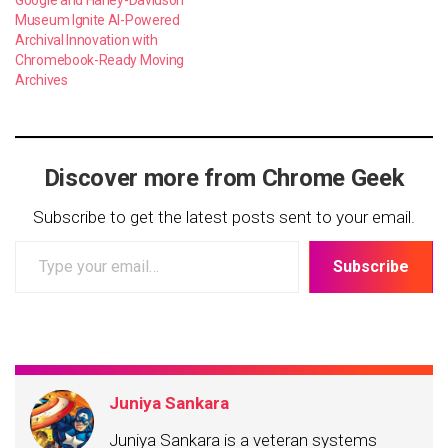
Google and Harley-Davidson
Museum Ignite AI-Powered
Archival Innovation with
Chromebook-Ready Moving
Archives
Discover more from Chrome Geek
Subscribe to get the latest posts sent to your email.
Type
Subscribe
your
email…
Juniya Sankara
Juniya Sankara is a veteran systems