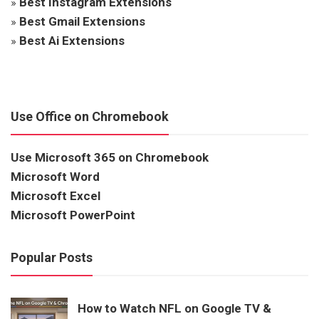
»
Best Instagram Extensions
»
Best Gmail Extensions
»
Best Ai Extensions
Use Office on Chromebook
Use Microsoft 365 on Chromebook
Microsoft Word
Microsoft Excel
Microsoft PowerPoint
Popular Posts
How to Watch NFL on Google TV &