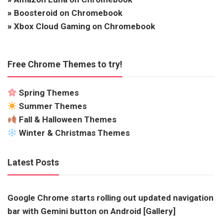
»
Boosteroid on Chromebook
»
Xbox Cloud Gaming on Chromebook
Free Chrome Themes to try!
Spring Themes
Summer Themes
Fall & Halloween Themes
Winter & Christmas Themes
Latest Posts
Google Chrome starts rolling out updated navigation
bar with Gemini button on Android [Gallery]