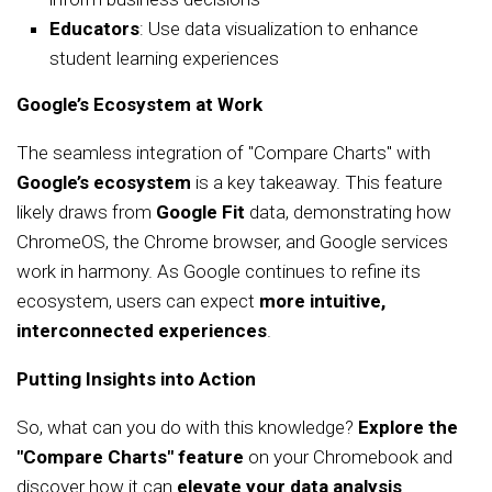
Educators
: Use data visualization to enhance
student learning experiences
Google’s Ecosystem at Work
The seamless integration of "Compare Charts" with
Google’s ecosystem
is a key takeaway. This feature
likely draws from
Google Fit
data, demonstrating how
ChromeOS, the Chrome browser, and Google services
work in harmony. As Google continues to refine its
ecosystem, users can expect
more intuitive,
interconnected experiences
.
Putting Insights into Action
So, what can you do with this knowledge?
Explore the
"Compare Charts" feature
on your Chromebook and
discover how it can
elevate your data analysis
.