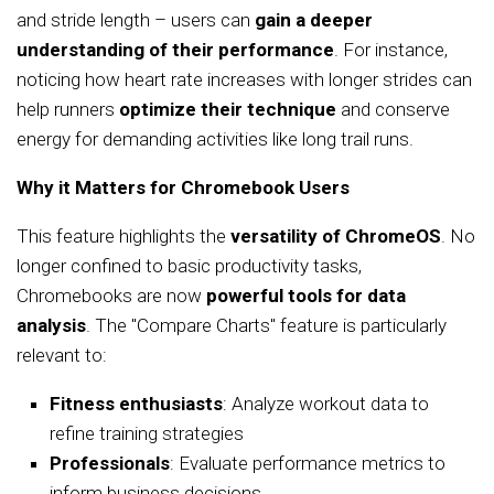
and stride length – users can
gain a deeper
understanding of their performance
. For instance,
noticing how heart rate increases with longer strides can
help runners
optimize their technique
and conserve
energy for demanding activities like long trail runs.
Why it Matters for Chromebook Users
This feature highlights the
versatility of ChromeOS
. No
longer confined to basic productivity tasks,
Chromebooks are now
powerful tools for data
analysis
. The "Compare Charts" feature is particularly
relevant to:
Fitness enthusiasts
: Analyze workout data to
refine training strategies
Professionals
: Evaluate performance metrics to
inform business decisions