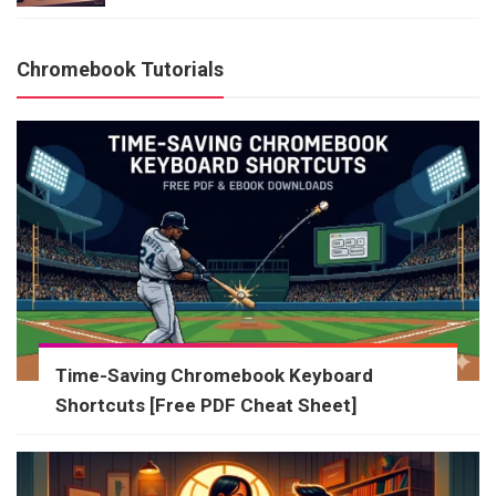
Chromebook Tutorials
Time-Saving Chromebook Keyboard
Shortcuts [Free PDF Cheat Sheet]