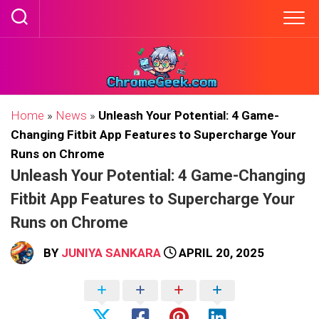
Skip
to
content
Home
»
News
»
Unleash Your Potential: 4 Game-
Changing Fitbit App Features to Supercharge Your
Runs on Chrome
Unleash Your Potential: 4 Game-Changing
Fitbit App Features to Supercharge Your
Runs on Chrome
BY
JUNIYA SANKARA
APRIL 20, 2025