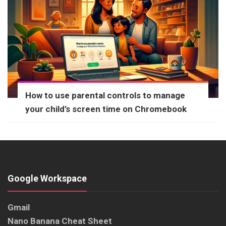
How to use parental controls to manage
your child’s screen time on Chromebook
Google Workspace
Gmail
Nano Banana Cheat Sheet