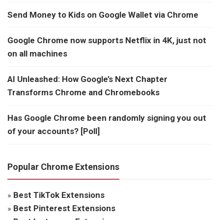
Send Money to Kids on Google Wallet via Chrome
Google Chrome now supports Netflix in 4K, just not
on all machines
AI Unleashed: How Google’s Next Chapter
Transforms Chrome and Chromebooks
Has Google Chrome been randomly signing you out
of your accounts? [Poll]
Popular Chrome Extensions
»
Best TikTok Extensions
»
Best Pinterest Extensions