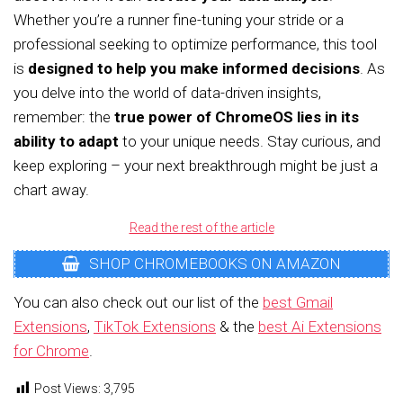
Whether you’re a runner fine-tuning your stride or a
professional seeking to optimize performance, this tool
is
designed to help you make informed decisions
. As
you delve into the world of data-driven insights,
remember: the
true power of ChromeOS lies in its
ability to adapt
to your unique needs. Stay curious, and
keep exploring – your next breakthrough might be just a
chart away.
Read the rest of the article
SHOP CHROMEBOOKS ON AMAZON
You can also check out our list of the
best Gmail
Extensions
,
TikTok Extensions
& the
best Ai Extensions
for Chrome
.
Post Views:
3,795