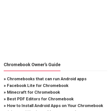
Chromebook Owner’s Guide
»
Chromebooks that can run Android apps
»
Facebook Lite for Chromebook
»
Minecraft for Chromebook
»
Best PDF Editors for Chromebook
»
How to Install Android Apps on Your Chromebook