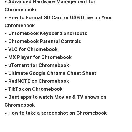
»
Advanced Hardware Management for
Chromebooks
»
How to Format SD Card or USB Drive on Your
Chromebook
»
Chromebook Keyboard Shortcuts
»
Chromebook Parental Controls
»
VLC for Chromebook
»
MX Player for Chromebook
»
uTorrent for Chromebook
»
Ultimate Google Chrome Cheat Sheet
»
RedNOTE on Chromebook
»
TikTok on Chromebook
»
Best apps to watch Movies & TV shows on
Chromebook
»
How to take a screenshot on Chromebook