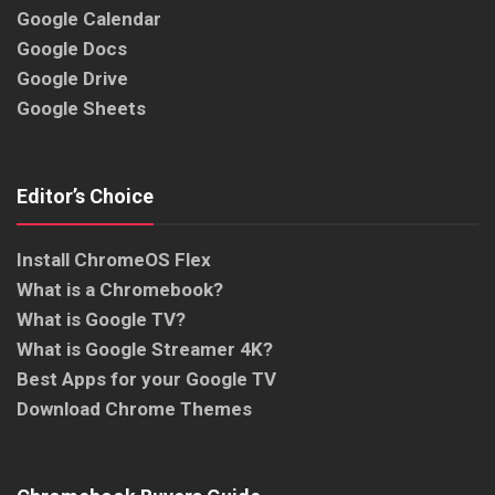
Google Calendar
Google Docs
Google Drive
Google Sheets
Editor’s Choice
Install ChromeOS Flex
What is a Chromebook?
What is Google TV?
What is Google Streamer 4K?
Best Apps for your Google TV
Download Chrome Themes