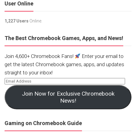
User Online
1,227 Users
Online.
The Best Chromebook Games, Apps, and News!
Join 4,600+ Chromebook Fans!
Enter your email to
get the latest Chromebook games, apps, and updates
straight to your inbox!
Join Now for Exclusive Chromebook
News!
Gaming on Chromebook Guide