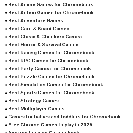
»
Best Anime Games for Chromebook
»
Best Action Games for Chromebook
»
Best Adventure Games
»
Best Card & Board Games
»
Best Chess & Checkers Games
»
Best Horror & Survival Games
»
Best Racing Games for Chromebook
»
Best RPG Games for Chromebook
»
Best Party Games for Chromebook
»
Best Puzzle Games for Chromebook
»
Best Simulation Games for Chromebook
»
Best Sports Games for Chromebook
»
Best Strategy Games
»
Best Multiplayer Games
»
Games for babies and toddlers for Chromebook
»
Free Chrome Games to play in 2026
»
Amazon Luna on Chromebook