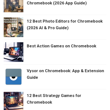
Chromebook (2026 App Guide)
12 Best Photo Editors for Chromebook
(2026 AI & Pro Guide)
Best Action Games on Chromebook
Vysor on Chromebook: App & Extension
Guide
12 Best Strategy Games for
Chromebook