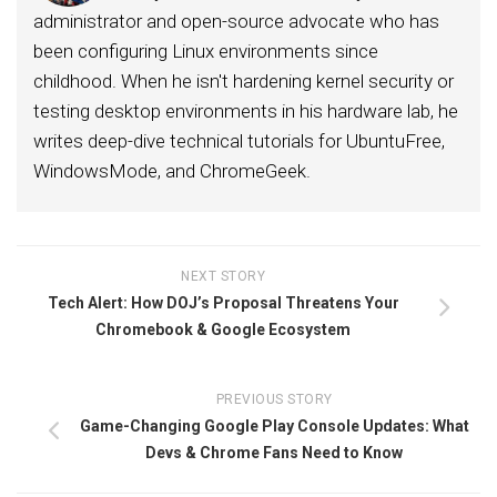
administrator and open-source advocate who has
been configuring Linux environments since
childhood. When he isn't hardening kernel security or
testing desktop environments in his hardware lab, he
writes deep-dive technical tutorials for UbuntuFree,
WindowsMode, and ChromeGeek.
NEXT STORY
Tech Alert: How DOJ’s Proposal Threatens Your
Chromebook & Google Ecosystem
PREVIOUS STORY
Game-Changing Google Play Console Updates: What
Devs & Chrome Fans Need to Know