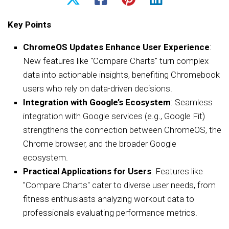
Key Points
ChromeOS Updates Enhance User Experience
:
New features like "Compare Charts" turn complex
data into actionable insights, benefiting Chromebook
users who rely on data-driven decisions.
Integration with Google’s Ecosystem
: Seamless
integration with Google services (e.g., Google Fit)
strengthens the connection between ChromeOS, the
Chrome browser, and the broader Google
ecosystem.
Practical Applications for Users
: Features like
"Compare Charts" cater to diverse user needs, from
fitness enthusiasts analyzing workout data to
professionals evaluating performance metrics.