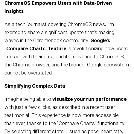
ChromeOS Empowers Users with Data-Driven
Insights
As a tech journalist covering ChromeOS news, I’m
excited to share a significant update that’s making
waves in the Chromebook community.
Google’s
"Compare Charts" feature
is revolutionizing how users
interact with their data, and its relevance to ChromeOS,
the Chrome browser, and the broader Google ecosystem
cannot be overstated.
Simplifying Complex Data
Imagine being able to
visualize your run performance
with just a few clicks, as described in a recent user
testimonial. This experience is now more accessible
than ever, thanks to the "Compare Charts" functionality.
By selecting different stats – such as pace, heart rate,