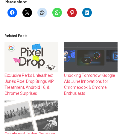
Please share:
Related Posts
Exclusive Perks Unleashed:
Unboxing Tomorrow: Google
June’s Pixel Drop Brings VIP
AI’s June Innovations for
Treatment, Android 16, &
Chromebook & Chrome
Chrome Surprises
Enthusiasts