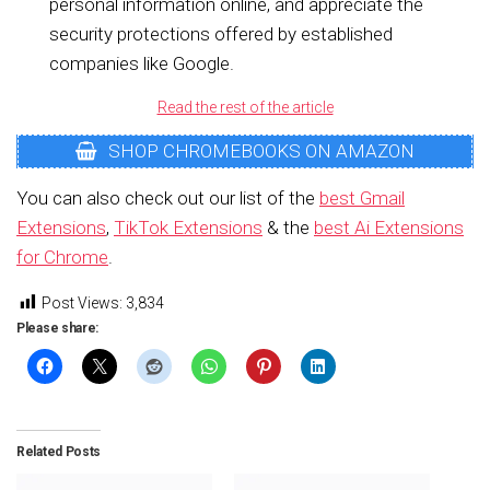
personal information online, and appreciate the
security protections offered by established
companies like Google.
Read the rest of the article
SHOP CHROMEBOOKS ON AMAZON
You can also check out our list of the
best Gmail
Extensions
,
TikTok Extensions
& the
best Ai Extensions
for Chrome
.
Post Views:
3,834
Please share:
Related Posts