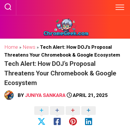
Skip
to
content
Home
»
News
»
Tech Alert: How DOJ’s Proposal
Threatens Your Chromebook & Google Ecosystem
Tech Alert: How DOJ’s Proposal
Threatens Your Chromebook & Google
Ecosystem
BY
JUNIYA SANKARA
APRIL 21, 2025