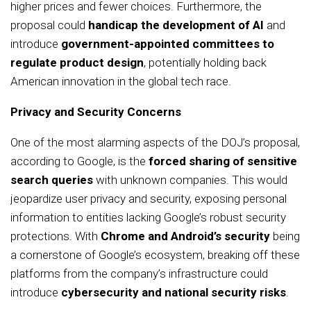
higher prices and fewer choices. Furthermore, the
proposal could
handicap the development of AI
and
introduce
government-appointed committees to
regulate product design
, potentially holding back
American innovation in the global tech race.
Privacy and Security Concerns
One of the most alarming aspects of the DOJ’s proposal,
according to Google, is the
forced sharing of sensitive
search queries
with unknown companies. This would
jeopardize user privacy and security, exposing personal
information to entities lacking Google’s robust security
protections. With
Chrome and Android’s security
being
a cornerstone of Google’s ecosystem, breaking off these
platforms from the company’s infrastructure could
introduce
cybersecurity and national security risks
.