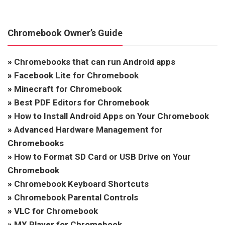
Chromebook Owner’s Guide
»
Chromebooks that can run Android apps
»
Facebook Lite for Chromebook
»
Minecraft for Chromebook
»
Best PDF Editors for Chromebook
»
How to Install Android Apps on Your Chromebook
»
Advanced Hardware Management for
Chromebooks
»
How to Format SD Card or USB Drive on Your
Chromebook
»
Chromebook Keyboard Shortcuts
»
Chromebook Parental Controls
»
VLC for Chromebook
»
MX Player for Chromebook