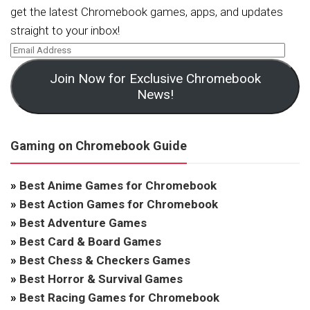
get the latest Chromebook games, apps, and updates
straight to your inbox!
Join Now for Exclusive Chromebook
News!
Gaming on Chromebook Guide
»
Best Anime Games for Chromebook
»
Best Action Games for Chromebook
»
Best Adventure Games
»
Best Card & Board Games
»
Best Chess & Checkers Games
»
Best Horror & Survival Games
»
Best Racing Games for Chromebook