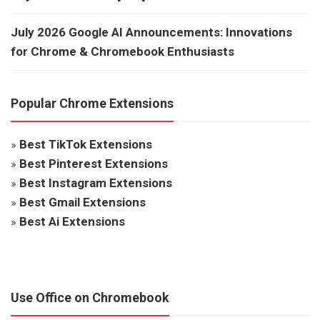
July 2026 Google AI Announcements: Innovations
for Chrome & Chromebook Enthusiasts
Popular Chrome Extensions
»
Best TikTok Extensions
»
Best Pinterest Extensions
»
Best Instagram Extensions
»
Best Gmail Extensions
»
Best Ai Extensions
Use Office on Chromebook