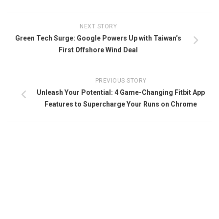
NEXT STORY
Green Tech Surge: Google Powers Up with Taiwan’s
First Offshore Wind Deal
PREVIOUS STORY
Unleash Your Potential: 4 Game-Changing Fitbit App
Features to Supercharge Your Runs on Chrome