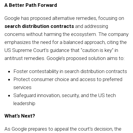
A Better Path Forward
Google has proposed alternative remedies, focusing on
search distribution contracts
and addressing
concerns without harming the ecosystem. The company
emphasizes the need for a balanced approach, citing the
US Supreme Court’s guidance that "caution is key" in
antitrust remedies. Google’s proposed solution aims to:
Foster contestability in search distribution contracts
Protect consumer choice and access to preferred
services
Safeguard innovation, security, and the US tech
leadership
What’s Next?
As Google prepares to appeal the court’s decision, the