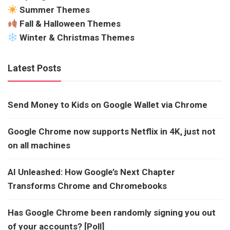
Summer Themes
Fall & Halloween Themes
Winter & Christmas Themes
Latest Posts
Send Money to Kids on Google Wallet via Chrome
Google Chrome now supports Netflix in 4K, just not
on all machines
AI Unleashed: How Google’s Next Chapter
Transforms Chrome and Chromebooks
Has Google Chrome been randomly signing you out
of your accounts? [Poll]