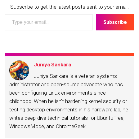
Subscribe to get the latest posts sent to your email.
Type
Subscribe
your
email…
Juniya Sankara
Juniya Sankara is a veteran systems
administrator and open-source advocate who has
been configuring Linux environments since
childhood. When he isn't hardening kernel security or
testing desktop environments in his hardware lab, he
writes deep-dive technical tutorials for UbuntuFree,
WindowsMode, and ChromeGeek.