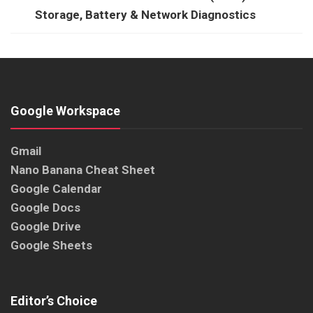
Storage, Battery & Network Diagnostics
Google Workspace
Gmail
Nano Banana Cheat Sheet
Google Calendar
Google Docs
Google Drive
Google Sheets
Editor’s Choice