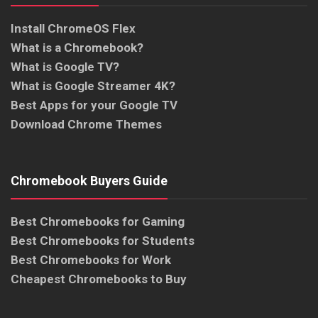
Install ChromeOS Flex
What is a Chromebook?
What is Google TV?
What is Google Streamer 4K?
Best Apps for your Google TV
Download Chrome Themes
Chromebook Buyers Guide
Best Chromebooks for Gaming
Best Chromebooks for Students
Best Chromebooks for Work
Cheapest Chromebooks to Buy