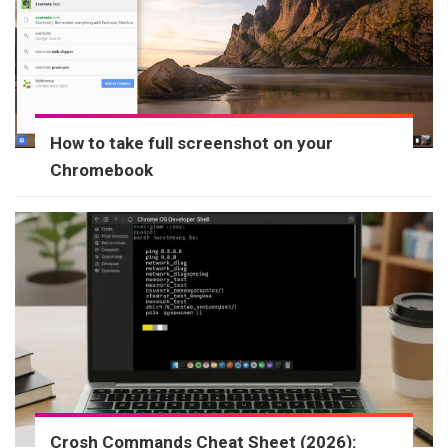
How to take full screenshot on your
Chromebook
Crosh Commands Cheat Sheet (2026):