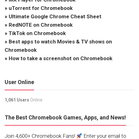
»
uTorrent for Chromebook
»
Ultimate Google Chrome Cheat Sheet
»
RedNOTE on Chromebook
»
TikTok on Chromebook
»
Best apps to watch Movies & TV shows on
Chromebook
»
How to take a screenshot on Chromebook
User Online
1,061 Users
Online.
The Best Chromebook Games, Apps, and News!
Join 4,600+ Chromebook Fans!
Enter your email to