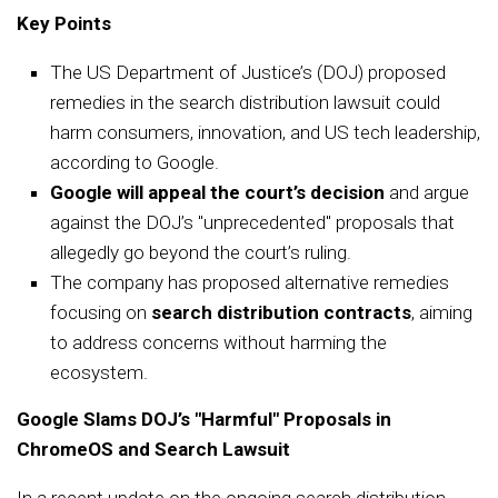
Key Points
The US Department of Justice’s (DOJ) proposed
remedies in the search distribution lawsuit could
harm consumers, innovation, and US tech leadership,
according to Google.
Google will appeal the court’s decision
and argue
against the DOJ’s "unprecedented" proposals that
allegedly go beyond the court’s ruling.
The company has proposed alternative remedies
focusing on
search distribution contracts
, aiming
to address concerns without harming the
ecosystem.
Google Slams DOJ’s "Harmful" Proposals in
ChromeOS and Search Lawsuit