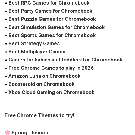
»
Best RPG Games for Chromebook
»
Best Party Games for Chromebook
»
Best Puzzle Games for Chromebook
»
Best Simulation Games for Chromebook
»
Best Sports Games for Chromebook
»
Best Strategy Games
»
Best Multiplayer Games
»
Games for babies and toddlers for Chromebook
»
Free Chrome Games to play in 2026
»
Amazon Luna on Chromebook
»
Boosteroid on Chromebook
»
Xbox Cloud Gaming on Chromebook
Free Chrome Themes to try!
Spring Themes