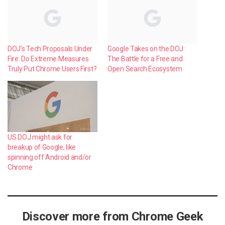
DOJ’s Tech Proposals Under
Google Takes on the DOJ:
Fire: Do Extreme Measures
The Battle for a Free and
Truly Put Chrome Users First?
Open Search Ecosystem
US DOJ might ask for
breakup of Google, like
spinning off Android and/or
Chrome
Discover more from Chrome Geek