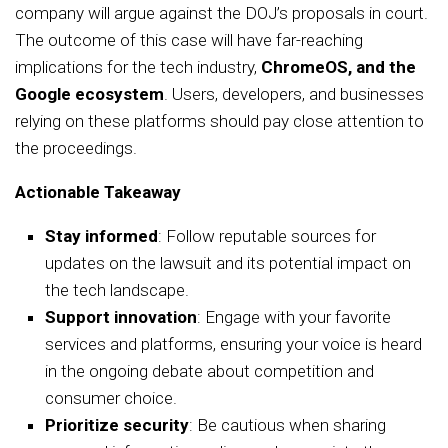
company will argue against the DOJ’s proposals in court.
The outcome of this case will have far-reaching
implications for the tech industry,
ChromeOS, and the
Google ecosystem
. Users, developers, and businesses
relying on these platforms should pay close attention to
the proceedings.
Actionable Takeaway
Stay informed
: Follow reputable sources for
updates on the lawsuit and its potential impact on
the tech landscape.
Support innovation
: Engage with your favorite
services and platforms, ensuring your voice is heard
in the ongoing debate about competition and
consumer choice.
Prioritize security
: Be cautious when sharing