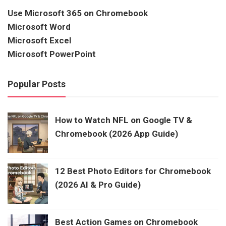
Use Microsoft 365 on Chromebook
Microsoft Word
Microsoft Excel
Microsoft PowerPoint
Popular Posts
How to Watch NFL on Google TV &
Chromebook (2026 App Guide)
12 Best Photo Editors for Chromebook
(2026 AI & Pro Guide)
Best Action Games on Chromebook