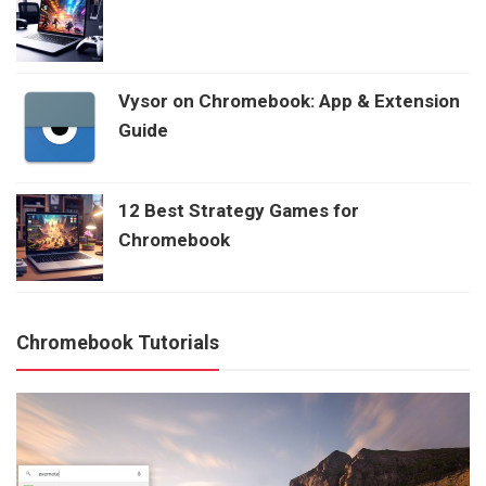
Vysor on Chromebook: App & Extension
Guide
12 Best Strategy Games for
Chromebook
Chromebook Tutorials