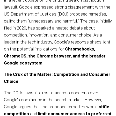
In a recent update on the ongoing search distribution
lawsuit, Google expressed strong disagreement with the
US Department of Justice’s (DOJ) proposed remedies,
calling them "unnecessary and harmful." The case, initially
filed in 2020, has sparked a heated debate about
competition, innovation, and consumer choice. As a
leader in the tech industry, Google’s response sheds light
on the potential implications for
Chromebooks,
ChromeOS, the Chrome browser, and the broader
Google ecosystem
.
The Crux of the Matter: Competition and Consumer
Choice
The DOJ’s lawsuit aims to address concerns over
Google’s dominance in the search market. However,
Google argues that the proposed remedies would
stifle
competition
and
limit consumer access to preferred