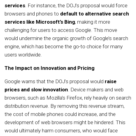
services
. For instance, the DOJ’s proposal would force
browsers and phones to
default to alternative search
services like Microsoft’s Bing
, making it more
challenging for users to access Google. This move
would undermine the organic growth of Google’s search
engine, which has become the go-to choice for many
users worldwide.
The Impact on Innovation and Pricing
Google warns that the DOJ’s proposal would
raise
prices and slow innovation
. Device makers and web
browsers, such as Mozilla’s Firefox, rely heavily on search
distribution revenue. By removing this revenue stream,
the cost of mobile phones could increase, and the
development of web browsers might be hindered. This
would ultimately harm consumers, who would face