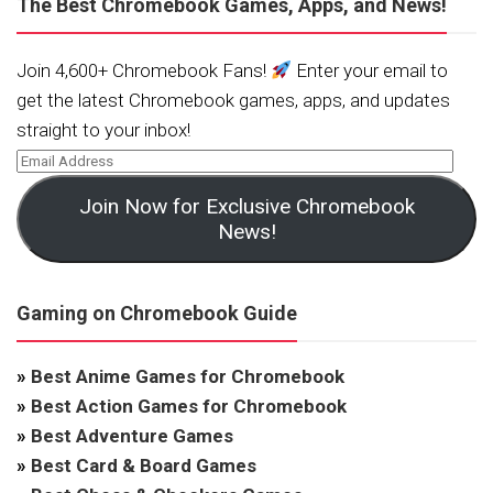
The Best Chromebook Games, Apps, and News!
Join 4,600+ Chromebook Fans!
Enter your email to
get the latest Chromebook games, apps, and updates
straight to your inbox!
Join Now for Exclusive Chromebook
News!
Gaming on Chromebook Guide
»
Best Anime Games for Chromebook
»
Best Action Games for Chromebook
»
Best Adventure Games
»
Best Card & Board Games