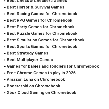
»
Best Chess & Checkers Games
»
Best Horror & Survival Games
»
Best Racing Games for Chromebook
»
Best RPG Games for Chromebook
»
Best Party Games for Chromebook
»
Best Puzzle Games for Chromebook
»
Best Simulation Games for Chromebook
»
Best Sports Games for Chromebook
»
Best Strategy Games
»
Best Multiplayer Games
»
Games for babies and toddlers for Chromebook
»
Free Chrome Games to play in 2026
»
Amazon Luna on Chromebook
»
Boosteroid on Chromebook
»
Xbox Cloud Gaming on Chromebook