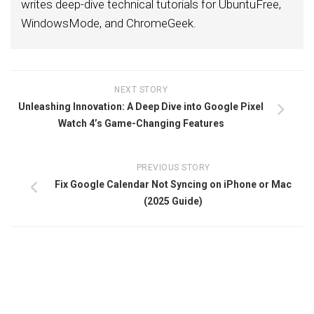
writes deep-dive technical tutorials for UbuntuFree,
WindowsMode, and ChromeGeek.
NEXT STORY
Unleashing Innovation: A Deep Dive into Google Pixel
Watch 4’s Game-Changing Features
PREVIOUS STORY
Fix Google Calendar Not Syncing on iPhone or Mac
(2025 Guide)