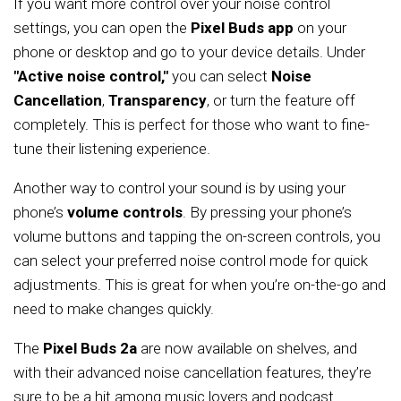
If you want more control over your noise control
settings, you can open the
Pixel Buds app
on your
phone or desktop and go to your device details. Under
"Active noise control,"
you can select
Noise
Cancellation
,
Transparency
, or turn the feature off
completely. This is perfect for those who want to fine-
tune their listening experience.
Another way to control your sound is by using your
phone’s
volume controls
. By pressing your phone’s
volume buttons and tapping the on-screen controls, you
can select your preferred noise control mode for quick
adjustments. This is great for when you’re on-the-go and
need to make changes quickly.
The
Pixel Buds 2a
are now available on shelves, and
with their advanced noise cancellation features, they’re
sure to be a hit among music lovers and podcast