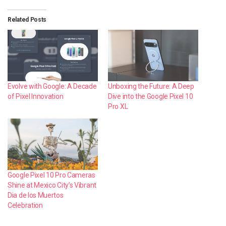
Related Posts
Evolve with Google: A Decade
Unboxing the Future: A Deep
of Pixel Innovation
Dive into the Google Pixel 10
Pro XL
Google Pixel 10 Pro Cameras
Shine at Mexico City’s Vibrant
Dia de los Muertos
Celebration