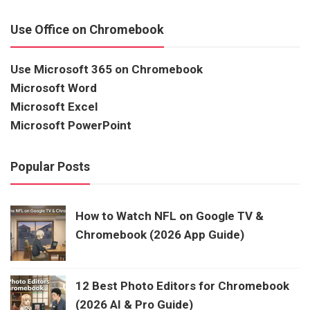
Use Office on Chromebook
Use Microsoft 365 on Chromebook
Microsoft Word
Microsoft Excel
Microsoft PowerPoint
Popular Posts
How to Watch NFL on Google TV &
Chromebook (2026 App Guide)
12 Best Photo Editors for Chromebook
(2026 AI & Pro Guide)