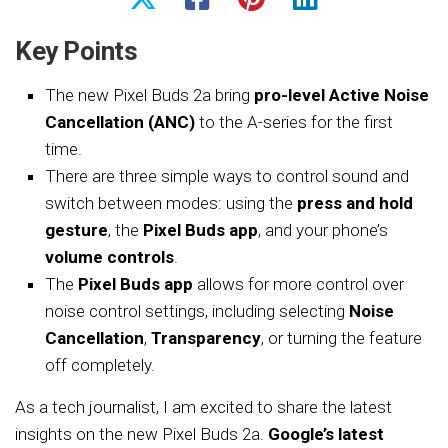
Key Points
The new Pixel Buds 2a bring
pro-level Active Noise
Cancellation (ANC)
to the A-series for the first
time.
There are three simple ways to control sound and
switch between modes: using the
press and hold
gesture
, the
Pixel Buds app
, and your phone’s
volume controls
.
The
Pixel Buds app
allows for more control over
noise control settings, including selecting
Noise
Cancellation
,
Transparency
, or turning the feature
off completely.
As a tech journalist, I am excited to share the latest
insights on the new Pixel Buds 2a.
Google’s latest