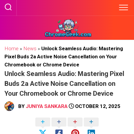
Skip
to
content
Home
»
News
»
Unlock Seamless Audio: Mastering
Pixel Buds 2a Active Noise Cancellation on Your
Chromebook or Chrome Device
Unlock Seamless Audio: Mastering Pixel
Buds 2a Active Noise Cancellation on
Your Chromebook or Chrome Device
BY
JUNIYA SANKARA
OCTOBER 12, 2025