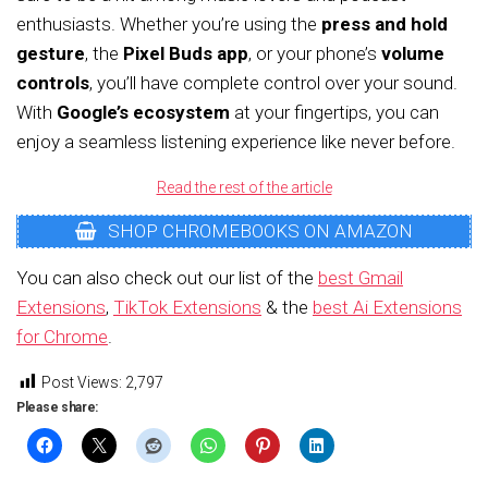
enthusiasts. Whether you’re using the
press and hold
gesture
, the
Pixel Buds app
, or your phone’s
volume
controls
, you’ll have complete control over your sound.
With
Google’s ecosystem
at your fingertips, you can
enjoy a seamless listening experience like never before.
Read the rest of the article
SHOP CHROMEBOOKS ON AMAZON
You can also check out our list of the
best Gmail
Extensions
,
TikTok Extensions
& the
best Ai Extensions
for Chrome
.
Post Views:
2,797
Please share: