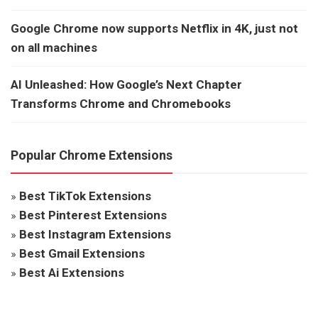
Google Chrome now supports Netflix in 4K, just not
on all machines
AI Unleashed: How Google’s Next Chapter
Transforms Chrome and Chromebooks
Popular Chrome Extensions
»
Best TikTok Extensions
»
Best Pinterest Extensions
»
Best Instagram Extensions
»
Best Gmail Extensions
»
Best Ai Extensions