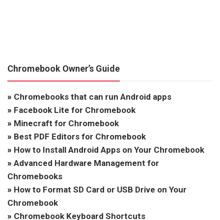
Chromebook Owner’s Guide
»
Chromebooks that can run Android apps
»
Facebook Lite for Chromebook
»
Minecraft for Chromebook
»
Best PDF Editors for Chromebook
»
How to Install Android Apps on Your Chromebook
»
Advanced Hardware Management for
Chromebooks
»
How to Format SD Card or USB Drive on Your
Chromebook
»
Chromebook Keyboard Shortcuts