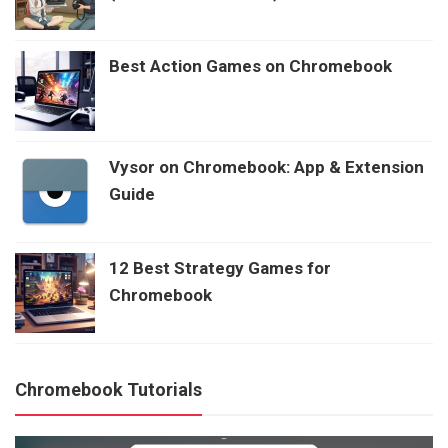
Best Action Games on Chromebook
Vysor on Chromebook: App & Extension
Guide
12 Best Strategy Games for
Chromebook
Chromebook Tutorials