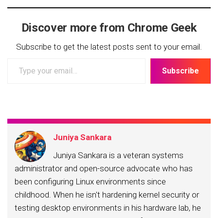
Discover more from Chrome Geek
Subscribe to get the latest posts sent to your email.
Type
Subscribe
your
email…
Juniya Sankara
Juniya Sankara is a veteran systems
administrator and open-source advocate who has
been configuring Linux environments since
childhood. When he isn't hardening kernel security or
testing desktop environments in his hardware lab, he