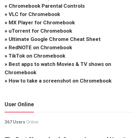
»
Chromebook Parental Controls
»
VLC for Chromebook
»
MX Player for Chromebook
»
uTorrent for Chromebook
»
Ultimate Google Chrome Cheat Sheet
»
RedNOTE on Chromebook
»
TikTok on Chromebook
»
Best apps to watch Movies & TV shows on
Chromebook
»
How to take a screenshot on Chromebook
User Online
367 Users
Online.