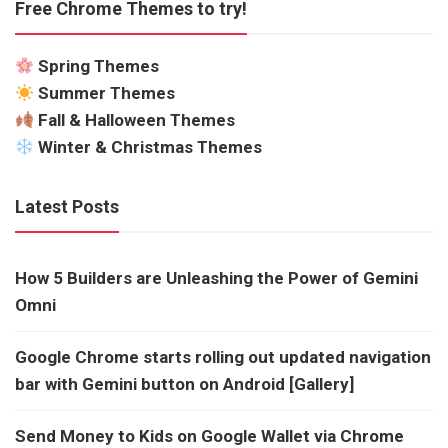
Free Chrome Themes to try!
Spring Themes
Summer Themes
Fall & Halloween Themes
Winter & Christmas Themes
Latest Posts
How 5 Builders are Unleashing the Power of Gemini
Omni
Google Chrome starts rolling out updated navigation
bar with Gemini button on Android [Gallery]
Send Money to Kids on Google Wallet via Chrome