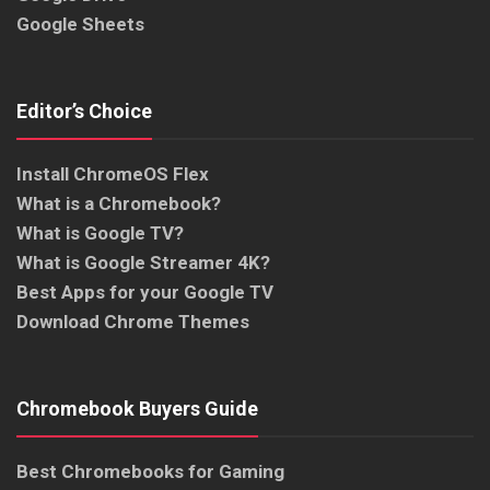
Google Sheets
Editor’s Choice
Install ChromeOS Flex
What is a Chromebook?
What is Google TV?
What is Google Streamer 4K?
Best Apps for your Google TV
Download Chrome Themes
Chromebook Buyers Guide
Best Chromebooks for Gaming