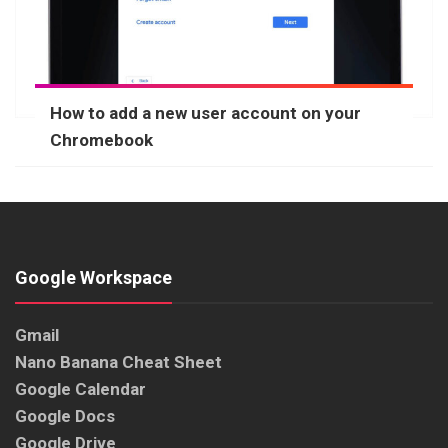
How to add a new user account on your
Chromebook
Google Workspace
Gmail
Nano Banana Cheat Sheet
Google Calendar
Google Docs
Google Drive