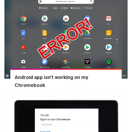
Android app isn’t working on my
Chromebook