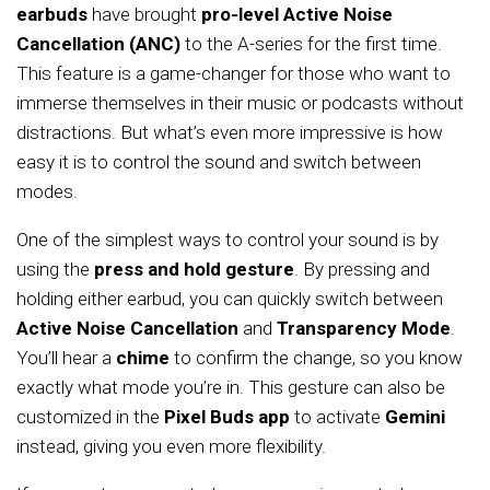
earbuds
have brought
pro-level Active Noise
Cancellation (ANC)
to the A-series for the first time.
This feature is a game-changer for those who want to
immerse themselves in their music or podcasts without
distractions. But what’s even more impressive is how
easy it is to control the sound and switch between
modes.
One of the simplest ways to control your sound is by
using the
press and hold gesture
. By pressing and
holding either earbud, you can quickly switch between
Active Noise Cancellation
and
Transparency Mode
.
You’ll hear a
chime
to confirm the change, so you know
exactly what mode you’re in. This gesture can also be
customized in the
Pixel Buds app
to activate
Gemini
instead, giving you even more flexibility.