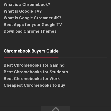
What is a Chromebook?
What is Google TV?
What is Google Streamer 4K?
Best Apps for your Google TV
Download Chrome Themes
Chromebook Buyers Guide
Best Chromebooks for Gaming
Best Chromebooks for Students
Best Chromebooks for Work
Cheapest Chromebooks to Buy