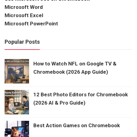
Microsoft Word
Microsoft Excel
Microsoft PowerPoint
Popular Posts
How to Watch NFL on Google TV &
Chromebook (2026 App Guide)
12 Best Photo Editors for Chromebook
(2026 AI & Pro Guide)
Best Action Games on Chromebook