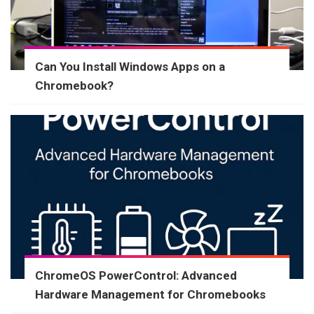
Can You Install Windows Apps on a
Chromebook?
ChromeOS PowerControl: Advanced
Hardware Management for Chromebooks