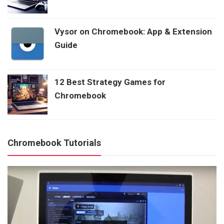
Vysor on Chromebook: App & Extension
Guide
12 Best Strategy Games for
Chromebook
Chromebook Tutorials