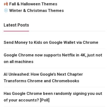
Fall & Halloween Themes
Winter & Christmas Themes
Latest Posts
Send Money to Kids on Google Wallet via Chrome
Google Chrome now supports Netflix in 4K, just not
on all machines
AI Unleashed: How Google’s Next Chapter
Transforms Chrome and Chromebooks
Has Google Chrome been randomly signing you out
of your accounts? [Poll]