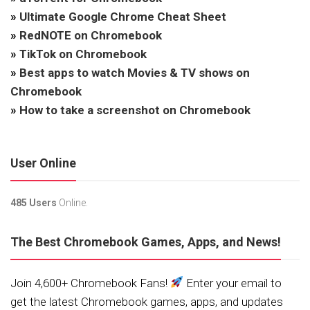
»
Ultimate Google Chrome Cheat Sheet
»
RedNOTE on Chromebook
»
TikTok on Chromebook
»
Best apps to watch Movies & TV shows on
Chromebook
»
How to take a screenshot on Chromebook
User Online
485 Users
Online.
The Best Chromebook Games, Apps, and News!
Join 4,600+ Chromebook Fans!
Enter your email to
get the latest Chromebook games, apps, and updates