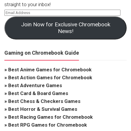
straight to your inbox!
Join Now for Exclusive Chromebook
News!
Gaming on Chromebook Guide
»
Best Anime Games for Chromebook
»
Best Action Games for Chromebook
»
Best Adventure Games
»
Best Card & Board Games
»
Best Chess & Checkers Games
»
Best Horror & Survival Games
»
Best Racing Games for Chromebook
»
Best RPG Games for Chromebook