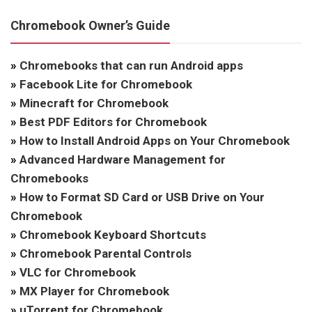
Chromebook Owner’s Guide
»
Chromebooks that can run Android apps
»
Facebook Lite for Chromebook
»
Minecraft for Chromebook
»
Best PDF Editors for Chromebook
»
How to Install Android Apps on Your Chromebook
»
Advanced Hardware Management for
Chromebooks
»
How to Format SD Card or USB Drive on Your
Chromebook
»
Chromebook Keyboard Shortcuts
»
Chromebook Parental Controls
»
VLC for Chromebook
»
MX Player for Chromebook
»
uTorrent for Chromebook