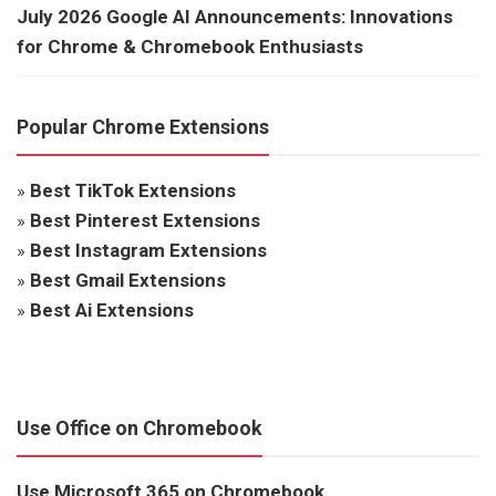
July 2026 Google AI Announcements: Innovations
for Chrome & Chromebook Enthusiasts
Popular Chrome Extensions
»
Best TikTok Extensions
»
Best Pinterest Extensions
»
Best Instagram Extensions
»
Best Gmail Extensions
»
Best Ai Extensions
Use Office on Chromebook
Use Microsoft 365 on Chromebook