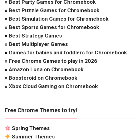
»
Best Party Games for Chromebook
»
Best Puzzle Games for Chromebook
»
Best Simulation Games for Chromebook
»
Best Sports Games for Chromebook
»
Best Strategy Games
»
Best Multiplayer Games
»
Games for babies and toddlers for Chromebook
»
Free Chrome Games to play in 2026
»
Amazon Luna on Chromebook
»
Boosteroid on Chromebook
»
Xbox Cloud Gaming on Chromebook
Free Chrome Themes to try!
Spring Themes
Summer Themes