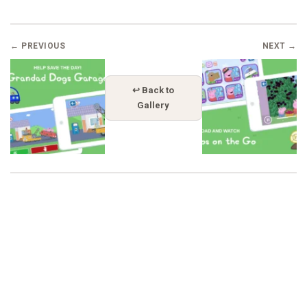
← PREVIOUS
NEXT →
↩ Back to
Gallery