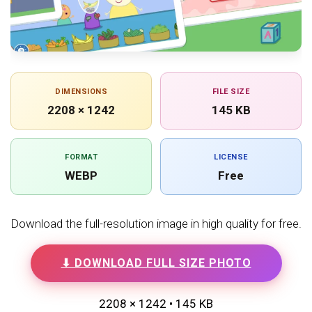
DIMENSIONS
FILE SIZE
2208 × 1242
145 KB
FORMAT
LICENSE
WEBP
Free
Download the full-resolution image in high quality for free.
⬇ DOWNLOAD FULL SIZE PHOTO
2208 × 1242 • 145 KB