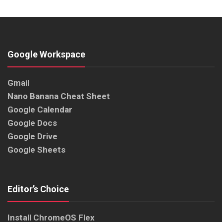
Google Workspace
Gmail
Nano Banana Cheat Sheet
Google Calendar
Google Docs
Google Drive
Google Sheets
Editor’s Choice
Install ChromeOS Flex