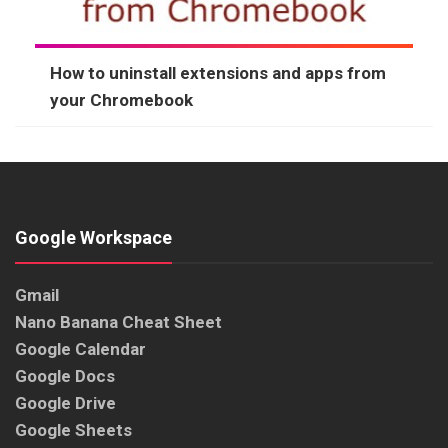
How to uninstall extensions and apps from
your Chromebook
Google Workspace
Gmail
Nano Banana Cheat Sheet
Google Calendar
Google Docs
Google Drive
Google Sheets