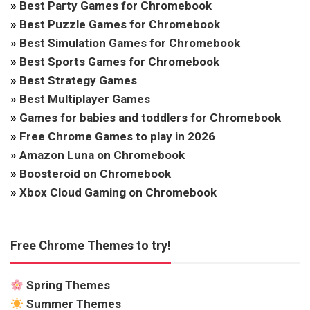
»
Best Party Games for Chromebook
»
Best Puzzle Games for Chromebook
»
Best Simulation Games for Chromebook
»
Best Sports Games for Chromebook
»
Best Strategy Games
»
Best Multiplayer Games
»
Games for babies and toddlers for Chromebook
»
Free Chrome Games to play in 2026
»
Amazon Luna on Chromebook
»
Boosteroid on Chromebook
»
Xbox Cloud Gaming on Chromebook
Free Chrome Themes to try!
Spring Themes
Summer Themes