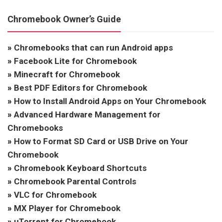
Chromebook Owner’s Guide
»
Chromebooks that can run Android apps
»
Facebook Lite for Chromebook
»
Minecraft for Chromebook
»
Best PDF Editors for Chromebook
»
How to Install Android Apps on Your Chromebook
»
Advanced Hardware Management for
Chromebooks
»
How to Format SD Card or USB Drive on Your
Chromebook
»
Chromebook Keyboard Shortcuts
»
Chromebook Parental Controls
»
VLC for Chromebook
»
MX Player for Chromebook
»
uTorrent for Chromebook