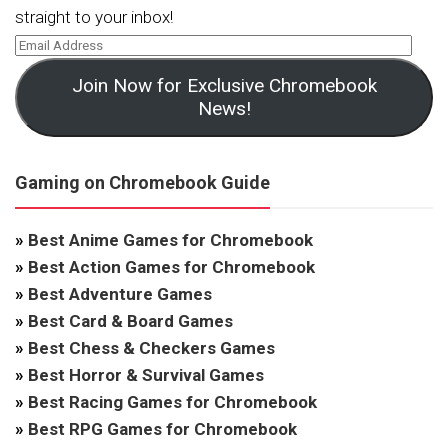
straight to your inbox!
Join Now for Exclusive Chromebook
News!
Gaming on Chromebook Guide
»
Best Anime Games for Chromebook
»
Best Action Games for Chromebook
»
Best Adventure Games
»
Best Card & Board Games
»
Best Chess & Checkers Games
»
Best Horror & Survival Games
»
Best Racing Games for Chromebook
»
Best RPG Games for Chromebook