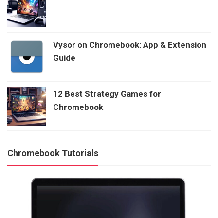
Vysor on Chromebook: App & Extension
Guide
12 Best Strategy Games for
Chromebook
Chromebook Tutorials