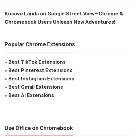
Kosovo Lands on Google Street View—Chrome &
Chromebook Users Unleash New Adventures!
Popular Chrome Extensions
»
Best TikTok Extensions
»
Best Pinterest Extensions
»
Best Instagram Extensions
»
Best Gmail Extensions
»
Best Ai Extensions
Use Office on Chromebook