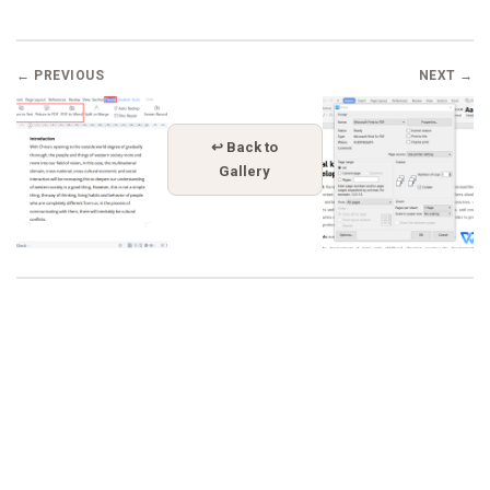
← PREVIOUS
NEXT →
↩ Back to
Gallery