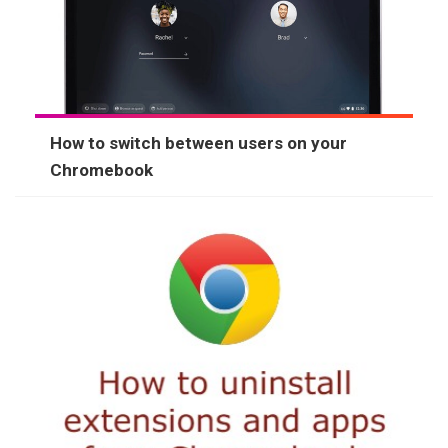
How to switch between users on your
Chromebook