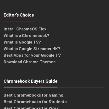
Editor’s Choice
Install ChromeOS Flex
What is a Chromebook?
What is Google TV?
What is Google Streamer 4K?
Best Apps for your Google TV
Download Chrome Themes
Chromebook Buyers Guide
Best Chromebooks for Gaming
Best Chromebooks for Students
Best Chromebooks for Work