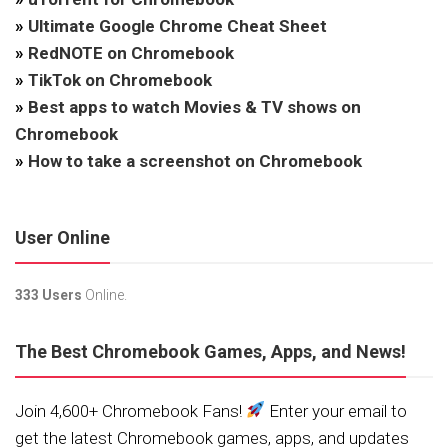
»
Ultimate Google Chrome Cheat Sheet
»
RedNOTE on Chromebook
»
TikTok on Chromebook
»
Best apps to watch Movies & TV shows on
Chromebook
»
How to take a screenshot on Chromebook
User Online
333 Users
Online.
The Best Chromebook Games, Apps, and News!
Join 4,600+ Chromebook Fans!
Enter your email to
get the latest Chromebook games, apps, and updates