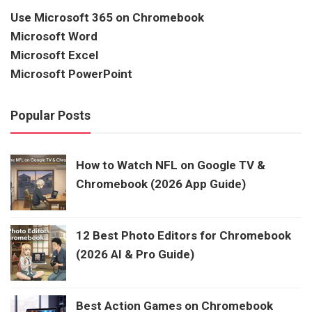
Use Microsoft 365 on Chromebook
Microsoft Word
Microsoft Excel
Microsoft PowerPoint
Popular Posts
How to Watch NFL on Google TV &
Chromebook (2026 App Guide)
12 Best Photo Editors for Chromebook
(2026 AI & Pro Guide)
Best Action Games on Chromebook