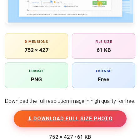
DIMENSIONS
FILE SIZE
752 × 427
61 KB
FORMAT
LICENSE
PNG
Free
Download the full-resolution image in high quality for free.
⬇ DOWNLOAD FULL SIZE PHOTO
752 × 427 • 61 KB