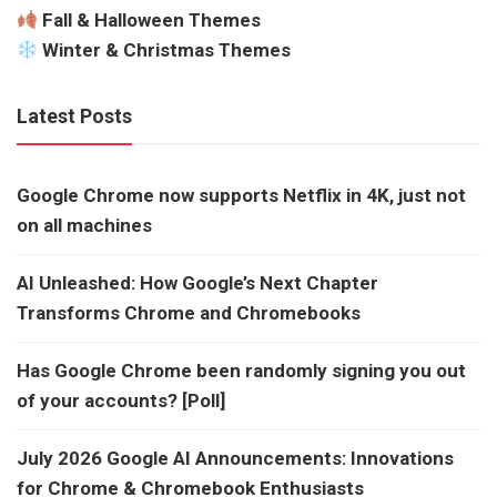
Fall & Halloween Themes
Winter & Christmas Themes
Latest Posts
Google Chrome now supports Netflix in 4K, just not
on all machines
AI Unleashed: How Google’s Next Chapter
Transforms Chrome and Chromebooks
Has Google Chrome been randomly signing you out
of your accounts? [Poll]
July 2026 Google AI Announcements: Innovations
for Chrome & Chromebook Enthusiasts