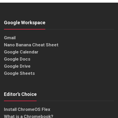
Google Workspace
Gmail
Nano Banana Cheat Sheet
Google Calendar
Google Docs
Google Drive
Google Sheets
Editor’s Choice
Install ChromeOS Flex
What is a Chromebook?