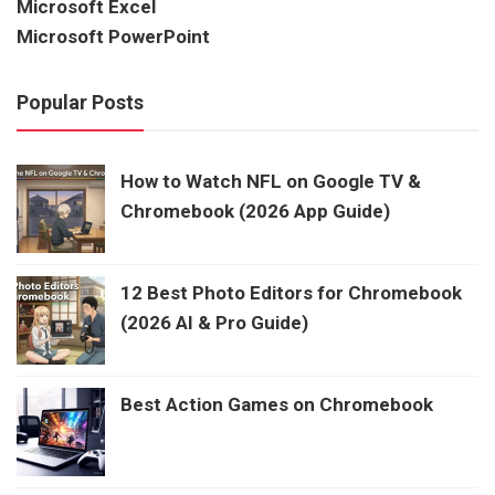
Microsoft Excel
Microsoft PowerPoint
Popular Posts
How to Watch NFL on Google TV &
Chromebook (2026 App Guide)
12 Best Photo Editors for Chromebook
(2026 AI & Pro Guide)
Best Action Games on Chromebook