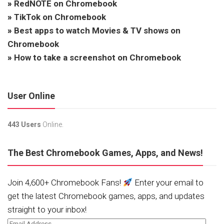
»
RedNOTE on Chromebook
»
TikTok on Chromebook
»
Best apps to watch Movies & TV shows on
Chromebook
»
How to take a screenshot on Chromebook
User Online
443 Users
Online.
The Best Chromebook Games, Apps, and News!
Join 4,600+ Chromebook Fans!
Enter your email to
get the latest Chromebook games, apps, and updates
straight to your inbox!