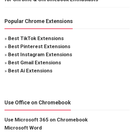
Popular Chrome Extensions
»
Best TikTok Extensions
»
Best Pinterest Extensions
»
Best Instagram Extensions
»
Best Gmail Extensions
»
Best Ai Extensions
Use Office on Chromebook
Use Microsoft 365 on Chromebook
Microsoft Word