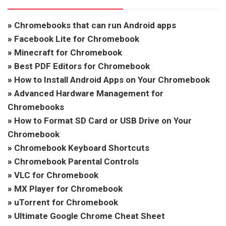
»
Chromebooks that can run Android apps
»
Facebook Lite for Chromebook
»
Minecraft for Chromebook
»
Best PDF Editors for Chromebook
»
How to Install Android Apps on Your Chromebook
»
Advanced Hardware Management for
Chromebooks
»
How to Format SD Card or USB Drive on Your
Chromebook
»
Chromebook Keyboard Shortcuts
»
Chromebook Parental Controls
»
VLC for Chromebook
»
MX Player for Chromebook
»
uTorrent for Chromebook
»
Ultimate Google Chrome Cheat Sheet