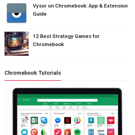
Vysor on Chromebook: App & Extension
Guide
12 Best Strategy Games for
Chromebook
Chromebook Tutorials