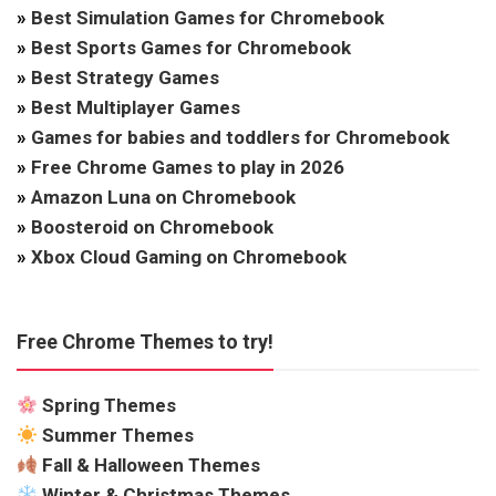
»
Best Simulation Games for Chromebook
»
Best Sports Games for Chromebook
»
Best Strategy Games
»
Best Multiplayer Games
»
Games for babies and toddlers for Chromebook
»
Free Chrome Games to play in 2026
»
Amazon Luna on Chromebook
»
Boosteroid on Chromebook
»
Xbox Cloud Gaming on Chromebook
Free Chrome Themes to try!
Spring Themes
Summer Themes
Fall & Halloween Themes
Winter & Christmas Themes