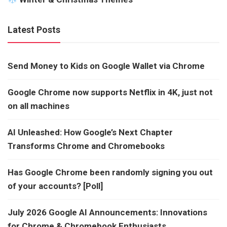
Latest Posts
Send Money to Kids on Google Wallet via Chrome
Google Chrome now supports Netflix in 4K, just not
on all machines
AI Unleashed: How Google’s Next Chapter
Transforms Chrome and Chromebooks
Has Google Chrome been randomly signing you out
of your accounts? [Poll]
July 2026 Google AI Announcements: Innovations
for Chrome & Chromebook Enthusiasts