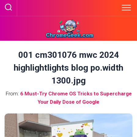
Skip
to
content
001 cm301076 mwc 2024
highlightlights blog po.width
1300.jpg
From:
6 Must-Try Chrome OS Tricks to Supercharge
Your Daily Dose of Google