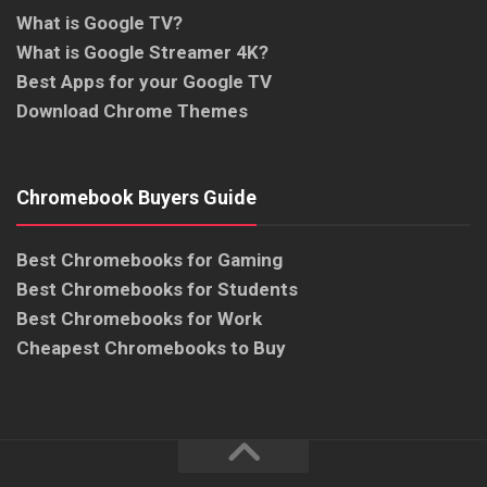
What is Google TV?
What is Google Streamer 4K?
Best Apps for your Google TV
Download Chrome Themes
Chromebook Buyers Guide
Best Chromebooks for Gaming
Best Chromebooks for Students
Best Chromebooks for Work
Cheapest Chromebooks to Buy