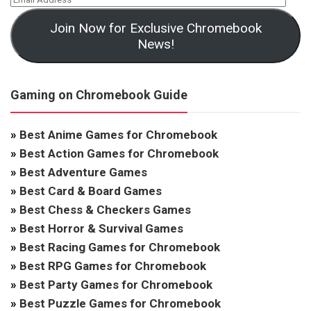
Join Now for Exclusive Chromebook
News!
Gaming on Chromebook Guide
»
Best Anime Games for Chromebook
»
Best Action Games for Chromebook
»
Best Adventure Games
»
Best Card & Board Games
»
Best Chess & Checkers Games
»
Best Horror & Survival Games
»
Best Racing Games for Chromebook
»
Best RPG Games for Chromebook
»
Best Party Games for Chromebook
»
Best Puzzle Games for Chromebook