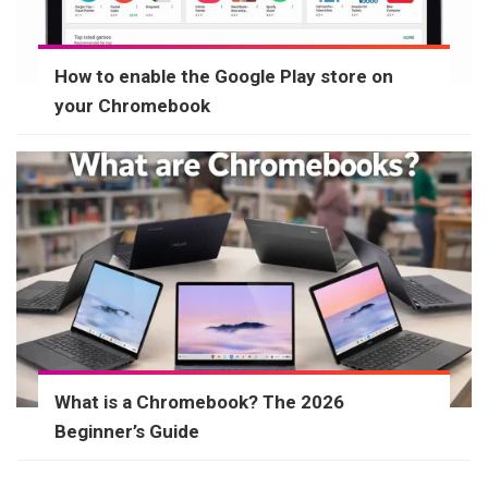
How to enable the Google Play store on
your Chromebook
What is a Chromebook? The 2026
Beginner’s Guide