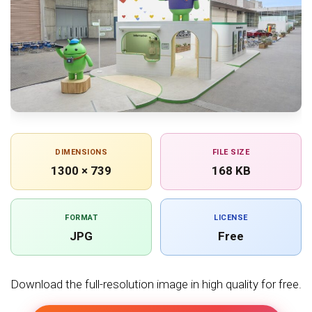
DIMENSIONS
FILE SIZE
1300 × 739
168 KB
FORMAT
LICENSE
JPG
Free
Download the full-resolution image in high quality for free.