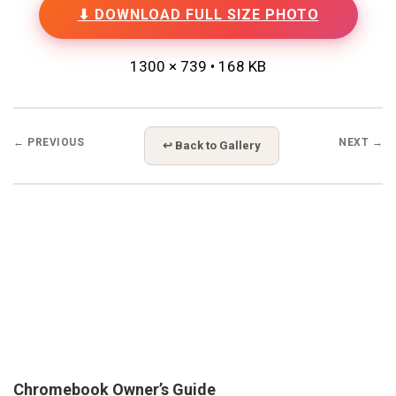
⬇ DOWNLOAD FULL SIZE PHOTO
1300 × 739 • 168 KB
← PREVIOUS
NEXT →
↩ Back to Gallery
Chromebook Owner’s Guide