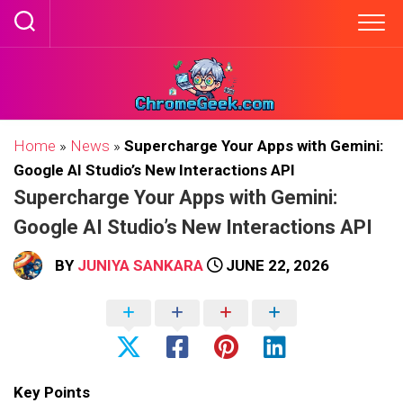
Skip
to
content
Home
»
News
»
Supercharge Your Apps with Gemini:
Google AI Studio’s New Interactions API
Supercharge Your Apps with Gemini:
Google AI Studio’s New Interactions API
BY
JUNIYA SANKARA
JUNE 22, 2026
Key Points