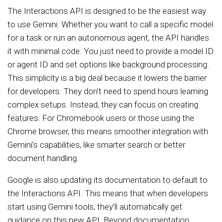
The Interactions API is designed to be the easiest way
to use Gemini. Whether you want to call a specific model
for a task or run an autonomous agent, the API handles
it with minimal code. You just need to provide a model ID
or agent ID and set options like background processing.
This simplicity is a big deal because it lowers the barrier
for developers. They don’t need to spend hours learning
complex setups. Instead, they can focus on creating
features. For Chromebook users or those using the
Chrome browser, this means smoother integration with
Gemini’s capabilities, like smarter search or better
document handling.
Google is also updating its documentation to default to
the Interactions API. This means that when developers
start using Gemini tools, they’ll automatically get
guidance on this new API. Beyond documentation,