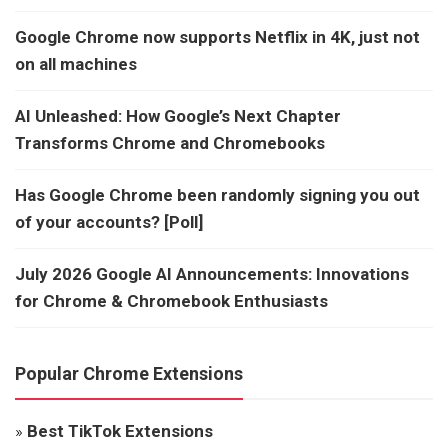
Google Chrome now supports Netflix in 4K, just not
on all machines
AI Unleashed: How Google’s Next Chapter
Transforms Chrome and Chromebooks
Has Google Chrome been randomly signing you out
of your accounts? [Poll]
July 2026 Google AI Announcements: Innovations
for Chrome & Chromebook Enthusiasts
Popular Chrome Extensions
»
Best TikTok Extensions