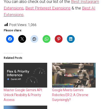
You can also check out our list of the
Best Instagram
Extensions
,
Best Pinterest Exensions
& the
Best AI
Extensions
.
Post Views:
1,066
Please share:
Related Posts
Master Google Gemini API:
Google Meets Gemini
Unlock Flexibility & Priority
Robotics ER 2: A Chrome
Access
Surprisingly?