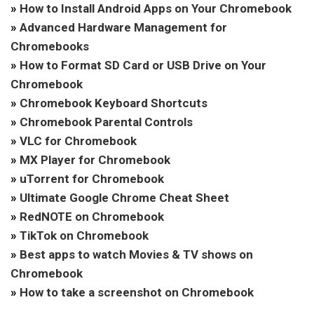
»
How to Install Android Apps on Your Chromebook
»
Advanced Hardware Management for
Chromebooks
»
How to Format SD Card or USB Drive on Your
Chromebook
»
Chromebook Keyboard Shortcuts
»
Chromebook Parental Controls
»
VLC for Chromebook
»
MX Player for Chromebook
»
uTorrent for Chromebook
»
Ultimate Google Chrome Cheat Sheet
»
RedNOTE on Chromebook
»
TikTok on Chromebook
»
Best apps to watch Movies & TV shows on
Chromebook
»
How to take a screenshot on Chromebook