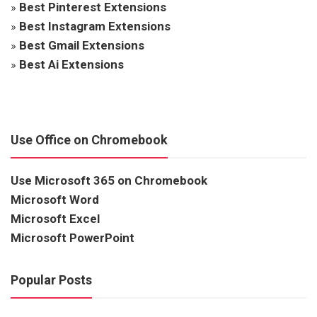
»
Best Pinterest Extensions
»
Best Instagram Extensions
»
Best Gmail Extensions
»
Best Ai Extensions
Use Office on Chromebook
Use Microsoft 365 on Chromebook
Microsoft Word
Microsoft Excel
Microsoft PowerPoint
Popular Posts