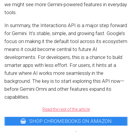
we might see more Gemini-powered features in everyday
tools.
In summary, the Interactions API is a major step forward
for Gemini. It’s stable, simple, and growing fast. Google’s
focus on making it the default tool across its ecosystem
means it could become central to future AI
developments. For developers, this is a chance to build
smarter apps with less effort. For users, it hints at a
future where AI works more seamlessly in the
background. The key is to start exploring this API now—
before Gemini Omni and other features expand its
capabilities.
Read the rest of the article
SHOP CHROMEBOOKS ON AMAZON