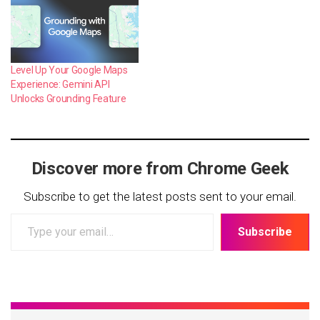
Level Up Your Google Maps
Experience: Gemini API
Unlocks Grounding Feature
Discover more from Chrome Geek
Subscribe to get the latest posts sent to your email.
Type
Subscribe
your
email…