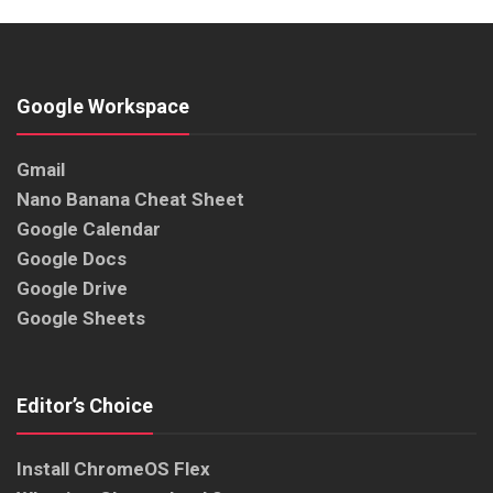
Google Workspace
Gmail
Nano Banana Cheat Sheet
Google Calendar
Google Docs
Google Drive
Google Sheets
Editor’s Choice
Install ChromeOS Flex