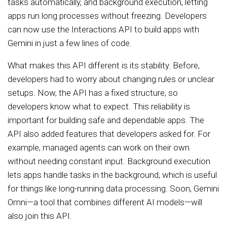
tasks automatically, and background execution, letting
apps run long processes without freezing. Developers
can now use the Interactions API to build apps with
Gemini in just a few lines of code.
What makes this API different is its stability. Before,
developers had to worry about changing rules or unclear
setups. Now, the API has a fixed structure, so
developers know what to expect. This reliability is
important for building safe and dependable apps. The
API also added features that developers asked for. For
example, managed agents can work on their own
without needing constant input. Background execution
lets apps handle tasks in the background, which is useful
for things like long-running data processing. Soon, Gemini
Omni—a tool that combines different AI models—will
also join this API.