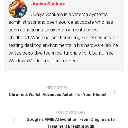
Juniya Sankara
Juniya Sankara is a veteran systems
administrator and open-source advocate who has
been configuring Linux environments since
childhood. When he isn't hardening kernel security or
testing desktop environments in his hardware lab, he
writes deep-dive technical tutorials for UbuntuFree,
WindowsMode, and ChromeGeek.
NEXT STORY
Chrome & Wallet: Advanced Autofill for Your Phone!
PREVIOUS STORY
Google’s AMIE AI Evolution: From Diagnosis to
Treatment Breakthrough