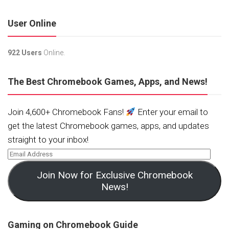
User Online
922 Users
Online.
The Best Chromebook Games, Apps, and News!
Join 4,600+ Chromebook Fans!
Enter your email to
get the latest Chromebook games, apps, and updates
straight to your inbox!
Join Now for Exclusive Chromebook
News!
Gaming on Chromebook Guide