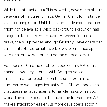
While the Interactions API is powerful, developers should
be aware of its current limits. Gemini Omni, for instance,
is still coming soon. Until then, some advanced features
might not be available. Also, background execution has
usage limits to prevent misuse. However, for most
tasks, the API provides enough flexibility. Developers can
build chatbots, automate workflows, or enhance apps
with Gemini’s AI without hitting major roadblocks.
For users of Chrome or Chromebooks, this API could
change how they interact with Google’s services.
Imagine a Chrome extension that uses Gemini to
summarize web pages instantly. Or a Chromebook app
that uses managed agents to handle tasks while you
work. These are possible because the Interactions API
makes integration easier. As more developers adopt it,