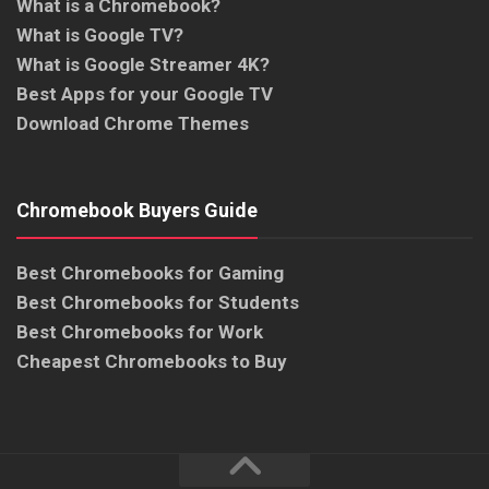
What is a Chromebook?
What is Google TV?
What is Google Streamer 4K?
Best Apps for your Google TV
Download Chrome Themes
Chromebook Buyers Guide
Best Chromebooks for Gaming
Best Chromebooks for Students
Best Chromebooks for Work
Cheapest Chromebooks to Buy