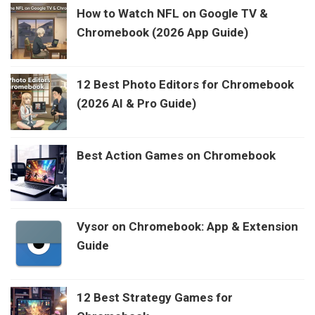
How to Watch NFL on Google TV &
Chromebook (2026 App Guide)
12 Best Photo Editors for Chromebook
(2026 AI & Pro Guide)
Best Action Games on Chromebook
Vysor on Chromebook: App & Extension
Guide
12 Best Strategy Games for