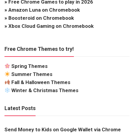
»
Free Chrome Games to play in 2026
»
Amazon Luna on Chromebook
»
Boosteroid on Chromebook
»
Xbox Cloud Gaming on Chromebook
Free Chrome Themes to try!
Spring Themes
Summer Themes
Fall & Halloween Themes
Winter & Christmas Themes
Latest Posts
Send Money to Kids on Google Wallet via Chrome