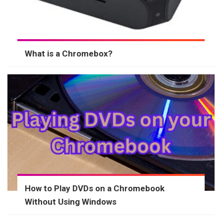
What is a Chromebox?
How to Play DVDs on a Chromebook
Without Using Windows