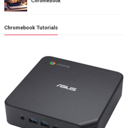
Chromebook
Chromebook Tutorials