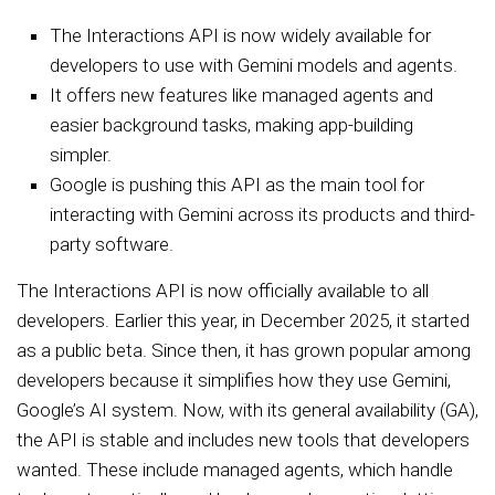
The Interactions API is now widely available for
developers to use with Gemini models and agents.
It offers new features like managed agents and
easier background tasks, making app-building
simpler.
Google is pushing this API as the main tool for
interacting with Gemini across its products and third-
party software.
The Interactions API is now officially available to all
developers. Earlier this year, in December 2025, it started
as a public beta. Since then, it has grown popular among
developers because it simplifies how they use Gemini,
Google’s AI system. Now, with its general availability (GA),
the API is stable and includes new tools that developers
wanted. These include managed agents, which handle