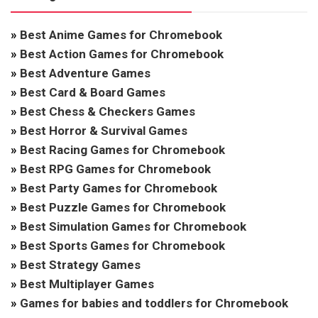
»
Best Anime Games for Chromebook
»
Best Action Games for Chromebook
»
Best Adventure Games
»
Best Card & Board Games
»
Best Chess & Checkers Games
»
Best Horror & Survival Games
»
Best Racing Games for Chromebook
»
Best RPG Games for Chromebook
»
Best Party Games for Chromebook
»
Best Puzzle Games for Chromebook
»
Best Simulation Games for Chromebook
»
Best Sports Games for Chromebook
»
Best Strategy Games
»
Best Multiplayer Games
»
Games for babies and toddlers for Chromebook