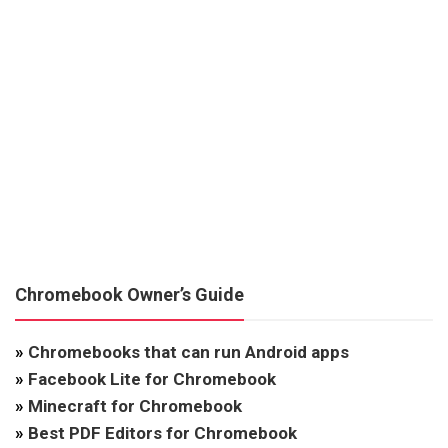
Chromebook Owner’s Guide
»
Chromebooks that can run Android apps
»
Facebook Lite for Chromebook
»
Minecraft for Chromebook
»
Best PDF Editors for Chromebook