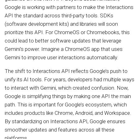
Google is working with partners to make the Interactions
API the standard across third-party tools. SDKs
(software development kits) and libraries will soon
prioritize this API. For ChromeOS or Chromebooks, this
could lead to better software updates that leverage
Gemini’s power. Imagine a ChromeOS app that uses
Gemini to improve user interactions automatically.
The shift to Interactions API reflects Google’s push to
unify its AI tools. For years, developers had multiple ways
to interact with Gemini, which created confusion. Now,
Google is simplifying things by making one API the main
path. This is important for Google’s ecosystem, which
includes products like Chrome, Android, and Workspace.
By standardizing on Interactions API, Google ensures
smoother updates and features across all these
platforms.