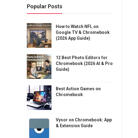
Popular Posts
How to Watch NFL on
Google TV & Chromebook
(2026 App Guide)
12 Best Photo Editors for
Chromebook (2026 AI & Pro
Guide)
Best Action Games on
Chromebook
Vysor on Chromebook: App
& Extension Guide