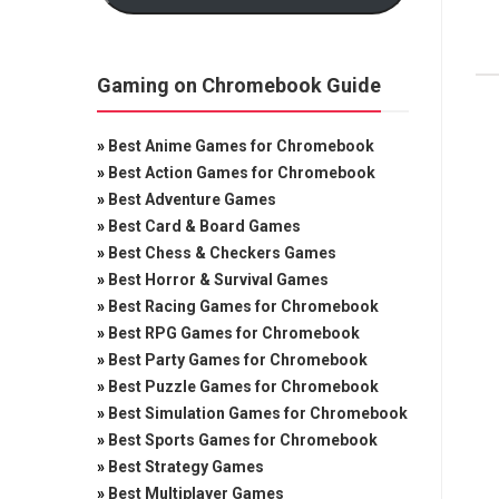
Gaming on Chromebook Guide
»
Best Anime Games for Chromebook
»
Best Action Games for Chromebook
»
Best Adventure Games
»
Best Card & Board Games
»
Best Chess & Checkers Games
»
Best Horror & Survival Games
»
Best Racing Games for Chromebook
»
Best RPG Games for Chromebook
»
Best Party Games for Chromebook
»
Best Puzzle Games for Chromebook
»
Best Simulation Games for Chromebook
»
Best Sports Games for Chromebook
»
Best Strategy Games
»
Best Multiplayer Games