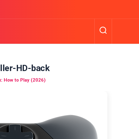
ller-HD-back
 How to Play (2026)