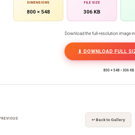
DIMENSIONS
FILE SIZE
800 × 548
306 KB
Download the full-resolution image in h
⬇ DOWNLOAD FULL SI
800 × 548 • 306 KB
PREVIOUS
↩ Back to Gallery