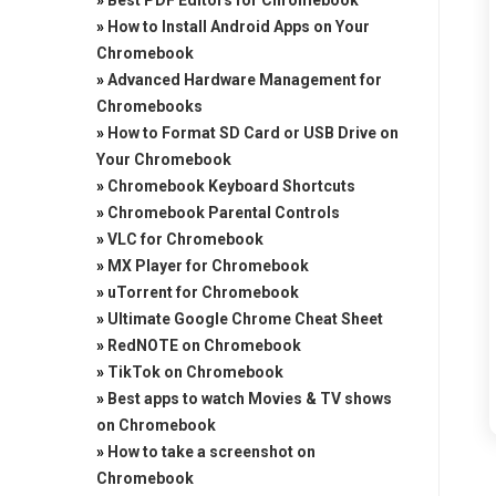
»
Best PDF Editors for Chromebook
»
How to Install Android Apps on Your
Chromebook
»
Advanced Hardware Management for
Chromebooks
»
How to Format SD Card or USB Drive on
Your Chromebook
»
Chromebook Keyboard Shortcuts
»
Chromebook Parental Controls
»
VLC for Chromebook
»
MX Player for Chromebook
»
uTorrent for Chromebook
»
Ultimate Google Chrome Cheat Sheet
»
RedNOTE on Chromebook
»
TikTok on Chromebook
»
Best apps to watch Movies & TV shows
on Chromebook
»
How to take a screenshot on
Chromebook