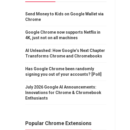
Send Money to Kids on Google Wallet via
Chrome
Google Chrome now supports Netflix in
4K, just not on all machines
AI Unleashed: How Google’s Next Chapter
Transforms Chrome and Chromebooks
Has Google Chrome been randomly
signing you out of your accounts? [Poll]
July 2026 Google AI Announcements:
Innovations for Chrome & Chromebook
Enthusiasts
Popular Chrome Extensions