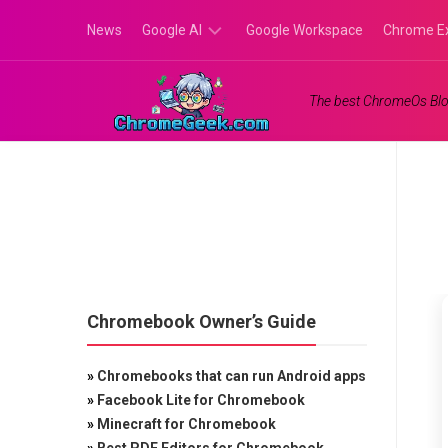
Skip
News
Google AI
Google Workspace
Chrome E
to
content
Google
The best ChromeOs Blo
Gemini
Google
Labs
Chromebook Owner’s Guide
»
Chromebooks that can run Android apps
»
Facebook Lite for Chromebook
»
Minecraft for Chromebook