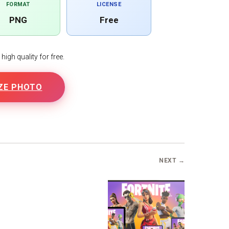
FORMAT
LICENSE
PNG
Free
igh quality for free.
ZE PHOTO
NEXT →