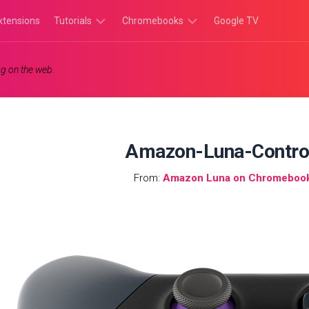
xtensions
Tutorials
Chromebooks
Google TV
Chromebook
Chromebook
g on the web.
Tutorials
Apps
Chrome
Chromebook
Browser
Games
Tutorials
Amazon-Luna-Contro
From:
Amazon Luna on Chromebook: