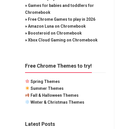
»
Games for babies and toddlers for
Chromebook
»
Free Chrome Games to play in 2026
»
Amazon Luna on Chromebook
»
Boosteroid on Chromebook
»
Xbox Cloud Gaming on Chromebook
Free Chrome Themes to try!
Spring Themes
Summer Themes
Fall & Halloween Themes
Winter & Christmas Themes
Latest Posts