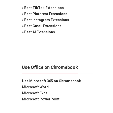
»
Best TikTok Extensions
»
Best Pinterest Extensions
»
Best Instagram Extensions
»
Best Gmail Extensions
»
Best Ai Extensions
Use Office on Chromebook
Use Microsoft 365 on Chromebook
Microsoft Word
Microsoft Excel
Microsoft PowerPoint