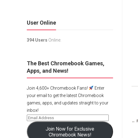
User Online
394 Users
Online.
The Best Chromebook Games,
Apps, and News!
Join 4,600+ Chromebook Fans!
Enter
your email to get the latest Chromebook
games, apps, and updates straight to your
inbox!
← 
Join Now for Exclusive
Chromebook News!