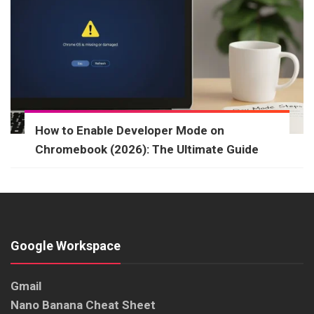
How to Enable Developer Mode on
Chromebook (2026): The Ultimate Guide
Google Workspace
Gmail
Nano Banana Cheat Sheet