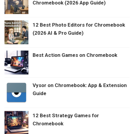
Chromebook (2026 App Guide)
12 Best Photo Editors for Chromebook
(2026 AI & Pro Guide)
Best Action Games on Chromebook
Vysor on Chromebook: App & Extension
Guide
12 Best Strategy Games for
Chromebook