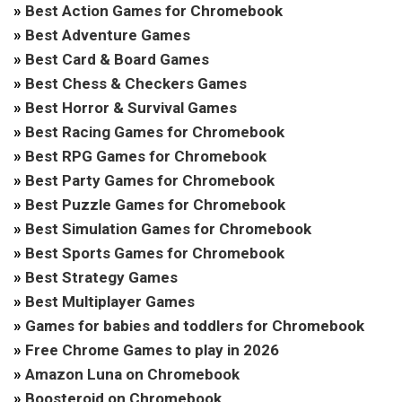
»
Best Action Games for Chromebook
»
Best Adventure Games
»
Best Card & Board Games
»
Best Chess & Checkers Games
»
Best Horror & Survival Games
»
Best Racing Games for Chromebook
»
Best RPG Games for Chromebook
»
Best Party Games for Chromebook
»
Best Puzzle Games for Chromebook
»
Best Simulation Games for Chromebook
»
Best Sports Games for Chromebook
»
Best Strategy Games
»
Best Multiplayer Games
»
Games for babies and toddlers for Chromebook
»
Free Chrome Games to play in 2026
»
Amazon Luna on Chromebook
»
Boosteroid on Chromebook