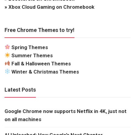
»
Xbox Cloud Gaming on Chromebook
Free Chrome Themes to try!
Spring Themes
Summer Themes
Fall & Halloween Themes
Winter & Christmas Themes
Latest Posts
Google Chrome now supports Netflix in 4K, just not
on all machines
AI Unleashed: How Google’s Next Chapter