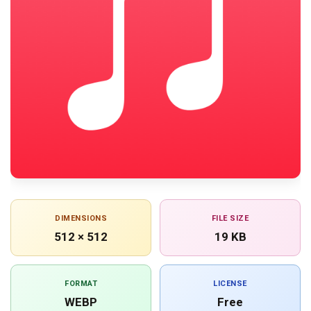
DIMENSIONS
FILE SIZE
512 × 512
19 KB
FORMAT
LICENSE
WEBP
Free