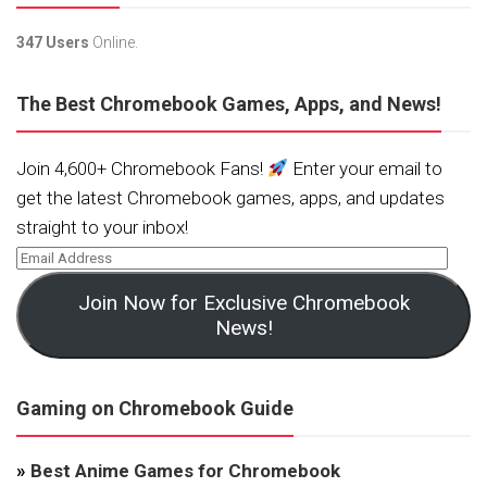
347 Users
Online.
The Best Chromebook Games, Apps, and News!
Join 4,600+ Chromebook Fans!
Enter your email to
get the latest Chromebook games, apps, and updates
straight to your inbox!
Join Now for Exclusive Chromebook
News!
Gaming on Chromebook Guide
»
Best Anime Games for Chromebook