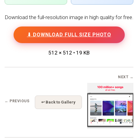
Download the full-resolution image in high quality for free.
⬇ DOWNLOAD FULL SIZE PHOTO
512 × 512 • 19 KB
NEXT →
← PREVIOUS
↩ Back to Gallery