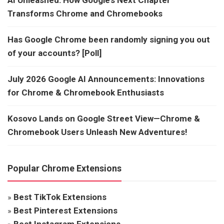
Transforms Chrome and Chromebooks
Has Google Chrome been randomly signing you out
of your accounts? [Poll]
July 2026 Google AI Announcements: Innovations
for Chrome & Chromebook Enthusiasts
Kosovo Lands on Google Street View—Chrome &
Chromebook Users Unleash New Adventures!
Popular Chrome Extensions
»
Best TikTok Extensions
»
Best Pinterest Extensions
»
Best Instagram Extensions