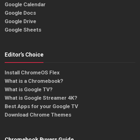
Google Calendar
Google Docs
Google Drive
Google Sheets
Editor’s Choice
Install ChromeOS Flex
What is a Chromebook?
What is Google TV?
What is Google Streamer 4K?
Best Apps for your Google TV
Download Chrome Themes
Chromebook Buyers Guide