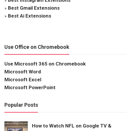
»
Best Gmail Extensions
»
Best Ai Extensions
Use Office on Chromebook
Use Microsoft 365 on Chromebook
Microsoft Word
Microsoft Excel
Microsoft PowerPoint
Popular Posts
How to Watch NFL on Google TV &