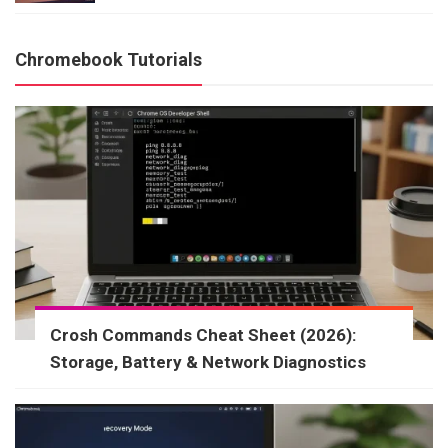
Chromebook Tutorials
Crosh Commands Cheat Sheet (2026):
Storage, Battery & Network Diagnostics