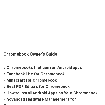
Chromebook Owner’s Guide
»
Chromebooks that can run Android apps
»
Facebook Lite for Chromebook
»
Minecraft for Chromebook
»
Best PDF Editors for Chromebook
»
How to Install Android Apps on Your Chromebook
»
Advanced Hardware Management for