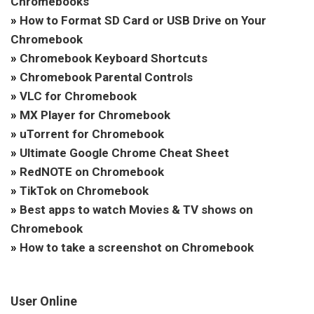
Chromebooks
»
How to Format SD Card or USB Drive on Your
Chromebook
»
Chromebook Keyboard Shortcuts
»
Chromebook Parental Controls
»
VLC for Chromebook
»
MX Player for Chromebook
»
uTorrent for Chromebook
»
Ultimate Google Chrome Cheat Sheet
»
RedNOTE on Chromebook
»
TikTok on Chromebook
»
Best apps to watch Movies & TV shows on
Chromebook
»
How to take a screenshot on Chromebook
User Online