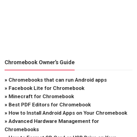
Chromebook Owner’s Guide
»
Chromebooks that can run Android apps
»
Facebook Lite for Chromebook
»
Minecraft for Chromebook
»
Best PDF Editors for Chromebook
»
How to Install Android Apps on Your Chromebook
»
Advanced Hardware Management for
Chromebooks