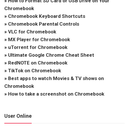
»
How to Format SD Card or USB Drive on Your
Chromebook
»
Chromebook Keyboard Shortcuts
»
Chromebook Parental Controls
»
VLC for Chromebook
»
MX Player for Chromebook
»
uTorrent for Chromebook
»
Ultimate Google Chrome Cheat Sheet
»
RedNOTE on Chromebook
»
TikTok on Chromebook
»
Best apps to watch Movies & TV shows on
Chromebook
»
How to take a screenshot on Chromebook
User Online