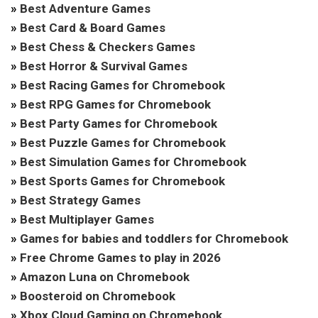
»
Best Adventure Games
»
Best Card & Board Games
»
Best Chess & Checkers Games
»
Best Horror & Survival Games
»
Best Racing Games for Chromebook
»
Best RPG Games for Chromebook
»
Best Party Games for Chromebook
»
Best Puzzle Games for Chromebook
»
Best Simulation Games for Chromebook
»
Best Sports Games for Chromebook
»
Best Strategy Games
»
Best Multiplayer Games
»
Games for babies and toddlers for Chromebook
»
Free Chrome Games to play in 2026
»
Amazon Luna on Chromebook
»
Boosteroid on Chromebook
»
Xbox Cloud Gaming on Chromebook