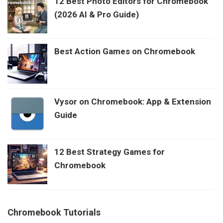
12 Best Photo Editors for Chromebook
(2026 AI & Pro Guide)
Best Action Games on Chromebook
Vysor on Chromebook: App & Extension
Guide
12 Best Strategy Games for
Chromebook
Chromebook Tutorials