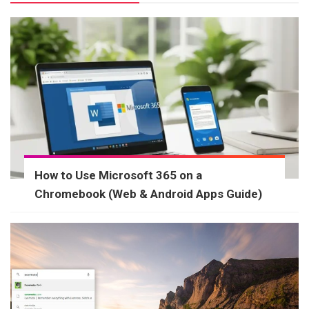
How to Use Microsoft 365 on a
Chromebook (Web & Android Apps Guide)