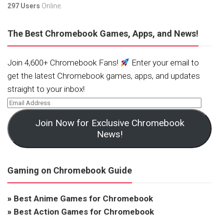
297 Users
Online.
The Best Chromebook Games, Apps, and News!
Join 4,600+ Chromebook Fans!
Enter your email to
get the latest Chromebook games, apps, and updates
straight to your inbox!
Join Now for Exclusive Chromebook
News!
Gaming on Chromebook Guide
»
Best Anime Games for Chromebook
»
Best Action Games for Chromebook