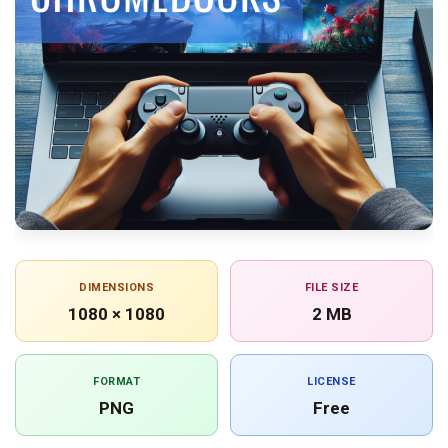
DIMENSIONS
FILE SIZE
1080 × 1080
2 MB
FORMAT
LICENSE
PNG
Free