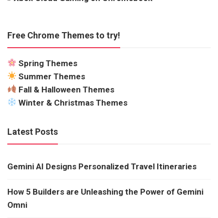
Free Chrome Themes to try!
Spring Themes
Summer Themes
Fall & Halloween Themes
Winter & Christmas Themes
Latest Posts
Gemini AI Designs Personalized Travel Itineraries
How 5 Builders are Unleashing the Power of Gemini
Omni