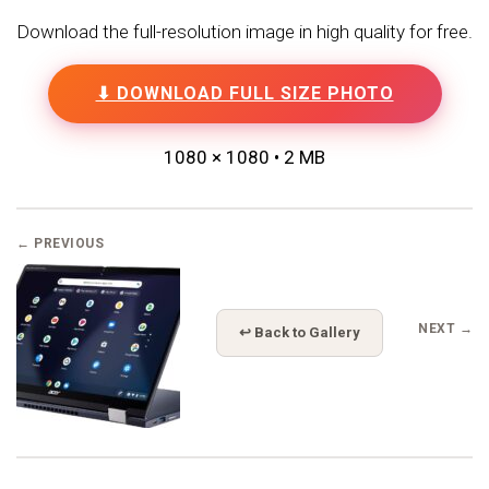
Download the full-resolution image in high quality for free.
⬇ DOWNLOAD FULL SIZE PHOTO
1080 × 1080 • 2 MB
← PREVIOUS
NEXT →
↩ Back to Gallery