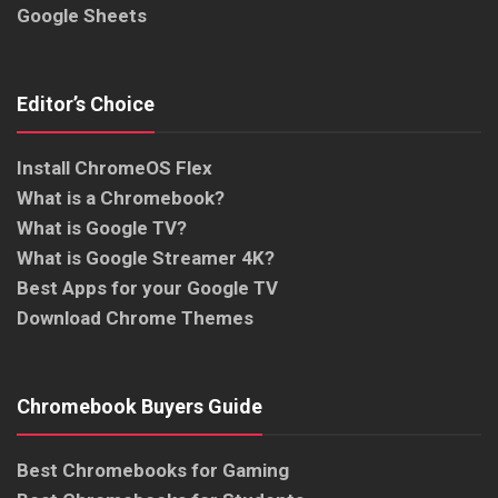
Google Sheets
Editor’s Choice
Install ChromeOS Flex
What is a Chromebook?
What is Google TV?
What is Google Streamer 4K?
Best Apps for your Google TV
Download Chrome Themes
Chromebook Buyers Guide
Best Chromebooks for Gaming