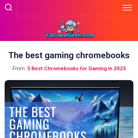
Skip
to
content
The best gaming chromebooks
From:
5 Best Chromebooks for Gaming in 2025