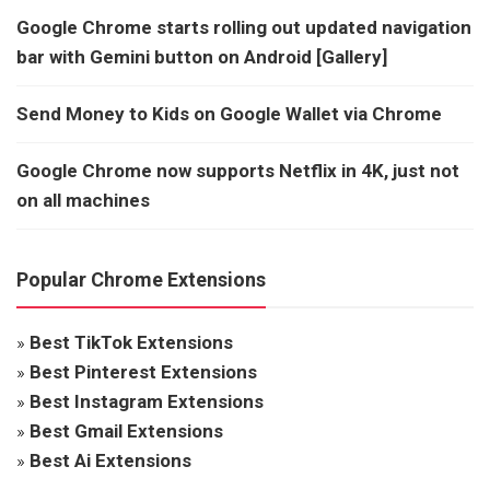
Google Chrome starts rolling out updated navigation
bar with Gemini button on Android [Gallery]
Send Money to Kids on Google Wallet via Chrome
Google Chrome now supports Netflix in 4K, just not
on all machines
Popular Chrome Extensions
»
Best TikTok Extensions
»
Best Pinterest Extensions
»
Best Instagram Extensions
»
Best Gmail Extensions
»
Best Ai Extensions