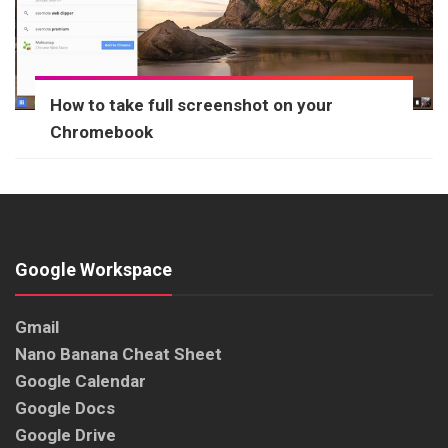
How to take full screenshot on your
Chromebook
Google Workspace
Gmail
Nano Banana Cheat Sheet
Google Calendar
Google Docs
Google Drive