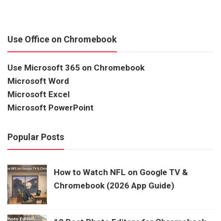
Use Office on Chromebook
Use Microsoft 365 on Chromebook
Microsoft Word
Microsoft Excel
Microsoft PowerPoint
Popular Posts
How to Watch NFL on Google TV &
Chromebook (2026 App Guide)