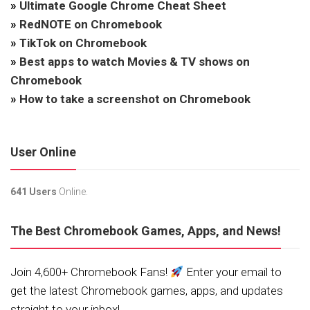
»
Ultimate Google Chrome Cheat Sheet
»
RedNOTE on Chromebook
»
TikTok on Chromebook
»
Best apps to watch Movies & TV shows on
Chromebook
»
How to take a screenshot on Chromebook
User Online
641 Users
Online.
The Best Chromebook Games, Apps, and News!
Join 4,600+ Chromebook Fans!
Enter your email to
get the latest Chromebook games, apps, and updates
straight to your inbox!