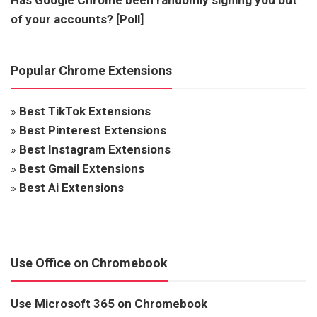
of your accounts? [Poll]
Popular Chrome Extensions
»
Best TikTok Extensions
»
Best Pinterest Extensions
»
Best Instagram Extensions
»
Best Gmail Extensions
»
Best Ai Extensions
Use Office on Chromebook
Use Microsoft 365 on Chromebook