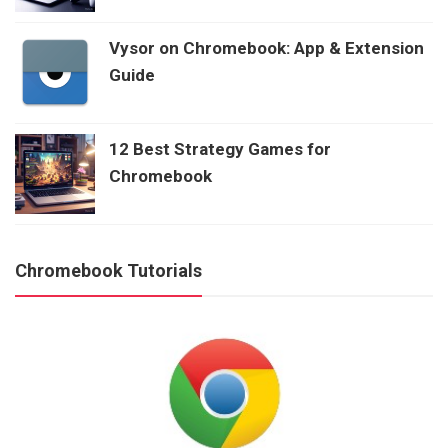
Vysor on Chromebook: App & Extension
Guide
12 Best Strategy Games for
Chromebook
Chromebook Tutorials