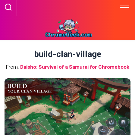
Skip
to
content
build-clan-village
From:
Daisho: Survival of a Samurai for Chromebook