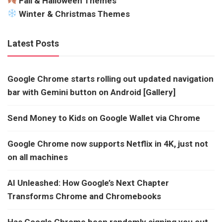
Fall & Halloween Themes
Winter & Christmas Themes
Latest Posts
Google Chrome starts rolling out updated navigation
bar with Gemini button on Android [Gallery]
Send Money to Kids on Google Wallet via Chrome
Google Chrome now supports Netflix in 4K, just not
on all machines
AI Unleashed: How Google’s Next Chapter
Transforms Chrome and Chromebooks
Has Google Chrome been randomly signing you out