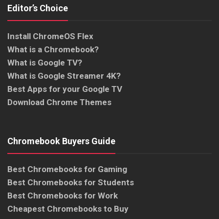
Editor’s Choice
Install ChromeOS Flex
What is a Chromebook?
What is Google TV?
What is Google Streamer 4K?
Best Apps for your Google TV
Download Chrome Themes
Chromebook Buyers Guide
Best Chromebooks for Gaming
Best Chromebooks for Students
Best Chromebooks for Work
Cheapest Chromebooks to Buy