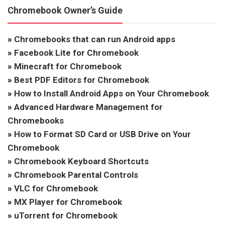
Chromebook Owner’s Guide
»
Chromebooks that can run Android apps
»
Facebook Lite for Chromebook
»
Minecraft for Chromebook
»
Best PDF Editors for Chromebook
»
How to Install Android Apps on Your Chromebook
»
Advanced Hardware Management for
Chromebooks
»
How to Format SD Card or USB Drive on Your
Chromebook
»
Chromebook Keyboard Shortcuts
»
Chromebook Parental Controls
»
VLC for Chromebook
»
MX Player for Chromebook
»
uTorrent for Chromebook