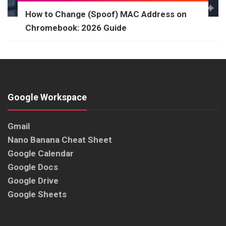
How to Change (Spoof) MAC Address on
Chromebook: 2026 Guide
Google Workspace
Gmail
Nano Banana Cheat Sheet
Google Calendar
Google Docs
Google Drive
Google Sheets