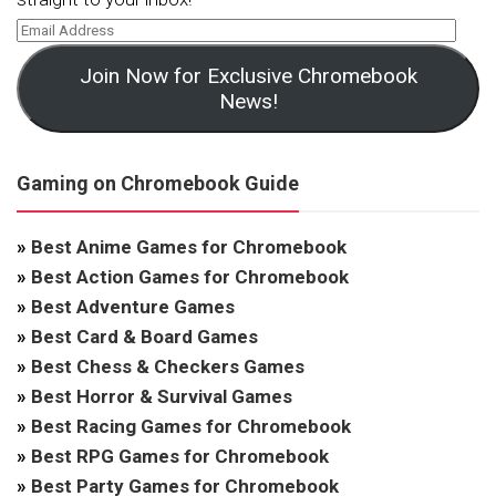
Join Now for Exclusive Chromebook
News!
Gaming on Chromebook Guide
»
Best Anime Games for Chromebook
»
Best Action Games for Chromebook
»
Best Adventure Games
»
Best Card & Board Games
»
Best Chess & Checkers Games
»
Best Horror & Survival Games
»
Best Racing Games for Chromebook
»
Best RPG Games for Chromebook
»
Best Party Games for Chromebook