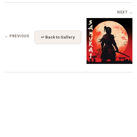
NEXT →
← PREVIOUS
↩ Back to Gallery