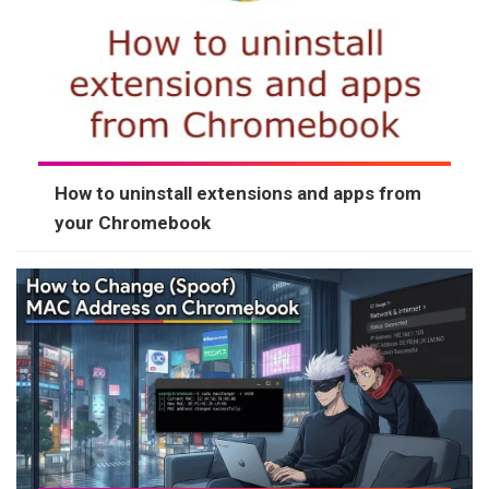
How to uninstall extensions and apps from
your Chromebook