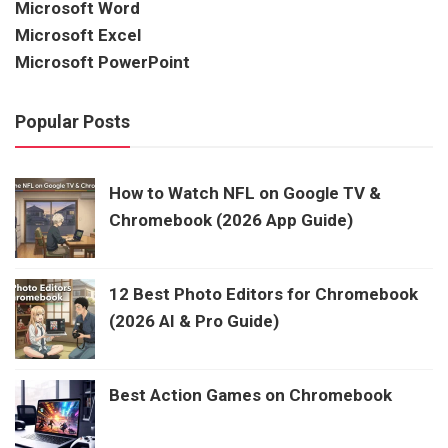
Microsoft Word
Microsoft Excel
Microsoft PowerPoint
Popular Posts
How to Watch NFL on Google TV &
Chromebook (2026 App Guide)
12 Best Photo Editors for Chromebook
(2026 AI & Pro Guide)
Best Action Games on Chromebook