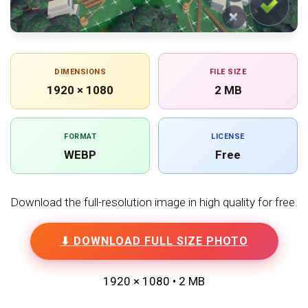
DIMENSIONS
FILE SIZE
1920 × 1080
2 MB
FORMAT
LICENSE
WEBP
Free
Download the full-resolution image in high quality for free.
⬇ DOWNLOAD FULL SIZE PHOTO
1920 × 1080 • 2 MB