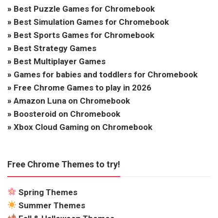
»
Best Puzzle Games for Chromebook
»
Best Simulation Games for Chromebook
»
Best Sports Games for Chromebook
»
Best Strategy Games
»
Best Multiplayer Games
»
Games for babies and toddlers for Chromebook
»
Free Chrome Games to play in 2026
»
Amazon Luna on Chromebook
»
Boosteroid on Chromebook
»
Xbox Cloud Gaming on Chromebook
Free Chrome Themes to try!
Spring Themes
Summer Themes