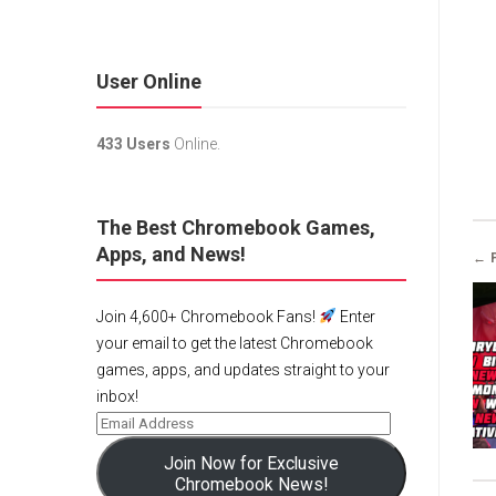
User Online
433 Users
Online.
The Best Chromebook Games,
Apps, and News!
← 
Join 4,600+ Chromebook Fans!
Enter
your email to get the latest Chromebook
games, apps, and updates straight to your
inbox!
Join Now for Exclusive
Chromebook News!