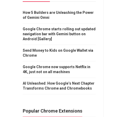
How 5 Builders are Unleashing the Power
of Gemini Omni
Google Chrome starts rolling out updated
navigation bar with Gemini button on
Android [Gallery]
Send Money to Kids on Google Wallet via
Chrome
Google Chrome now supports Netflix in
4K, just not on all machines
AI Unleashed: How Google’s Next Chapter
Transforms Chrome and Chromebooks
Popular Chrome Extensions