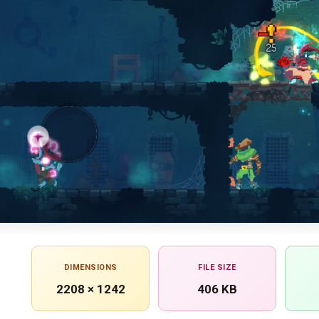
DIMENSIONS
FILE SIZE
2208 × 1242
406 KB