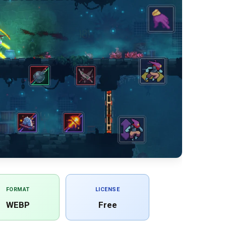
FORMAT
LICENSE
WEBP
Free