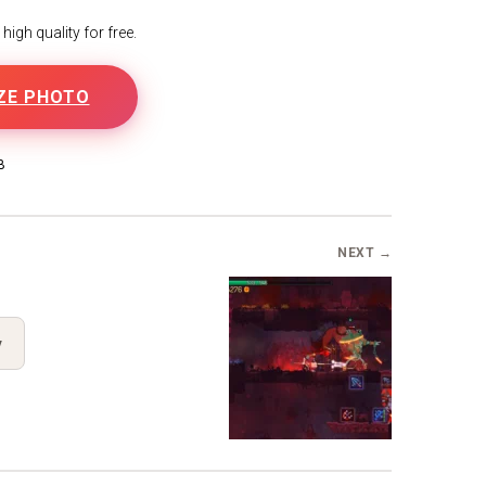
igh quality for free.
ZE PHOTO
B
NEXT →
y