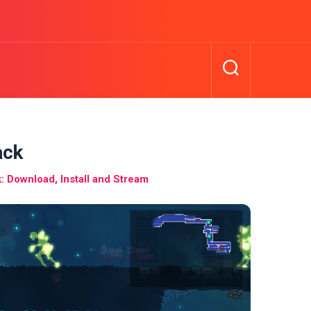
ack
 Download, Install and Stream