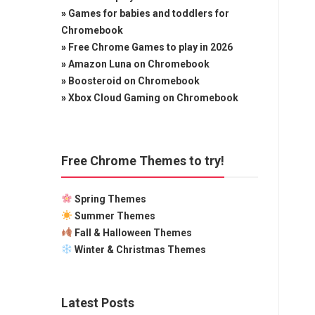
»
Games for babies and toddlers for
Chromebook
»
Free Chrome Games to play in 2026
»
Amazon Luna on Chromebook
»
Boosteroid on Chromebook
»
Xbox Cloud Gaming on Chromebook
Free Chrome Themes to try!
Spring Themes
Summer Themes
Fall & Halloween Themes
Winter & Christmas Themes
Latest Posts