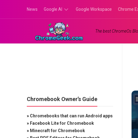
Skip
News
Google AI
Google Workspace
Chrome E
to
content
Google
The best ChromeOs Blo
Gemini
Google
Labs
Chromebook Owner’s Guide
»
Chromebooks that can run Android apps
»
Facebook Lite for Chromebook
»
Minecraft for Chromebook