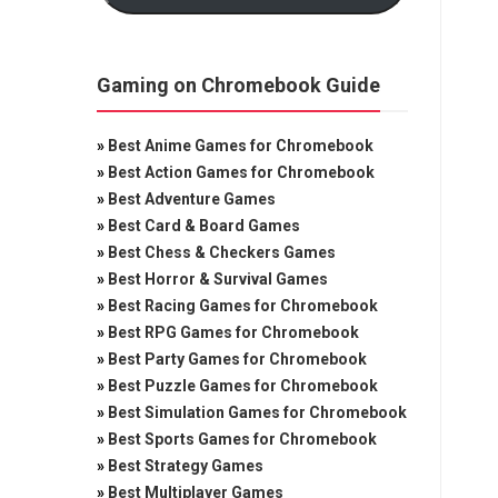
Gaming on Chromebook Guide
»
Best Anime Games for Chromebook
»
Best Action Games for Chromebook
»
Best Adventure Games
»
Best Card & Board Games
»
Best Chess & Checkers Games
»
Best Horror & Survival Games
»
Best Racing Games for Chromebook
»
Best RPG Games for Chromebook
»
Best Party Games for Chromebook
»
Best Puzzle Games for Chromebook
»
Best Simulation Games for Chromebook
»
Best Sports Games for Chromebook
»
Best Strategy Games
»
Best Multiplayer Games