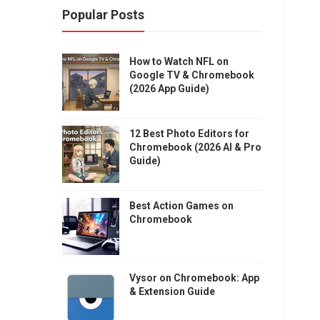
Popular Posts
How to Watch NFL on
Google TV & Chromebook
(2026 App Guide)
12 Best Photo Editors for
Chromebook (2026 AI & Pro
Guide)
Best Action Games on
Chromebook
Vysor on Chromebook: App
& Extension Guide