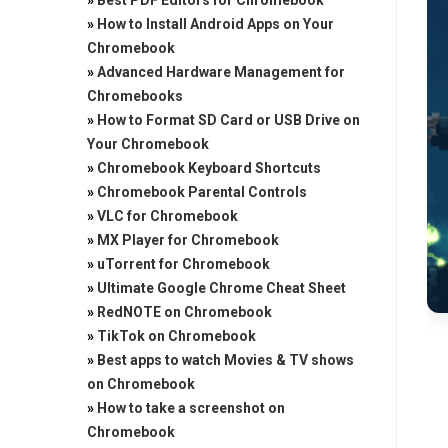
»
Best PDF Editors for Chromebook
»
How to Install Android Apps on Your
Chromebook
»
Advanced Hardware Management for
Chromebooks
»
How to Format SD Card or USB Drive on
Your Chromebook
»
Chromebook Keyboard Shortcuts
»
Chromebook Parental Controls
»
VLC for Chromebook
»
MX Player for Chromebook
»
uTorrent for Chromebook
»
Ultimate Google Chrome Cheat Sheet
»
RedNOTE on Chromebook
»
TikTok on Chromebook
»
Best apps to watch Movies & TV shows
on Chromebook
»
How to take a screenshot on
Chromebook