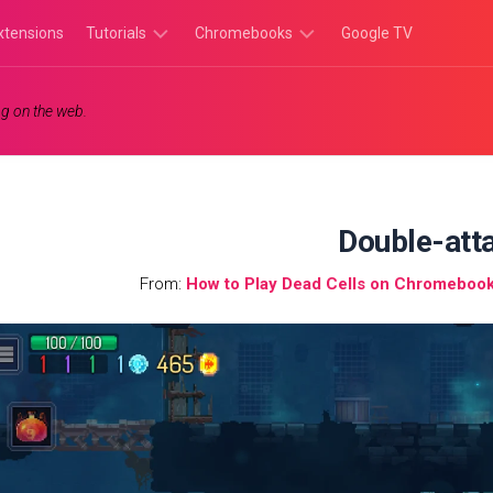
xtensions
Tutorials
Chromebooks
Google TV
Chromebook
Chromebook
g on the web.
Tutorials
Apps
Chrome
Chromebook
Browser
Games
Tutorials
Double-att
From:
How to Play Dead Cells on Chromebook: