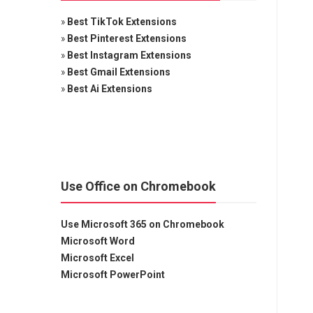
»
Best TikTok Extensions
»
Best Pinterest Extensions
»
Best Instagram Extensions
»
Best Gmail Extensions
»
Best Ai Extensions
Use Office on Chromebook
Use Microsoft 365 on Chromebook
Microsoft Word
Microsoft Excel
Microsoft PowerPoint