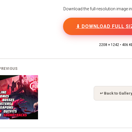
Download the full-resolution image in h
⬇ DOWNLOAD FULL SI
2208 × 1242 • 406 K
PREVIOUS
↩ Back to Galler