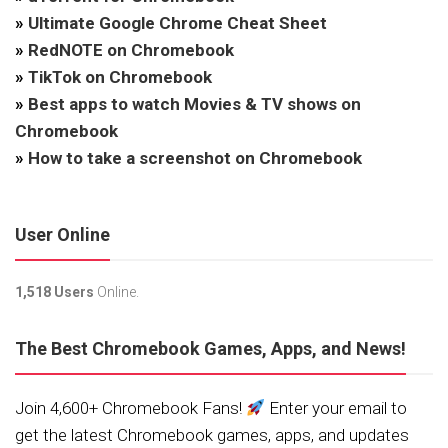
»
Ultimate Google Chrome Cheat Sheet
»
RedNOTE on Chromebook
»
TikTok on Chromebook
»
Best apps to watch Movies & TV shows on
Chromebook
»
How to take a screenshot on Chromebook
User Online
1,518 Users
Online.
The Best Chromebook Games, Apps, and News!
Join 4,600+ Chromebook Fans!
Enter your email to
get the latest Chromebook games, apps, and updates