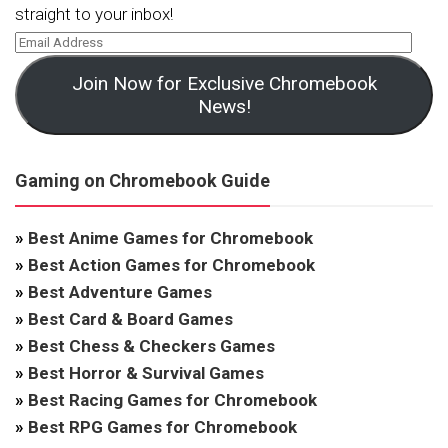
straight to your inbox!
Join Now for Exclusive Chromebook
News!
Gaming on Chromebook Guide
»
Best Anime Games for Chromebook
»
Best Action Games for Chromebook
»
Best Adventure Games
»
Best Card & Board Games
»
Best Chess & Checkers Games
»
Best Horror & Survival Games
»
Best Racing Games for Chromebook
»
Best RPG Games for Chromebook