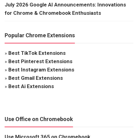
July 2026 Google AI Announcements: Innovations
for Chrome & Chromebook Enthusiasts
Popular Chrome Extensions
»
Best TikTok Extensions
»
Best Pinterest Extensions
»
Best Instagram Extensions
»
Best Gmail Extensions
»
Best Ai Extensions
Use Office on Chromebook
Use Microsoft 365 on Chromebook