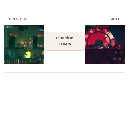
← PREVIOUS
NEXT →
↩ Back to
Gallery