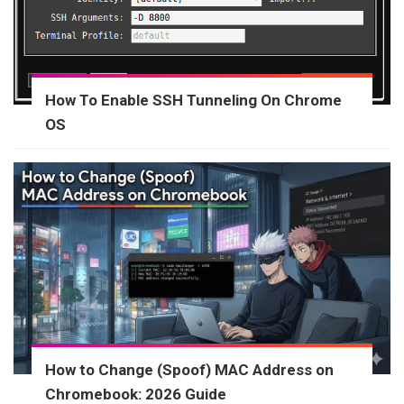
How To Enable SSH Tunneling On Chrome
OS
How to Change (Spoof) MAC Address on
Chromebook: 2026 Guide