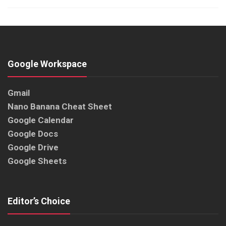
Google Workspace
Gmail
Nano Banana Cheat Sheet
Google Calendar
Google Docs
Google Drive
Google Sheets
Editor’s Choice