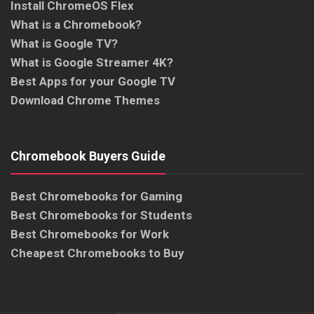
Install ChromeOS Flex
What is a Chromebook?
What is Google TV?
What is Google Streamer 4K?
Best Apps for your Google TV
Download Chrome Themes
Chromebook Buyers Guide
Best Chromebooks for Gaming
Best Chromebooks for Students
Best Chromebooks for Work
Cheapest Chromebooks to Buy