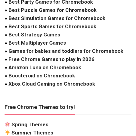
»
Best Party Games for Chromebook
»
Best Puzzle Games for Chromebook
»
Best Simulation Games for Chromebook
»
Best Sports Games for Chromebook
»
Best Strategy Games
»
Best Multiplayer Games
»
Games for babies and toddlers for Chromebook
»
Free Chrome Games to play in 2026
»
Amazon Luna on Chromebook
»
Boosteroid on Chromebook
»
Xbox Cloud Gaming on Chromebook
Free Chrome Themes to try!
Spring Themes
Summer Themes