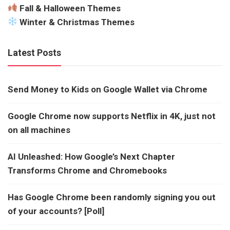
Fall & Halloween Themes
Winter & Christmas Themes
Latest Posts
Send Money to Kids on Google Wallet via Chrome
Google Chrome now supports Netflix in 4K, just not
on all machines
AI Unleashed: How Google’s Next Chapter
Transforms Chrome and Chromebooks
Has Google Chrome been randomly signing you out
of your accounts? [Poll]