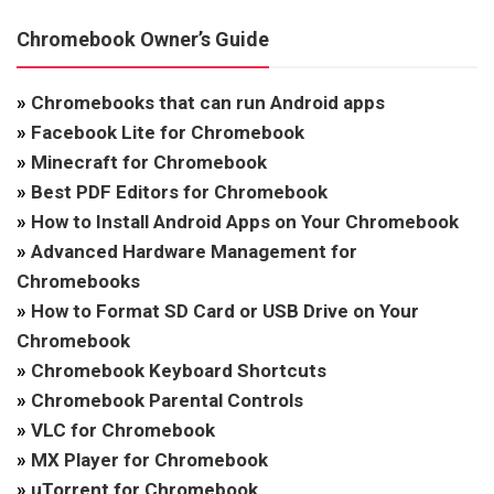
Chromebook Owner’s Guide
»
Chromebooks that can run Android apps
»
Facebook Lite for Chromebook
»
Minecraft for Chromebook
»
Best PDF Editors for Chromebook
»
How to Install Android Apps on Your Chromebook
»
Advanced Hardware Management for
Chromebooks
»
How to Format SD Card or USB Drive on Your
Chromebook
»
Chromebook Keyboard Shortcuts
»
Chromebook Parental Controls
»
VLC for Chromebook
»
MX Player for Chromebook
»
uTorrent for Chromebook