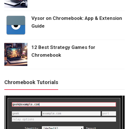
Vysor on Chromebook: App & Extension
Guide
12 Best Strategy Games for
Chromebook
Chromebook Tutorials