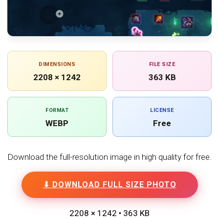
DIMENSIONS
FILE SIZE
2208 × 1242
363 KB
FORMAT
LICENSE
WEBP
Free
Download the full-resolution image in high quality for free.
⬇ DOWNLOAD FULL SIZE PHOTO
2208 × 1242 • 363 KB