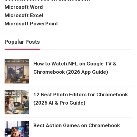
Microsoft Word
Microsoft Excel
Microsoft PowerPoint
Popular Posts
How to Watch NFL on Google TV &
Chromebook (2026 App Guide)
12 Best Photo Editors for Chromebook
(2026 AI & Pro Guide)
Best Action Games on Chromebook