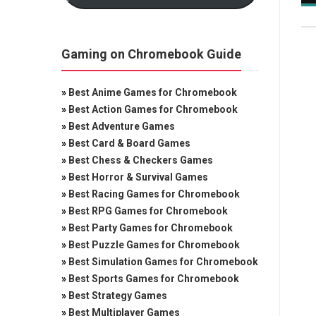
Gaming on Chromebook Guide
»
Best Anime Games for Chromebook
»
Best Action Games for Chromebook
»
Best Adventure Games
»
Best Card & Board Games
»
Best Chess & Checkers Games
»
Best Horror & Survival Games
»
Best Racing Games for Chromebook
»
Best RPG Games for Chromebook
»
Best Party Games for Chromebook
»
Best Puzzle Games for Chromebook
»
Best Simulation Games for Chromebook
»
Best Sports Games for Chromebook
»
Best Strategy Games
»
Best Multiplayer Games