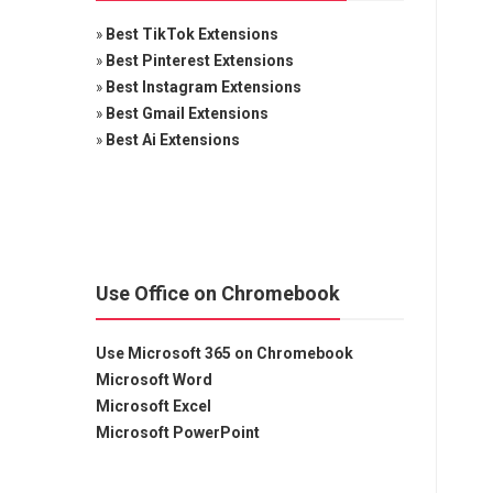
»
Best TikTok Extensions
»
Best Pinterest Extensions
»
Best Instagram Extensions
»
Best Gmail Extensions
»
Best Ai Extensions
Use Office on Chromebook
Use Microsoft 365 on Chromebook
Microsoft Word
Microsoft Excel
Microsoft PowerPoint