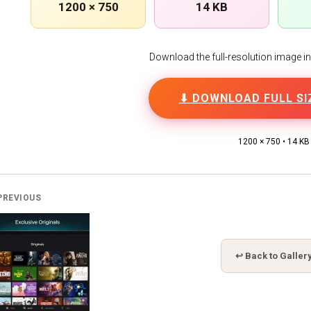
1200 × 750
14 KB
Download the full-resolution image in h
⬇ DOWNLOAD FULL SI
1200 × 750 • 14 KB
PREVIOUS
↩ Back to Galler