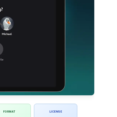
FORMAT
LICENSE