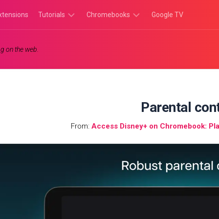
xtensions
Tutorials
Chromebooks
Google TV
Chromebook
Chromebook
g on the web.
Tutorials
Apps
Chrome
Chromebook
Browser
Games
Tutorials
Parental con
From:
Access Disney+ on Chromebook: Pla