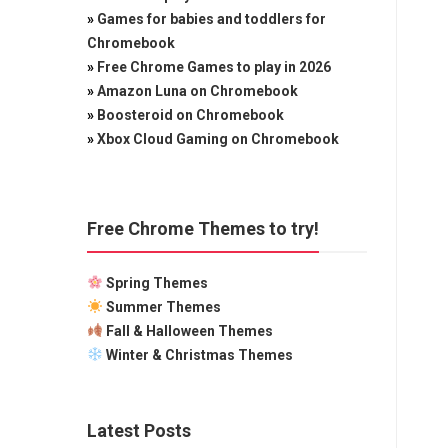
»
Games for babies and toddlers for
Chromebook
»
Free Chrome Games to play in 2026
»
Amazon Luna on Chromebook
»
Boosteroid on Chromebook
»
Xbox Cloud Gaming on Chromebook
Free Chrome Themes to try!
Spring Themes
Summer Themes
Fall & Halloween Themes
Winter & Christmas Themes
Latest Posts