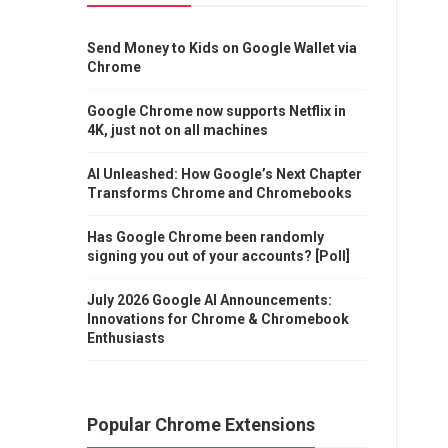
Send Money to Kids on Google Wallet via
Chrome
Google Chrome now supports Netflix in
4K, just not on all machines
AI Unleashed: How Google’s Next Chapter
Transforms Chrome and Chromebooks
Has Google Chrome been randomly
signing you out of your accounts? [Poll]
July 2026 Google AI Announcements:
Innovations for Chrome & Chromebook
Enthusiasts
Popular Chrome Extensions