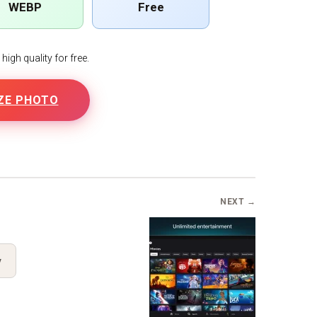
WEBP
Free
igh quality for free.
ZE PHOTO
NEXT →
y