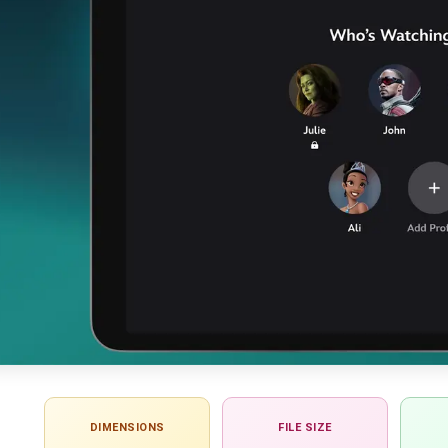
DIMENSIONS
FILE SIZE