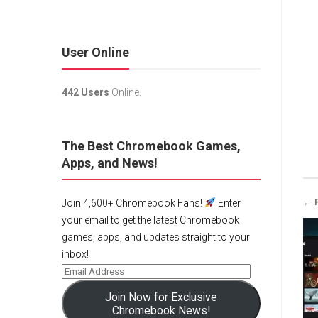
User Online
442 Users
Online.
The Best Chromebook Games,
Apps, and News!
← 
Join 4,600+ Chromebook Fans!
Enter
your email to get the latest Chromebook
games, apps, and updates straight to your
inbox!
Join Now for Exclusive
Chromebook News!