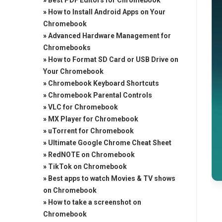
»
Best PDF Editors for Chromebook
»
How to Install Android Apps on Your
Chromebook
»
Advanced Hardware Management for
Chromebooks
»
How to Format SD Card or USB Drive on
Your Chromebook
»
Chromebook Keyboard Shortcuts
»
Chromebook Parental Controls
»
VLC for Chromebook
»
MX Player for Chromebook
»
uTorrent for Chromebook
»
Ultimate Google Chrome Cheat Sheet
»
RedNOTE on Chromebook
»
TikTok on Chromebook
»
Best apps to watch Movies & TV shows
on Chromebook
»
How to take a screenshot on
Chromebook