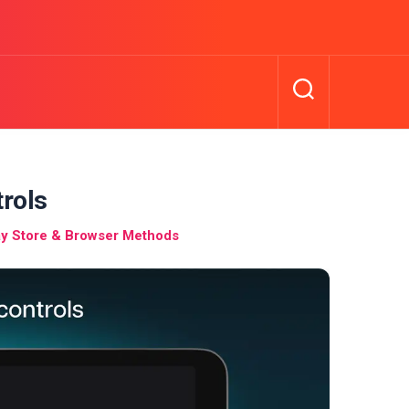
trols
y Store & Browser Methods