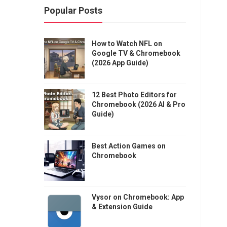
Popular Posts
How to Watch NFL on
Google TV & Chromebook
(2026 App Guide)
12 Best Photo Editors for
Chromebook (2026 AI & Pro
Guide)
Best Action Games on
Chromebook
Vysor on Chromebook: App
& Extension Guide