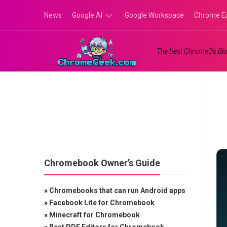
Skip
News
Google AI
Google Workspace
Chrome E
to
content
Google
The best ChromeOs Blo
Gemini
Google
Labs
Chromebook Owner’s Guide
»
Chromebooks that can run Android apps
»
Facebook Lite for Chromebook
»
Minecraft for Chromebook