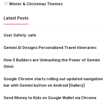
Winter & Christmas Themes
Latest Posts
User Safety: safe
Gemini AI Designs Personalized Travel Itineraries
How 5 Builders are Unleashing the Power of Gemini
Omni
Google Chrome starts rolling out updated navigation
bar with Gemini button on Android [Gallery]
Send Money to Kids on Google Wallet via Chrome