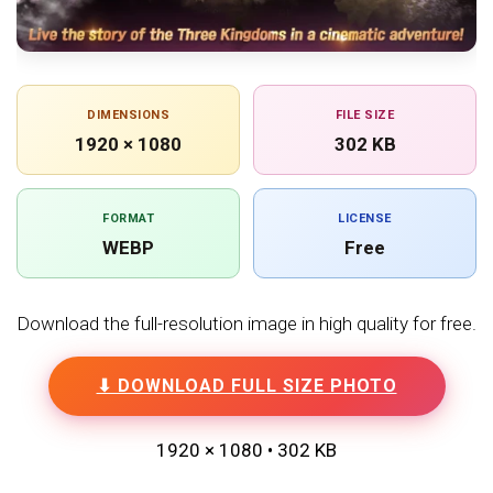
DIMENSIONS
FILE SIZE
1920 × 1080
302 KB
FORMAT
LICENSE
WEBP
Free
Download the full-resolution image in high quality for free.
⬇ DOWNLOAD FULL SIZE PHOTO
1920 × 1080 • 302 KB