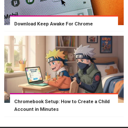
Download Keep Awake For Chrome
Chromebook Setup: How to Create a Child
Account in Minutes