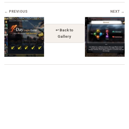
← PREVIOUS
NEXT →
↩ Back to
Gallery