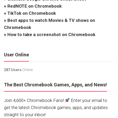
»
RedNOTE on Chromebook
»
TikTok on Chromebook
»
Best apps to watch Movies & TV shows on
Chromebook
»
How to take a screenshot on Chromebook
User Online
287 Users
Online.
The Best Chromebook Games, Apps, and News!
Join 4,600+ Chromebook Fans!
Enter your email to
get the latest Chromebook games, apps, and updates
straight to your inbox!