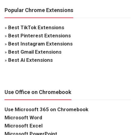
Popular Chrome Extensions
»
Best TikTok Extensions
»
Best Pinterest Extensions
»
Best Instagram Extensions
»
Best Gmail Extensions
»
Best Ai Extensions
Use Office on Chromebook
Use Microsoft 365 on Chromebook
Microsoft Word
Microsoft Excel
Microsoft PowerPoint