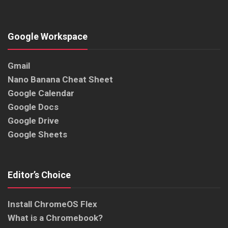
Google Workspace
Gmail
Nano Banana Cheat Sheet
Google Calendar
Google Docs
Google Drive
Google Sheets
Editor’s Choice
Install ChromeOS Flex
What is a Chromebook?