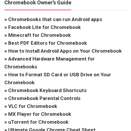
Chromebook Owner’s Guide
»
Chromebooks that can run Android apps
»
Facebook Lite for Chromebook
»
Minecraft for Chromebook
»
Best PDF Editors for Chromebook
»
How to Install Android Apps on Your Chromebook
»
Advanced Hardware Management for
Chromebooks
»
How to Format SD Card or USB Drive on Your
Chromebook
»
Chromebook Keyboard Shortcuts
»
Chromebook Parental Controls
»
VLC for Chromebook
»
MX Player for Chromebook
»
uTorrent for Chromebook
»
Ultimate Google Chrome Cheat Sheet