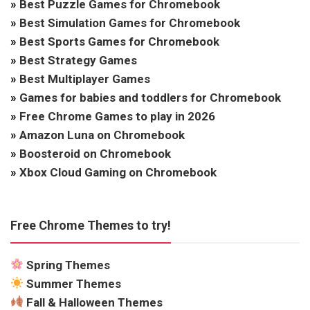
»
Best Puzzle Games for Chromebook
»
Best Simulation Games for Chromebook
»
Best Sports Games for Chromebook
»
Best Strategy Games
»
Best Multiplayer Games
»
Games for babies and toddlers for Chromebook
»
Free Chrome Games to play in 2026
»
Amazon Luna on Chromebook
»
Boosteroid on Chromebook
»
Xbox Cloud Gaming on Chromebook
Free Chrome Themes to try!
Spring Themes
Summer Themes
Fall & Halloween Themes