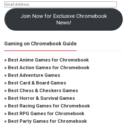
Join Now for Exclusive Chromebook
News!
Gaming on Chromebook Guide
»
Best Anime Games for Chromebook
»
Best Action Games for Chromebook
»
Best Adventure Games
»
Best Card & Board Games
»
Best Chess & Checkers Games
»
Best Horror & Survival Games
»
Best Racing Games for Chromebook
»
Best RPG Games for Chromebook
»
Best Party Games for Chromebook