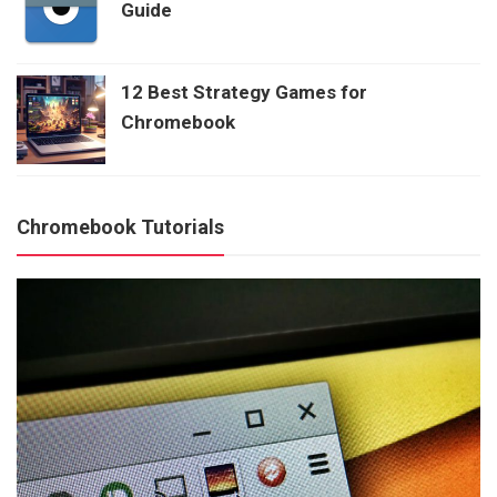
Guide
12 Best Strategy Games for
Chromebook
Chromebook Tutorials