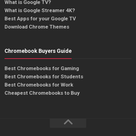
What is Google TV?
What is Google Streamer 4K?
Best Apps for your Google TV
Download Chrome Themes
Chromebook Buyers Guide
Best Chromebooks for Gaming
Best Chromebooks for Students
Best Chromebooks for Work
Cheapest Chromebooks to Buy