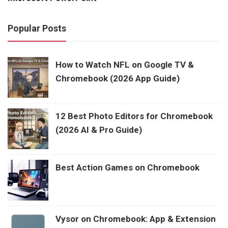
Popular Posts
How to Watch NFL on Google TV &
Chromebook (2026 App Guide)
12 Best Photo Editors for Chromebook
(2026 AI & Pro Guide)
Best Action Games on Chromebook
Vysor on Chromebook: App & Extension