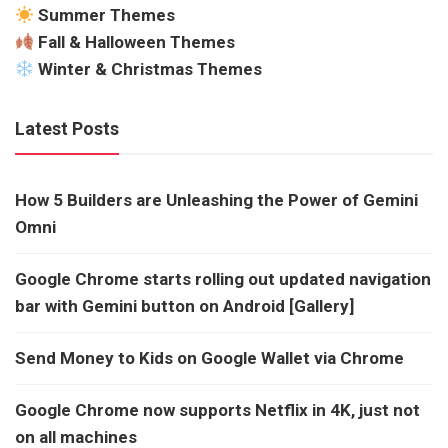
Summer Themes
Fall & Halloween Themes
Winter & Christmas Themes
Latest Posts
How 5 Builders are Unleashing the Power of Gemini
Omni
Google Chrome starts rolling out updated navigation
bar with Gemini button on Android [Gallery]
Send Money to Kids on Google Wallet via Chrome
Google Chrome now supports Netflix in 4K, just not
on all machines