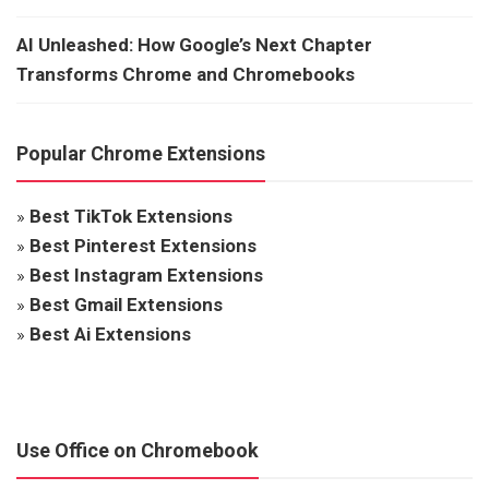
AI Unleashed: How Google’s Next Chapter
Transforms Chrome and Chromebooks
Popular Chrome Extensions
»
Best TikTok Extensions
»
Best Pinterest Extensions
»
Best Instagram Extensions
»
Best Gmail Extensions
»
Best Ai Extensions
Use Office on Chromebook