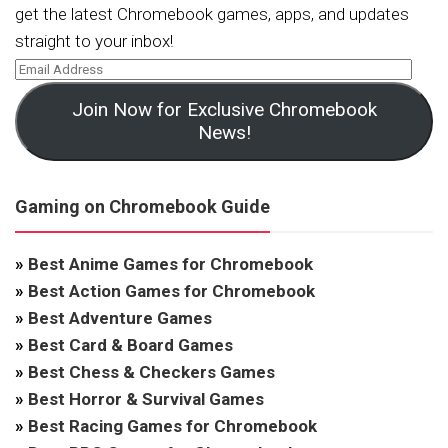
get the latest Chromebook games, apps, and updates
straight to your inbox!
Join Now for Exclusive Chromebook
News!
Gaming on Chromebook Guide
»
Best Anime Games for Chromebook
»
Best Action Games for Chromebook
»
Best Adventure Games
»
Best Card & Board Games
»
Best Chess & Checkers Games
»
Best Horror & Survival Games
»
Best Racing Games for Chromebook