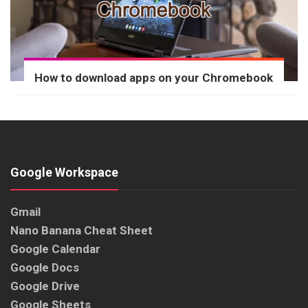
How to download apps on your Chromebook
Google Workspace
Gmail
Nano Banana Cheat Sheet
Google Calendar
Google Docs
Google Drive
Google Sheets