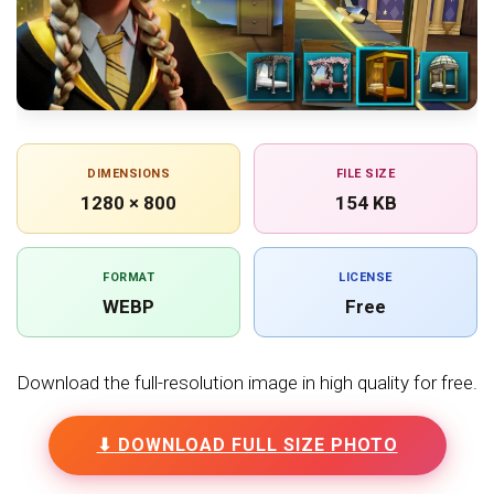
DIMENSIONS
FILE SIZE
1280 × 800
154 KB
FORMAT
LICENSE
WEBP
Free
Download the full-resolution image in high quality for free.
⬇ DOWNLOAD FULL SIZE PHOTO