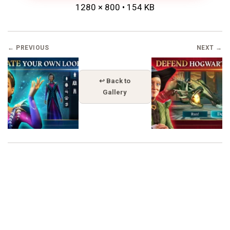
1280 × 800 • 154 KB
← PREVIOUS
NEXT →
↩ Back to
Gallery