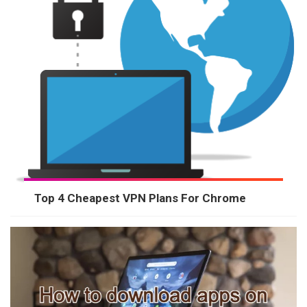
Top 4 Cheapest VPN Plans For Chrome