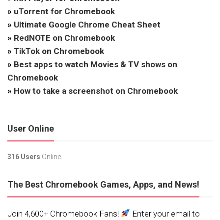
»
uTorrent for Chromebook
»
Ultimate Google Chrome Cheat Sheet
»
RedNOTE on Chromebook
»
TikTok on Chromebook
»
Best apps to watch Movies & TV shows on
Chromebook
»
How to take a screenshot on Chromebook
User Online
316 Users
Online.
The Best Chromebook Games, Apps, and News!
Join 4,600+ Chromebook Fans!
Enter your email to