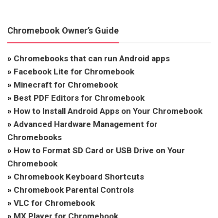
Chromebook Owner’s Guide
»
Chromebooks that can run Android apps
»
Facebook Lite for Chromebook
»
Minecraft for Chromebook
»
Best PDF Editors for Chromebook
»
How to Install Android Apps on Your Chromebook
»
Advanced Hardware Management for
Chromebooks
»
How to Format SD Card or USB Drive on Your
Chromebook
»
Chromebook Keyboard Shortcuts
»
Chromebook Parental Controls
»
VLC for Chromebook
»
MX Player for Chromebook