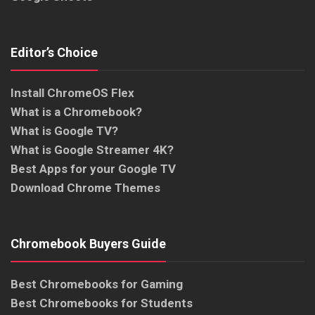
Editor’s Choice
Install ChromeOS Flex
What is a Chromebook?
What is Google TV?
What is Google Streamer 4K?
Best Apps for your Google TV
Download Chrome Themes
Chromebook Buyers Guide
Best Chromebooks for Gaming
Best Chromebooks for Students