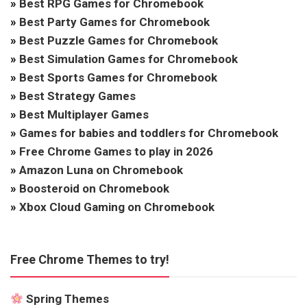
»
Best RPG Games for Chromebook
»
Best Party Games for Chromebook
»
Best Puzzle Games for Chromebook
»
Best Simulation Games for Chromebook
»
Best Sports Games for Chromebook
»
Best Strategy Games
»
Best Multiplayer Games
»
Games for babies and toddlers for Chromebook
»
Free Chrome Games to play in 2026
»
Amazon Luna on Chromebook
»
Boosteroid on Chromebook
»
Xbox Cloud Gaming on Chromebook
Free Chrome Themes to try!
Spring Themes