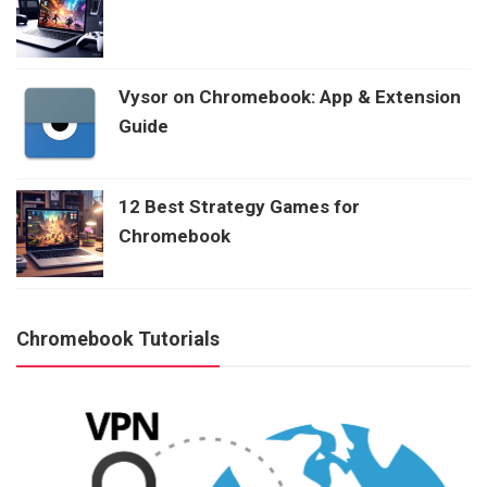
Vysor on Chromebook: App & Extension
Guide
12 Best Strategy Games for
Chromebook
Chromebook Tutorials