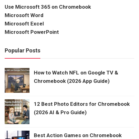
Use Microsoft 365 on Chromebook
Microsoft Word
Microsoft Excel
Microsoft PowerPoint
Popular Posts
How to Watch NFL on Google TV &
Chromebook (2026 App Guide)
12 Best Photo Editors for Chromebook
(2026 AI & Pro Guide)
Best Action Games on Chromebook