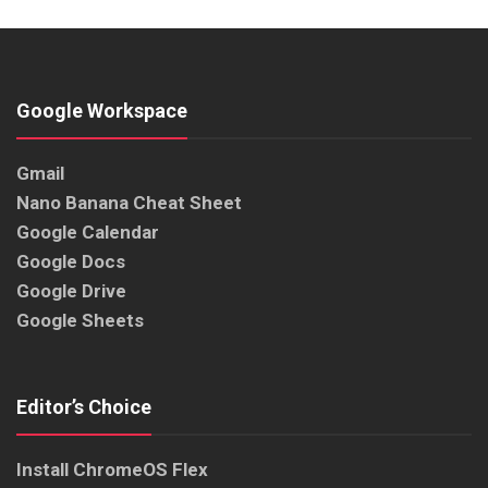
Google Workspace
Gmail
Nano Banana Cheat Sheet
Google Calendar
Google Docs
Google Drive
Google Sheets
Editor’s Choice
Install ChromeOS Flex