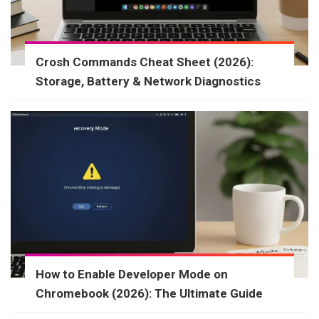
Crosh Commands Cheat Sheet (2026):
Storage, Battery & Network Diagnostics
How to Enable Developer Mode on
Chromebook (2026): The Ultimate Guide