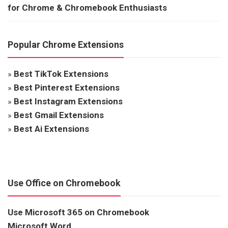
for Chrome & Chromebook Enthusiasts
Popular Chrome Extensions
»
Best TikTok Extensions
»
Best Pinterest Extensions
»
Best Instagram Extensions
»
Best Gmail Extensions
»
Best Ai Extensions
Use Office on Chromebook
Use Microsoft 365 on Chromebook
Microsoft Word