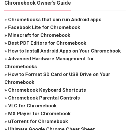
Chromebook Owner’s Guide
»
Chromebooks that can run Android apps
»
Facebook Lite for Chromebook
»
Minecraft for Chromebook
»
Best PDF Editors for Chromebook
»
How to Install Android Apps on Your Chromebook
»
Advanced Hardware Management for
Chromebooks
»
How to Format SD Card or USB Drive on Your
Chromebook
»
Chromebook Keyboard Shortcuts
»
Chromebook Parental Controls
»
VLC for Chromebook
»
MX Player for Chromebook
»
uTorrent for Chromebook
»
Ultimate Google Chrome Cheat Sheet