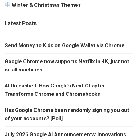
Winter & Christmas Themes
Latest Posts
Send Money to Kids on Google Wallet via Chrome
Google Chrome now supports Netflix in 4K, just not
on all machines
AI Unleashed: How Google’s Next Chapter
Transforms Chrome and Chromebooks
Has Google Chrome been randomly signing you out
of your accounts? [Poll]
July 2026 Google AI Announcements: Innovations