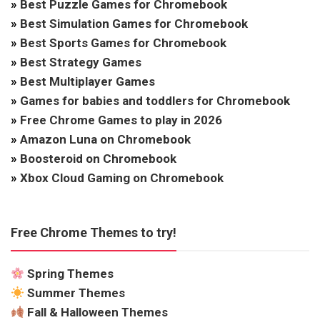
»
Best Puzzle Games for Chromebook
»
Best Simulation Games for Chromebook
»
Best Sports Games for Chromebook
»
Best Strategy Games
»
Best Multiplayer Games
»
Games for babies and toddlers for Chromebook
»
Free Chrome Games to play in 2026
»
Amazon Luna on Chromebook
»
Boosteroid on Chromebook
»
Xbox Cloud Gaming on Chromebook
Free Chrome Themes to try!
Spring Themes
Summer Themes
Fall & Halloween Themes