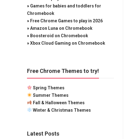
»
Games for babies and toddlers for
Chromebook
»
Free Chrome Games to play in 2026
»
Amazon Luna on Chromebook
»
Boosteroid on Chromebook
»
Xbox Cloud Gaming on Chromebook
Free Chrome Themes to try!
Spring Themes
Summer Themes
Fall & Halloween Themes
Winter & Christmas Themes
Latest Posts