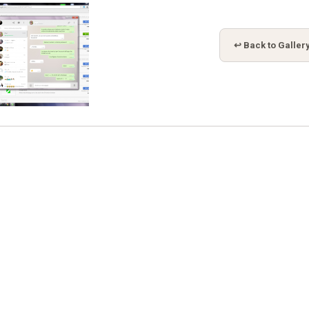
↩ Back to Galler