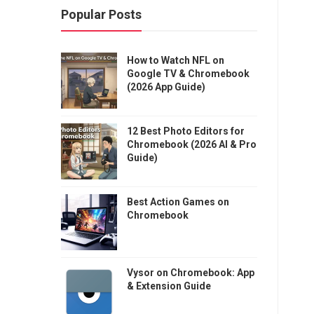
Popular Posts
How to Watch NFL on
Google TV & Chromebook
(2026 App Guide)
12 Best Photo Editors for
Chromebook (2026 AI & Pro
Guide)
Best Action Games on
Chromebook
Vysor on Chromebook: App
& Extension Guide