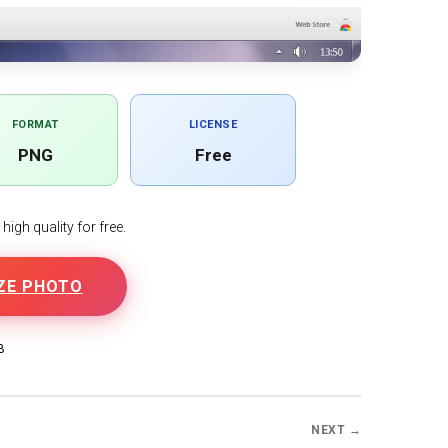
FORMAT
LICENSE
PNG
Free
igh quality for free.
ZE PHOTO
B
NEXT →