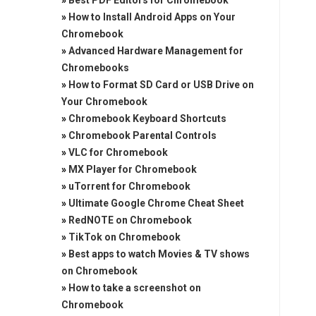
»
Best PDF Editors for Chromebook
»
How to Install Android Apps on Your
Chromebook
»
Advanced Hardware Management for
Chromebooks
»
How to Format SD Card or USB Drive on
Your Chromebook
»
Chromebook Keyboard Shortcuts
»
Chromebook Parental Controls
»
VLC for Chromebook
»
MX Player for Chromebook
»
uTorrent for Chromebook
»
Ultimate Google Chrome Cheat Sheet
»
RedNOTE on Chromebook
»
TikTok on Chromebook
»
Best apps to watch Movies & TV shows
on Chromebook
»
How to take a screenshot on
Chromebook