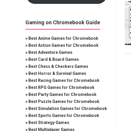
Gaming on Chromebook Guide
»
Best Anime Games for Chromebook
»
Best Action Games for Chromebook
»
Best Adventure Games
»
Best Card & Board Games
»
Best Chess & Checkers Games
»
Best Horror & Survival Games
»
Best Racing Games for Chromebook
»
Best RPG Games for Chromebook
»
Best Party Games for Chromebook
»
Best Puzzle Games for Chromebook
»
Best Simulation Games for Chromebook
»
Best Sports Games for Chromebook
»
Best Strategy Games
»
Best Multiplayer Games