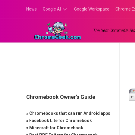
Skip
News
Google AI
Google Workspace
Chrome E
to
content
Google
The best ChromeOs Blo
Gemini
Google
Labs
Chromebook Owner’s Guide
»
Chromebooks that can run Android apps
»
Facebook Lite for Chromebook
»
Minecraft for Chromebook