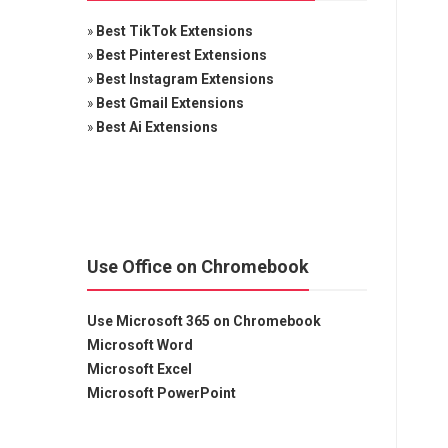
»
Best TikTok Extensions
»
Best Pinterest Extensions
»
Best Instagram Extensions
»
Best Gmail Extensions
»
Best Ai Extensions
Use Office on Chromebook
Use Microsoft 365 on Chromebook
Microsoft Word
Microsoft Excel
Microsoft PowerPoint