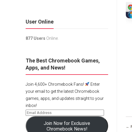
User Online
877 Users
Online.
The Best Chromebook Games,
Apps, and News!
Join 4,600+ Chromebook Fans!
Enter
your email to get the latest Chromebook
games, apps, and updates straight to your
inbox!
Join Now for Exclusive
← 
Chromebook News!