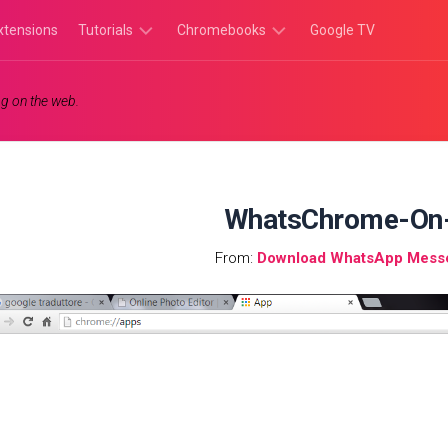
xtensions
Tutorials
Chromebooks
Google TV
Chromebook
Chromebook
g on the web.
Tutorials
Apps
Chrome
Chromebook
Browser
Games
Tutorials
WhatsChrome-On
From:
Download WhatsApp Mess