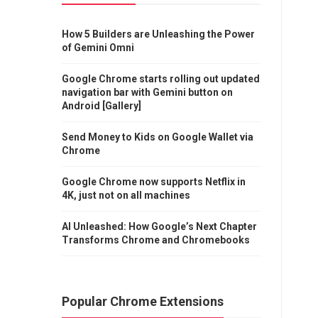
How 5 Builders are Unleashing the Power
of Gemini Omni
Google Chrome starts rolling out updated
navigation bar with Gemini button on
Android [Gallery]
Send Money to Kids on Google Wallet via
Chrome
Google Chrome now supports Netflix in
4K, just not on all machines
AI Unleashed: How Google’s Next Chapter
Transforms Chrome and Chromebooks
Popular Chrome Extensions