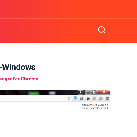
-Windows
enger for Chrome