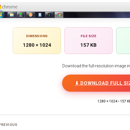
DIMENSIONS
FILE SIZE
1280 × 1024
157 KB
Download the full-resolution image in h
⬇ DOWNLOAD FULL SI
1280 × 1024 • 157 K
PREVIOUS