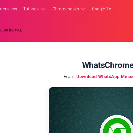
xtensions
Tutorials
Chromebooks
Google TV
Chromebook
Chromebook
g on the web.
Tutorials
Apps
Chrome
Chromebook
Browser
Games
Tutorials
WhatsChrom
From:
Download WhatsApp Mess