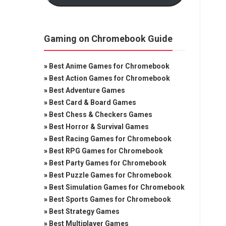
Gaming on Chromebook Guide
»
Best Anime Games for Chromebook
»
Best Action Games for Chromebook
»
Best Adventure Games
»
Best Card & Board Games
»
Best Chess & Checkers Games
»
Best Horror & Survival Games
»
Best Racing Games for Chromebook
»
Best RPG Games for Chromebook
»
Best Party Games for Chromebook
»
Best Puzzle Games for Chromebook
»
Best Simulation Games for Chromebook
»
Best Sports Games for Chromebook
»
Best Strategy Games
»
Best Multiplayer Games