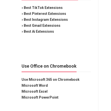
»
Best TikTok Extensions
»
Best Pinterest Extensions
»
Best Instagram Extensions
»
Best Gmail Extensions
»
Best Ai Extensions
Use Office on Chromebook
Use Microsoft 365 on Chromebook
Microsoft Word
Microsoft Excel
Microsoft PowerPoint