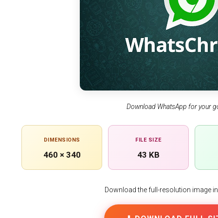
Download WhatsApp for your g
DIMENSIONS
FILE SIZE
460 × 340
43 KB
Download the full-resolution image in h