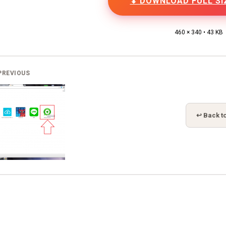
⬇ DOWNLOAD FULL SI
460 × 340 • 43 KB
PREVIOUS
↩ Back to