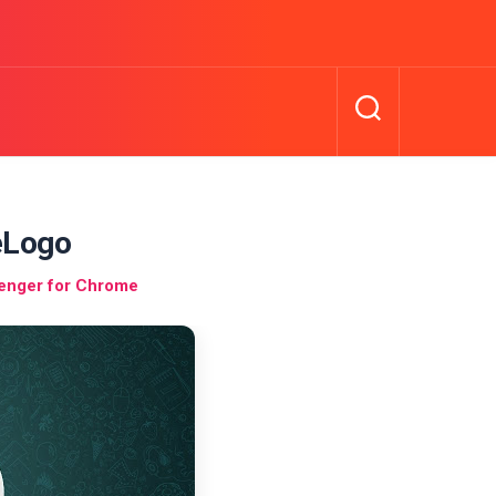
eLogo
enger for Chrome