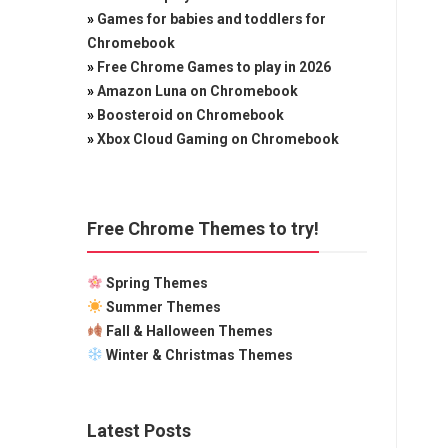
»
Games for babies and toddlers for
Chromebook
»
Free Chrome Games to play in 2026
»
Amazon Luna on Chromebook
»
Boosteroid on Chromebook
»
Xbox Cloud Gaming on Chromebook
Free Chrome Themes to try!
Spring Themes
Summer Themes
Fall & Halloween Themes
Winter & Christmas Themes
Latest Posts