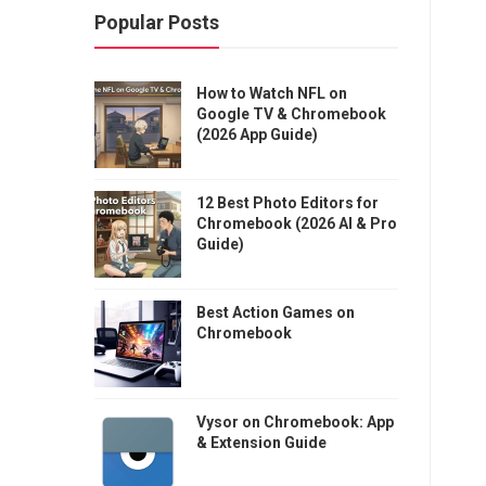
Popular Posts
How to Watch NFL on
Google TV & Chromebook
(2026 App Guide)
12 Best Photo Editors for
Chromebook (2026 AI & Pro
Guide)
Best Action Games on
Chromebook
Vysor on Chromebook: App
& Extension Guide