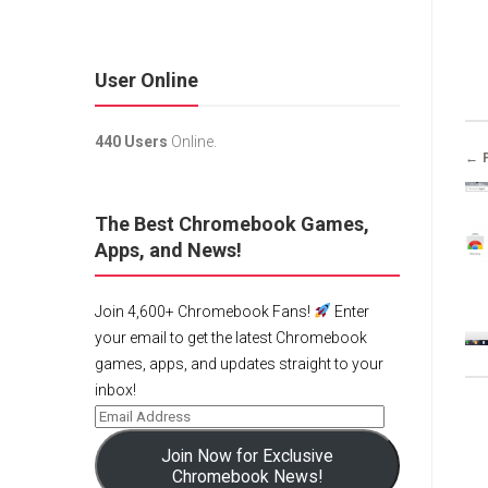
User Online
440 Users
Online.
← 
The Best Chromebook Games,
Apps, and News!
Join 4,600+ Chromebook Fans!
Enter
your email to get the latest Chromebook
games, apps, and updates straight to your
inbox!
Join Now for Exclusive
Chromebook News!