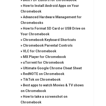
»
Best PDF Editors for Chromebook
»
How to Install Android Apps on Your
Chromebook
»
Advanced Hardware Management for
Chromebooks
»
How to Format SD Card or USB Drive on
Your Chromebook
»
Chromebook Keyboard Shortcuts
»
Chromebook Parental Controls
»
VLC for Chromebook
»
MX Player for Chromebook
»
uTorrent for Chromebook
»
Ultimate Google Chrome Cheat Sheet
»
RedNOTE on Chromebook
»
TikTok on Chromebook
»
Best apps to watch Movies & TV shows
on Chromebook
»
How to take a screenshot on
Chromebook