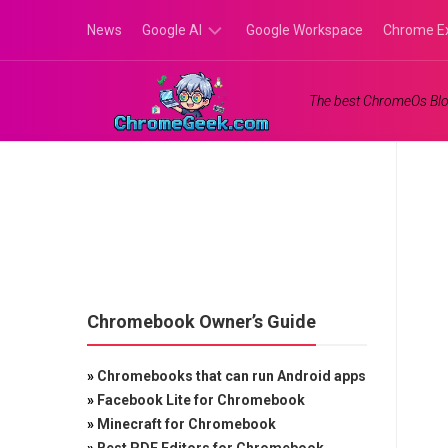
Skip
News
Google AI
Google Workspace
Chrome E
to
content
Google
The best ChromeOs Blo
Gemini
Google
Labs
Chromebook Owner’s Guide
»
Chromebooks that can run Android apps
»
Facebook Lite for Chromebook
»
Minecraft for Chromebook