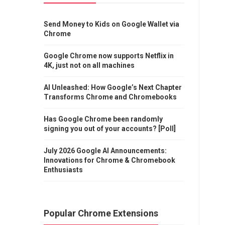
Send Money to Kids on Google Wallet via
Chrome
Google Chrome now supports Netflix in
4K, just not on all machines
AI Unleashed: How Google’s Next Chapter
Transforms Chrome and Chromebooks
Has Google Chrome been randomly
signing you out of your accounts? [Poll]
July 2026 Google AI Announcements:
Innovations for Chrome & Chromebook
Enthusiasts
Popular Chrome Extensions