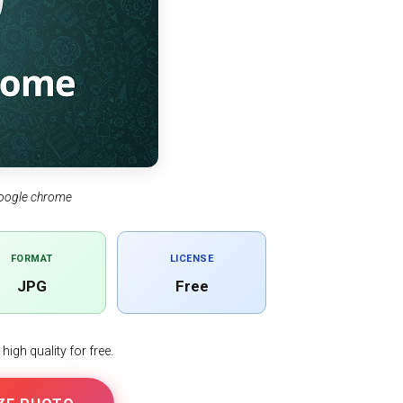
oogle chrome
FORMAT
LICENSE
JPG
Free
igh quality for free.