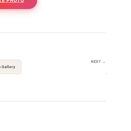
ZE PHOTO
NEXT →
 Gallery