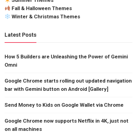
Summer Themes
Fall & Halloween Themes
Winter & Christmas Themes
Latest Posts
How 5 Builders are Unleashing the Power of Gemini
Omni
Google Chrome starts rolling out updated navigation
bar with Gemini button on Android [Gallery]
Send Money to Kids on Google Wallet via Chrome
Google Chrome now supports Netflix in 4K, just not
on all machines