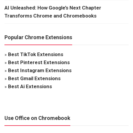
AI Unleashed: How Google’s Next Chapter
Transforms Chrome and Chromebooks
Popular Chrome Extensions
»
Best TikTok Extensions
»
Best Pinterest Extensions
»
Best Instagram Extensions
»
Best Gmail Extensions
»
Best Ai Extensions
Use Office on Chromebook