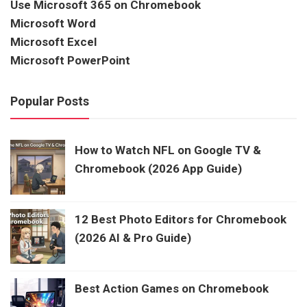
Use Microsoft 365 on Chromebook
Microsoft Word
Microsoft Excel
Microsoft PowerPoint
Popular Posts
How to Watch NFL on Google TV &
Chromebook (2026 App Guide)
12 Best Photo Editors for Chromebook
(2026 AI & Pro Guide)
Best Action Games on Chromebook