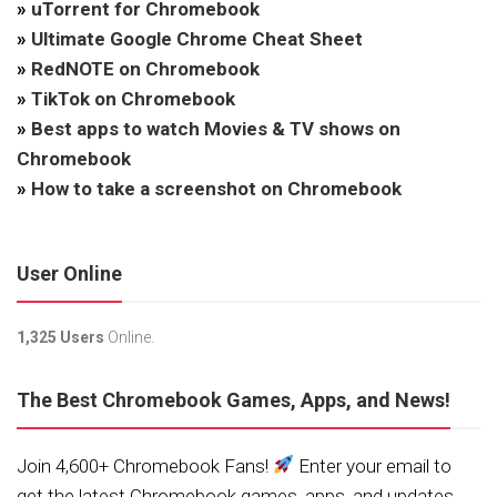
»
uTorrent for Chromebook
»
Ultimate Google Chrome Cheat Sheet
»
RedNOTE on Chromebook
»
TikTok on Chromebook
»
Best apps to watch Movies & TV shows on
Chromebook
»
How to take a screenshot on Chromebook
User Online
1,325 Users
Online.
The Best Chromebook Games, Apps, and News!
Join 4,600+ Chromebook Fans!
Enter your email to
get the latest Chromebook games, apps, and updates