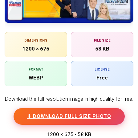
DIMENSIONS
FILE SIZE
1200 × 675
58 KB
FORMAT
LICENSE
WEBP
Free
Download the full-resolution image in high quality for free.
⬇ DOWNLOAD FULL SIZE PHOTO
1200 × 675 • 58 KB