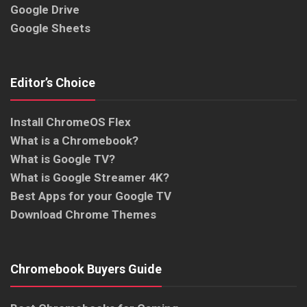
Google Drive
Google Sheets
Editor’s Choice
Install ChromeOS Flex
What is a Chromebook?
What is Google TV?
What is Google Streamer 4K?
Best Apps for your Google TV
Download Chrome Themes
Chromebook Buyers Guide