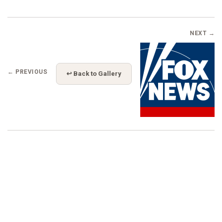
NEXT →
← PREVIOUS
↩ Back to Gallery