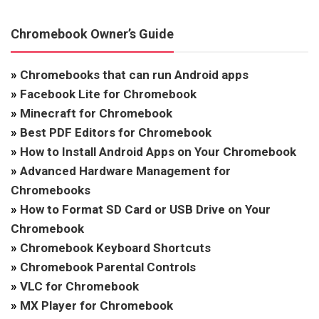
Chromebook Owner’s Guide
»
Chromebooks that can run Android apps
»
Facebook Lite for Chromebook
»
Minecraft for Chromebook
»
Best PDF Editors for Chromebook
»
How to Install Android Apps on Your Chromebook
»
Advanced Hardware Management for
Chromebooks
»
How to Format SD Card or USB Drive on Your
Chromebook
»
Chromebook Keyboard Shortcuts
»
Chromebook Parental Controls
»
VLC for Chromebook
»
MX Player for Chromebook