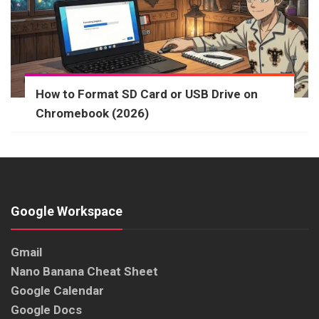
How to Format SD Card or USB Drive on
Chromebook (2026)
Google Workspace
Gmail
Nano Banana Cheat Sheet
Google Calendar
Google Docs