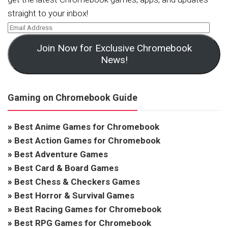
straight to your inbox!
Join Now for Exclusive Chromebook
News!
Gaming on Chromebook Guide
»
Best Anime Games for Chromebook
»
Best Action Games for Chromebook
»
Best Adventure Games
»
Best Card & Board Games
»
Best Chess & Checkers Games
»
Best Horror & Survival Games
»
Best Racing Games for Chromebook
»
Best RPG Games for Chromebook