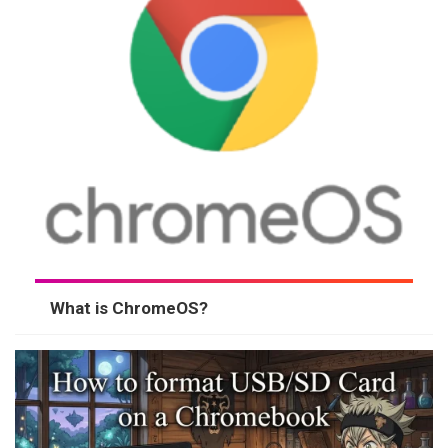
What is ChromeOS?