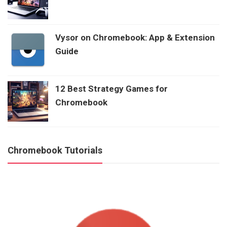
Vysor on Chromebook: App & Extension
Guide
12 Best Strategy Games for
Chromebook
Chromebook Tutorials