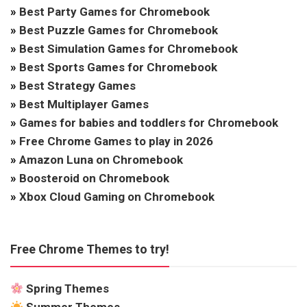
»
Best Party Games for Chromebook
»
Best Puzzle Games for Chromebook
»
Best Simulation Games for Chromebook
»
Best Sports Games for Chromebook
»
Best Strategy Games
»
Best Multiplayer Games
»
Games for babies and toddlers for Chromebook
»
Free Chrome Games to play in 2026
»
Amazon Luna on Chromebook
»
Boosteroid on Chromebook
»
Xbox Cloud Gaming on Chromebook
Free Chrome Themes to try!
Spring Themes