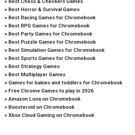
»
Best Chess & Checkers Games
»
Best Horror & Survival Games
»
Best Racing Games for Chromebook
»
Best RPG Games for Chromebook
»
Best Party Games for Chromebook
»
Best Puzzle Games for Chromebook
»
Best Simulation Games for Chromebook
»
Best Sports Games for Chromebook
»
Best Strategy Games
»
Best Multiplayer Games
»
Games for babies and toddlers for Chromebook
»
Free Chrome Games to play in 2026
»
Amazon Luna on Chromebook
»
Boosteroid on Chromebook
»
Xbox Cloud Gaming on Chromebook