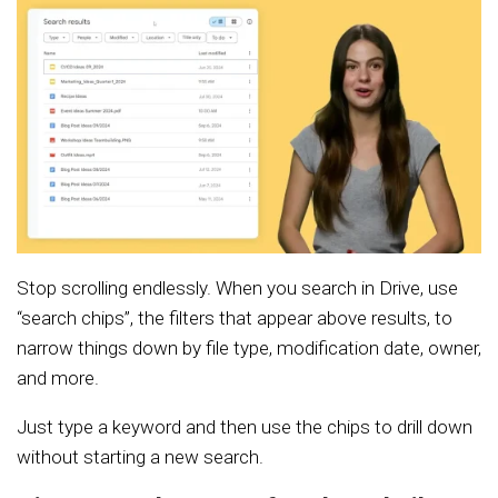
Stop scrolling endlessly. When you search in Drive, use
“search chips”, the filters that appear above results, to
narrow things down by file type, modification date, owner,
and more.
Just type a keyword and then use the chips to drill down
without starting a new search.