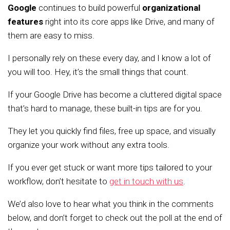
Google
continues to build powerful
organizational
features
right into its core apps like Drive, and many of
them are easy to miss.
I personally rely on these every day, and I know a lot of
you will too. Hey, it’s the small things that count.
If your Google Drive has become a cluttered digital space
that’s hard to manage, these built-in tips are for you.
They let you quickly find files, free up space, and visually
organize your work without any extra tools.
If you ever get stuck or want more tips tailored to your
workflow, don’t hesitate to
get in touch with us
.
We’d also love to hear what you think in the comments
below, and don’t forget to check out the poll at the end of