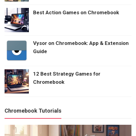
Best Action Games on Chromebook
Vysor on Chromebook: App & Extension
Guide
12 Best Strategy Games for
Chromebook
Chromebook Tutorials