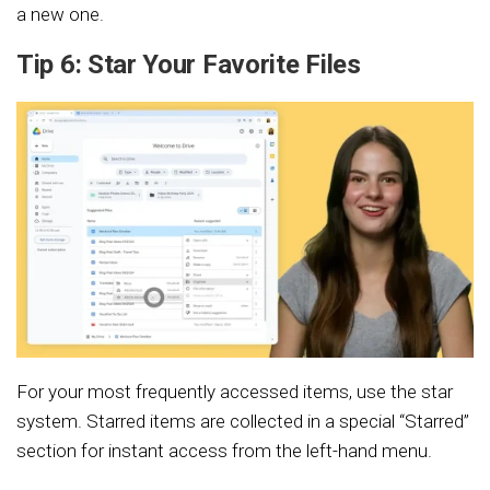
a new one.
Tip 6: Star Your Favorite Files
For your most frequently accessed items, use the star
system. Starred items are collected in a special “Starred”
section for instant access from the left-hand menu.