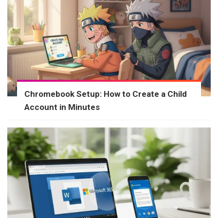
Chromebook Setup: How to Create a Child
Account in Minutes