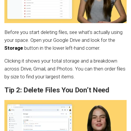
Before you start deleting files, see what’s actually using
your space. Open your Google Drive and look for the
Storage
button in the lower left-hand corner.
Clicking it shows your total storage and a breakdown
across Drive, Gmail, and Photos. You can then order files
by size to find your largest items.
Tip 2: Delete Files You Don’t Need