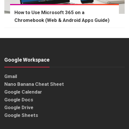
How to Use Microsoft 365 on a
Chromebook (Web & Android Apps Guide)
Google Workspace
Gmail
Nano Banana Cheat Sheet
Google Calendar
Google Docs
Google Drive
Google Sheets