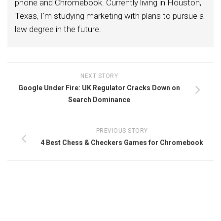
phone and Chromebook. Currently living in Houston,
Texas, I'm studying marketing with plans to pursue a
law degree in the future.
NEXT STORY
Google Under Fire: UK Regulator Cracks Down on
Search Dominance
PREVIOUS STORY
4 Best Chess & Checkers Games for Chromebook