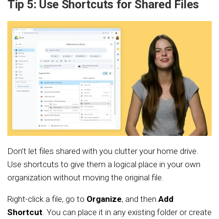
Tip 5: Use Shortcuts for Shared Files
Don’t let files shared with you clutter your home drive.
Use shortcuts to give them a logical place in your own
organization without moving the original file.
Right-click a file, go to
Organize
, and then
Add
Shortcut
. You can place it in any existing folder or create