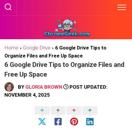
Skip
to
content
Home
»
Google Drive
»
6 Google Drive Tips to
Organize Files and Free Up Space
6 Google Drive Tips to Organize Files and
Free Up Space
BY
GLORIA BROWN
POST UPDATED:
NOVEMBER 4, 2025