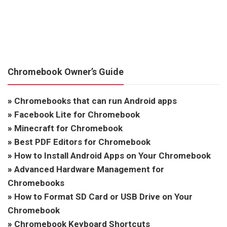
Chromebook Owner’s Guide
»
Chromebooks that can run Android apps
»
Facebook Lite for Chromebook
»
Minecraft for Chromebook
»
Best PDF Editors for Chromebook
»
How to Install Android Apps on Your Chromebook
»
Advanced Hardware Management for
Chromebooks
»
How to Format SD Card or USB Drive on Your
Chromebook
»
Chromebook Keyboard Shortcuts