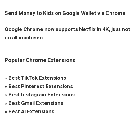
Send Money to Kids on Google Wallet via Chrome
Google Chrome now supports Netflix in 4K, just not
on all machines
Popular Chrome Extensions
»
Best TikTok Extensions
»
Best Pinterest Extensions
»
Best Instagram Extensions
»
Best Gmail Extensions
»
Best Ai Extensions