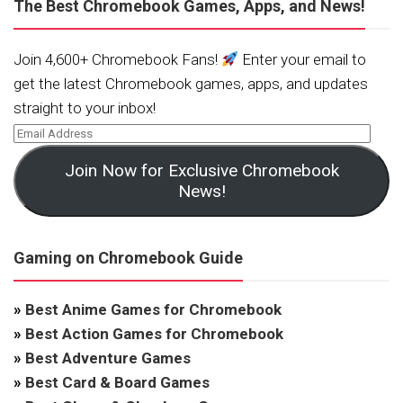
The Best Chromebook Games, Apps, and News!
Join 4,600+ Chromebook Fans!
Enter your email to
get the latest Chromebook games, apps, and updates
straight to your inbox!
Join Now for Exclusive Chromebook
News!
Gaming on Chromebook Guide
»
Best Anime Games for Chromebook
»
Best Action Games for Chromebook
»
Best Adventure Games
»
Best Card & Board Games