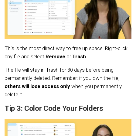
This is the most direct way to free up space. Right-click
any file and select
Remove
or
Trash
.
The file will stay in Trash for 30 days before being
permanently deleted. Remember: if you own the file,
others will lose access only
when you permanently
delete it.
Tip 3: Color Code Your Folders