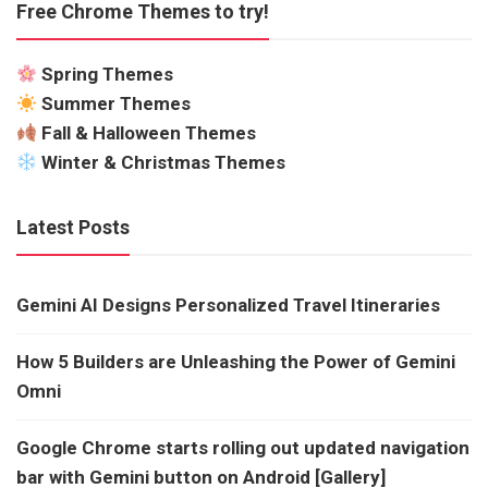
Free Chrome Themes to try!
Spring Themes
Summer Themes
Fall & Halloween Themes
Winter & Christmas Themes
Latest Posts
Gemini AI Designs Personalized Travel Itineraries
How 5 Builders are Unleashing the Power of Gemini
Omni
Google Chrome starts rolling out updated navigation
bar with Gemini button on Android [Gallery]