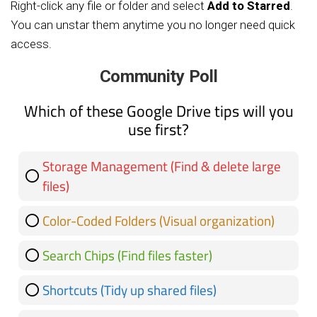
Right-click any file or folder and select
Add to Starred
.
You can unstar them anytime you no longer need quick
access.
Community Poll
Which of these Google Drive tips will you
use first?
Storage Management (Find & delete large
files)
2 ( 40 % )
Color-Coded Folders (Visual organization)
2 ( 40 % )
0 ( 0 % )
Search Chips (Find files faster)
0 ( 0 % )
Shortcuts (Tidy up shared files)