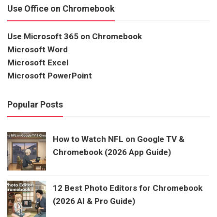
Use Office on Chromebook
Use Microsoft 365 on Chromebook
Microsoft Word
Microsoft Excel
Microsoft PowerPoint
Popular Posts
How to Watch NFL on Google TV &
Chromebook (2026 App Guide)
12 Best Photo Editors for Chromebook
(2026 AI & Pro Guide)