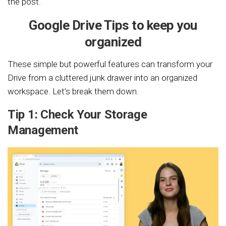
the post.
Google Drive Tips to keep you
organized
These simple but powerful features can transform your
Drive from a cluttered junk drawer into an organized
workspace. Let’s break them down.
Tip 1: Check Your Storage
Management