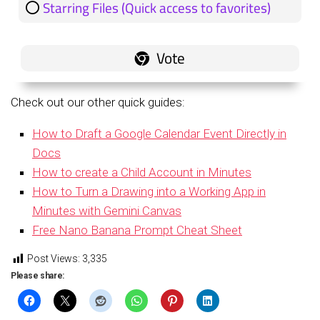
Starring Files (Quick access to favorites)
1 ( 20 % )
Check out our other quick guides:
How to Draft a Google Calendar Event Directly in
Docs
How to create a Child Account in Minutes
How to Turn a Drawing into a Working App in
Minutes with Gemini Canvas
Free Nano Banana Prompt Cheat Sheet
Post Views:
3,335
Please share: