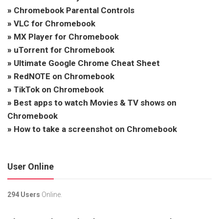
»
Chromebook Parental Controls
»
VLC for Chromebook
»
MX Player for Chromebook
»
uTorrent for Chromebook
»
Ultimate Google Chrome Cheat Sheet
»
RedNOTE on Chromebook
»
TikTok on Chromebook
»
Best apps to watch Movies & TV shows on
Chromebook
»
How to take a screenshot on Chromebook
User Online
294 Users
Online.