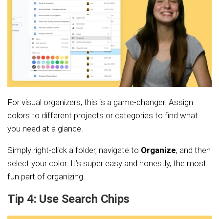
For visual organizers, this is a game-changer. Assign
colors to different projects or categories to find what
you need at a glance.
Simply right-click a folder, navigate to
Organize
, and then
select your color. It’s super easy and honestly, the most
fun part of organizing.
Tip 4: Use Search Chips