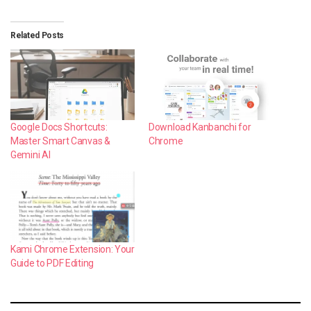
Related Posts
Google Docs Shortcuts:
Download Kanbanchi for
Master Smart Canvas &
Chrome
Gemini AI
Kami Chrome Extension: Your
Guide to PDF Editing