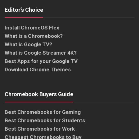
Editor’s Choice
Install ChromeOS Flex
What is a Chromebook?
What is Google TV?
What is Google Streamer 4K?
Best Apps for your Google TV
Download Chrome Themes
Chromebook Buyers Guide
Best Chromebooks for Gaming
Best Chromebooks for Students
Best Chromebooks for Work
Cheapest Chromebooks to Buy