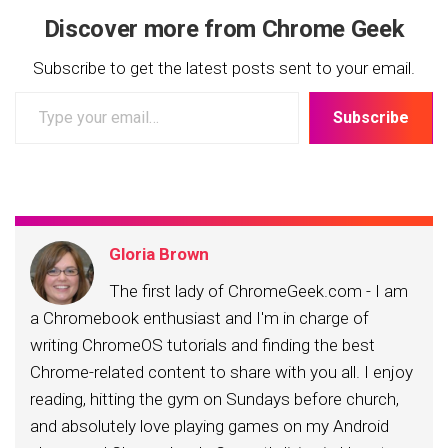
Discover more from Chrome Geek
Subscribe to get the latest posts sent to your email.
Type
Subscribe
your
email…
Gloria Brown
The first lady of ChromeGeek.com - I am
a Chromebook enthusiast and I'm in charge of
writing ChromeOS tutorials and finding the best
Chrome-related content to share with you all. I enjoy
reading, hitting the gym on Sundays before church,
and absolutely love playing games on my Android