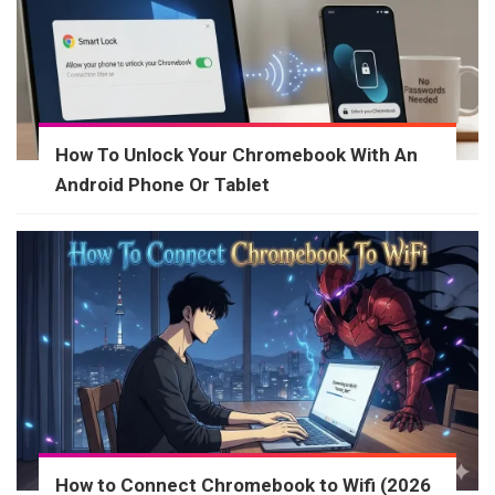
How To Unlock Your Chromebook With An
Android Phone Or Tablet
How to Connect Chromebook to Wifi (2026