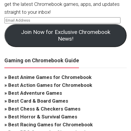
get the latest Chromebook games, apps, and updates
straight to your inbox!
Join Now for Exclusive Chromebook
News!
Gaming on Chromebook Guide
»
Best Anime Games for Chromebook
»
Best Action Games for Chromebook
»
Best Adventure Games
»
Best Card & Board Games
»
Best Chess & Checkers Games
»
Best Horror & Survival Games
»
Best Racing Games for Chromebook