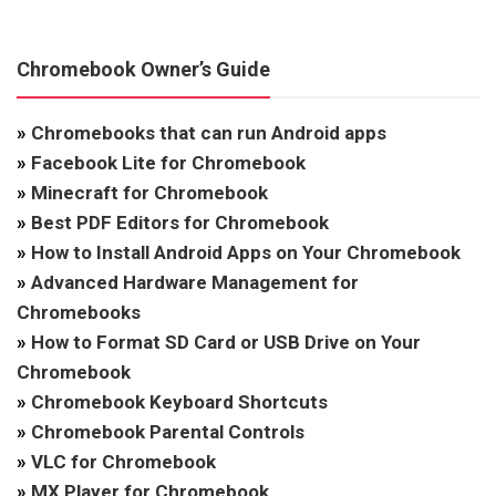
Chromebook Owner’s Guide
»
Chromebooks that can run Android apps
»
Facebook Lite for Chromebook
»
Minecraft for Chromebook
»
Best PDF Editors for Chromebook
»
How to Install Android Apps on Your Chromebook
»
Advanced Hardware Management for
Chromebooks
»
How to Format SD Card or USB Drive on Your
Chromebook
»
Chromebook Keyboard Shortcuts
»
Chromebook Parental Controls
»
VLC for Chromebook
»
MX Player for Chromebook