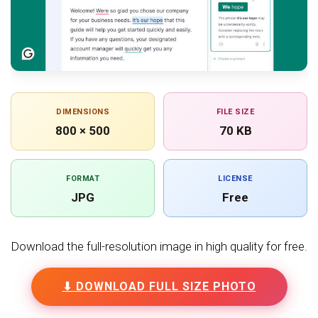
DIMENSIONS
FILE SIZE
800 × 500
70 KB
FORMAT
LICENSE
JPG
Free
Download the full-resolution image in high quality for free.
⬇ DOWNLOAD FULL SIZE PHOTO