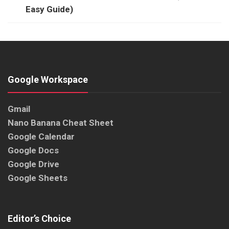
Easy Guide)
Google Workspace
Gmail
Nano Banana Cheat Sheet
Google Calendar
Google Docs
Google Drive
Google Sheets
Editor’s Choice