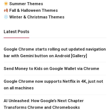
Summer Themes
Fall & Halloween Themes
Winter & Christmas Themes
Latest Posts
Google Chrome starts rolling out updated navigation
bar with Gemini button on Android [Gallery]
Send Money to Kids on Google Wallet via Chrome
Google Chrome now supports Netflix in 4K, just not
on all machines
AI Unleashed: How Google’s Next Chapter
Transforms Chrome and Chromebooks