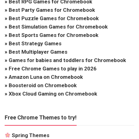
»
Best RPG Games for Chromebook
»
Best Party Games for Chromebook
»
Best Puzzle Games for Chromebook
»
Best Simulation Games for Chromebook
»
Best Sports Games for Chromebook
»
Best Strategy Games
»
Best Multiplayer Games
»
Games for babies and toddlers for Chromebook
»
Free Chrome Games to play in 2026
»
Amazon Luna on Chromebook
»
Boosteroid on Chromebook
»
Xbox Cloud Gaming on Chromebook
Free Chrome Themes to try!
Spring Themes