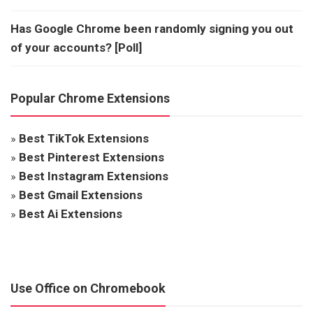
Has Google Chrome been randomly signing you out
of your accounts? [Poll]
Popular Chrome Extensions
»
Best TikTok Extensions
»
Best Pinterest Extensions
»
Best Instagram Extensions
»
Best Gmail Extensions
»
Best Ai Extensions
Use Office on Chromebook