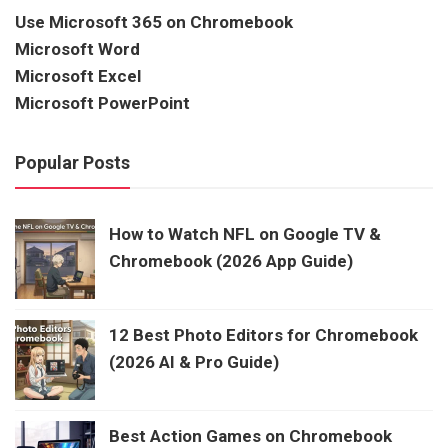
Use Microsoft 365 on Chromebook
Microsoft Word
Microsoft Excel
Microsoft PowerPoint
Popular Posts
How to Watch NFL on Google TV &
Chromebook (2026 App Guide)
12 Best Photo Editors for Chromebook
(2026 AI & Pro Guide)
Best Action Games on Chromebook