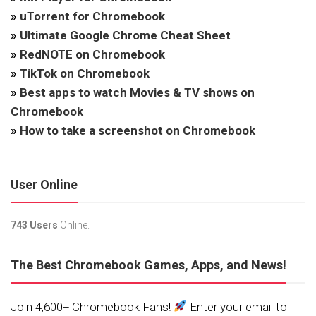
»
uTorrent for Chromebook
»
Ultimate Google Chrome Cheat Sheet
»
RedNOTE on Chromebook
»
TikTok on Chromebook
»
Best apps to watch Movies & TV shows on
Chromebook
»
How to take a screenshot on Chromebook
User Online
743 Users
Online.
The Best Chromebook Games, Apps, and News!
Join 4,600+ Chromebook Fans!
Enter your email to