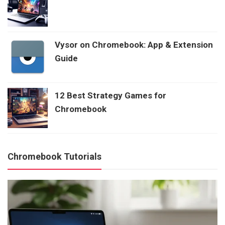
Vysor on Chromebook: App & Extension
Guide
12 Best Strategy Games for
Chromebook
Chromebook Tutorials