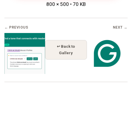
800 × 500 • 70 KB
← PREVIOUS
NEXT →
↩ Back to
Gallery