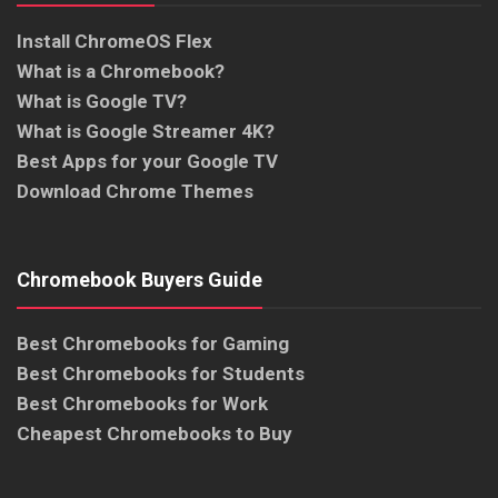
Install ChromeOS Flex
What is a Chromebook?
What is Google TV?
What is Google Streamer 4K?
Best Apps for your Google TV
Download Chrome Themes
Chromebook Buyers Guide
Best Chromebooks for Gaming
Best Chromebooks for Students
Best Chromebooks for Work
Cheapest Chromebooks to Buy