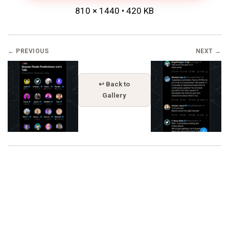
810 × 1440 • 420 KB
← PREVIOUS
NEXT →
↩ Back to
Gallery