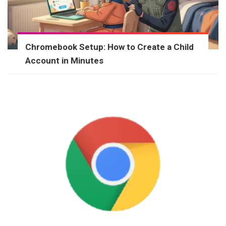
Chromebook Setup: How to Create a Child
Account in Minutes