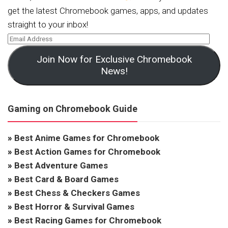
get the latest Chromebook games, apps, and updates
straight to your inbox!
Join Now for Exclusive Chromebook
News!
Gaming on Chromebook Guide
»
Best Anime Games for Chromebook
»
Best Action Games for Chromebook
»
Best Adventure Games
»
Best Card & Board Games
»
Best Chess & Checkers Games
»
Best Horror & Survival Games
»
Best Racing Games for Chromebook