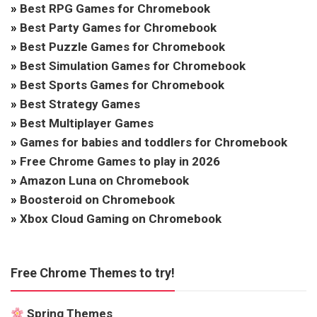
»
Best RPG Games for Chromebook
»
Best Party Games for Chromebook
»
Best Puzzle Games for Chromebook
»
Best Simulation Games for Chromebook
»
Best Sports Games for Chromebook
»
Best Strategy Games
»
Best Multiplayer Games
»
Games for babies and toddlers for Chromebook
»
Free Chrome Games to play in 2026
»
Amazon Luna on Chromebook
»
Boosteroid on Chromebook
»
Xbox Cloud Gaming on Chromebook
Free Chrome Themes to try!
Spring Themes