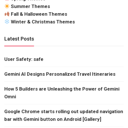
Summer Themes
Fall & Halloween Themes
Winter & Christmas Themes
Latest Posts
User Safety: safe
Gemini AI Designs Personalized Travel Itineraries
How 5 Builders are Unleashing the Power of Gemini
Omni
Google Chrome starts rolling out updated navigation
bar with Gemini button on Android [Gallery]