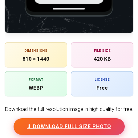
DIMENSIONS
FILE SIZE
810 × 1440
420 KB
FORMAT
LICENSE
WEBP
Free
Download the full-resolution image in high quality for free.
⬇ DOWNLOAD FULL SIZE PHOTO