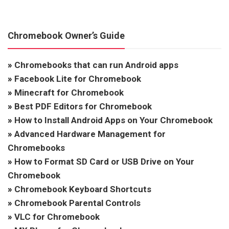
Chromebook Owner’s Guide
»
Chromebooks that can run Android apps
»
Facebook Lite for Chromebook
»
Minecraft for Chromebook
»
Best PDF Editors for Chromebook
»
How to Install Android Apps on Your Chromebook
»
Advanced Hardware Management for
Chromebooks
»
How to Format SD Card or USB Drive on Your
Chromebook
»
Chromebook Keyboard Shortcuts
»
Chromebook Parental Controls
»
VLC for Chromebook