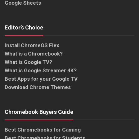
Google Sheets
Editor’s Choice
Install ChromeOS Flex
What is a Chromebook?
What is Google TV?
What is Google Streamer 4K?
Best Apps for your Google TV
Download Chrome Themes
Chromebook Buyers Guide
Best Chromebooks for Gaming
Best Chromebooks for Students