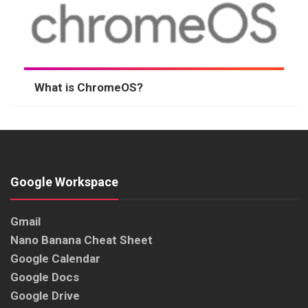
What is ChromeOS?
Google Workspace
Gmail
Nano Banana Cheat Sheet
Google Calendar
Google Docs
Google Drive