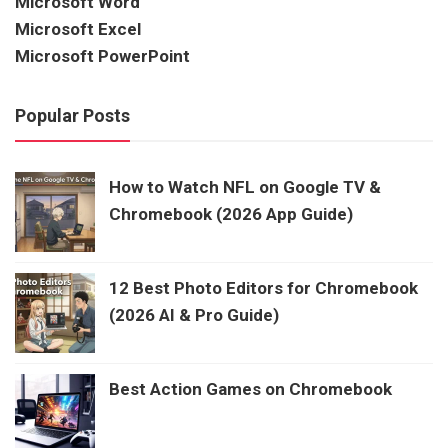
Microsoft Word
Microsoft Excel
Microsoft PowerPoint
Popular Posts
How to Watch NFL on Google TV &
Chromebook (2026 App Guide)
12 Best Photo Editors for Chromebook
(2026 AI & Pro Guide)
Best Action Games on Chromebook