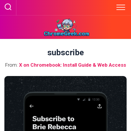
Skip
to
content
subscribe
From:
X on Chromebook: Install Guide & Web Access