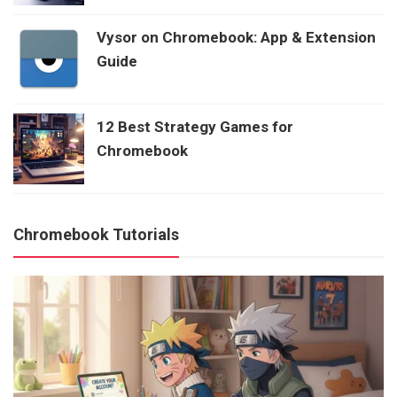
Vysor on Chromebook: App & Extension
Guide
12 Best Strategy Games for
Chromebook
Chromebook Tutorials