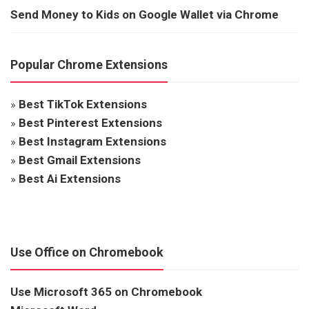
Send Money to Kids on Google Wallet via Chrome
Popular Chrome Extensions
»
Best TikTok Extensions
»
Best Pinterest Extensions
»
Best Instagram Extensions
»
Best Gmail Extensions
»
Best Ai Extensions
Use Office on Chromebook
Use Microsoft 365 on Chromebook