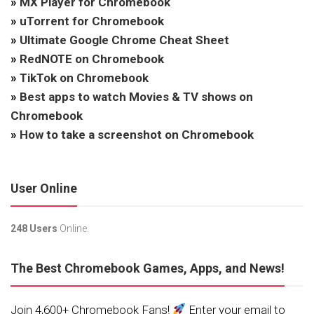
»
MX Player for Chromebook
»
uTorrent for Chromebook
»
Ultimate Google Chrome Cheat Sheet
»
RedNOTE on Chromebook
»
TikTok on Chromebook
»
Best apps to watch Movies & TV shows on
Chromebook
»
How to take a screenshot on Chromebook
User Online
248 Users
Online.
The Best Chromebook Games, Apps, and News!
Join 4,600+ Chromebook Fans!
Enter your email to