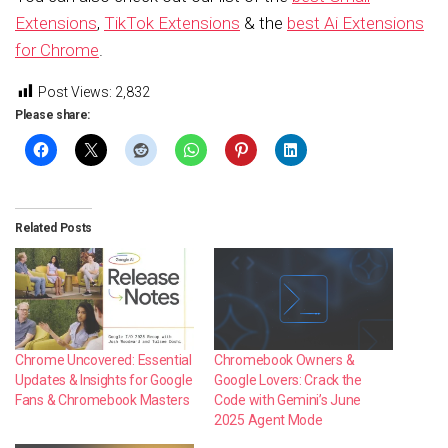
Extensions
,
TikTok Extensions
& the
best Ai Extensions
for Chrome
.
Post Views:
2,832
Please share:
Related Posts
Chrome Uncovered: Essential
Chromebook Owners &
Updates & Insights for Google
Google Lovers: Crack the
Fans & Chromebook Masters
Code with Gemini’s June
2025 Agent Mode