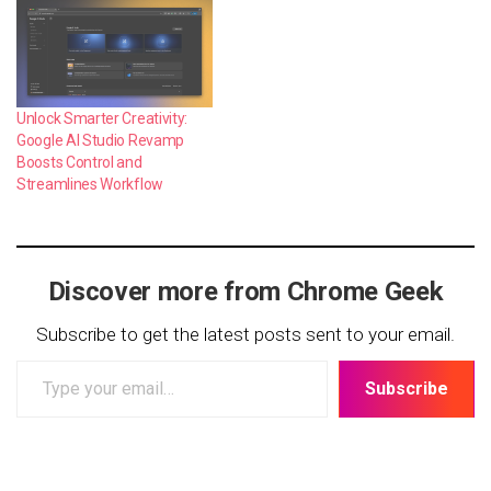
Unlock Smarter Creativity:
Google AI Studio Revamp
Boosts Control and
Streamlines Workflow
Discover more from Chrome Geek
Subscribe to get the latest posts sent to your email.
Type
Subscribe
your
email…