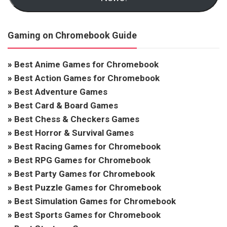
Gaming on Chromebook Guide
»
Best Anime Games for Chromebook
»
Best Action Games for Chromebook
»
Best Adventure Games
»
Best Card & Board Games
»
Best Chess & Checkers Games
»
Best Horror & Survival Games
»
Best Racing Games for Chromebook
»
Best RPG Games for Chromebook
»
Best Party Games for Chromebook
»
Best Puzzle Games for Chromebook
»
Best Simulation Games for Chromebook
»
Best Sports Games for Chromebook