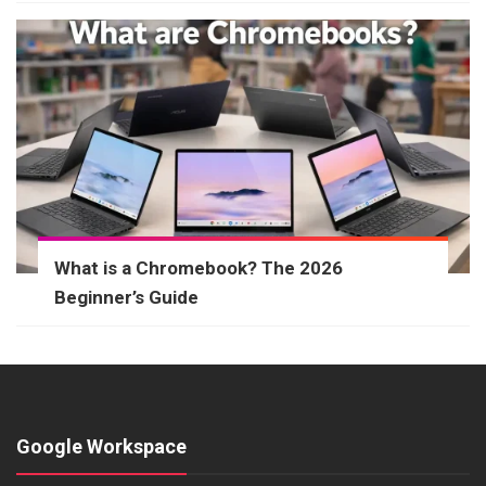
What is a Chromebook? The 2026
Beginner’s Guide
Google Workspace