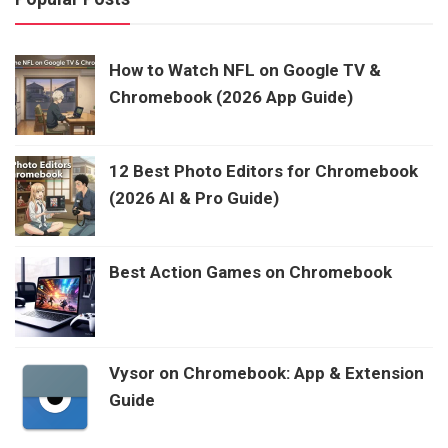
How to Watch NFL on Google TV &
Chromebook (2026 App Guide)
12 Best Photo Editors for Chromebook
(2026 AI & Pro Guide)
Best Action Games on Chromebook
Vysor on Chromebook: App & Extension
Guide