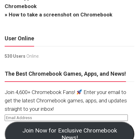
Chromebook
»
How to take a screenshot on Chromebook
User Online
530 Users
Online.
The Best Chromebook Games, Apps, and News!
Join 4,600+ Chromebook Fans!
Enter your email to
get the latest Chromebook games, apps, and updates
straight to your inbox!
Join Now for Exclusive Chromebook
News!