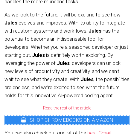
handles the more mundane tasks.
As we look to the future, it will be exciting to see how
Jules
evolves and improves. With its ability to integrate
with custom systems and workflows,
Jules
has the
potential to become an indispensable tool for
developers. Whether you’re a seasoned developer or just
starting out,
Jules
is definitely worth exploring. By
leveraging the power of
Jules
, developers can unlock
new levels of productivity and creativity, and we can’t
wait to see what they create. With
Jules
, the possibilities
are endless, and we’re excited to see what the future
holds for this innovative AI-powered coding agent.
Read the rest of the article
SHOP CHROMEBOOKS ON AMAZON
You can also check out our list of the
best Gmail