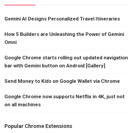
Gemini AI Designs Personalized Travel Itineraries
How 5 Builders are Unleashing the Power of Gemini
Omni
Google Chrome starts rolling out updated navigation
bar with Gemini button on Android [Gallery]
Send Money to Kids on Google Wallet via Chrome
Google Chrome now supports Netflix in 4K, just not
on all machines
Popular Chrome Extensions