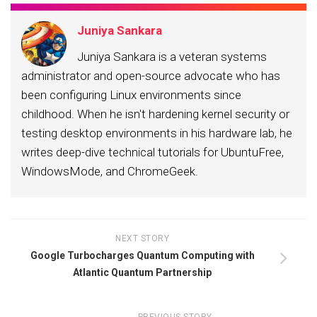
Juniya Sankara
Juniya Sankara is a veteran systems
administrator and open-source advocate who has
been configuring Linux environments since
childhood. When he isn't hardening kernel security or
testing desktop environments in his hardware lab, he
writes deep-dive technical tutorials for UbuntuFree,
WindowsMode, and ChromeGeek.
NEXT STORY
Google Turbocharges Quantum Computing with
Atlantic Quantum Partnership