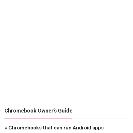
Chromebook Owner’s Guide
»
Chromebooks that can run Android apps