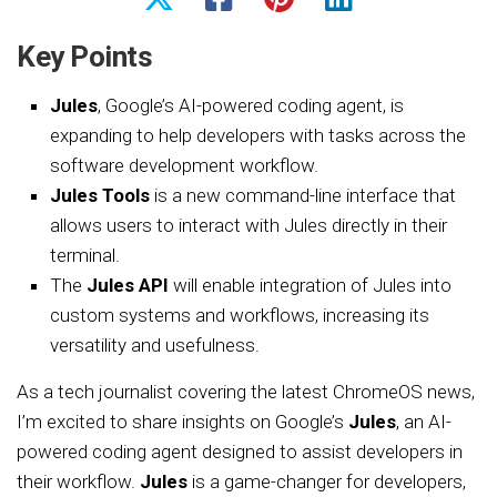
Key Points
Jules
, Google’s AI-powered coding agent, is
expanding to help developers with tasks across the
software development workflow.
Jules Tools
is a new command-line interface that
allows users to interact with Jules directly in their
terminal.
The
Jules API
will enable integration of Jules into
custom systems and workflows, increasing its
versatility and usefulness.
As a tech journalist covering the latest ChromeOS news,
I’m excited to share insights on Google’s
Jules
, an AI-
powered coding agent designed to assist developers in
their workflow.
Jules
is a game-changer for developers,