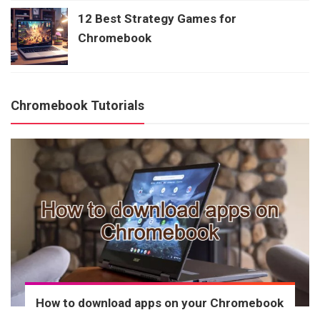
12 Best Strategy Games for
Chromebook
Chromebook Tutorials
How to download apps on your Chromebook