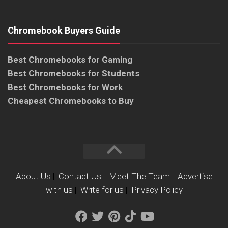
Chromebook Buyers Guide
Best Chromebooks for Gaming
Best Chromebooks for Students
Best Chromebooks for Work
Cheapest Chromebooks to Buy
About Us
|
Contact Us
|
Meet The Team
|
Advertise
with us
|
Write for us
|
Privacy Policy