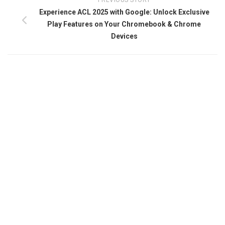
PREVIOUS STORY
Experience ACL 2025 with Google: Unlock Exclusive
Play Features on Your Chromebook & Chrome
Devices