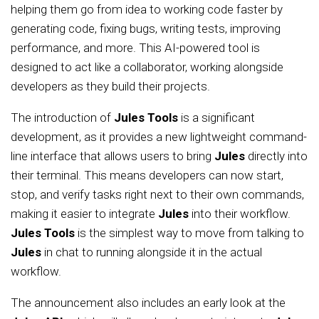
helping them go from idea to working code faster by
generating code, fixing bugs, writing tests, improving
performance, and more. This AI-powered tool is
designed to act like a collaborator, working alongside
developers as they build their projects.
The introduction of
Jules Tools
is a significant
development, as it provides a new lightweight command-
line interface that allows users to bring
Jules
directly into
their terminal. This means developers can now start,
stop, and verify tasks right next to their own commands,
making it easier to integrate
Jules
into their workflow.
Jules Tools
is the simplest way to move from talking to
Jules
in chat to running alongside it in the actual
workflow.
The announcement also includes an early look at the