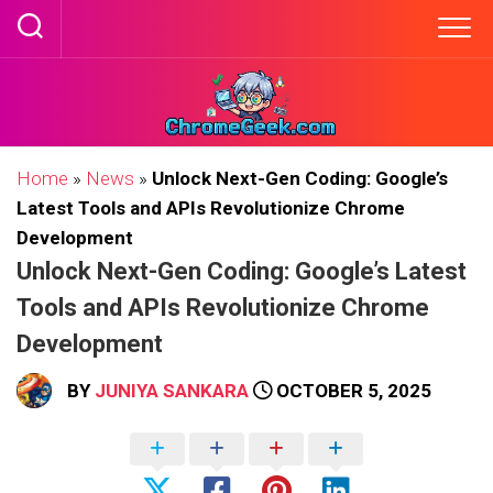
Skip
to
content
Home
»
News
»
Unlock Next-Gen Coding: Google’s
Latest Tools and APIs Revolutionize Chrome
Development
Unlock Next-Gen Coding: Google’s Latest
Tools and APIs Revolutionize Chrome
Development
BY
JUNIYA SANKARA
OCTOBER 5, 2025