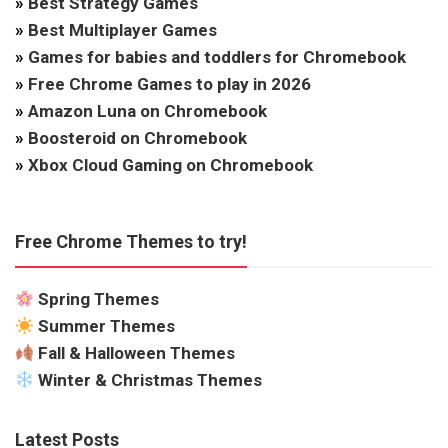
»
Best Strategy Games
»
Best Multiplayer Games
»
Games for babies and toddlers for Chromebook
»
Free Chrome Games to play in 2026
»
Amazon Luna on Chromebook
»
Boosteroid on Chromebook
»
Xbox Cloud Gaming on Chromebook
Free Chrome Themes to try!
Spring Themes
Summer Themes
Fall & Halloween Themes
Winter & Christmas Themes
Latest Posts