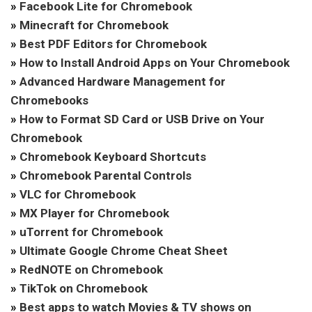
»
Facebook Lite for Chromebook
»
Minecraft for Chromebook
»
Best PDF Editors for Chromebook
»
How to Install Android Apps on Your Chromebook
»
Advanced Hardware Management for
Chromebooks
»
How to Format SD Card or USB Drive on Your
Chromebook
»
Chromebook Keyboard Shortcuts
»
Chromebook Parental Controls
»
VLC for Chromebook
»
MX Player for Chromebook
»
uTorrent for Chromebook
»
Ultimate Google Chrome Cheat Sheet
»
RedNOTE on Chromebook
»
TikTok on Chromebook
»
Best apps to watch Movies & TV shows on