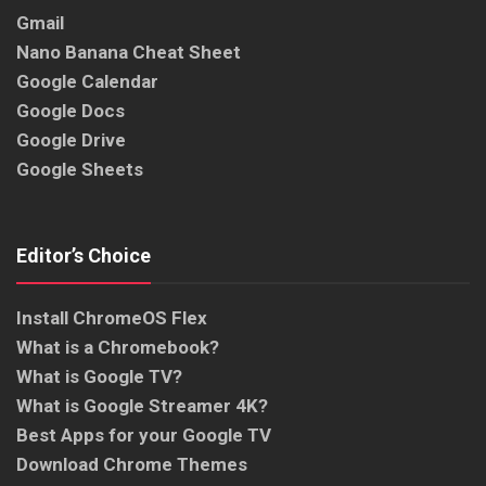
Gmail
Nano Banana Cheat Sheet
Google Calendar
Google Docs
Google Drive
Google Sheets
Editor’s Choice
Install ChromeOS Flex
What is a Chromebook?
What is Google TV?
What is Google Streamer 4K?
Best Apps for your Google TV
Download Chrome Themes