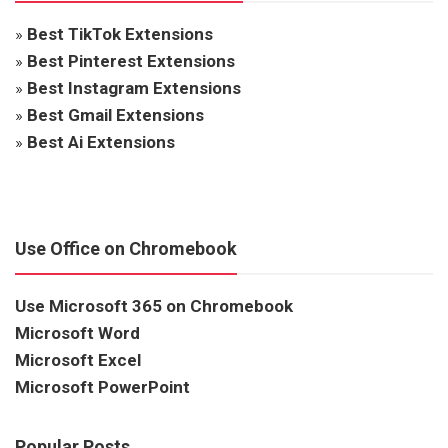
»
Best TikTok Extensions
»
Best Pinterest Extensions
»
Best Instagram Extensions
»
Best Gmail Extensions
»
Best Ai Extensions
Use Office on Chromebook
Use Microsoft 365 on Chromebook
Microsoft Word
Microsoft Excel
Microsoft PowerPoint
Popular Posts