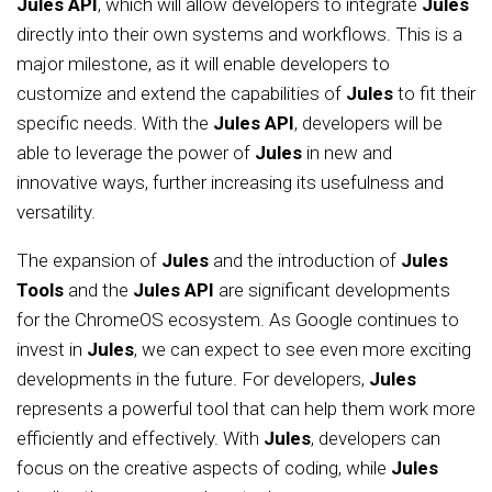
Jules API
, which will allow developers to integrate
Jules
directly into their own systems and workflows. This is a
major milestone, as it will enable developers to
customize and extend the capabilities of
Jules
to fit their
specific needs. With the
Jules API
, developers will be
able to leverage the power of
Jules
in new and
innovative ways, further increasing its usefulness and
versatility.
The expansion of
Jules
and the introduction of
Jules
Tools
and the
Jules API
are significant developments
for the ChromeOS ecosystem. As Google continues to
invest in
Jules
, we can expect to see even more exciting
developments in the future. For developers,
Jules
represents a powerful tool that can help them work more
efficiently and effectively. With
Jules
, developers can
focus on the creative aspects of coding, while
Jules