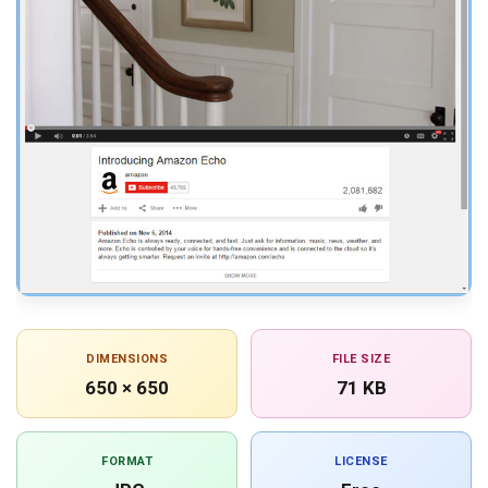
DIMENSIONS
FILE SIZE
650 × 650
71 KB
FORMAT
LICENSE