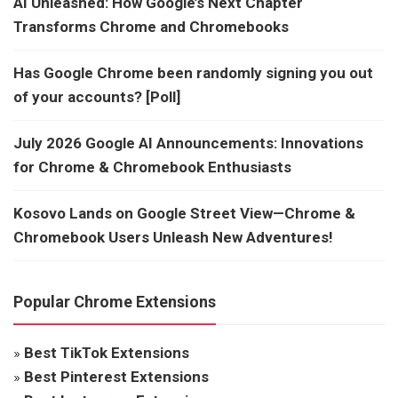
AI Unleashed: How Google’s Next Chapter
Transforms Chrome and Chromebooks
Has Google Chrome been randomly signing you out
of your accounts? [Poll]
July 2026 Google AI Announcements: Innovations
for Chrome & Chromebook Enthusiasts
Kosovo Lands on Google Street View—Chrome &
Chromebook Users Unleash New Adventures!
Popular Chrome Extensions
»
Best TikTok Extensions
»
Best Pinterest Extensions