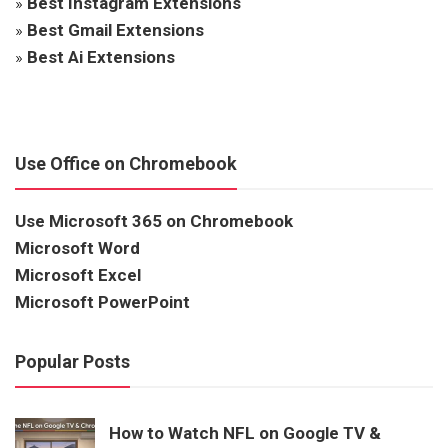
»
Best Instagram Extensions
»
Best Gmail Extensions
»
Best Ai Extensions
Use Office on Chromebook
Use Microsoft 365 on Chromebook
Microsoft Word
Microsoft Excel
Microsoft PowerPoint
Popular Posts
How to Watch NFL on Google TV &