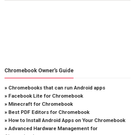
Chromebook Owner’s Guide
»
Chromebooks that can run Android apps
»
Facebook Lite for Chromebook
»
Minecraft for Chromebook
»
Best PDF Editors for Chromebook
»
How to Install Android Apps on Your Chromebook
»
Advanced Hardware Management for