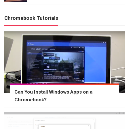
Chromebook Tutorials
Can You Install Windows Apps on a
Chromebook?