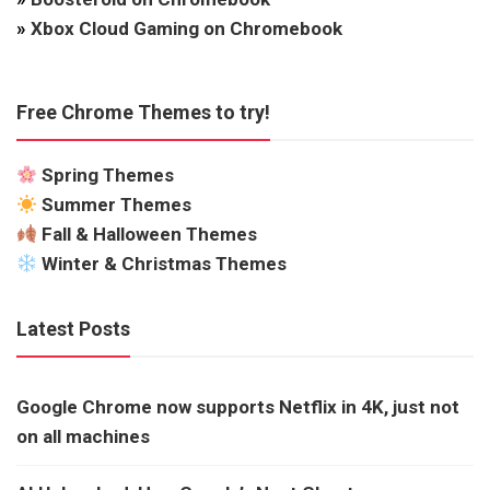
»
Xbox Cloud Gaming on Chromebook
Free Chrome Themes to try!
Spring Themes
Summer Themes
Fall & Halloween Themes
Winter & Christmas Themes
Latest Posts
Google Chrome now supports Netflix in 4K, just not
on all machines