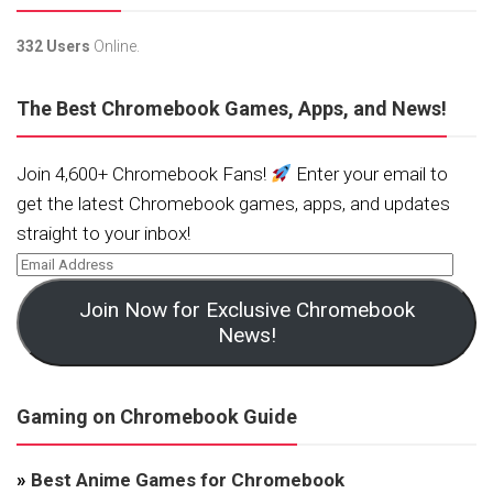
332 Users
Online.
The Best Chromebook Games, Apps, and News!
Join 4,600+ Chromebook Fans!
Enter your email to
get the latest Chromebook games, apps, and updates
straight to your inbox!
Join Now for Exclusive Chromebook
News!
Gaming on Chromebook Guide
»
Best Anime Games for Chromebook