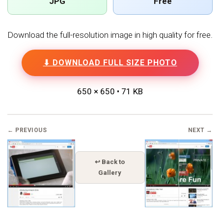
JPG
Free
Download the full-resolution image in high quality for free.
⬇ DOWNLOAD FULL SIZE PHOTO
650 × 650 • 71 KB
← PREVIOUS
NEXT →
↩ Back to
Gallery