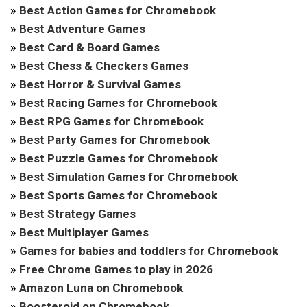
»
Best Action Games for Chromebook
»
Best Adventure Games
»
Best Card & Board Games
»
Best Chess & Checkers Games
»
Best Horror & Survival Games
»
Best Racing Games for Chromebook
»
Best RPG Games for Chromebook
»
Best Party Games for Chromebook
»
Best Puzzle Games for Chromebook
»
Best Simulation Games for Chromebook
»
Best Sports Games for Chromebook
»
Best Strategy Games
»
Best Multiplayer Games
»
Games for babies and toddlers for Chromebook
»
Free Chrome Games to play in 2026
»
Amazon Luna on Chromebook
»
Boosteroid on Chromebook