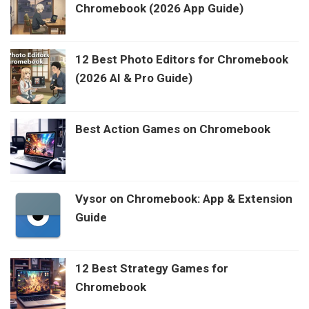
Chromebook (2026 App Guide)
12 Best Photo Editors for Chromebook
(2026 AI & Pro Guide)
Best Action Games on Chromebook
Vysor on Chromebook: App & Extension
Guide
12 Best Strategy Games for
Chromebook