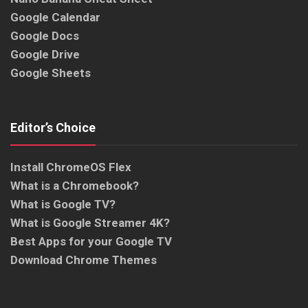
Google Calendar
Google Docs
Google Drive
Google Sheets
Editor’s Choice
Install ChromeOS Flex
What is a Chromebook?
What is Google TV?
What is Google Streamer 4K?
Best Apps for your Google TV
Download Chrome Themes