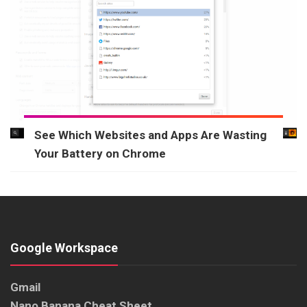
See Which Websites and Apps Are Wasting
Your Battery on Chrome
Google Workspace
Gmail
Nano Banana Cheat Sheet