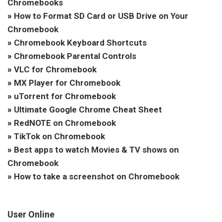
Chromebooks
»
How to Format SD Card or USB Drive on Your
Chromebook
»
Chromebook Keyboard Shortcuts
»
Chromebook Parental Controls
»
VLC for Chromebook
»
MX Player for Chromebook
»
uTorrent for Chromebook
»
Ultimate Google Chrome Cheat Sheet
»
RedNOTE on Chromebook
»
TikTok on Chromebook
»
Best apps to watch Movies & TV shows on
Chromebook
»
How to take a screenshot on Chromebook
User Online