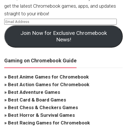
get the latest Chromebook games, apps, and updates
straight to your inbox!
Join Now for Exclusive Chromebook
News!
Gaming on Chromebook Guide
»
Best Anime Games for Chromebook
»
Best Action Games for Chromebook
»
Best Adventure Games
»
Best Card & Board Games
»
Best Chess & Checkers Games
»
Best Horror & Survival Games
»
Best Racing Games for Chromebook