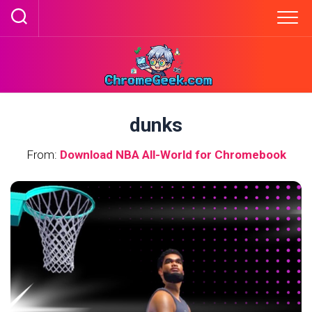
Skip
to
content
dunks
From:
Download NBA All-World for Chromebook