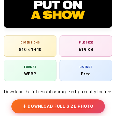
DIMENSIONS
FILE SIZE
810 × 1440
619 KB
FORMAT
LICENSE
WEBP
Free
Download the full-resolution image in high quality for free.
⬇ DOWNLOAD FULL SIZE PHOTO