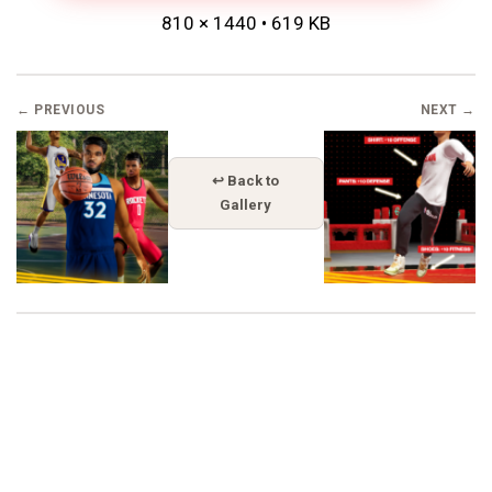
810 × 1440 • 619 KB
← PREVIOUS
NEXT →
↩ Back to
Gallery