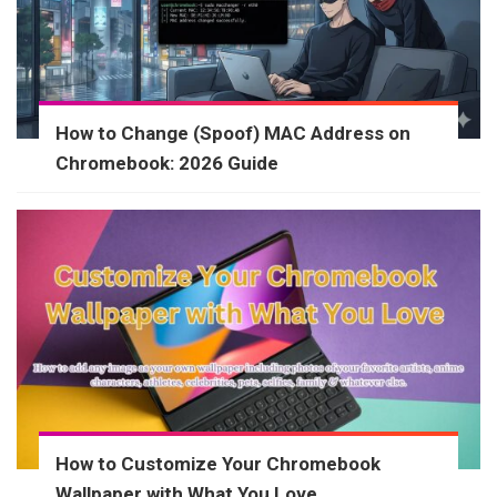
How to Change (Spoof) MAC Address on
Chromebook: 2026 Guide
How to Customize Your Chromebook
Wallpaper with What You Love