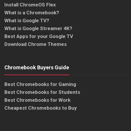
Install ChromeOS Flex
What is a Chromebook?
What is Google TV?
What is Google Streamer 4K?
Best Apps for your Google TV
Download Chrome Themes
Chromebook Buyers Guide
Best Chromebooks for Gaming
Best Chromebooks for Students
Best Chromebooks for Work
Cheapest Chromebooks to Buy