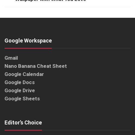
Google Workspace
Gmail
Nano Banana Cheat Sheet
Google Calendar
Google Docs
Google Drive
Google Sheets
Editor’s Choice