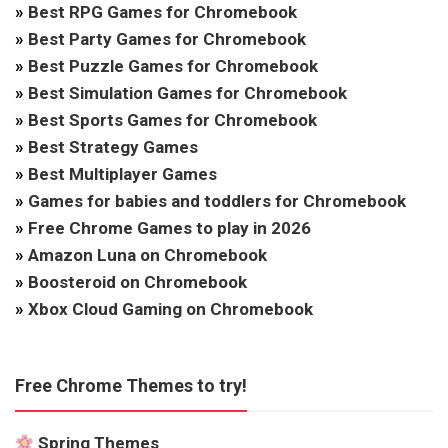
»
Best RPG Games for Chromebook
»
Best Party Games for Chromebook
»
Best Puzzle Games for Chromebook
»
Best Simulation Games for Chromebook
»
Best Sports Games for Chromebook
»
Best Strategy Games
»
Best Multiplayer Games
»
Games for babies and toddlers for Chromebook
»
Free Chrome Games to play in 2026
»
Amazon Luna on Chromebook
»
Boosteroid on Chromebook
»
Xbox Cloud Gaming on Chromebook
Free Chrome Themes to try!
Spring Themes