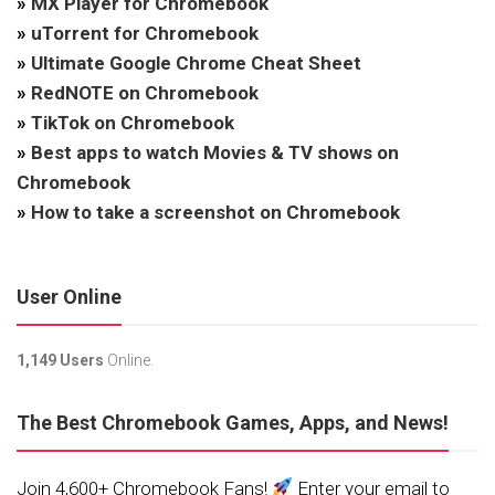
»
MX Player for Chromebook
»
uTorrent for Chromebook
»
Ultimate Google Chrome Cheat Sheet
»
RedNOTE on Chromebook
»
TikTok on Chromebook
»
Best apps to watch Movies & TV shows on
Chromebook
»
How to take a screenshot on Chromebook
User Online
1,149 Users
Online.
The Best Chromebook Games, Apps, and News!
Join 4,600+ Chromebook Fans!
Enter your email to