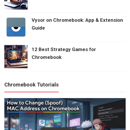
Vysor on Chromebook: App & Extension
Guide
12 Best Strategy Games for
Chromebook
Chromebook Tutorials