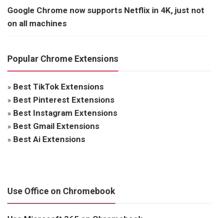
Google Chrome now supports Netflix in 4K, just not
on all machines
Popular Chrome Extensions
»
Best TikTok Extensions
»
Best Pinterest Extensions
»
Best Instagram Extensions
»
Best Gmail Extensions
»
Best Ai Extensions
Use Office on Chromebook