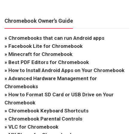
Chromebook Owner’s Guide
»
Chromebooks that can run Android apps
»
Facebook Lite for Chromebook
»
Minecraft for Chromebook
»
Best PDF Editors for Chromebook
»
How to Install Android Apps on Your Chromebook
»
Advanced Hardware Management for
Chromebooks
»
How to Format SD Card or USB Drive on Your
Chromebook
»
Chromebook Keyboard Shortcuts
»
Chromebook Parental Controls
»
VLC for Chromebook