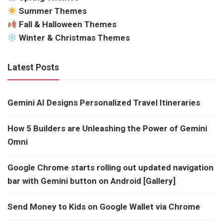
Summer Themes
Fall & Halloween Themes
Winter & Christmas Themes
Latest Posts
Gemini AI Designs Personalized Travel Itineraries
How 5 Builders are Unleashing the Power of Gemini
Omni
Google Chrome starts rolling out updated navigation
bar with Gemini button on Android [Gallery]
Send Money to Kids on Google Wallet via Chrome