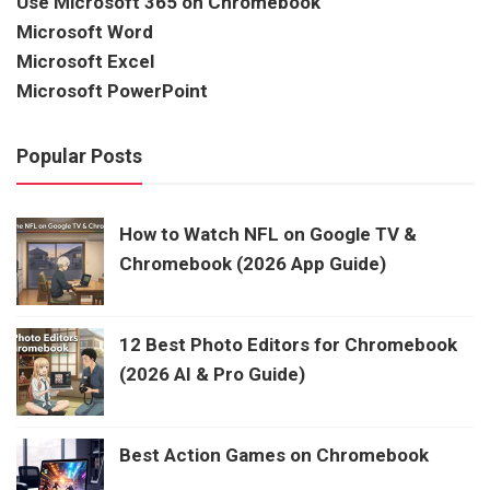
Use Microsoft 365 on Chromebook
Microsoft Word
Microsoft Excel
Microsoft PowerPoint
Popular Posts
How to Watch NFL on Google TV &
Chromebook (2026 App Guide)
12 Best Photo Editors for Chromebook
(2026 AI & Pro Guide)
Best Action Games on Chromebook