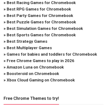
»
Best Racing Games for Chromebook
»
Best RPG Games for Chromebook
»
Best Party Games for Chromebook
»
Best Puzzle Games for Chromebook
»
Best Simulation Games for Chromebook
»
Best Sports Games for Chromebook
»
Best Strategy Games
»
Best Multiplayer Games
»
Games for babies and toddlers for Chromebook
»
Free Chrome Games to play in 2026
»
Amazon Luna on Chromebook
»
Boosteroid on Chromebook
»
Xbox Cloud Gaming on Chromebook
Free Chrome Themes to try!