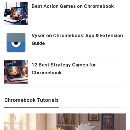
Best Action Games on Chromebook
Vysor on Chromebook: App & Extension
Guide
12 Best Strategy Games for
Chromebook
Chromebook Tutorials