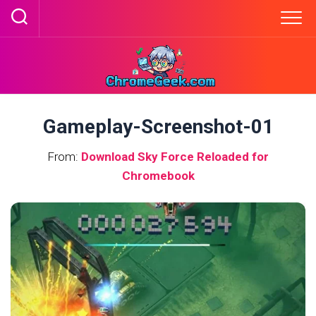
Skip
to
content
Gameplay-Screenshot-01
From:
Download Sky Force Reloaded for
Chromebook