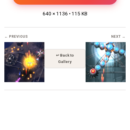
640 × 1136 • 115 KB
← PREVIOUS
NEXT →
↩ Back to
Gallery