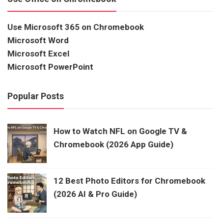
Use Microsoft 365 on Chromebook
Microsoft Word
Microsoft Excel
Microsoft PowerPoint
Popular Posts
How to Watch NFL on Google TV &
Chromebook (2026 App Guide)
12 Best Photo Editors for Chromebook
(2026 AI & Pro Guide)