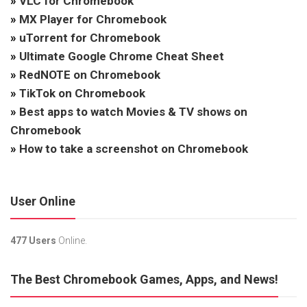
»
VLC for Chromebook
»
MX Player for Chromebook
»
uTorrent for Chromebook
»
Ultimate Google Chrome Cheat Sheet
»
RedNOTE on Chromebook
»
TikTok on Chromebook
»
Best apps to watch Movies & TV shows on
Chromebook
»
How to take a screenshot on Chromebook
User Online
477 Users
Online.
The Best Chromebook Games, Apps, and News!