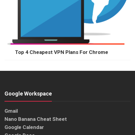
Top 4 Cheapest VPN Plans For Chrome
Google Workspace
Gmail
Nano Banana Cheat Sheet
Google Calendar