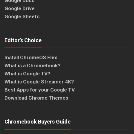
Google Docs
Google Drive
Google Sheets
Editor’s Choice
Install ChromeOS Flex
What is a Chromebook?
What is Google TV?
What is Google Streamer 4K?
Best Apps for your Google TV
Download Chrome Themes
Chromebook Buyers Guide