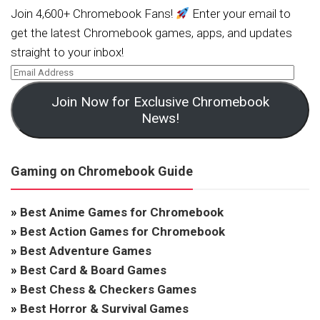
Join 4,600+ Chromebook Fans!
Enter your email to
get the latest Chromebook games, apps, and updates
straight to your inbox!
Join Now for Exclusive Chromebook
News!
Gaming on Chromebook Guide
»
Best Anime Games for Chromebook
»
Best Action Games for Chromebook
»
Best Adventure Games
»
Best Card & Board Games
»
Best Chess & Checkers Games
»
Best Horror & Survival Games