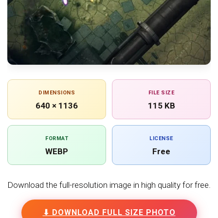
DIMENSIONS
FILE SIZE
640 × 1136
115 KB
FORMAT
LICENSE
WEBP
Free
Download the full-resolution image in high quality for free.
⬇ DOWNLOAD FULL SIZE PHOTO