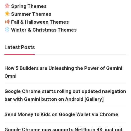
Spring Themes
Summer Themes
Fall & Halloween Themes
Winter & Christmas Themes
Latest Posts
How 5 Builders are Unleashing the Power of Gemini
Omni
Google Chrome starts rolling out updated navigation
bar with Gemini button on Android [Gallery]
Send Money to Kids on Google Wallet via Chrome
Google Chrome now supports Netflix in 4K, just not