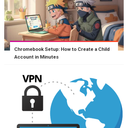
Chromebook Setup: How to Create a Child
Account in Minutes