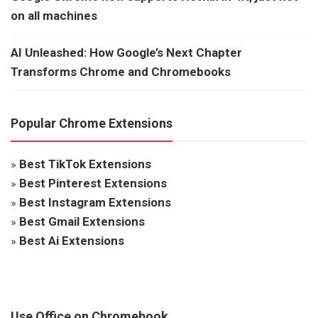
on all machines
AI Unleashed: How Google’s Next Chapter
Transforms Chrome and Chromebooks
Popular Chrome Extensions
»
Best TikTok Extensions
»
Best Pinterest Extensions
»
Best Instagram Extensions
»
Best Gmail Extensions
»
Best Ai Extensions
Use Office on Chromebook