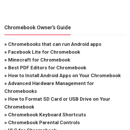
Chromebook Owner’s Guide
»
Chromebooks that can run Android apps
»
Facebook Lite for Chromebook
»
Minecraft for Chromebook
»
Best PDF Editors for Chromebook
»
How to Install Android Apps on Your Chromebook
»
Advanced Hardware Management for
Chromebooks
»
How to Format SD Card or USB Drive on Your
Chromebook
»
Chromebook Keyboard Shortcuts
»
Chromebook Parental Controls