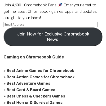
Join 4,600+ Chromebook Fans!
Enter your email to
get the latest Chromebook games, apps, and updates
straight to your inbox!
Join Now for Exclusive Chromebook
News!
Gaming on Chromebook Guide
»
Best Anime Games for Chromebook
»
Best Action Games for Chromebook
»
Best Adventure Games
»
Best Card & Board Games
»
Best Chess & Checkers Games
»
Best Horror & Survival Games