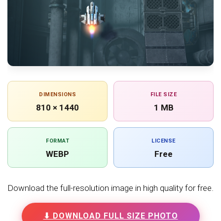
DIMENSIONS
FILE SIZE
810 × 1440
1 MB
FORMAT
LICENSE
WEBP
Free
Download the full-resolution image in high quality for free.
⬇ DOWNLOAD FULL SIZE PHOTO