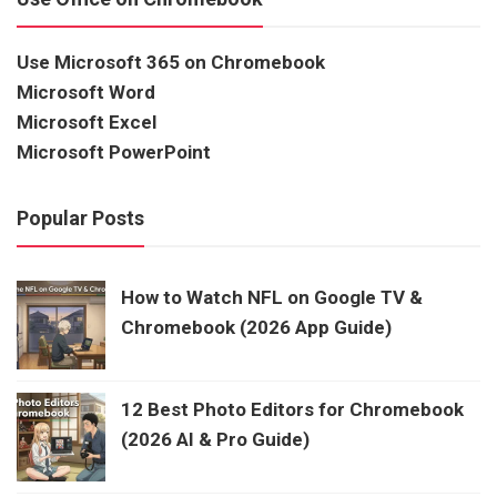
Use Microsoft 365 on Chromebook
Microsoft Word
Microsoft Excel
Microsoft PowerPoint
Popular Posts
How to Watch NFL on Google TV &
Chromebook (2026 App Guide)
12 Best Photo Editors for Chromebook
(2026 AI & Pro Guide)