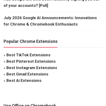
of your accounts? [Poll]
July 2026 Google AI Announcements: Innovations
for Chrome & Chromebook Enthusiasts
Popular Chrome Extensions
»
Best TikTok Extensions
»
Best Pinterest Extensions
»
Best Instagram Extensions
»
Best Gmail Extensions
»
Best Ai Extensions
Use Office on Chromebook