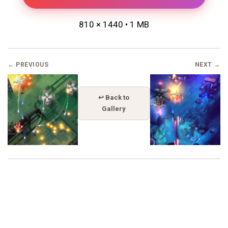
810 × 1440 • 1 MB
← PREVIOUS
NEXT →
↩ Back to
Gallery