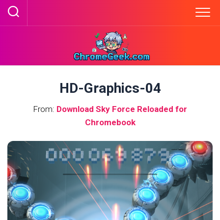
Skip
to
content
HD-Graphics-04
From:
Download Sky Force Reloaded for
Chromebook