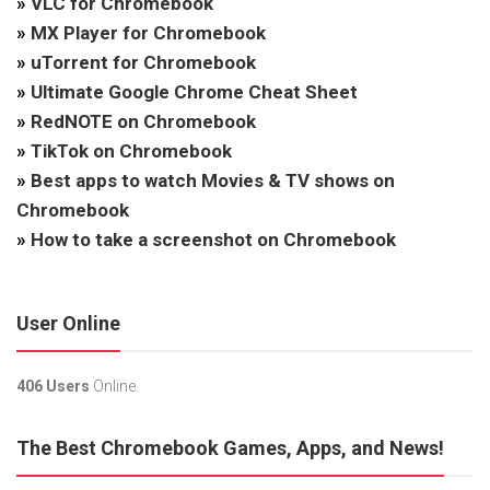
»
VLC for Chromebook
»
MX Player for Chromebook
»
uTorrent for Chromebook
»
Ultimate Google Chrome Cheat Sheet
»
RedNOTE on Chromebook
»
TikTok on Chromebook
»
Best apps to watch Movies & TV shows on
Chromebook
»
How to take a screenshot on Chromebook
User Online
406 Users
Online.
The Best Chromebook Games, Apps, and News!