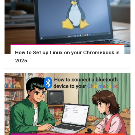
How to Set up Linux on your Chromebook in
2025