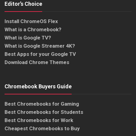
Editor’s Choice
Install ChromeOS Flex
What is a Chromebook?
What is Google TV?
What is Google Streamer 4K?
Best Apps for your Google TV
Download Chrome Themes
Chromebook Buyers Guide
Best Chromebooks for Gaming
Best Chromebooks for Students
Best Chromebooks for Work
Cheapest Chromebooks to Buy