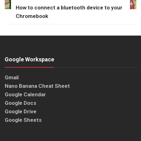
How to connect a bluetooth device to your
Chromebook
Google Workspace
Gmail
Nano Banana Cheat Sheet
Google Calendar
Google Docs
Google Drive
Google Sheets