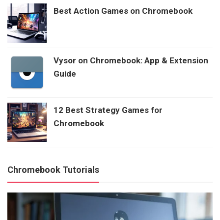
Best Action Games on Chromebook
Vysor on Chromebook: App & Extension
Guide
12 Best Strategy Games for
Chromebook
Chromebook Tutorials