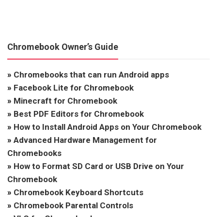
Chromebook Owner’s Guide
»
Chromebooks that can run Android apps
»
Facebook Lite for Chromebook
»
Minecraft for Chromebook
»
Best PDF Editors for Chromebook
»
How to Install Android Apps on Your Chromebook
»
Advanced Hardware Management for
Chromebooks
»
How to Format SD Card or USB Drive on Your
Chromebook
»
Chromebook Keyboard Shortcuts
»
Chromebook Parental Controls