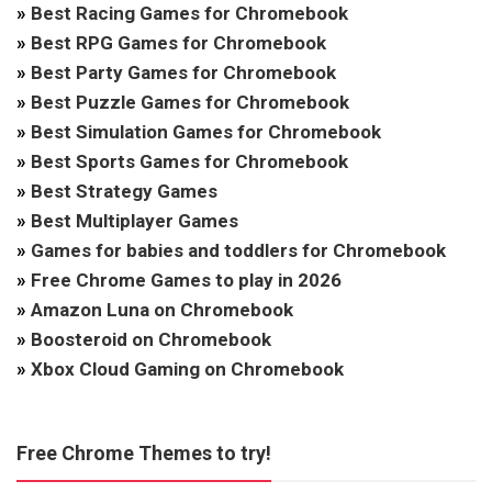
»
Best Racing Games for Chromebook
»
Best RPG Games for Chromebook
»
Best Party Games for Chromebook
»
Best Puzzle Games for Chromebook
»
Best Simulation Games for Chromebook
»
Best Sports Games for Chromebook
»
Best Strategy Games
»
Best Multiplayer Games
»
Games for babies and toddlers for Chromebook
»
Free Chrome Games to play in 2026
»
Amazon Luna on Chromebook
»
Boosteroid on Chromebook
»
Xbox Cloud Gaming on Chromebook
Free Chrome Themes to try!