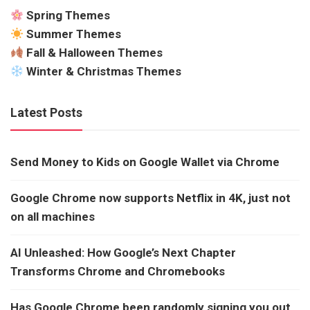
Spring Themes
Summer Themes
Fall & Halloween Themes
Winter & Christmas Themes
Latest Posts
Send Money to Kids on Google Wallet via Chrome
Google Chrome now supports Netflix in 4K, just not
on all machines
AI Unleashed: How Google’s Next Chapter
Transforms Chrome and Chromebooks
Has Google Chrome been randomly signing you out