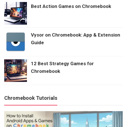
Best Action Games on Chromebook
Vysor on Chromebook: App & Extension
Guide
12 Best Strategy Games for
Chromebook
Chromebook Tutorials