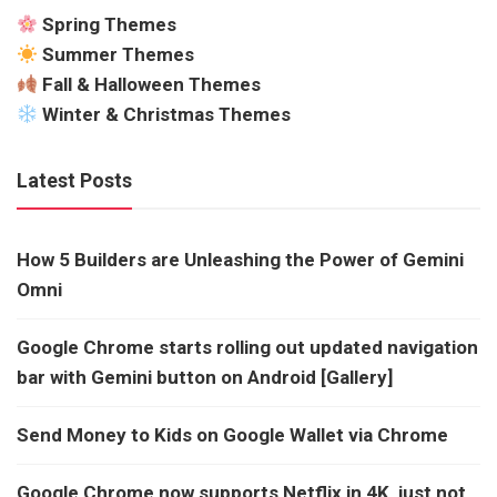
Spring Themes
Summer Themes
Fall & Halloween Themes
Winter & Christmas Themes
Latest Posts
How 5 Builders are Unleashing the Power of Gemini
Omni
Google Chrome starts rolling out updated navigation
bar with Gemini button on Android [Gallery]
Send Money to Kids on Google Wallet via Chrome
Google Chrome now supports Netflix in 4K, just not