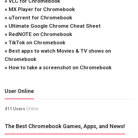
»
VLC for Chromebook
»
MX Player for Chromebook
»
uTorrent for Chromebook
»
Ultimate Google Chrome Cheat Sheet
»
RedNOTE on Chromebook
»
TikTok on Chromebook
»
Best apps to watch Movies & TV shows on
Chromebook
»
How to take a screenshot on Chromebook
User Online
411 Users
Online.
The Best Chromebook Games, Apps, and News!