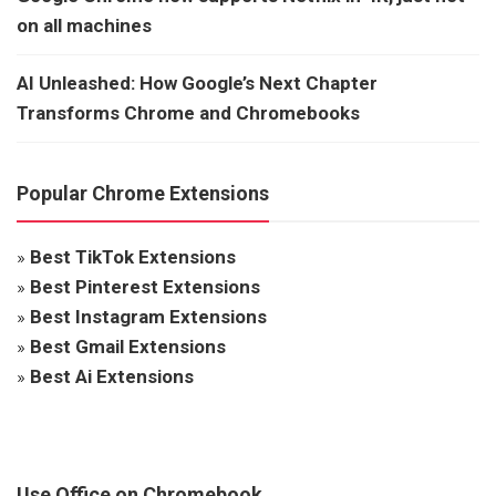
on all machines
AI Unleashed: How Google’s Next Chapter
Transforms Chrome and Chromebooks
Popular Chrome Extensions
»
Best TikTok Extensions
»
Best Pinterest Extensions
»
Best Instagram Extensions
»
Best Gmail Extensions
»
Best Ai Extensions
Use Office on Chromebook