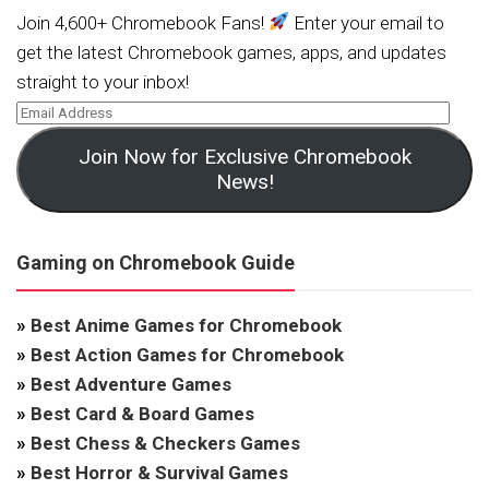
Join 4,600+ Chromebook Fans!
Enter your email to
get the latest Chromebook games, apps, and updates
straight to your inbox!
Join Now for Exclusive Chromebook
News!
Gaming on Chromebook Guide
»
Best Anime Games for Chromebook
»
Best Action Games for Chromebook
»
Best Adventure Games
»
Best Card & Board Games
»
Best Chess & Checkers Games
»
Best Horror & Survival Games