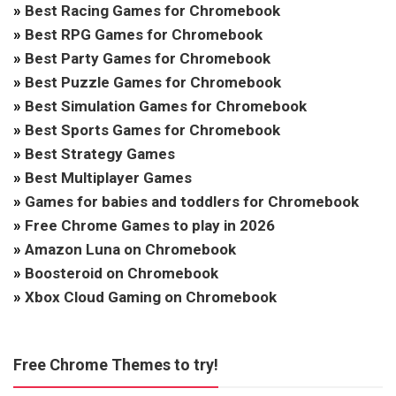
»
Best Racing Games for Chromebook
»
Best RPG Games for Chromebook
»
Best Party Games for Chromebook
»
Best Puzzle Games for Chromebook
»
Best Simulation Games for Chromebook
»
Best Sports Games for Chromebook
»
Best Strategy Games
»
Best Multiplayer Games
»
Games for babies and toddlers for Chromebook
»
Free Chrome Games to play in 2026
»
Amazon Luna on Chromebook
»
Boosteroid on Chromebook
»
Xbox Cloud Gaming on Chromebook
Free Chrome Themes to try!