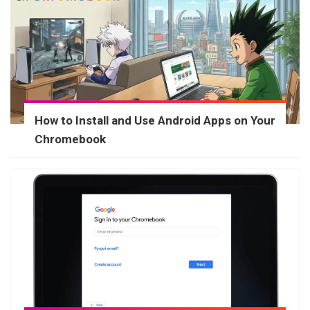
How to Install and Use Android Apps on Your
Chromebook