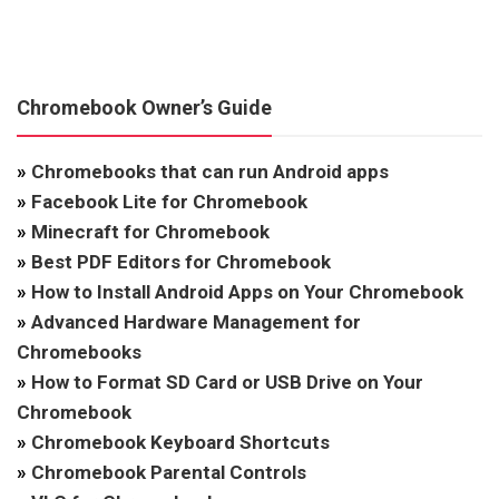
Chromebook Owner’s Guide
»
Chromebooks that can run Android apps
»
Facebook Lite for Chromebook
»
Minecraft for Chromebook
»
Best PDF Editors for Chromebook
»
How to Install Android Apps on Your Chromebook
»
Advanced Hardware Management for
Chromebooks
»
How to Format SD Card or USB Drive on Your
Chromebook
»
Chromebook Keyboard Shortcuts
»
Chromebook Parental Controls