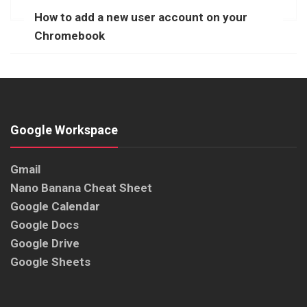
How to add a new user account on your
Chromebook
Google Workspace
Gmail
Nano Banana Cheat Sheet
Google Calendar
Google Docs
Google Drive
Google Sheets