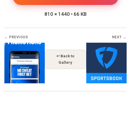
810 × 1440 • 66 KB
← PREVIOUS
NEXT →
↩ Back to
Gallery