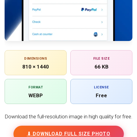
DIMENSIONS
FILE SIZE
810 × 1440
66 KB
FORMAT
LICENSE
WEBP
Free
Download the full-resolution image in high quality for free.
⬇ DOWNLOAD FULL SIZE PHOTO