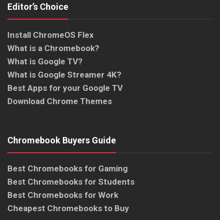
Editor’s Choice
Install ChromeOS Flex
What is a Chromebook?
What is Google TV?
What is Google Streamer 4K?
Best Apps for your Google TV
Download Chrome Themes
Chromebook Buyers Guide
Best Chromebooks for Gaming
Best Chromebooks for Students
Best Chromebooks for Work
Cheapest Chromebooks to Buy