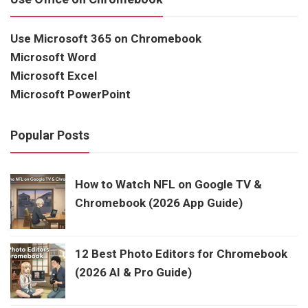
Use Microsoft 365 on Chromebook
Microsoft Word
Microsoft Excel
Microsoft PowerPoint
Popular Posts
How to Watch NFL on Google TV &
Chromebook (2026 App Guide)
12 Best Photo Editors for Chromebook
(2026 AI & Pro Guide)