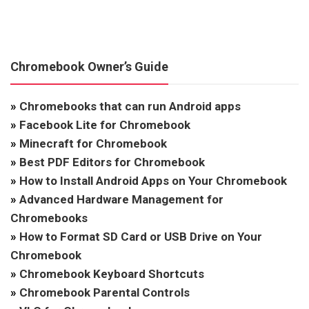
Chromebook Owner’s Guide
»
Chromebooks that can run Android apps
»
Facebook Lite for Chromebook
»
Minecraft for Chromebook
»
Best PDF Editors for Chromebook
»
How to Install Android Apps on Your Chromebook
»
Advanced Hardware Management for
Chromebooks
»
How to Format SD Card or USB Drive on Your
Chromebook
»
Chromebook Keyboard Shortcuts
»
Chromebook Parental Controls