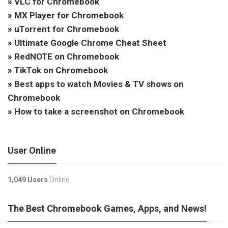
»
VLC for Chromebook
»
MX Player for Chromebook
»
uTorrent for Chromebook
»
Ultimate Google Chrome Cheat Sheet
»
RedNOTE on Chromebook
»
TikTok on Chromebook
»
Best apps to watch Movies & TV shows on
Chromebook
»
How to take a screenshot on Chromebook
User Online
1,049 Users
Online.
The Best Chromebook Games, Apps, and News!