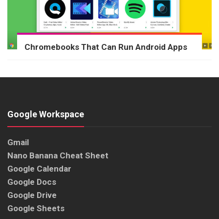
Chromebooks That Can Run Android Apps
Google Workspace
Gmail
Nano Banana Cheat Sheet
Google Calendar
Google Docs
Google Drive
Google Sheets