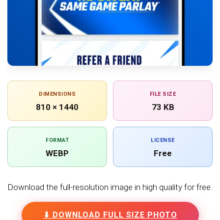
DIMENSIONS
FILE SIZE
810 × 1440
73 KB
FORMAT
LICENSE
WEBP
Free
Download the full-resolution image in high quality for free.
⬇ DOWNLOAD FULL SIZE PHOTO