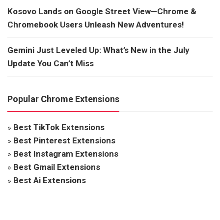
Kosovo Lands on Google Street View—Chrome &
Chromebook Users Unleash New Adventures!
Gemini Just Leveled Up: What’s New in the July
Update You Can’t Miss
Popular Chrome Extensions
»
Best TikTok Extensions
»
Best Pinterest Extensions
»
Best Instagram Extensions
»
Best Gmail Extensions
»
Best Ai Extensions