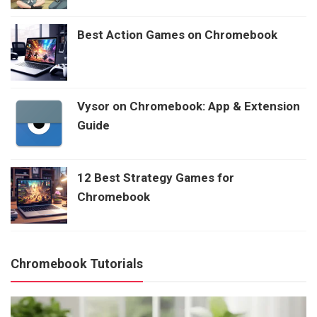
Best Action Games on Chromebook
Vysor on Chromebook: App & Extension
Guide
12 Best Strategy Games for
Chromebook
Chromebook Tutorials