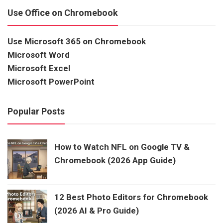
Use Office on Chromebook
Use Microsoft 365 on Chromebook
Microsoft Word
Microsoft Excel
Microsoft PowerPoint
Popular Posts
How to Watch NFL on Google TV &
Chromebook (2026 App Guide)
12 Best Photo Editors for Chromebook
(2026 AI & Pro Guide)