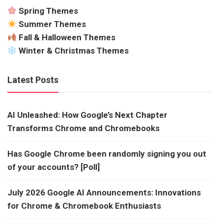
Spring Themes
Summer Themes
Fall & Halloween Themes
Winter & Christmas Themes
Latest Posts
AI Unleashed: How Google’s Next Chapter
Transforms Chrome and Chromebooks
Has Google Chrome been randomly signing you out
of your accounts? [Poll]
July 2026 Google AI Announcements: Innovations
for Chrome & Chromebook Enthusiasts