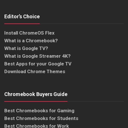
Editor’s Choice
Install ChromeOS Flex
What is a Chromebook?
What is Google TV?
What is Google Streamer 4K?
Best Apps for your Google TV
Download Chrome Themes
Chromebook Buyers Guide
Best Chromebooks for Gaming
Best Chromebooks for Students
Best Chromebooks for Work