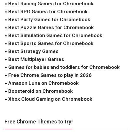
»
Best Racing Games for Chromebook
»
Best RPG Games for Chromebook
»
Best Party Games for Chromebook
»
Best Puzzle Games for Chromebook
»
Best Simulation Games for Chromebook
»
Best Sports Games for Chromebook
»
Best Strategy Games
»
Best Multiplayer Games
»
Games for babies and toddlers for Chromebook
»
Free Chrome Games to play in 2026
»
Amazon Luna on Chromebook
»
Boosteroid on Chromebook
»
Xbox Cloud Gaming on Chromebook
Free Chrome Themes to try!