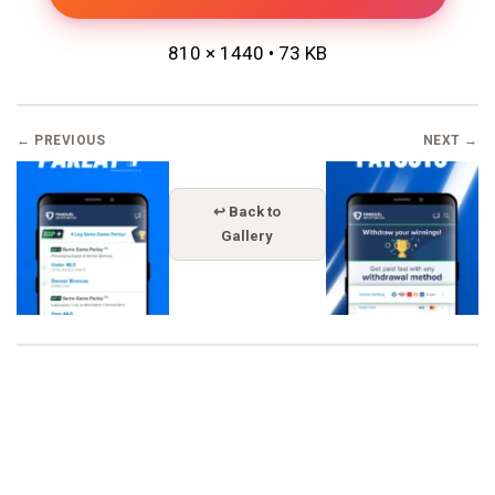
810 × 1440 • 73 KB
← PREVIOUS
NEXT →
↩ Back to
Gallery