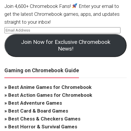
Join 4,600+ Chromebook Fans!
Enter your email to
get the latest Chromebook games, apps, and updates
straight to your inbox!
Join Now for Exclusive Chromebook
News!
Gaming on Chromebook Guide
»
Best Anime Games for Chromebook
»
Best Action Games for Chromebook
»
Best Adventure Games
»
Best Card & Board Games
»
Best Chess & Checkers Games
»
Best Horror & Survival Games