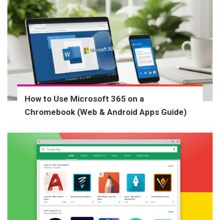
How to Use Microsoft 365 on a
Chromebook (Web & Android Apps Guide)