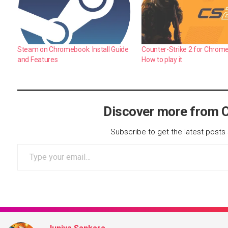
Steam on Chromebook: Install Guide
Counter-Strike 2 for Chrom
and Features
How to play it
Discover more from 
Subscribe to get the latest posts 
Type your email…