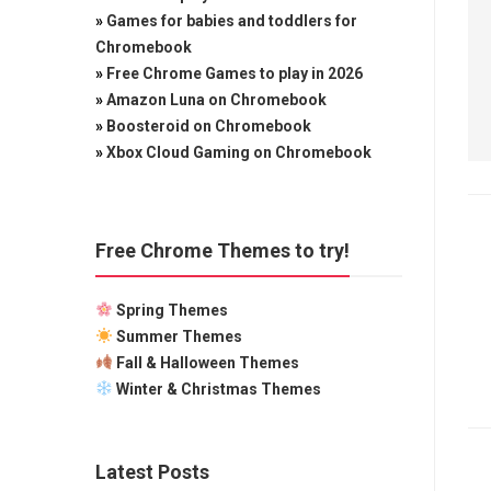
»
Games for babies and toddlers for
Chromebook
»
Free Chrome Games to play in 2026
»
Amazon Luna on Chromebook
»
Boosteroid on Chromebook
»
Xbox Cloud Gaming on Chromebook
Free Chrome Themes to try!
Spring Themes
Summer Themes
Fall & Halloween Themes
Winter & Christmas Themes
Latest Posts