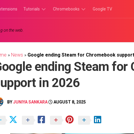
xtensions
Tutorials
Chromebooks
Google TV
Chromebook
Chromebook
g on the web.
Tutorials
Apps
Chrome
Chromebook
Browser
Games
ome
»
News
»
Google ending Steam for Chromebook support
Tutorials
oogle ending Steam for
upport in 2026
BY
JUNIYA SANKARA
AUGUST 8, 2025