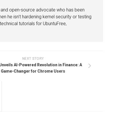
or and open-source advocate who has been
n he isn't hardening kernel security or testing
echnical tutorials for UbuntuFree,
NEXT STORY
nveils AI-Powered Revolution in Finance: A
Game-Changer for Chrome Users