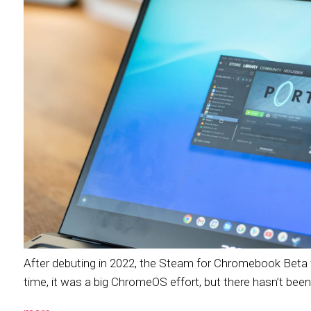
After debuting in 2022, the Steam for Chromebook Beta wi
time, it was a big ChromeOS effort, but there hasn’t been