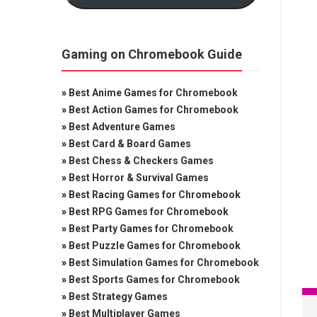
Gaming on Chromebook Guide
»
Best Anime Games for Chromebook
»
Best Action Games for Chromebook
»
Best Adventure Games
»
Best Card & Board Games
»
Best Chess & Checkers Games
»
Best Horror & Survival Games
»
Best Racing Games for Chromebook
»
Best RPG Games for Chromebook
»
Best Party Games for Chromebook
»
Best Puzzle Games for Chromebook
»
Best Simulation Games for Chromebook
»
Best Sports Games for Chromebook
»
Best Strategy Games
»
Best Multiplayer Games