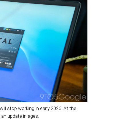
ll stop working in early 2026. At the
 an update in ages.