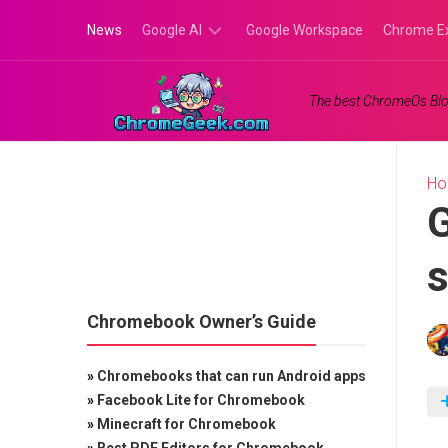
Skip
News
Google AI
Google Workspace
Chrome E
to
content
Google
The best ChromeOs Blo
Gemini
Google
Labs
H
G
s
Chromebook Owner’s Guide
»
Chromebooks that can run Android apps
»
Facebook Lite for Chromebook
»
Minecraft for Chromebook