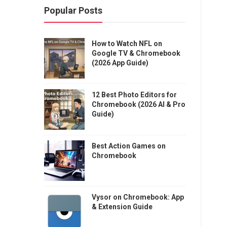
Popular Posts
How to Watch NFL on
Google TV & Chromebook
(2026 App Guide)
12 Best Photo Editors for
Chromebook (2026 AI & Pro
Guide)
Best Action Games on
Chromebook
Vysor on Chromebook: App
& Extension Guide