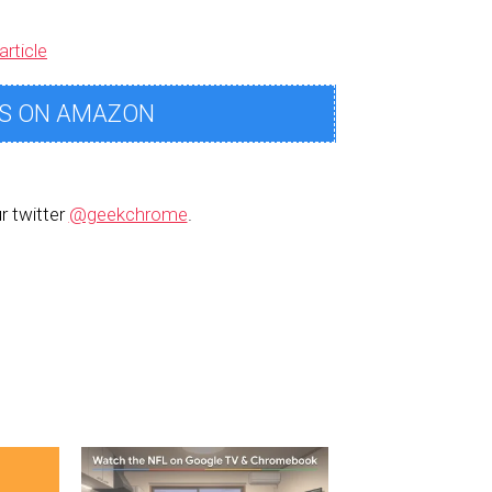
article
S ON AMAZON
r twitter
@geekchrome
.