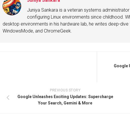
Juniya Sankara
Juniya Sankara is a veteran systems administrat
configuring Linux environments since childhood. Whe
desktop environments in his hardware lab, he writes deep-dive t
WindowsMode, and ChromeGeek.
Google U
PREVIOUS STORY
Google Unleashes Exciting Updates: Supercharge
Your Search, Gemini & More