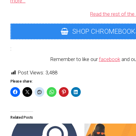
more…
Read the rest of the 
SHOP CHROMEBOOK
:
Remember to like our
facebook
and ou
Post Views:
3,488
Please share:
Related Posts