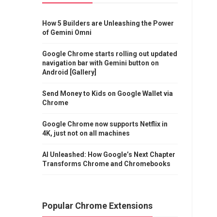
How 5 Builders are Unleashing the Power
of Gemini Omni
Google Chrome starts rolling out updated
navigation bar with Gemini button on
Android [Gallery]
Send Money to Kids on Google Wallet via
Chrome
Google Chrome now supports Netflix in
4K, just not on all machines
AI Unleashed: How Google’s Next Chapter
Transforms Chrome and Chromebooks
Popular Chrome Extensions