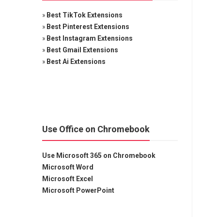
»
Best TikTok Extensions
»
Best Pinterest Extensions
»
Best Instagram Extensions
»
Best Gmail Extensions
»
Best Ai Extensions
Use Office on Chromebook
Use Microsoft 365 on Chromebook
Microsoft Word
Microsoft Excel
Microsoft PowerPoint