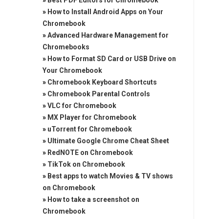
»
Best PDF Editors for Chromebook
»
How to Install Android Apps on Your
Chromebook
»
Advanced Hardware Management for
Chromebooks
»
How to Format SD Card or USB Drive on
Your Chromebook
»
Chromebook Keyboard Shortcuts
»
Chromebook Parental Controls
»
VLC for Chromebook
»
MX Player for Chromebook
»
uTorrent for Chromebook
»
Ultimate Google Chrome Cheat Sheet
»
RedNOTE on Chromebook
»
TikTok on Chromebook
»
Best apps to watch Movies & TV shows
on Chromebook
»
How to take a screenshot on
Chromebook