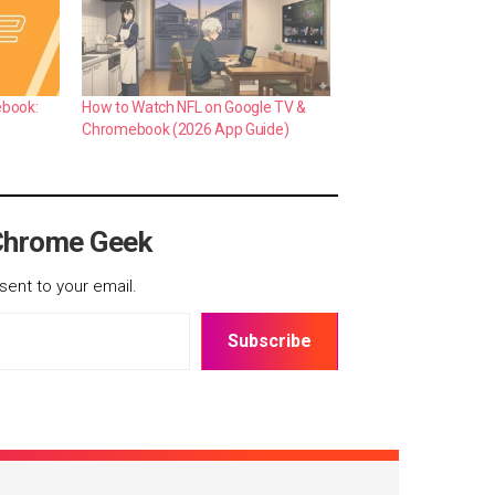
ebook:
How to Watch NFL on Google TV &
Chromebook (2026 App Guide)
Chrome Geek
sent to your email.
Subscribe