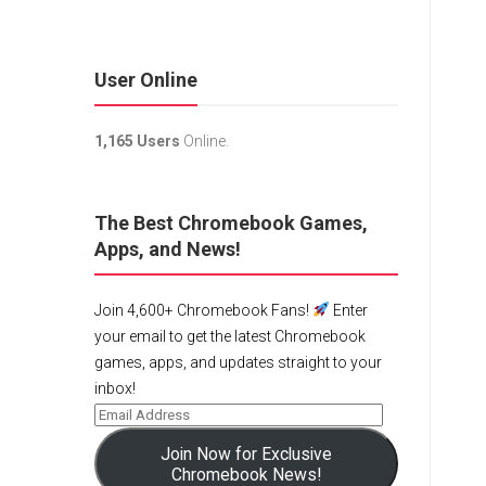
User Online
1,165 Users
Online.
The Best Chromebook Games,
Apps, and News!
Join 4,600+ Chromebook Fans!
Enter
your email to get the latest Chromebook
games, apps, and updates straight to your
inbox!
Join Now for Exclusive
Chromebook News!