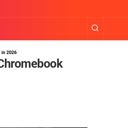
 in 2026
 Chromebook