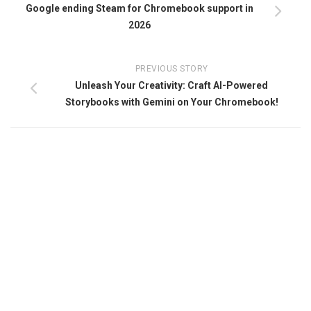
Google ending Steam for Chromebook support in
2026
PREVIOUS STORY
Unleash Your Creativity: Craft AI-Powered
Storybooks with Gemini on Your Chromebook!