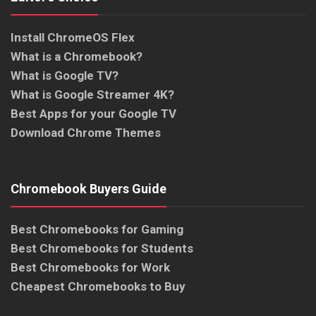
Install ChromeOS Flex
What is a Chromebook?
What is Google TV?
What is Google Streamer 4K?
Best Apps for your Google TV
Download Chrome Themes
Chromebook Buyers Guide
Best Chromebooks for Gaming
Best Chromebooks for Students
Best Chromebooks for Work
Cheapest Chromebooks to Buy