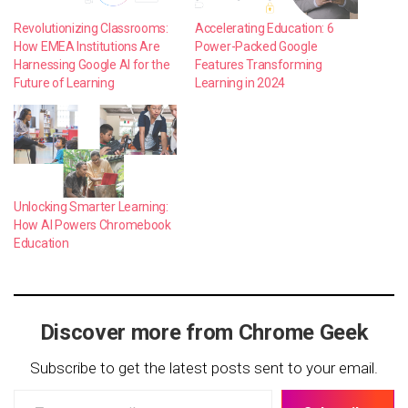
Revolutionizing Classrooms:
Accelerating Education: 6
How EMEA Institutions Are
Power-Packed Google
Harnessing Google AI for the
Features Transforming
Future of Learning
Learning in 2024
Unlocking Smarter Learning:
How AI Powers Chromebook
Education
Discover more from Chrome Geek
Subscribe to get the latest posts sent to your email.
Type