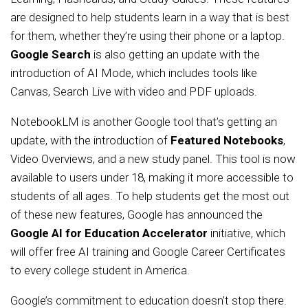
are designed to help students learn in a way that is best
for them, whether they’re using their phone or a laptop.
Google Search
is also getting an update with the
introduction of AI Mode, which includes tools like
Canvas, Search Live with video and PDF uploads.
NotebookLM is another Google tool that’s getting an
update, with the introduction of
Featured Notebooks
,
Video Overviews, and a new study panel. This tool is now
available to users under 18, making it more accessible to
students of all ages. To help students get the most out
of these new features, Google has announced the
Google AI for Education Accelerator
initiative, which
will offer free AI training and Google Career Certificates
to every college student in America.
Google’s commitment to education doesn’t stop there.