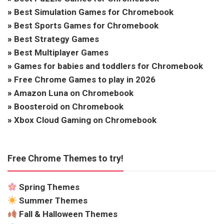
»
Best Simulation Games for Chromebook
»
Best Sports Games for Chromebook
»
Best Strategy Games
»
Best Multiplayer Games
»
Games for babies and toddlers for Chromebook
»
Free Chrome Games to play in 2026
»
Amazon Luna on Chromebook
»
Boosteroid on Chromebook
»
Xbox Cloud Gaming on Chromebook
Free Chrome Themes to try!
Spring Themes
Summer Themes
Fall & Halloween Themes