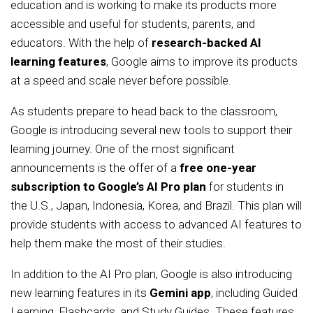
education and is working to make its products more
accessible and useful for students, parents, and
educators. With the help of
research-backed AI
learning features
, Google aims to improve its products
at a speed and scale never before possible.
As students prepare to head back to the classroom,
Google is introducing several new tools to support their
learning journey. One of the most significant
announcements is the offer of a
free one-year
subscription to Google’s AI Pro plan
for students in
the U.S., Japan, Indonesia, Korea, and Brazil. This plan will
provide students with access to advanced AI features to
help them make the most of their studies.
In addition to the AI Pro plan, Google is also introducing
new learning features in its
Gemini app
, including Guided
Learning, Flashcards, and Study Guides. These features