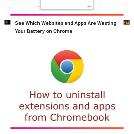
See Which Websites and Apps Are Wasting
Your Battery on Chrome