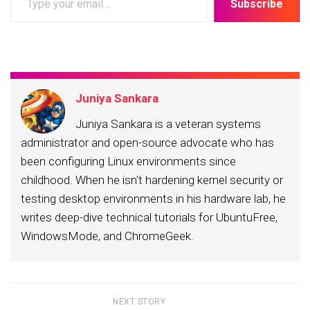
Subscribe
your
email…
Juniya Sankara
Juniya Sankara is a veteran systems
administrator and open-source advocate who has
been configuring Linux environments since
childhood. When he isn't hardening kernel security or
testing desktop environments in his hardware lab, he
writes deep-dive technical tutorials for UbuntuFree,
WindowsMode, and ChromeGeek.
NEXT STORY