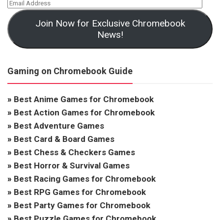
Join Now for Exclusive Chromebook
News!
Gaming on Chromebook Guide
»
Best Anime Games for Chromebook
»
Best Action Games for Chromebook
»
Best Adventure Games
»
Best Card & Board Games
»
Best Chess & Checkers Games
»
Best Horror & Survival Games
»
Best Racing Games for Chromebook
»
Best RPG Games for Chromebook
»
Best Party Games for Chromebook
»
Best Puzzle Games for Chromebook