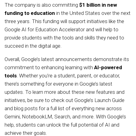
The company is also committing
$1 billion in new
funding to education
in the United States over the next
three years. This funding will support initiatives like the
Google AI for Education Accelerator and will help to
provide students with the tools and skills they need to
succeed in the digital age.
Overall, Google’s latest announcements demonstrate its
commitment to enhancing learning with
AI-powered
tools
. Whether you’re a student, parent, or educator,
there’s something for everyone in Google’s latest
updates. To learn more about these new features and
initiatives, be sure to check out Google’s Launch Guide
and blog posts for a full list of everything new across
Gemini, NotebookLM, Search, and more. With Google’s
help, students can unlock the full potential of AI and
achieve their goals.