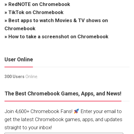
»
RedNOTE on Chromebook
»
TikTok on Chromebook
»
Best apps to watch Movies & TV shows on
Chromebook
»
How to take a screenshot on Chromebook
User Online
300 Users
Online.
The Best Chromebook Games, Apps, and News!
Join 4,600+ Chromebook Fans!
Enter your email to
get the latest Chromebook games, apps, and updates
straight to your inbox!