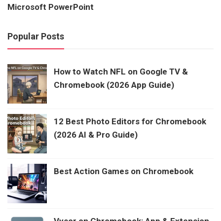
Microsoft PowerPoint
Popular Posts
How to Watch NFL on Google TV &
Chromebook (2026 App Guide)
12 Best Photo Editors for Chromebook
(2026 AI & Pro Guide)
Best Action Games on Chromebook
Vysor on Chromebook: App & Extension