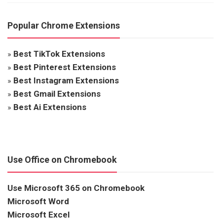
Popular Chrome Extensions
»
Best TikTok Extensions
»
Best Pinterest Extensions
»
Best Instagram Extensions
»
Best Gmail Extensions
»
Best Ai Extensions
Use Office on Chromebook
Use Microsoft 365 on Chromebook
Microsoft Word
Microsoft Excel