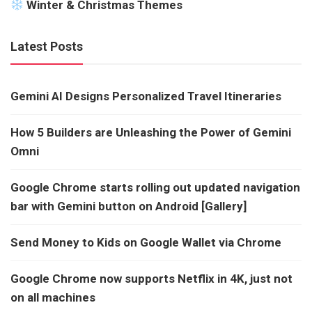
Winter & Christmas Themes
Latest Posts
Gemini AI Designs Personalized Travel Itineraries
How 5 Builders are Unleashing the Power of Gemini
Omni
Google Chrome starts rolling out updated navigation
bar with Gemini button on Android [Gallery]
Send Money to Kids on Google Wallet via Chrome
Google Chrome now supports Netflix in 4K, just not
on all machines