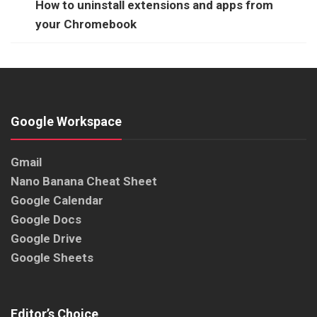
How to uninstall extensions and apps from
your Chromebook
Google Workspace
Gmail
Nano Banana Cheat Sheet
Google Calendar
Google Docs
Google Drive
Google Sheets
Editor’s Choice