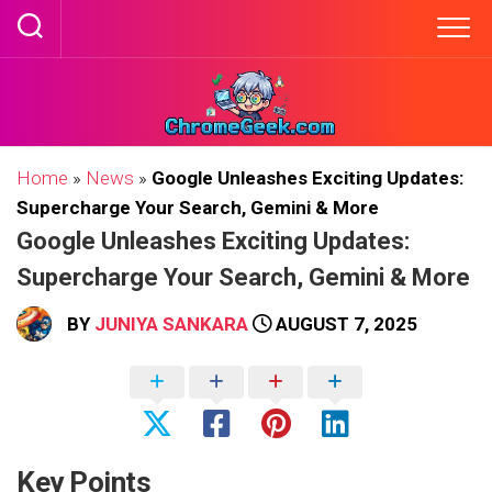
Skip
to
content
Home
»
News
»
Google Unleashes Exciting Updates:
Supercharge Your Search, Gemini & More
Google Unleashes Exciting Updates:
Supercharge Your Search, Gemini & More
BY
JUNIYA SANKARA
AUGUST 7, 2025
Key Points