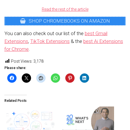
Read the rest of the article
SHOP CHROMEBOOKS ON AMAZON
You can also check out our list of the
best Gmail
Extensions
,
TikTok Extensions
& the
best Ai Extensions
for Chrome
.
Post Views:
3,178
Please share:
Related Posts