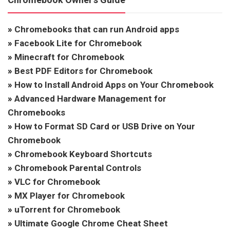
»
Chromebooks that can run Android apps
»
Facebook Lite for Chromebook
»
Minecraft for Chromebook
»
Best PDF Editors for Chromebook
»
How to Install Android Apps on Your Chromebook
»
Advanced Hardware Management for
Chromebooks
»
How to Format SD Card or USB Drive on Your
Chromebook
»
Chromebook Keyboard Shortcuts
»
Chromebook Parental Controls
»
VLC for Chromebook
»
MX Player for Chromebook
»
uTorrent for Chromebook
»
Ultimate Google Chrome Cheat Sheet