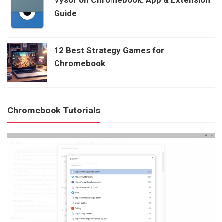
Guide
12 Best Strategy Games for
Chromebook
Chromebook Tutorials