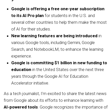
Google is offering a free one-year subscription
to its AI Pro plan
for students in the U.S. and
several other countries to help them make the most
of AI for their studies.
New learning features are being introduced
in
various Google tools, including Gemini, Google
Search, and NotebookLM, to enhance the learning
experience.
Google is committing $1 billion in new funding to
education
in the United States over the next three
years through the Google AI for Education
Accelerator initiative.
As a tech journalist, I’m excited to share the latest news
from Google about its efforts to enhance learning with
AI-powered tools
. Google recognizes the importance of