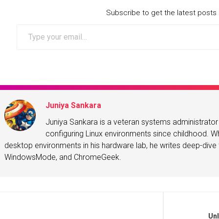
Subscribe to get the latest posts 
Type your email…
Juniya Sankara
Juniya Sankara is a veteran systems administrat
configuring Linux environments since childhood. Whe
desktop environments in his hardware lab, he writes deep-dive t
WindowsMode, and ChromeGeek.
Unl