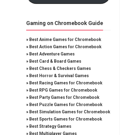
Gaming on Chromebook Guide
»
Best Anime Games for Chromebook
»
Best Action Games for Chromebook
»
Best Adventure Games
»
Best Card & Board Games
»
Best Chess & Checkers Games
»
Best Horror & Survival Games
»
Best Racing Games for Chromebook
»
Best RPG Games for Chromebook
»
Best Party Games for Chromebook
»
Best Puzzle Games for Chromebook
»
Best Simulation Games for Chromebook
»
Best Sports Games for Chromebook
»
Best Strategy Games
»
Best Multiplayer Games