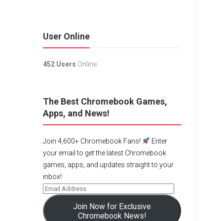
User Online
452 Users
Online.
The Best Chromebook Games,
Apps, and News!
Join 4,600+ Chromebook Fans!
Enter
your email to get the latest Chromebook
games, apps, and updates straight to your
inbox!
Join Now for Exclusive
Chromebook News!