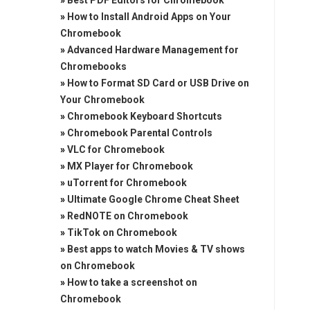
»
Best PDF Editors for Chromebook
»
How to Install Android Apps on Your
Chromebook
»
Advanced Hardware Management for
Chromebooks
»
How to Format SD Card or USB Drive on
Your Chromebook
»
Chromebook Keyboard Shortcuts
»
Chromebook Parental Controls
»
VLC for Chromebook
»
MX Player for Chromebook
»
uTorrent for Chromebook
»
Ultimate Google Chrome Cheat Sheet
»
RedNOTE on Chromebook
»
TikTok on Chromebook
»
Best apps to watch Movies & TV shows
on Chromebook
»
How to take a screenshot on
Chromebook