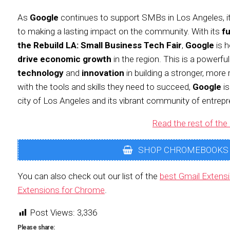
As
Google
continues to support SMBs in Los Angeles, i
to making a lasting impact on the community. With its
f
the Rebuild LA: Small Business Tech Fair
,
Google
is h
drive economic growth
in the region. This is a powerfu
technology
and
innovation
in building a stronger, more 
with the tools and skills they need to succeed,
Google
is
city of Los Angeles and its vibrant community of entrepr
Read the rest of the 
SHOP CHROMEBOOKS
You can also check out our list of the
best Gmail Extens
Extensions for Chrome
.
Post Views:
3,336
Please share: