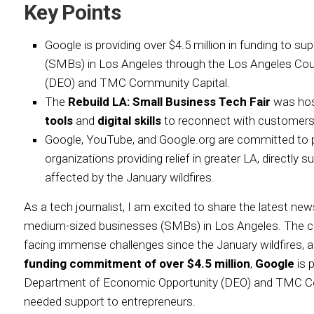
Key Points
Google is providing over $4.5 million in funding to 
(SMBs) in Los Angeles through the Los Angeles Co
(DEO) and TMC Community Capital.
The
Rebuild LA: Small Business Tech Fair
was hos
tools
and
digital skills
to reconnect with customers
Google, YouTube, and Google.org are committed to pro
organizations providing relief in greater LA, directly
affected by the January wildfires.
As a tech journalist, I am excited to share the latest n
medium-sized businesses (SMBs) in Los Angeles. The c
facing immense challenges since the January wildfires, 
funding commitment of over $4.5 million
,
Google
is 
Department of Economic Opportunity (DEO) and TMC Co
needed support to entrepreneurs.