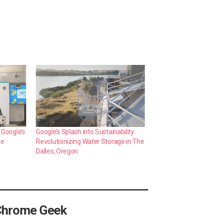
 Google’s
Google’s Splash into Sustainability:
me
Revolutionizing Water Storage in The
Dalles, Oregon
Chrome Geek