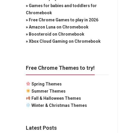
»
Games for babies and toddlers for
Chromebook
»
Free Chrome Games to play in 2026
»
Amazon Luna on Chromebook
»
Boosteroid on Chromebook
»
Xbox Cloud Gaming on Chromebook
Free Chrome Themes to try!
Spring Themes
Summer Themes
Fall & Halloween Themes
Winter & Christmas Themes
Latest Posts