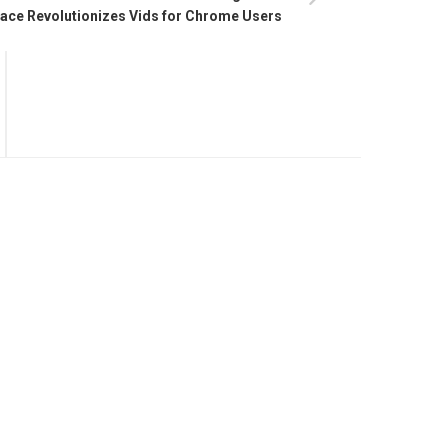
ce Revolutionizes Vids for Chrome Users