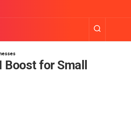
inesses
 Boost for Small