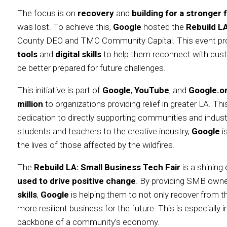
The focus is on
recovery
and
building for a stronger 
was lost. To achieve this,
Google
hosted the
Rebuild LA
County DEO and TMC Community Capital. This event p
tools
and
digital skills
to help them reconnect with cust
be better prepared for future challenges.
This initiative is part of
Google
,
YouTube
, and
Google.or
million
to organizations providing relief in greater LA.
dedication to directly supporting communities and industr
students and teachers to the creative industry,
Google
i
the lives of those affected by the wildfires.
The
Rebuild LA: Small Business Tech Fair
is a shinin
used to drive positive change
. By providing SMB own
skills
,
Google
is helping them to not only recover from the
more resilient business for the future. This is especiall
backbone of a community’s economy.