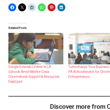
Related Posts
Google Extends Lifeline to LA
Turbocharge Your Business:
Schools Amid Wildfire Crisis:
PA AI Accelerator for Chro
Chromebook Support & Resources
Entrepreneurs
Deployed
Discover more from 