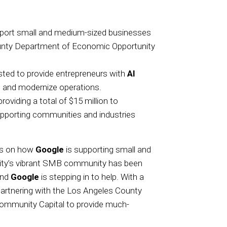
support small and medium-sized businesses
unty Department of Economic Opportunity
ted to provide entrepreneurs with
AI
 and modernize operations.
viding a total of $15 million to
 supporting communities and industries
ews on how
Google
is supporting small and
ity’s vibrant SMB community has been
and
Google
is stepping in to help. With a
partnering with the Los Angeles County
mmunity Capital to provide much-