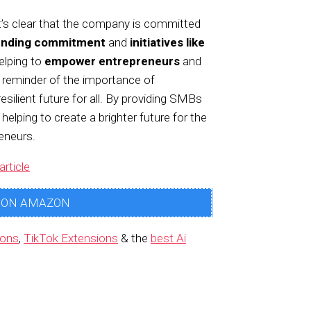
t’s clear that the company is committed
unding commitment
and
initiatives like
elping to
empower entrepreneurs
and
l reminder of the importance of
resilient future for all. By providing SMBs
 helping to create a brighter future for the
eneurs.
article
 ON AMAZON
ions
,
TikTok Extensions
& the
best Ai