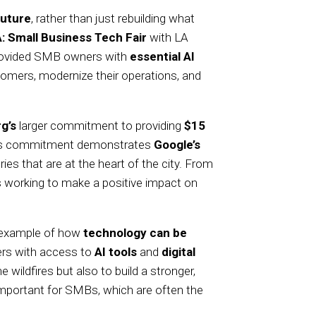
future
, rather than just rebuilding what
: Small Business Tech Fair
with LA
rovided SMB owners with
essential AI
omers, modernize their operations, and
g’s
larger commitment to providing
$15
 This commitment demonstrates
Google’s
ies that are at the heart of the city. From
s working to make a positive impact on
g example of how
technology can be
ers with access to
AI tools
and
digital
 wildfires but also to build a stronger,
y important for SMBs, which are often the