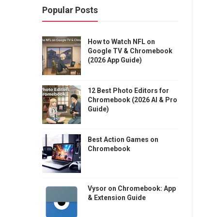
Popular Posts
How to Watch NFL on
Google TV & Chromebook
(2026 App Guide)
12 Best Photo Editors for
Chromebook (2026 AI & Pro
Guide)
Best Action Games on
Chromebook
Vysor on Chromebook: App
& Extension Guide