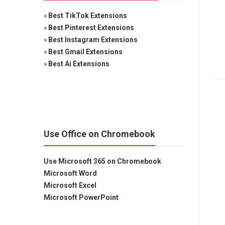
»
Best TikTok Extensions
»
Best Pinterest Extensions
»
Best Instagram Extensions
»
Best Gmail Extensions
»
Best Ai Extensions
Use Office on Chromebook
Use Microsoft 365 on Chromebook
Microsoft Word
Microsoft Excel
Microsoft PowerPoint