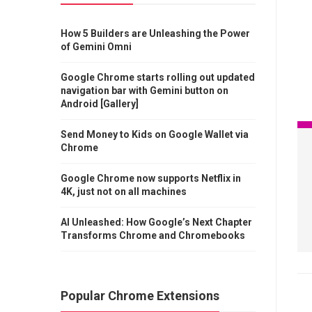
How 5 Builders are Unleashing the Power
of Gemini Omni
Google Chrome starts rolling out updated
navigation bar with Gemini button on
Android [Gallery]
Send Money to Kids on Google Wallet via
Chrome
Google Chrome now supports Netflix in
4K, just not on all machines
AI Unleashed: How Google’s Next Chapter
Transforms Chrome and Chromebooks
Popular Chrome Extensions