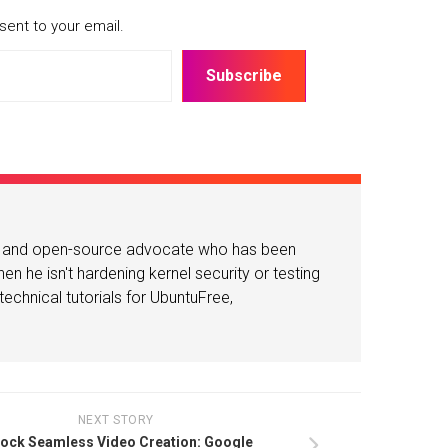
sent to your email.
Subscribe
or and open-source advocate who has been
n he isn't hardening kernel security or testing
echnical tutorials for UbuntuFree,
NEXT STORY
ock Seamless Video Creation: Google