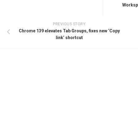
Workspa
PREVIOUS STORY
Chrome 139 elevates Tab Groups, fixes new ‘Copy
link’ shortcut