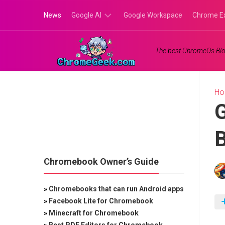
Skip
News
Google AI
Google Workspace
Chrome E
to
content
Google
The best ChromeOs Blo
Gemini
Google
Labs
H
G
Chromebook Owner’s Guide
»
Chromebooks that can run Android apps
»
Facebook Lite for Chromebook
»
Minecraft for Chromebook