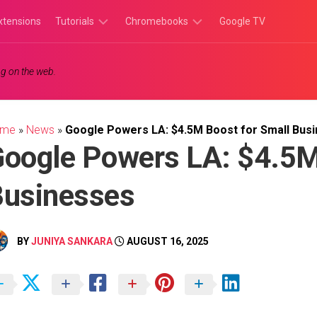
xtensions
Tutorials
Chromebooks
Google TV
Chromebook
Chromebook
g on the web.
Tutorials
Apps
Chrome
Chromebook
Browser
Games
ome
»
News
»
Google Powers LA: $4.5M Boost for Small Bus
Tutorials
oogle Powers LA: $4.5M
Businesses
BY
JUNIYA SANKARA
AUGUST 16, 2025