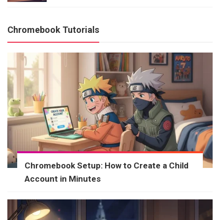
Chromebook Tutorials
Chromebook Setup: How to Create a Child
Account in Minutes