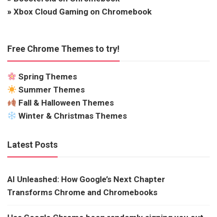
»
Xbox Cloud Gaming on Chromebook
Free Chrome Themes to try!
Spring Themes
Summer Themes
Fall & Halloween Themes
Winter & Christmas Themes
Latest Posts
AI Unleashed: How Google’s Next Chapter
Transforms Chrome and Chromebooks