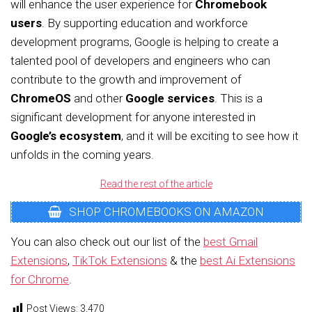
will enhance the user experience for
Chromebook
users
. By supporting education and workforce
development programs, Google is helping to create a
talented pool of developers and engineers who can
contribute to the growth and improvement of
ChromeOS
and other
Google services
. This is a
significant development for anyone interested in
Google’s ecosystem
, and it will be exciting to see how it
unfolds in the coming years.
Read the rest of the article
SHOP CHROMEBOOKS ON AMAZON
You can also check out our list of the
best Gmail
Extensions
,
TikTok Extensions
& the
best Ai Extensions
for Chrome
.
Post Views:
3,470