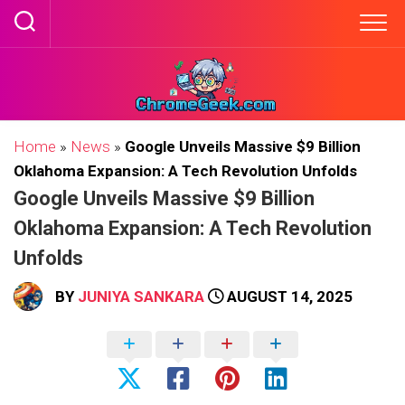
Skip
to
content
Home
»
News
»
Google Unveils Massive $9 Billion
Oklahoma Expansion: A Tech Revolution Unfolds
Google Unveils Massive $9 Billion
Oklahoma Expansion: A Tech Revolution
Unfolds
BY
JUNIYA SANKARA
AUGUST 14, 2025