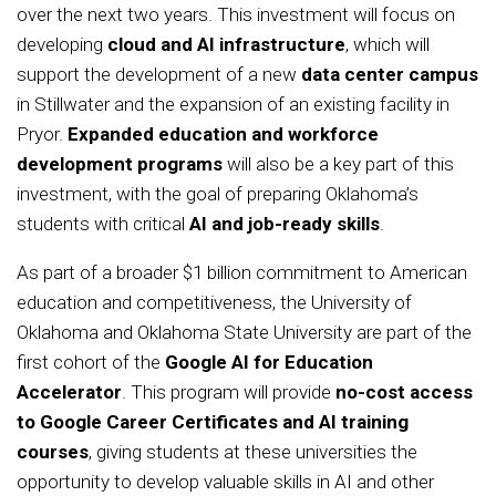
over the next two years. This investment will focus on
developing
cloud and AI infrastructure
, which will
support the development of a new
data center campus
in Stillwater and the expansion of an existing facility in
Pryor.
Expanded education and workforce
development programs
will also be a key part of this
investment, with the goal of preparing Oklahoma’s
students with critical
AI and job-ready skills
.
As part of a broader $1 billion commitment to American
education and competitiveness, the University of
Oklahoma and Oklahoma State University are part of the
first cohort of the
Google AI for Education
Accelerator
. This program will provide
no-cost access
to Google Career Certificates and AI training
courses
, giving students at these universities the
opportunity to develop valuable skills in AI and other