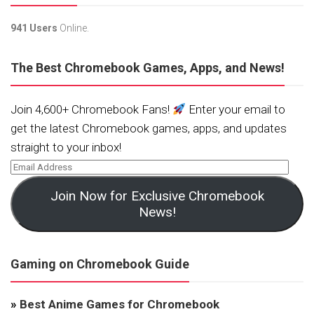
941 Users
Online.
The Best Chromebook Games, Apps, and News!
Join 4,600+ Chromebook Fans!
Enter your email to
get the latest Chromebook games, apps, and updates
straight to your inbox!
Join Now for Exclusive Chromebook
News!
Gaming on Chromebook Guide
»
Best Anime Games for Chromebook