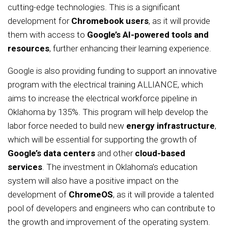
cutting-edge technologies. This is a significant
development for
Chromebook users
, as it will provide
them with access to
Google’s AI-powered tools and
resources
, further enhancing their learning experience.
Google is also providing funding to support an innovative
program with the electrical training ALLIANCE, which
aims to increase the electrical workforce pipeline in
Oklahoma by 135%. This program will help develop the
labor force needed to build new
energy infrastructure
,
which will be essential for supporting the growth of
Google’s data centers
and other
cloud-based
services
. The investment in Oklahoma’s education
system will also have a positive impact on the
development of
ChromeOS
, as it will provide a talented
pool of developers and engineers who can contribute to
the growth and improvement of the operating system.