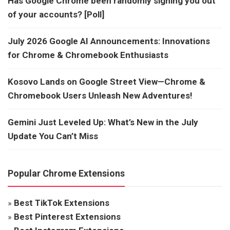
Has Google Chrome been randomly signing you out
of your accounts? [Poll]
July 2026 Google AI Announcements: Innovations
for Chrome & Chromebook Enthusiasts
Kosovo Lands on Google Street View—Chrome &
Chromebook Users Unleash New Adventures!
Gemini Just Leveled Up: What’s New in the July
Update You Can’t Miss
Popular Chrome Extensions
»
Best TikTok Extensions
»
Best Pinterest Extensions