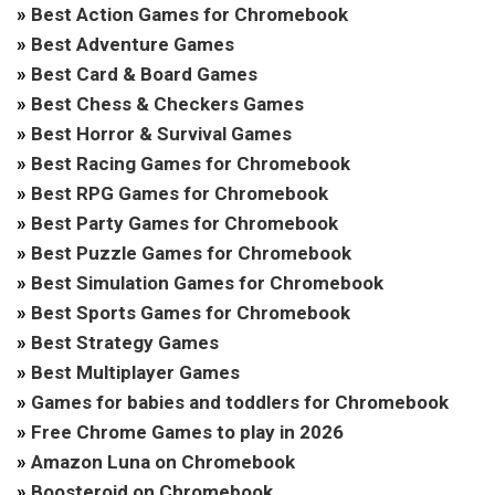
»
Best Action Games for Chromebook
»
Best Adventure Games
»
Best Card & Board Games
»
Best Chess & Checkers Games
»
Best Horror & Survival Games
»
Best Racing Games for Chromebook
»
Best RPG Games for Chromebook
»
Best Party Games for Chromebook
»
Best Puzzle Games for Chromebook
»
Best Simulation Games for Chromebook
»
Best Sports Games for Chromebook
»
Best Strategy Games
»
Best Multiplayer Games
»
Games for babies and toddlers for Chromebook
»
Free Chrome Games to play in 2026
»
Amazon Luna on Chromebook
»
Boosteroid on Chromebook