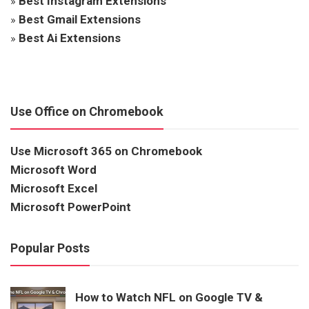
»
Best Instagram Extensions
»
Best Gmail Extensions
»
Best Ai Extensions
Use Office on Chromebook
Use Microsoft 365 on Chromebook
Microsoft Word
Microsoft Excel
Microsoft PowerPoint
Popular Posts
How to Watch NFL on Google TV &