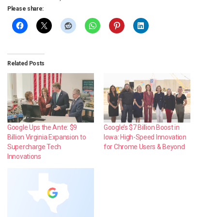
Please share:
Related Posts
Google Ups the Ante: $9
Google’s $7 Billion Boost in
Billion Virginia Expansion to
Iowa: High-Speed Innovation
Supercharge Tech
for Chrome Users & Beyond
Innovations