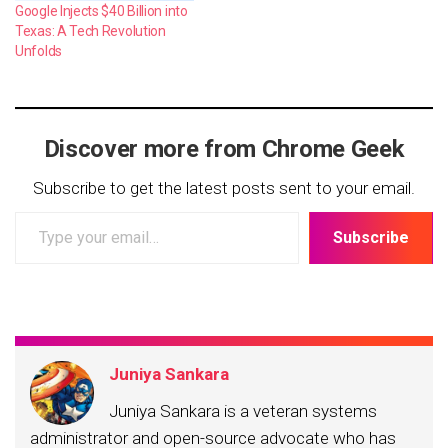
Google Injects $40 Billion into
Texas: A Tech Revolution
Unfolds
Discover more from Chrome Geek
Subscribe to get the latest posts sent to your email.
Type
Subscribe
your
email…
Juniya Sankara
Juniya Sankara is a veteran systems
administrator and open-source advocate who has