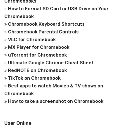
Chromebooks
»
How to Format SD Card or USB Drive on Your
Chromebook
»
Chromebook Keyboard Shortcuts
»
Chromebook Parental Controls
»
VLC for Chromebook
»
MX Player for Chromebook
»
uTorrent for Chromebook
»
Ultimate Google Chrome Cheat Sheet
»
RedNOTE on Chromebook
»
TikTok on Chromebook
»
Best apps to watch Movies & TV shows on
Chromebook
»
How to take a screenshot on Chromebook
User Online