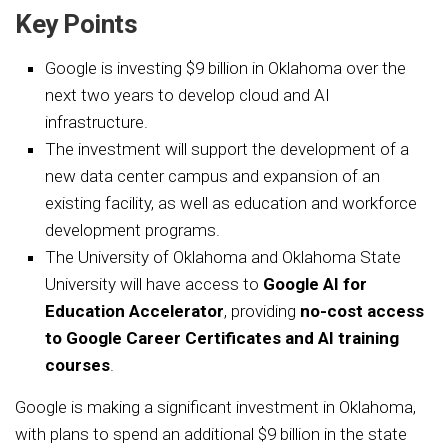
Key Points
Google is investing $9 billion in Oklahoma over the
next two years to develop cloud and AI
infrastructure.
The investment will support the development of a
new data center campus and expansion of an
existing facility, as well as education and workforce
development programs.
The University of Oklahoma and Oklahoma State
University will have access to
Google AI for
Education Accelerator
, providing
no-cost access
to Google Career Certificates and AI training
courses
.
Google is making a significant investment in Oklahoma,
with plans to spend an additional $9 billion in the state