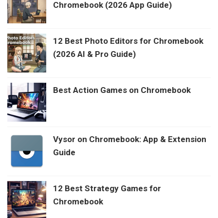
Chromebook (2026 App Guide)
12 Best Photo Editors for Chromebook
(2026 AI & Pro Guide)
Best Action Games on Chromebook
Vysor on Chromebook: App & Extension
Guide
12 Best Strategy Games for
Chromebook