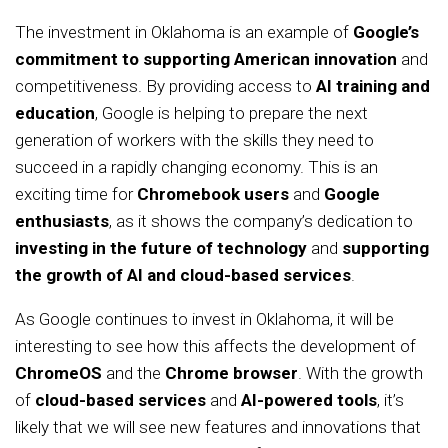
The investment in Oklahoma is an example of
Google’s
commitment to supporting American innovation
and
competitiveness. By providing access to
AI training and
education
, Google is helping to prepare the next
generation of workers with the skills they need to
succeed in a rapidly changing economy. This is an
exciting time for
Chromebook users
and
Google
enthusiasts
, as it shows the company’s dedication to
investing in the future of technology
and
supporting
the growth of AI and cloud-based services
.
As Google continues to invest in Oklahoma, it will be
interesting to see how this affects the development of
ChromeOS
and the
Chrome browser
. With the growth
of
cloud-based services
and
AI-powered tools
, it’s
likely that we will see new features and innovations that