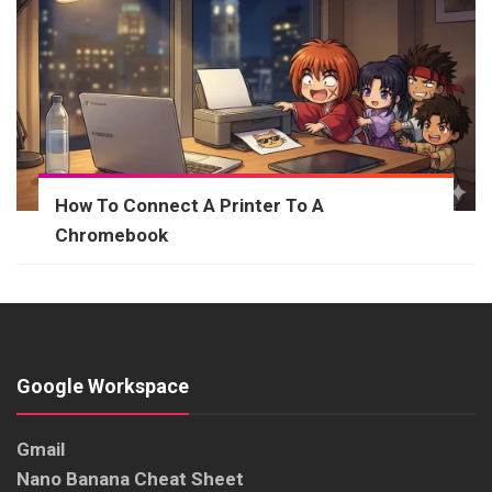
How To Connect A Printer To A
Chromebook
Google Workspace
Gmail
Nano Banana Cheat Sheet