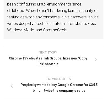
been configuring Linux environments since
childhood. When he isn't hardening kernel security or
testing desktop environments in his hardware lab, he
writes deep-dive technical tutorials for UbuntuFree,
WindowsMode, and ChromeGeek.
NEXT STORY
Chrome 139 elevates Tab Groups, fixes new ‘Copy
link’ shortcut
PREVIOUS STORY
Perplexity wants to buy Google Chrome for $34.5
billion, twice the company’s value