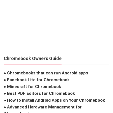
Chromebook Owner’s Guide
»
Chromebooks that can run Android apps
»
Facebook Lite for Chromebook
»
Minecraft for Chromebook
»
Best PDF Editors for Chromebook
»
How to Install Android Apps on Your Chromebook
»
Advanced Hardware Management for