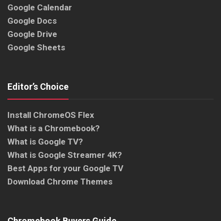
Google Calendar
Google Docs
Google Drive
Google Sheets
Editor’s Choice
Install ChromeOS Flex
What is a Chromebook?
What is Google TV?
What is Google Streamer 4K?
Best Apps for your Google TV
Download Chrome Themes
Chromebook Buyers Guide