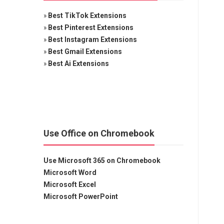
»
Best TikTok Extensions
»
Best Pinterest Extensions
»
Best Instagram Extensions
»
Best Gmail Extensions
»
Best Ai Extensions
Use Office on Chromebook
Use Microsoft 365 on Chromebook
Microsoft Word
Microsoft Excel
Microsoft PowerPoint