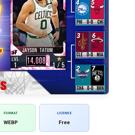
FORMAT
LICENSE
WEBP
Free