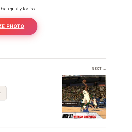
igh quality for free.
ZE PHOTO
NEXT →
y