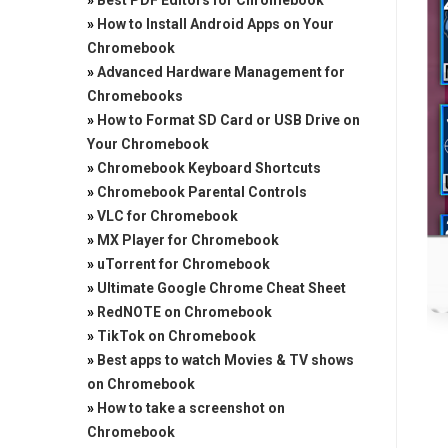
»
Best PDF Editors for Chromebook
»
How to Install Android Apps on Your
Chromebook
»
Advanced Hardware Management for
Chromebooks
»
How to Format SD Card or USB Drive on
Your Chromebook
»
Chromebook Keyboard Shortcuts
»
Chromebook Parental Controls
»
VLC for Chromebook
»
MX Player for Chromebook
»
uTorrent for Chromebook
»
Ultimate Google Chrome Cheat Sheet
»
RedNOTE on Chromebook
»
TikTok on Chromebook
»
Best apps to watch Movies & TV shows
on Chromebook
»
How to take a screenshot on
Chromebook