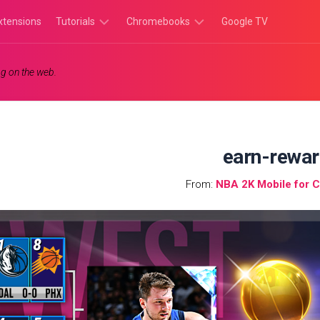
xtensions
Tutorials
Chromebooks
Google TV
Chromebook
Chromebook
g on the web.
Tutorials
Apps
Chrome
Chromebook
Browser
Games
Tutorials
earn-rewa
From:
NBA 2K Mobile for 