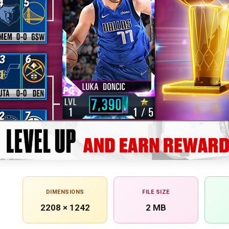
DIMENSIONS
FILE SIZE
2208 × 1242
2 MB