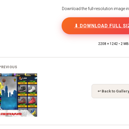
Download the full-resolution image in h
⬇ DOWNLOAD FULL SI
2208 × 1242 • 2 MB
PREVIOUS
↩ Back to Galler