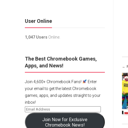
User Online
1,047 Users
Online.
The Best Chromebook Games,
Apps, and News!
← 
Join 4,600+ Chromebook Fans!
Enter
your email to get the latest Chromebook
games, apps, and updates straight to your
inbox!
Join Now for Exclusive
Chromebook News!