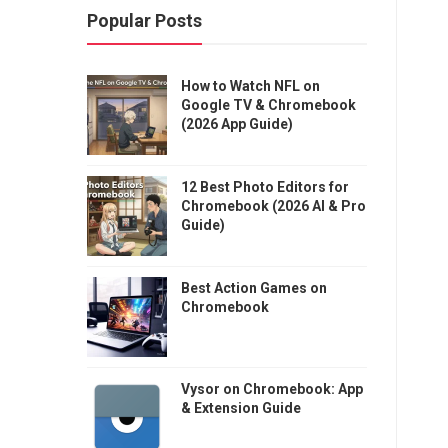
Popular Posts
How to Watch NFL on
Google TV & Chromebook
(2026 App Guide)
12 Best Photo Editors for
Chromebook (2026 AI & Pro
Guide)
Best Action Games on
Chromebook
Vysor on Chromebook: App
& Extension Guide