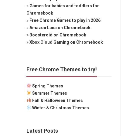
»
Games for babies and toddlers for
Chromebook
»
Free Chrome Games to play in 2026
»
Amazon Luna on Chromebook
»
Boosteroid on Chromebook
»
Xbox Cloud Gaming on Chromebook
Free Chrome Themes to try!
Spring Themes
Summer Themes
Fall & Halloween Themes
Winter & Christmas Themes
Latest Posts