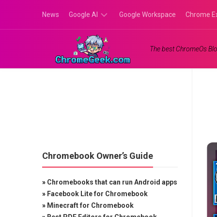
Skip
News
Google AI
Google Workspace
Chrome E
to
content
Google
The best ChromeOs Blo
Gemini
Google
Labs
Chromebook Owner’s Guide
»
Chromebooks that can run Android apps
»
Facebook Lite for Chromebook
»
Minecraft for Chromebook