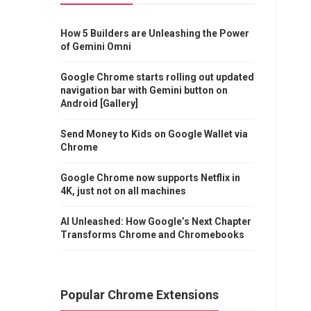
How 5 Builders are Unleashing the Power
of Gemini Omni
Google Chrome starts rolling out updated
navigation bar with Gemini button on
Android [Gallery]
Send Money to Kids on Google Wallet via
Chrome
Google Chrome now supports Netflix in
4K, just not on all machines
AI Unleashed: How Google’s Next Chapter
Transforms Chrome and Chromebooks
Popular Chrome Extensions