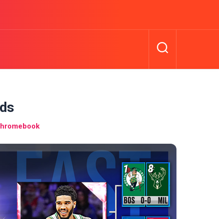
rds
Chromebook