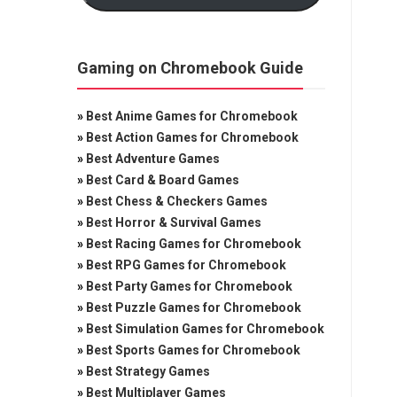
Gaming on Chromebook Guide
»
Best Anime Games for Chromebook
»
Best Action Games for Chromebook
»
Best Adventure Games
»
Best Card & Board Games
»
Best Chess & Checkers Games
»
Best Horror & Survival Games
»
Best Racing Games for Chromebook
»
Best RPG Games for Chromebook
»
Best Party Games for Chromebook
»
Best Puzzle Games for Chromebook
»
Best Simulation Games for Chromebook
»
Best Sports Games for Chromebook
»
Best Strategy Games
»
Best Multiplayer Games