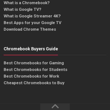
What is a Chromebook?
What is Google TV?
What is Google Streamer 4K?
Best Apps for your Google TV
Download Chrome Themes
Chromebook Buyers Guide
Best Chromebooks for Gaming
Best Chromebooks for Students
Best Chromebooks for Work
Cheapest Chromebooks to Buy