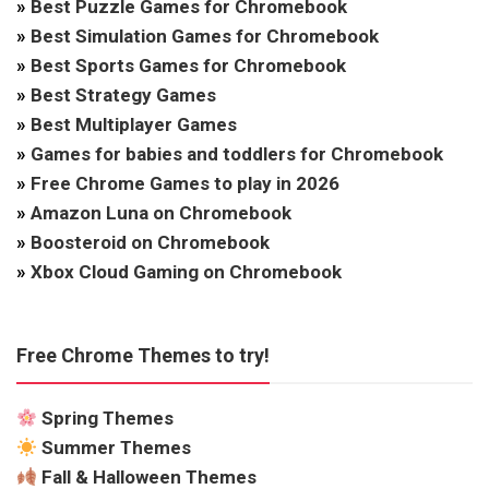
»
Best Puzzle Games for Chromebook
»
Best Simulation Games for Chromebook
»
Best Sports Games for Chromebook
»
Best Strategy Games
»
Best Multiplayer Games
»
Games for babies and toddlers for Chromebook
»
Free Chrome Games to play in 2026
»
Amazon Luna on Chromebook
»
Boosteroid on Chromebook
»
Xbox Cloud Gaming on Chromebook
Free Chrome Themes to try!
Spring Themes
Summer Themes
Fall & Halloween Themes