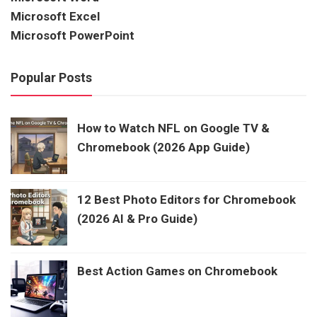
Microsoft Excel
Microsoft PowerPoint
Popular Posts
How to Watch NFL on Google TV &
Chromebook (2026 App Guide)
12 Best Photo Editors for Chromebook
(2026 AI & Pro Guide)
Best Action Games on Chromebook