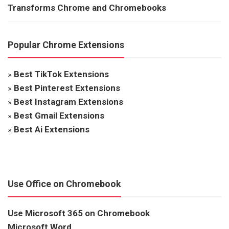
Transforms Chrome and Chromebooks
Popular Chrome Extensions
»
Best TikTok Extensions
»
Best Pinterest Extensions
»
Best Instagram Extensions
»
Best Gmail Extensions
»
Best Ai Extensions
Use Office on Chromebook
Use Microsoft 365 on Chromebook
Microsoft Word