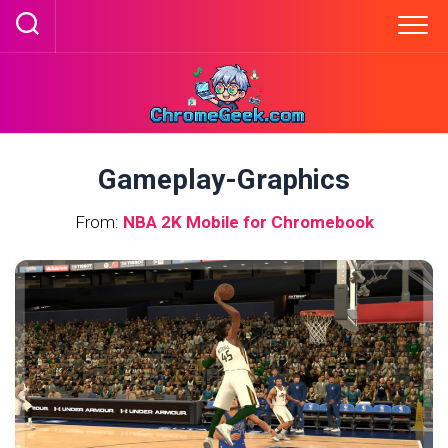
Skip
to
content
Gameplay-Graphics
From:
NBA 2K Mobile for Chromebook