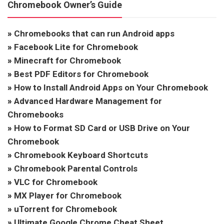
Chromebook Owner’s Guide
»
Chromebooks that can run Android apps
»
Facebook Lite for Chromebook
»
Minecraft for Chromebook
»
Best PDF Editors for Chromebook
»
How to Install Android Apps on Your Chromebook
»
Advanced Hardware Management for
Chromebooks
»
How to Format SD Card or USB Drive on Your
Chromebook
»
Chromebook Keyboard Shortcuts
»
Chromebook Parental Controls
»
VLC for Chromebook
»
MX Player for Chromebook
»
uTorrent for Chromebook
»
Ultimate Google Chrome Cheat Sheet