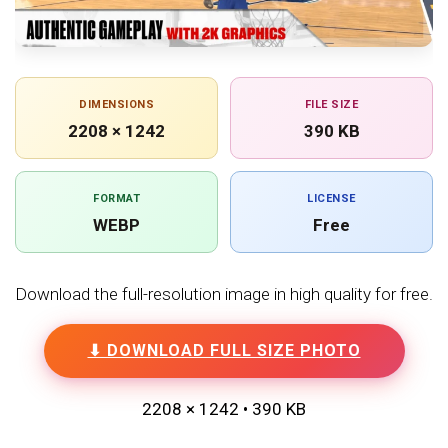
DIMENSIONS
FILE SIZE
2208 × 1242
390 KB
FORMAT
LICENSE
WEBP
Free
Download the full-resolution image in high quality for free.
⬇ DOWNLOAD FULL SIZE PHOTO
2208 × 1242 • 390 KB