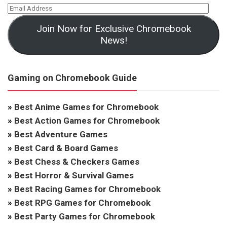
Join Now for Exclusive Chromebook
News!
Gaming on Chromebook Guide
»
Best Anime Games for Chromebook
»
Best Action Games for Chromebook
»
Best Adventure Games
»
Best Card & Board Games
»
Best Chess & Checkers Games
»
Best Horror & Survival Games
»
Best Racing Games for Chromebook
»
Best RPG Games for Chromebook
»
Best Party Games for Chromebook