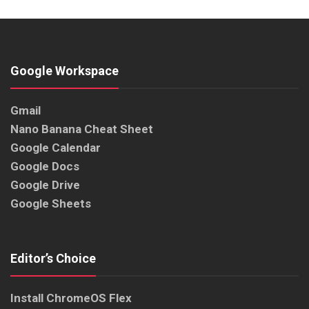
Google Workspace
Gmail
Nano Banana Cheat Sheet
Google Calendar
Google Docs
Google Drive
Google Sheets
Editor’s Choice
Install ChromeOS Flex