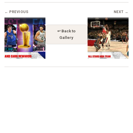
← PREVIOUS
NEXT →
↩ Back to
Gallery