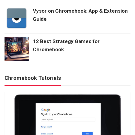
Vysor on Chromebook: App & Extension
Guide
12 Best Strategy Games for
Chromebook
Chromebook Tutorials