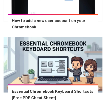
How to add a new user account on your
Chromebook
Essential Chromebook Keyboard Shortcuts
[Free PDF Cheat Sheet]