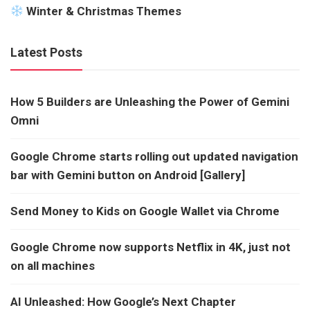
Winter & Christmas Themes
Latest Posts
How 5 Builders are Unleashing the Power of Gemini
Omni
Google Chrome starts rolling out updated navigation
bar with Gemini button on Android [Gallery]
Send Money to Kids on Google Wallet via Chrome
Google Chrome now supports Netflix in 4K, just not
on all machines
AI Unleashed: How Google’s Next Chapter