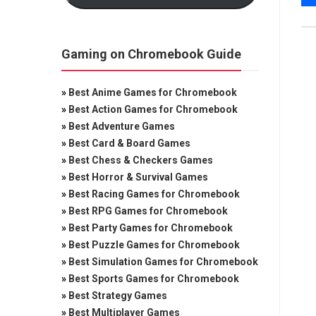
Gaming on Chromebook Guide
»
Best Anime Games for Chromebook
»
Best Action Games for Chromebook
»
Best Adventure Games
»
Best Card & Board Games
»
Best Chess & Checkers Games
»
Best Horror & Survival Games
»
Best Racing Games for Chromebook
»
Best RPG Games for Chromebook
»
Best Party Games for Chromebook
»
Best Puzzle Games for Chromebook
»
Best Simulation Games for Chromebook
»
Best Sports Games for Chromebook
»
Best Strategy Games
»
Best Multiplayer Games