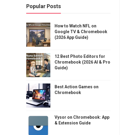
Popular Posts
How to Watch NFL on
Google TV & Chromebook
(2026 App Guide)
12 Best Photo Editors for
Chromebook (2026 AI & Pro
Guide)
Best Action Games on
Chromebook
Vysor on Chromebook: App
& Extension Guide