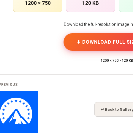
1200 × 750
120 KB
Download the full-resolution image in h
⬇ DOWNLOAD FULL SI
1200 × 750 • 120 K
PREVIOUS
↩ Back to Galler