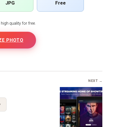
JPG
Free
igh quality for free.
ZE PHOTO
B
NEXT →
y