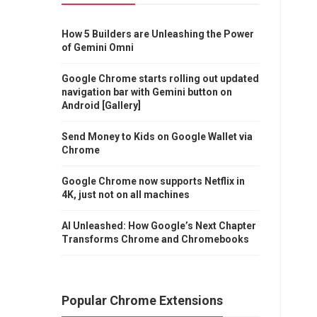
How 5 Builders are Unleashing the Power
of Gemini Omni
Google Chrome starts rolling out updated
navigation bar with Gemini button on
Android [Gallery]
Send Money to Kids on Google Wallet via
Chrome
Google Chrome now supports Netflix in
4K, just not on all machines
AI Unleashed: How Google’s Next Chapter
Transforms Chrome and Chromebooks
Popular Chrome Extensions