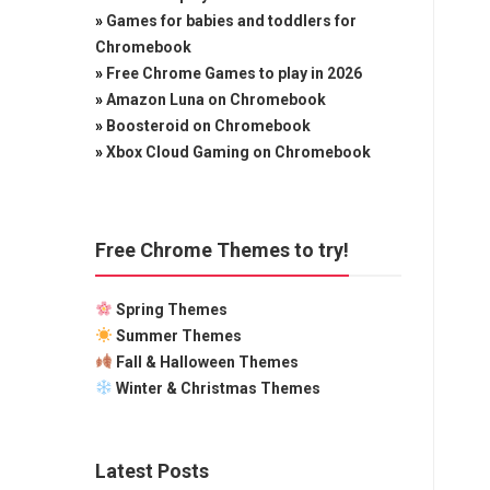
»
Games for babies and toddlers for
Chromebook
»
Free Chrome Games to play in 2026
»
Amazon Luna on Chromebook
»
Boosteroid on Chromebook
»
Xbox Cloud Gaming on Chromebook
Free Chrome Themes to try!
Spring Themes
Summer Themes
Fall & Halloween Themes
Winter & Christmas Themes
Latest Posts