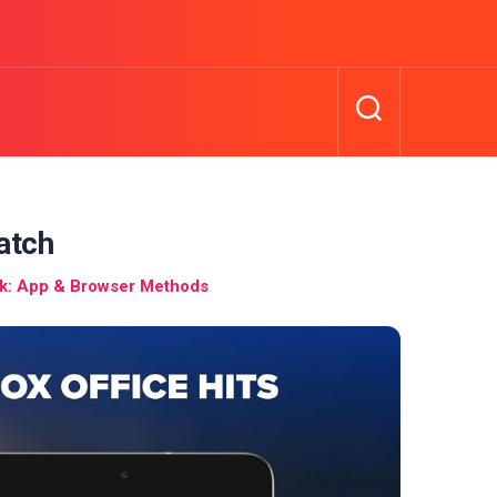
atch
: App & Browser Methods