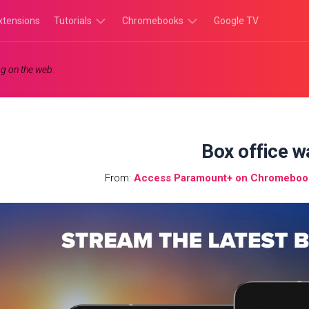
xtensions
Tutorials
Chromebooks
Google TV
Chromebook
Chromebook
g on the web.
Tutorials
Apps
Chrome
Chromebook
Browser
Games
Tutorials
Box office w
From:
Access Paramount+ on Chromebook