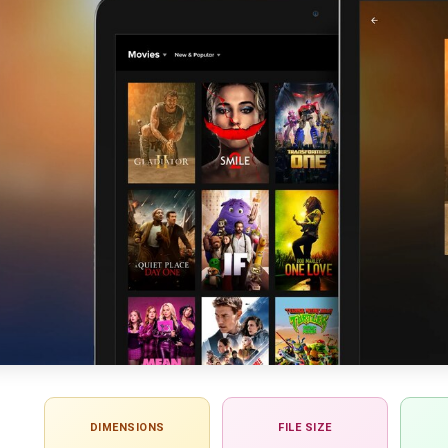
DIMENSIONS
FILE SIZE