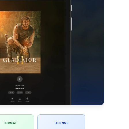
FORMAT
LICENSE