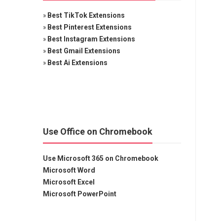
»
Best TikTok Extensions
»
Best Pinterest Extensions
»
Best Instagram Extensions
»
Best Gmail Extensions
»
Best Ai Extensions
Use Office on Chromebook
Use Microsoft 365 on Chromebook
Microsoft Word
Microsoft Excel
Microsoft PowerPoint