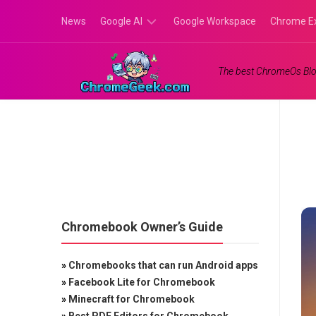
Skip
News
Google AI
Google Workspace
Chrome E
to
content
Google
The best ChromeOs Blo
Gemini
Google
Labs
Chromebook Owner’s Guide
»
Chromebooks that can run Android apps
»
Facebook Lite for Chromebook
»
Minecraft for Chromebook