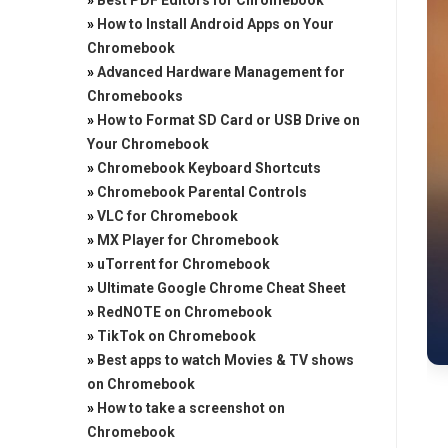
»
Best PDF Editors for Chromebook
»
How to Install Android Apps on Your
Chromebook
»
Advanced Hardware Management for
Chromebooks
»
How to Format SD Card or USB Drive on
Your Chromebook
»
Chromebook Keyboard Shortcuts
»
Chromebook Parental Controls
»
VLC for Chromebook
»
MX Player for Chromebook
»
uTorrent for Chromebook
»
Ultimate Google Chrome Cheat Sheet
»
RedNOTE on Chromebook
»
TikTok on Chromebook
»
Best apps to watch Movies & TV shows
on Chromebook
»
How to take a screenshot on
Chromebook