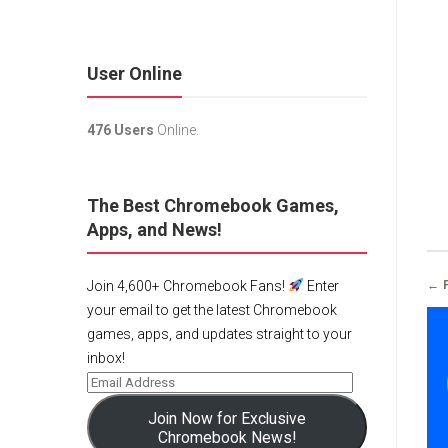
User Online
476 Users
Online.
The Best Chromebook Games,
Apps, and News!
← 
Join 4,600+ Chromebook Fans!
Enter
your email to get the latest Chromebook
games, apps, and updates straight to your
inbox!
Join Now for Exclusive
Chromebook News!