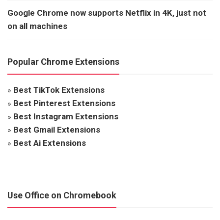
Google Chrome now supports Netflix in 4K, just not
on all machines
Popular Chrome Extensions
»
Best TikTok Extensions
»
Best Pinterest Extensions
»
Best Instagram Extensions
»
Best Gmail Extensions
»
Best Ai Extensions
Use Office on Chromebook