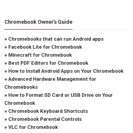
Chromebook Owner’s Guide
»
Chromebooks that can run Android apps
»
Facebook Lite for Chromebook
»
Minecraft for Chromebook
»
Best PDF Editors for Chromebook
»
How to Install Android Apps on Your Chromebook
»
Advanced Hardware Management for
Chromebooks
»
How to Format SD Card or USB Drive on Your
Chromebook
»
Chromebook Keyboard Shortcuts
»
Chromebook Parental Controls
»
VLC for Chromebook