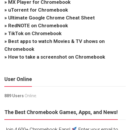
»
MX Player for Chromebook
»
uTorrent for Chromebook
»
Ultimate Google Chrome Cheat Sheet
»
RedNOTE on Chromebook
»
TikTok on Chromebook
»
Best apps to watch Movies & TV shows on
Chromebook
»
How to take a screenshot on Chromebook
User Online
889 Users
Online.
The Best Chromebook Games, Apps, and News!
Join 4,600+ Chromebook Fans!
Enter your email to