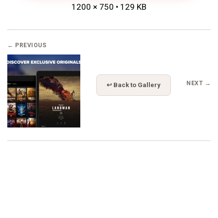
1200 × 750 • 129 KB
← PREVIOUS
NEXT →
↩ Back to Gallery