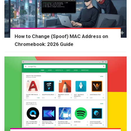
How to Change (Spoof) MAC Address on
Chromebook: 2026 Guide