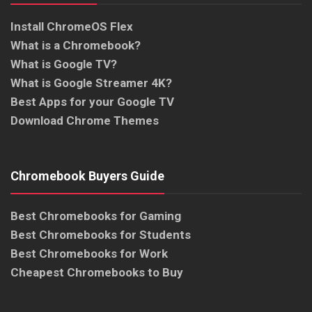
Install ChromeOS Flex
What is a Chromebook?
What is Google TV?
What is Google Streamer 4K?
Best Apps for your Google TV
Download Chrome Themes
Chromebook Buyers Guide
Best Chromebooks for Gaming
Best Chromebooks for Students
Best Chromebooks for Work
Cheapest Chromebooks to Buy