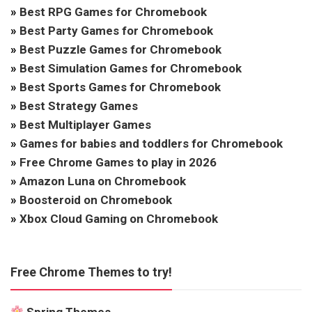
»
Best RPG Games for Chromebook
»
Best Party Games for Chromebook
»
Best Puzzle Games for Chromebook
»
Best Simulation Games for Chromebook
»
Best Sports Games for Chromebook
»
Best Strategy Games
»
Best Multiplayer Games
»
Games for babies and toddlers for Chromebook
»
Free Chrome Games to play in 2026
»
Amazon Luna on Chromebook
»
Boosteroid on Chromebook
»
Xbox Cloud Gaming on Chromebook
Free Chrome Themes to try!
Spring Themes