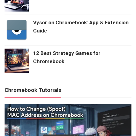
Vysor on Chromebook: App & Extension
Guide
12 Best Strategy Games for
Chromebook
Chromebook Tutorials