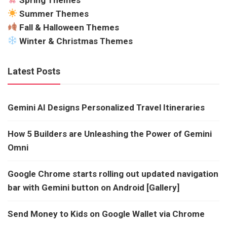
Summer Themes
Fall & Halloween Themes
Winter & Christmas Themes
Latest Posts
Gemini AI Designs Personalized Travel Itineraries
How 5 Builders are Unleashing the Power of Gemini
Omni
Google Chrome starts rolling out updated navigation
bar with Gemini button on Android [Gallery]
Send Money to Kids on Google Wallet via Chrome