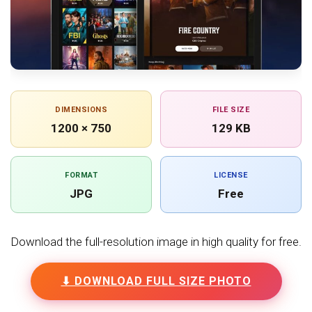
DIMENSIONS
FILE SIZE
1200 × 750
129 KB
FORMAT
LICENSE
JPG
Free
Download the full-resolution image in high quality for free.
⬇ DOWNLOAD FULL SIZE PHOTO