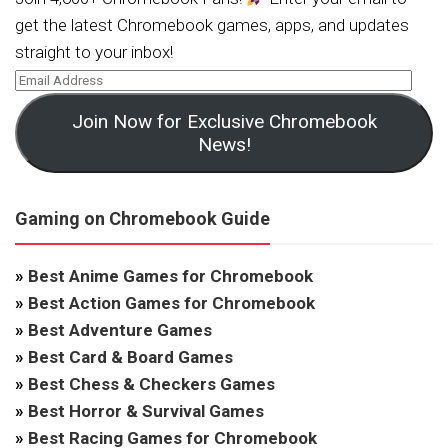
get the latest Chromebook games, apps, and updates
straight to your inbox!
Join Now for Exclusive Chromebook
News!
Gaming on Chromebook Guide
»
Best Anime Games for Chromebook
»
Best Action Games for Chromebook
»
Best Adventure Games
»
Best Card & Board Games
»
Best Chess & Checkers Games
»
Best Horror & Survival Games
»
Best Racing Games for Chromebook