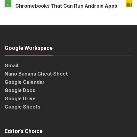
Chromebooks That Can Run Android Apps
Google Workspace
Gmail
Nano Banana Cheat Sheet
Google Calendar
Google Docs
Google Drive
Google Sheets
Editor’s Choice