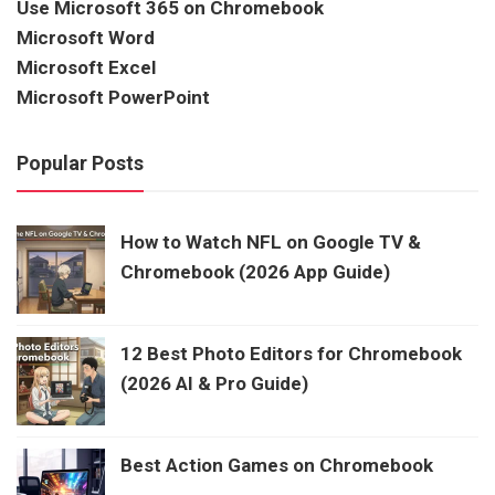
Use Microsoft 365 on Chromebook
Microsoft Word
Microsoft Excel
Microsoft PowerPoint
Popular Posts
How to Watch NFL on Google TV &
Chromebook (2026 App Guide)
12 Best Photo Editors for Chromebook
(2026 AI & Pro Guide)
Best Action Games on Chromebook