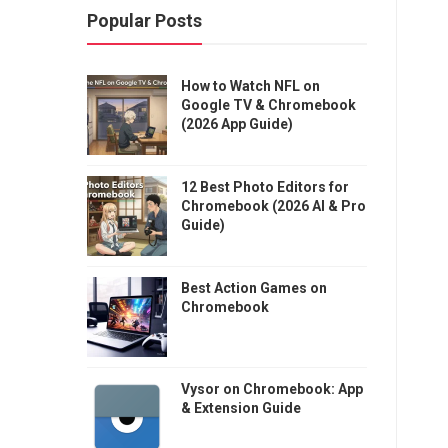
Popular Posts
How to Watch NFL on
Google TV & Chromebook
(2026 App Guide)
12 Best Photo Editors for
Chromebook (2026 AI & Pro
Guide)
Best Action Games on
Chromebook
Vysor on Chromebook: App
& Extension Guide