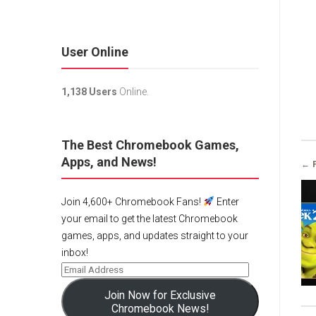
User Online
1,138 Users
Online.
The Best Chromebook Games,
Apps, and News!
← 
Join 4,600+ Chromebook Fans!
Enter
your email to get the latest Chromebook
games, apps, and updates straight to your
inbox!
Join Now for Exclusive
Chromebook News!