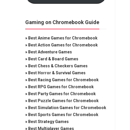
Gaming on Chromebook Guide
»
Best Anime Games for Chromebook
»
Best Action Games for Chromebook
»
Best Adventure Games
»
Best Card & Board Games
»
Best Chess & Checkers Games
»
Best Horror & Survival Games
»
Best Racing Games for Chromebook
»
Best RPG Games for Chromebook
»
Best Party Games for Chromebook
»
Best Puzzle Games for Chromebook
»
Best Simulation Games for Chromebook
»
Best Sports Games for Chromebook
»
Best Strategy Games
»
Best Multiplayer Games