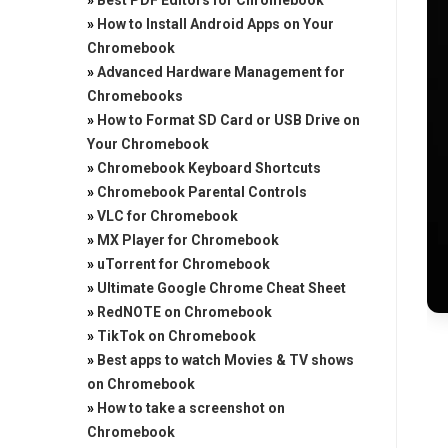
»
Best PDF Editors for Chromebook
»
How to Install Android Apps on Your
Chromebook
»
Advanced Hardware Management for
Chromebooks
»
How to Format SD Card or USB Drive on
Your Chromebook
»
Chromebook Keyboard Shortcuts
»
Chromebook Parental Controls
»
VLC for Chromebook
»
MX Player for Chromebook
»
uTorrent for Chromebook
»
Ultimate Google Chrome Cheat Sheet
»
RedNOTE on Chromebook
»
TikTok on Chromebook
»
Best apps to watch Movies & TV shows
on Chromebook
»
How to take a screenshot on
Chromebook