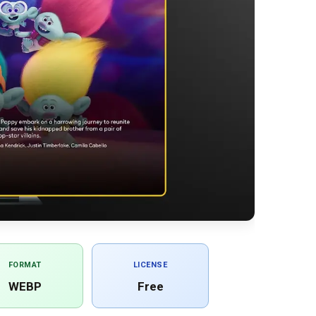
FORMAT
LICENSE
WEBP
Free