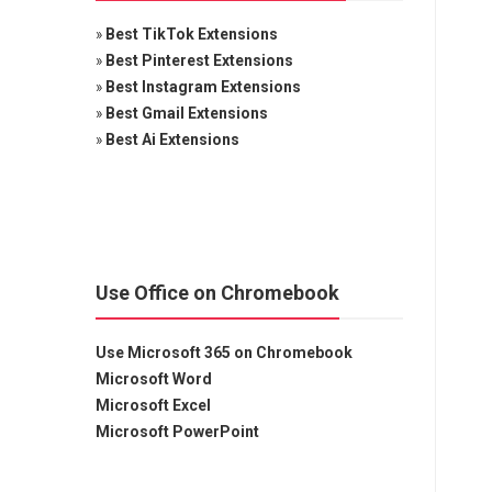
»
Best TikTok Extensions
»
Best Pinterest Extensions
»
Best Instagram Extensions
»
Best Gmail Extensions
»
Best Ai Extensions
Use Office on Chromebook
Use Microsoft 365 on Chromebook
Microsoft Word
Microsoft Excel
Microsoft PowerPoint