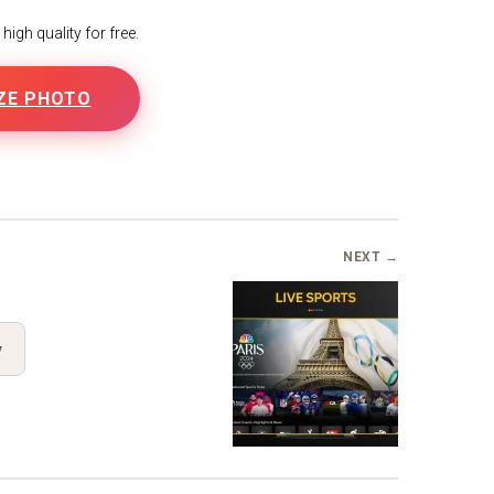
igh quality for free.
ZE PHOTO
NEXT →
y