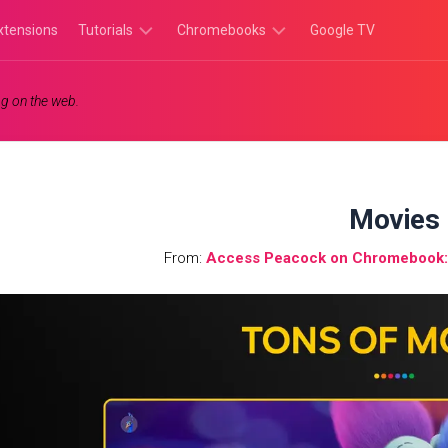
xtensions
Tutorials
Chromebooks
Google TV
Chromebook
Chromebook
g on the web.
Tutorials
Apps
Chrome
Chromebook
Browser
Games
Tutorials
Movies
From:
Access Peacock on Chromebook: