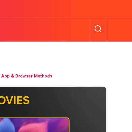
 App & Browser Methods