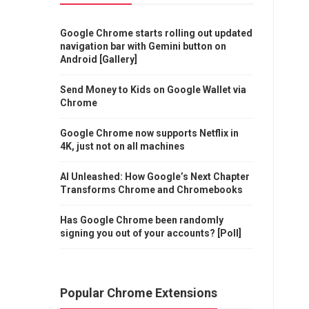
Google Chrome starts rolling out updated
navigation bar with Gemini button on
Android [Gallery]
Send Money to Kids on Google Wallet via
Chrome
Google Chrome now supports Netflix in
4K, just not on all machines
AI Unleashed: How Google’s Next Chapter
Transforms Chrome and Chromebooks
Has Google Chrome been randomly
signing you out of your accounts? [Poll]
Popular Chrome Extensions