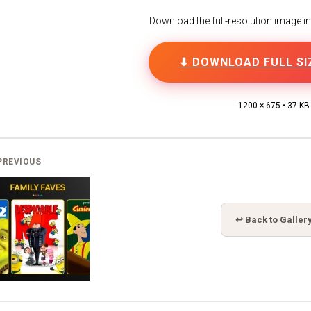
Download the full-resolution image in h
⬇ DOWNLOAD FULL SI
1200 × 675 • 37 KB
PREVIOUS
↩ Back to Galler