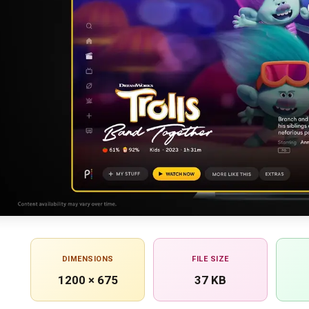
DIMENSIONS
FILE SIZE
1200 × 675
37 KB