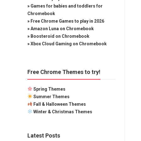
»
Games for babies and toddlers for
Chromebook
»
Free Chrome Games to play in 2026
»
Amazon Luna on Chromebook
»
Boosteroid on Chromebook
»
Xbox Cloud Gaming on Chromebook
Free Chrome Themes to try!
Spring Themes
Summer Themes
Fall & Halloween Themes
Winter & Christmas Themes
Latest Posts