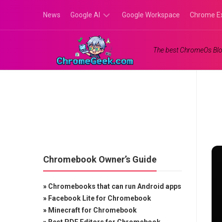
Skip
News
Google AI
Google Workspace
Chrome E
to
content
Google
The best ChromeOs Blo
Gemini
Google
Labs
Chromebook Owner’s Guide
»
Chromebooks that can run Android apps
»
Facebook Lite for Chromebook
»
Minecraft for Chromebook