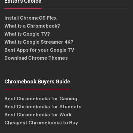
Editor’s Choice
Install ChromeOS Flex
What is a Chromebook?
What is Google TV?
What is Google Streamer 4K?
Best Apps for your Google TV
Download Chrome Themes
Chromebook Buyers Guide
Best Chromebooks for Gaming
Best Chromebooks for Students
Best Chromebooks for Work
Cheapest Chromebooks to Buy