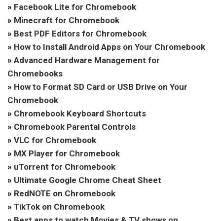
»
Facebook Lite for Chromebook
»
Minecraft for Chromebook
»
Best PDF Editors for Chromebook
»
How to Install Android Apps on Your Chromebook
»
Advanced Hardware Management for
Chromebooks
»
How to Format SD Card or USB Drive on Your
Chromebook
»
Chromebook Keyboard Shortcuts
»
Chromebook Parental Controls
»
VLC for Chromebook
»
MX Player for Chromebook
»
uTorrent for Chromebook
»
Ultimate Google Chrome Cheat Sheet
»
RedNOTE on Chromebook
»
TikTok on Chromebook
»
Best apps to watch Movies & TV shows on