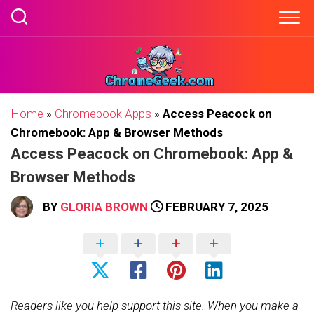
Skip
to
content
Home
»
Chromebook Apps
»
Access Peacock on
Chromebook: App & Browser Methods
Access Peacock on Chromebook: App &
Browser Methods
BY
GLORIA BROWN
FEBRUARY 7, 2025
Readers like you help support this site. When you make a