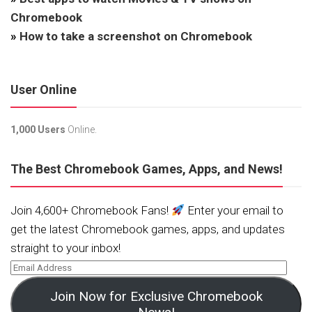
Chromebook
»
How to take a screenshot on Chromebook
User Online
1,000 Users
Online.
The Best Chromebook Games, Apps, and News!
Join 4,600+ Chromebook Fans!
Enter your email to
get the latest Chromebook games, apps, and updates
straight to your inbox!
Join Now for Exclusive Chromebook