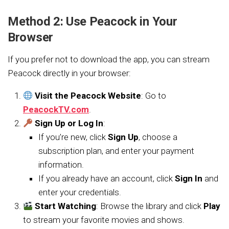
Method 2: Use Peacock in Your
Browser
If you prefer not to download the app, you can stream
Peacock directly in your browser:
Visit the Peacock Website
: Go to
PeacockTV.com
.
Sign Up or Log In
:
If you’re new, click
Sign Up
, choose a
subscription plan, and enter your payment
information.
If you already have an account, click
Sign In
and
enter your credentials.
Start Watching
: Browse the library and click
Play
to stream your favorite movies and shows.