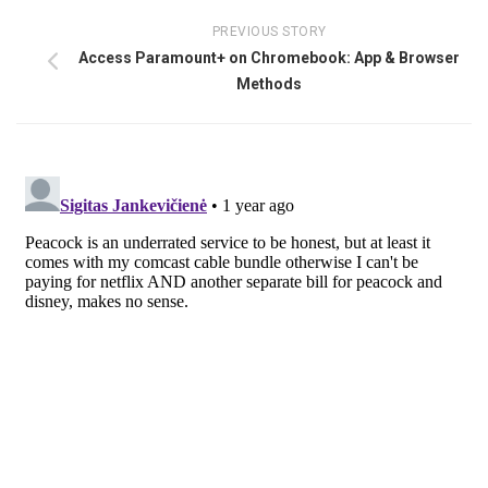
PREVIOUS STORY
Access Paramount+ on Chromebook: App & Browser
Methods