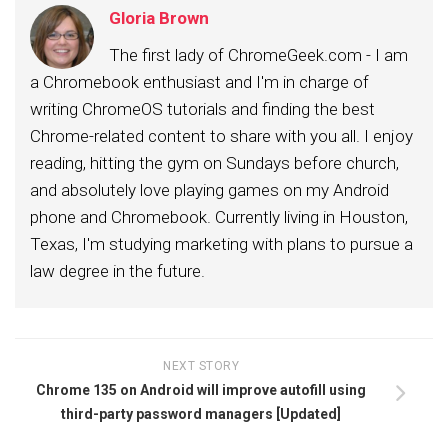
Gloria Brown
The first lady of ChromeGeek.com - I am
a Chromebook enthusiast and I'm in charge of
writing ChromeOS tutorials and finding the best
Chrome-related content to share with you all. I enjoy
reading, hitting the gym on Sundays before church,
and absolutely love playing games on my Android
phone and Chromebook. Currently living in Houston,
Texas, I'm studying marketing with plans to pursue a
law degree in the future.
NEXT STORY
Chrome 135 on Android will improve autofill using
third-party password managers [Updated]