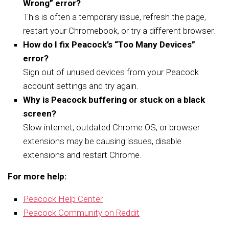
Wrong” error?
This is often a temporary issue, refresh the page,
restart your Chromebook, or try a different browser.
How do I fix Peacock’s “Too Many Devices”
error?
Sign out of unused devices from your Peacock
account settings and try again.
Why is Peacock buffering or stuck on a black
screen?
Slow internet, outdated Chrome OS, or browser
extensions may be causing issues, disable
extensions and restart Chrome.
For more help:
Peacock Help Center
Peacock Community on Reddit