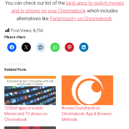
You can check our list of the
best apps to watch movies
and tv shows on your Chromebook
which includes
alternatives like
Paramount+ on Chromebook
.
Post Views:
8,756
Please share:
Related Posts
10 Best apps to watch
Access Crunchyroll on
Movies and TV shows on
Chromebook: App & Browser
Chromebook
Methods