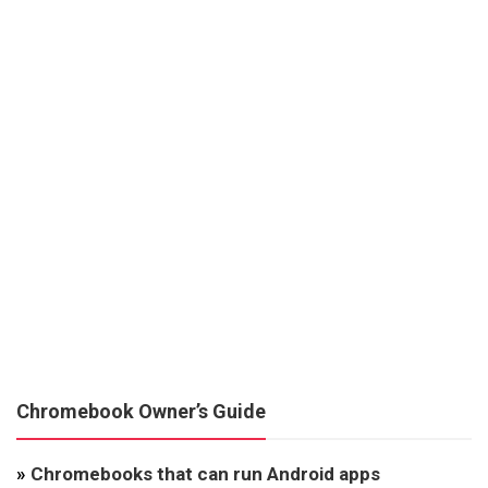
Chromebook Owner’s Guide
»
Chromebooks that can run Android apps