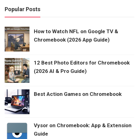
Popular Posts
How to Watch NFL on Google TV &
Chromebook (2026 App Guide)
12 Best Photo Editors for Chromebook
(2026 AI & Pro Guide)
Best Action Games on Chromebook
Vysor on Chromebook: App & Extension
Guide