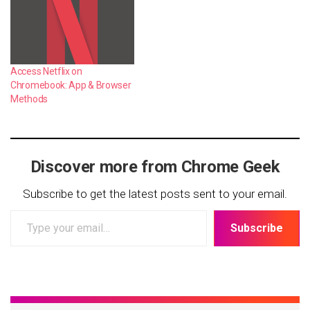
Access Netflix on
Chromebook: App & Browser
Methods
Discover more from Chrome Geek
Subscribe to get the latest posts sent to your email.
Type
Subscribe
your
email…