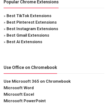
Popular Chrome Extensions
»
Best TikTok Extensions
»
Best Pinterest Extensions
»
Best Instagram Extensions
»
Best Gmail Extensions
»
Best Ai Extensions
Use Office on Chromebook
Use Microsoft 365 on Chromebook
Microsoft Word
Microsoft Excel
Microsoft PowerPoint