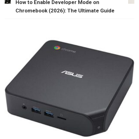
How to Enable Developer Mode on
Chromebook (2026): The Ultimate Guide