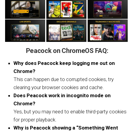
Peacock on ChromeOS FAQ:
Why does Peacock keep logging me out on
Chrome?
This can happen due to corrupted cookies, try
clearing your browser cookies and cache.
Does Peacock work in incognito mode on
Chrome?
Yes, but you may need to enable third-party cookies
for proper playback.
Why is Peacock showing a “Something Went