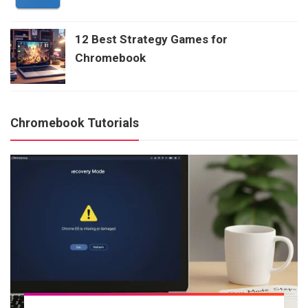
12 Best Strategy Games for
Chromebook
Chromebook Tutorials