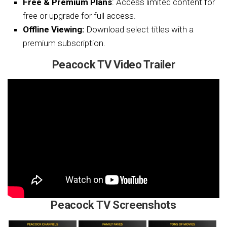
Free & Premium Plans
: Access limited content for
free or upgrade for full access.
Offline Viewing:
Download select titles with a
premium subscription.
Peacock TV Video Trailer
Peacock TV Screenshots