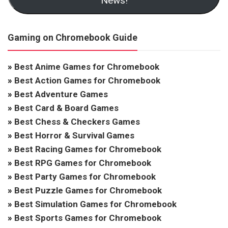
News!
Gaming on Chromebook Guide
»
Best Anime Games for Chromebook
»
Best Action Games for Chromebook
»
Best Adventure Games
»
Best Card & Board Games
»
Best Chess & Checkers Games
»
Best Horror & Survival Games
»
Best Racing Games for Chromebook
»
Best RPG Games for Chromebook
»
Best Party Games for Chromebook
»
Best Puzzle Games for Chromebook
»
Best Simulation Games for Chromebook
»
Best Sports Games for Chromebook