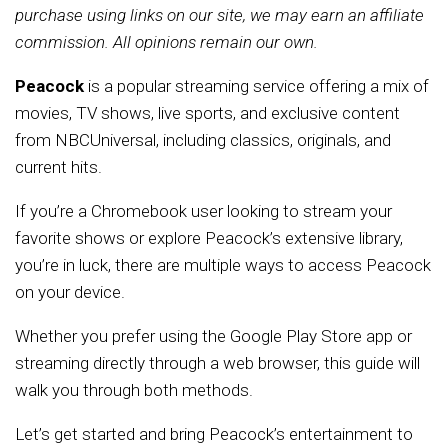
purchase using links on our site, we may earn an affiliate
commission. All opinions remain our own.
Peacock
is a popular streaming service offering a mix of
movies, TV shows, live sports, and exclusive content
from NBCUniversal, including classics, originals, and
current hits.
If you’re a Chromebook user looking to stream your
favorite shows or explore Peacock’s extensive library,
you’re in luck, there are multiple ways to access Peacock
on your device.
Whether you prefer using the Google Play Store app or
streaming directly through a web browser, this guide will
walk you through both methods.
Let’s get started and bring Peacock’s entertainment to