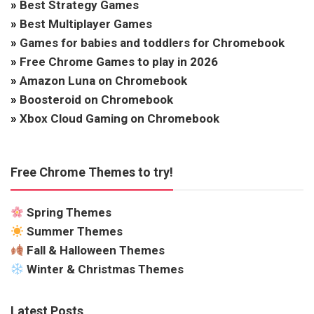
»
Best Strategy Games
»
Best Multiplayer Games
»
Games for babies and toddlers for Chromebook
»
Free Chrome Games to play in 2026
»
Amazon Luna on Chromebook
»
Boosteroid on Chromebook
»
Xbox Cloud Gaming on Chromebook
Free Chrome Themes to try!
Spring Themes
Summer Themes
Fall & Halloween Themes
Winter & Christmas Themes
Latest Posts