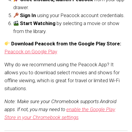
drawer.
Sign In
using your Peacock account credentials.
Start Watching
by selecting a movie or show
from the library.
Download Peacock from the Google Play Store:
Peacock on Google Play
Why do we recommend using the Peacock App? It
allows you to download select movies and shows for
offline viewing, which is great for travel or limited Wi-Fi
situations.
Note: Make sure your Chromebook supports Android
apps. If not, you may need to
enable the Google Play
Store in your Chromebook settings
.