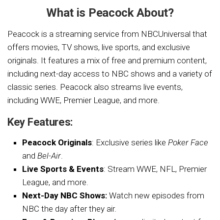
What is Peacock About?
Peacock is a streaming service from NBCUniversal that
offers movies, TV shows, live sports, and exclusive
originals. It features a mix of free and premium content,
including next-day access to NBC shows and a variety of
classic series. Peacock also streams live events,
including WWE, Premier League, and more.
Key Features:
Peacock Originals
: Exclusive series like
Poker Face
and
Bel-Air
.
Live Sports & Events
: Stream WWE, NFL, Premier
League, and more.
Next-Day NBC Shows:
Watch new episodes from
NBC the day after they air.