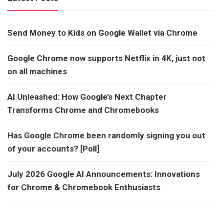
Send Money to Kids on Google Wallet via Chrome
Google Chrome now supports Netflix in 4K, just not
on all machines
AI Unleashed: How Google’s Next Chapter
Transforms Chrome and Chromebooks
Has Google Chrome been randomly signing you out
of your accounts? [Poll]
July 2026 Google AI Announcements: Innovations
for Chrome & Chromebook Enthusiasts