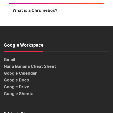
What is a Chromebox?
Google Workspace
Gmail
Nano Banana Cheat Sheet
Google Calendar
Google Docs
Google Drive
Google Sheets