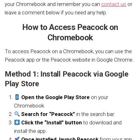
your Chromebook and remember you can
contact us
or
leave a comment below if you need any help.
How to Access Peacock on
Chromebook
To access Peacock on a Chromebook, you can use the
Peacock app or the Peacock website in Google Chrome.
Method 1: Install Peacock via Google
Play Store
Open the Google Play Store
on your
Chromebook.
Search for “Peacock”
in the search bar.
Click the “Install” button
to download and
install the app.
Once installed, launch Peacock
from your app