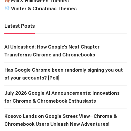
Fall & Halloween Themes
Winter & Christmas Themes
Latest Posts
AI Unleashed: How Google’s Next Chapter
Transforms Chrome and Chromebooks
Has Google Chrome been randomly signing you out
of your accounts? [Poll]
July 2026 Google AI Announcements: Innovations
for Chrome & Chromebook Enthusiasts
Kosovo Lands on Google Street View—Chrome &
Chromebook Users Unleash New Adventures!