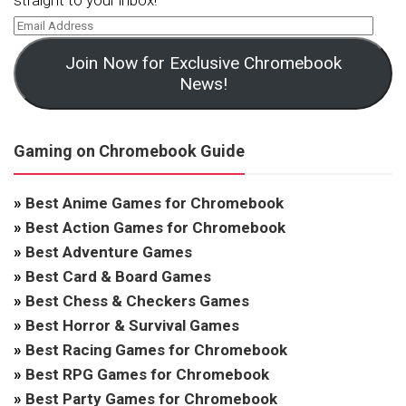
straight to your inbox!
Join Now for Exclusive Chromebook
News!
Gaming on Chromebook Guide
»
Best Anime Games for Chromebook
»
Best Action Games for Chromebook
»
Best Adventure Games
»
Best Card & Board Games
»
Best Chess & Checkers Games
»
Best Horror & Survival Games
»
Best Racing Games for Chromebook
»
Best RPG Games for Chromebook
»
Best Party Games for Chromebook