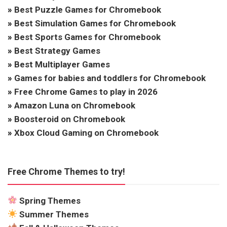
»
Best Puzzle Games for Chromebook
»
Best Simulation Games for Chromebook
»
Best Sports Games for Chromebook
»
Best Strategy Games
»
Best Multiplayer Games
»
Games for babies and toddlers for Chromebook
»
Free Chrome Games to play in 2026
»
Amazon Luna on Chromebook
»
Boosteroid on Chromebook
»
Xbox Cloud Gaming on Chromebook
Free Chrome Themes to try!
Spring Themes
Summer Themes