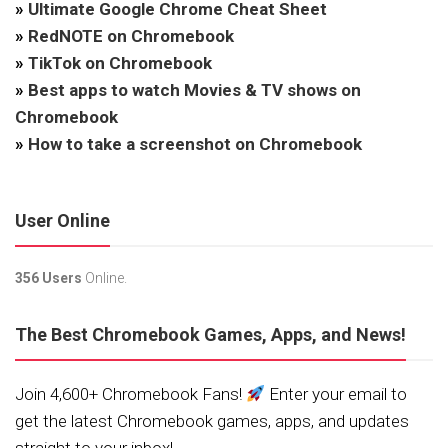
»
Ultimate Google Chrome Cheat Sheet
»
RedNOTE on Chromebook
»
TikTok on Chromebook
»
Best apps to watch Movies & TV shows on
Chromebook
»
How to take a screenshot on Chromebook
User Online
356 Users
Online.
The Best Chromebook Games, Apps, and News!
Join 4,600+ Chromebook Fans!
Enter your email to
get the latest Chromebook games, apps, and updates