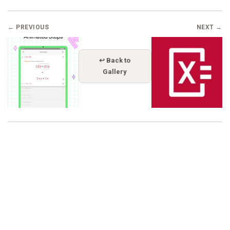
← PREVIOUS
NEXT →
↩ Back to
Gallery