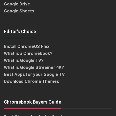
Google Drive
Google Sheets
Editor’s Choice
Install ChromeOS Flex
What is a Chromebook?
What is Google TV?
What is Google Streamer 4K?
Best Apps for your Google TV
Download Chrome Themes
Chromebook Buyers Guide