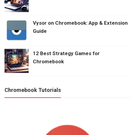
Vysor on Chromebook: App & Extension
Guide
12 Best Strategy Games for
Chromebook
Chromebook Tutorials