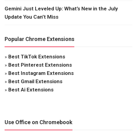
Gemini Just Leveled Up: What’s New in the July
Update You Can’t Miss
Popular Chrome Extensions
»
Best TikTok Extensions
»
Best Pinterest Extensions
»
Best Instagram Extensions
»
Best Gmail Extensions
»
Best Ai Extensions
Use Office on Chromebook