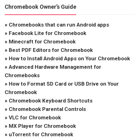
Chromebook Owner’s Guide
»
Chromebooks that can run Android apps
»
Facebook Lite for Chromebook
»
Minecraft for Chromebook
»
Best PDF Editors for Chromebook
»
How to Install Android Apps on Your Chromebook
»
Advanced Hardware Management for
Chromebooks
»
How to Format SD Card or USB Drive on Your
Chromebook
»
Chromebook Keyboard Shortcuts
»
Chromebook Parental Controls
»
VLC for Chromebook
»
MX Player for Chromebook
»
uTorrent for Chromebook