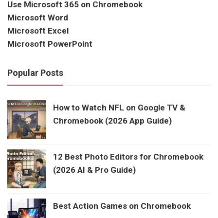
Use Microsoft 365 on Chromebook
Microsoft Word
Microsoft Excel
Microsoft PowerPoint
Popular Posts
How to Watch NFL on Google TV &
Chromebook (2026 App Guide)
12 Best Photo Editors for Chromebook
(2026 AI & Pro Guide)
Best Action Games on Chromebook