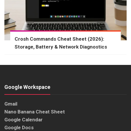
Crosh Commands Cheat Sheet (2026):
Storage, Battery & Network Diagnostics
Google Workspace
Gmail
Nano Banana Cheat Sheet
Google Calendar
Google Docs