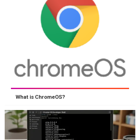
What is ChromeOS?