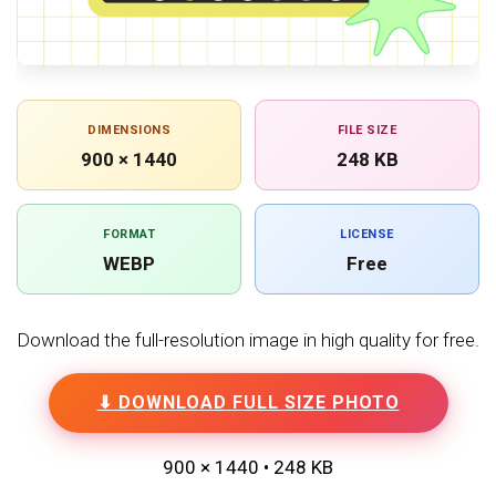
DIMENSIONS
FILE SIZE
900 × 1440
248 KB
FORMAT
LICENSE
WEBP
Free
Download the full-resolution image in high quality for free.
⬇ DOWNLOAD FULL SIZE PHOTO
900 × 1440 • 248 KB