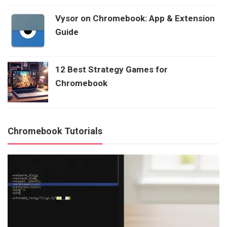
Vysor on Chromebook: App & Extension
Guide
12 Best Strategy Games for
Chromebook
Chromebook Tutorials