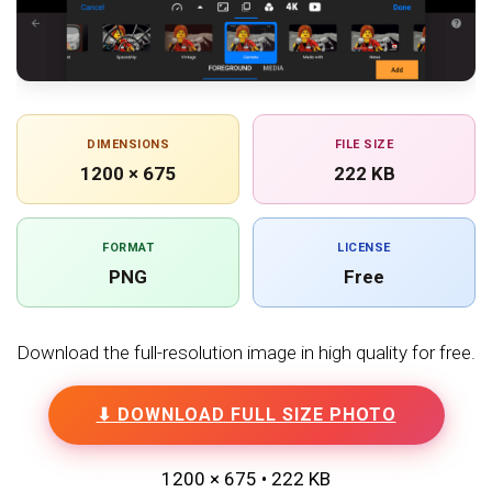
DIMENSIONS
FILE SIZE
1200 × 675
222 KB
FORMAT
LICENSE
PNG
Free
Download the full-resolution image in high quality for free.
⬇ DOWNLOAD FULL SIZE PHOTO
1200 × 675 • 222 KB