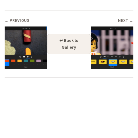
← PREVIOUS
NEXT →
↩ Back to
Gallery