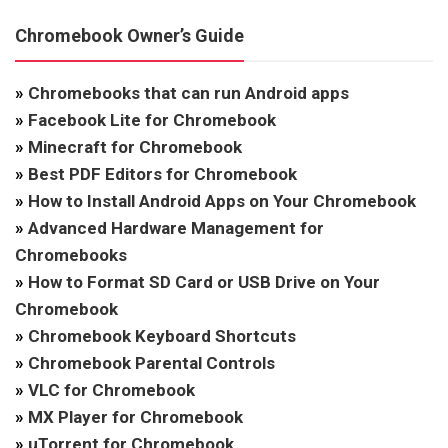
Chromebook Owner’s Guide
»
Chromebooks that can run Android apps
»
Facebook Lite for Chromebook
»
Minecraft for Chromebook
»
Best PDF Editors for Chromebook
»
How to Install Android Apps on Your Chromebook
»
Advanced Hardware Management for
Chromebooks
»
How to Format SD Card or USB Drive on Your
Chromebook
»
Chromebook Keyboard Shortcuts
»
Chromebook Parental Controls
»
VLC for Chromebook
»
MX Player for Chromebook
»
uTorrent for Chromebook