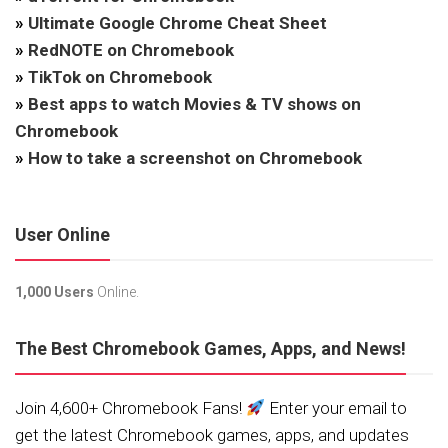
»
Ultimate Google Chrome Cheat Sheet
»
RedNOTE on Chromebook
»
TikTok on Chromebook
»
Best apps to watch Movies & TV shows on
Chromebook
»
How to take a screenshot on Chromebook
User Online
1,000 Users
Online.
The Best Chromebook Games, Apps, and News!
Join 4,600+ Chromebook Fans!
Enter your email to
get the latest Chromebook games, apps, and updates