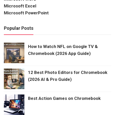
Microsoft Excel
Microsoft PowerPoint
Popular Posts
How to Watch NFL on Google TV &
Chromebook (2026 App Guide)
12 Best Photo Editors for Chromebook
(2026 AI & Pro Guide)
Best Action Games on Chromebook