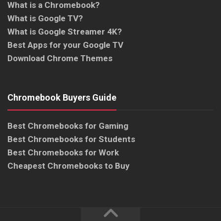
What is a Chromebook?
What is Google TV?
What is Google Streamer 4K?
Best Apps for your Google TV
Download Chrome Themes
Chromebook Buyers Guide
Best Chromebooks for Gaming
Best Chromebooks for Students
Best Chromebooks for Work
Cheapest Chromebooks to Buy