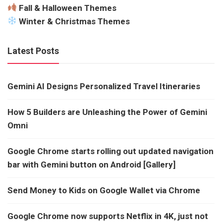
Fall & Halloween Themes
Winter & Christmas Themes
Latest Posts
Gemini AI Designs Personalized Travel Itineraries
How 5 Builders are Unleashing the Power of Gemini
Omni
Google Chrome starts rolling out updated navigation
bar with Gemini button on Android [Gallery]
Send Money to Kids on Google Wallet via Chrome
Google Chrome now supports Netflix in 4K, just not