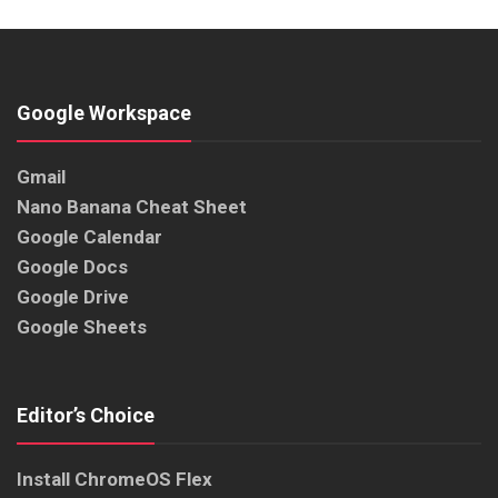
Google Workspace
Gmail
Nano Banana Cheat Sheet
Google Calendar
Google Docs
Google Drive
Google Sheets
Editor’s Choice
Install ChromeOS Flex