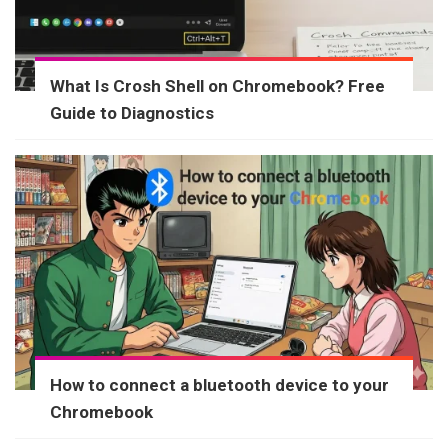
What Is Crosh Shell on Chromebook? Free
Guide to Diagnostics
How to connect a bluetooth device to your
Chromebook