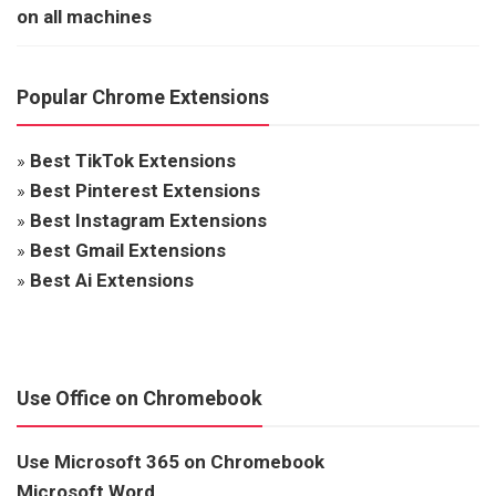
on all machines
Popular Chrome Extensions
»
Best TikTok Extensions
»
Best Pinterest Extensions
»
Best Instagram Extensions
»
Best Gmail Extensions
»
Best Ai Extensions
Use Office on Chromebook
Use Microsoft 365 on Chromebook
Microsoft Word