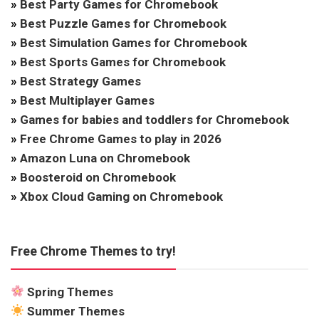
»
Best Party Games for Chromebook
»
Best Puzzle Games for Chromebook
»
Best Simulation Games for Chromebook
»
Best Sports Games for Chromebook
»
Best Strategy Games
»
Best Multiplayer Games
»
Games for babies and toddlers for Chromebook
»
Free Chrome Games to play in 2026
»
Amazon Luna on Chromebook
»
Boosteroid on Chromebook
»
Xbox Cloud Gaming on Chromebook
Free Chrome Themes to try!
Spring Themes
Summer Themes