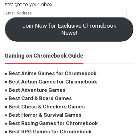
straight to your inbox!
Join Now for Exclusive Chromebook
News!
Gaming on Chromebook Guide
»
Best Anime Games for Chromebook
»
Best Action Games for Chromebook
»
Best Adventure Games
»
Best Card & Board Games
»
Best Chess & Checkers Games
»
Best Horror & Survival Games
»
Best Racing Games for Chromebook
»
Best RPG Games for Chromebook