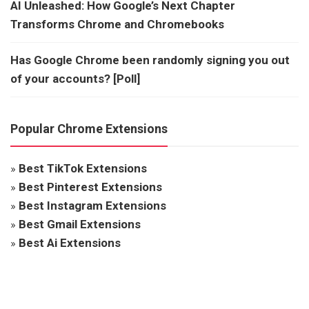
AI Unleashed: How Google’s Next Chapter
Transforms Chrome and Chromebooks
Has Google Chrome been randomly signing you out
of your accounts? [Poll]
Popular Chrome Extensions
»
Best TikTok Extensions
»
Best Pinterest Extensions
»
Best Instagram Extensions
»
Best Gmail Extensions
»
Best Ai Extensions