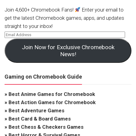
Join 4,600+ Chromebook Fans!
Enter your email to
get the latest Chromebook games, apps, and updates
straight to your inbox!
Join Now for Exclusive Chromebook
News!
Gaming on Chromebook Guide
»
Best Anime Games for Chromebook
»
Best Action Games for Chromebook
»
Best Adventure Games
»
Best Card & Board Games
»
Best Chess & Checkers Games
»
Best Horror & Survival Games