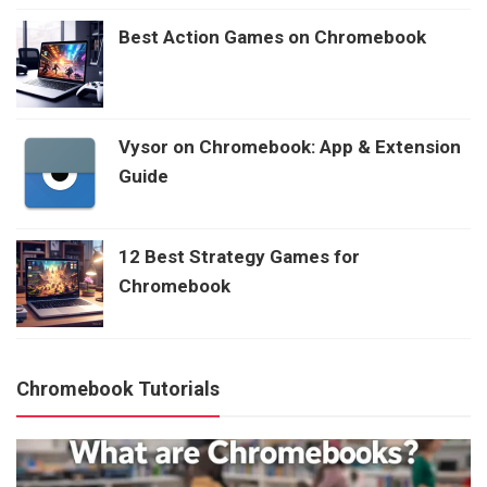
Best Action Games on Chromebook
Vysor on Chromebook: App & Extension
Guide
12 Best Strategy Games for
Chromebook
Chromebook Tutorials