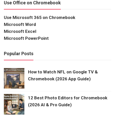
Use Office on Chromebook
Use Microsoft 365 on Chromebook
Microsoft Word
Microsoft Excel
Microsoft PowerPoint
Popular Posts
How to Watch NFL on Google TV &
Chromebook (2026 App Guide)
12 Best Photo Editors for Chromebook
(2026 AI & Pro Guide)