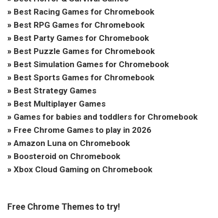
»
Best Racing Games for Chromebook
»
Best RPG Games for Chromebook
»
Best Party Games for Chromebook
»
Best Puzzle Games for Chromebook
»
Best Simulation Games for Chromebook
»
Best Sports Games for Chromebook
»
Best Strategy Games
»
Best Multiplayer Games
»
Games for babies and toddlers for Chromebook
»
Free Chrome Games to play in 2026
»
Amazon Luna on Chromebook
»
Boosteroid on Chromebook
»
Xbox Cloud Gaming on Chromebook
Free Chrome Themes to try!