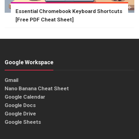
Essential Chromebook Keyboard Shortcuts
[Free PDF Cheat Sheet]
Google Workspace
Gmail
Nano Banana Cheat Sheet
Google Calendar
Google Docs
Google Drive
Google Sheets