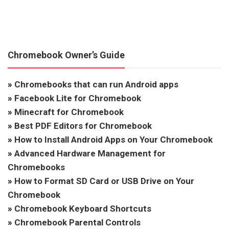
Chromebook Owner’s Guide
»
Chromebooks that can run Android apps
»
Facebook Lite for Chromebook
»
Minecraft for Chromebook
»
Best PDF Editors for Chromebook
»
How to Install Android Apps on Your Chromebook
»
Advanced Hardware Management for
Chromebooks
»
How to Format SD Card or USB Drive on Your
Chromebook
»
Chromebook Keyboard Shortcuts
»
Chromebook Parental Controls