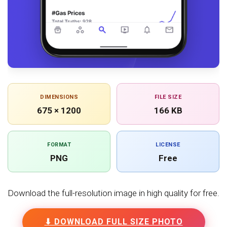
DIMENSIONS
FILE SIZE
675 × 1200
166 KB
FORMAT
LICENSE
PNG
Free
Download the full-resolution image in high quality for free.
⬇ DOWNLOAD FULL SIZE PHOTO