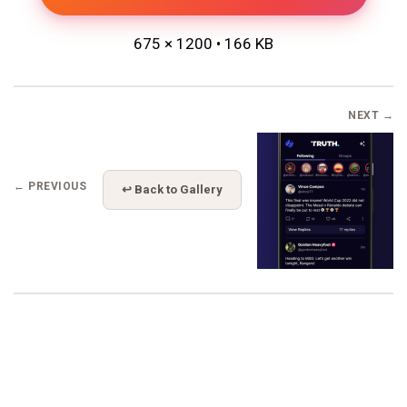
675 × 1200 • 166 KB
NEXT →
← PREVIOUS
↩ Back to Gallery