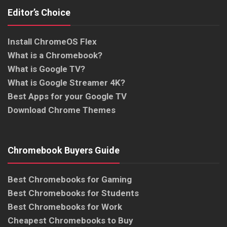
Editor’s Choice
Install ChromeOS Flex
What is a Chromebook?
What is Google TV?
What is Google Streamer 4K?
Best Apps for your Google TV
Download Chrome Themes
Chromebook Buyers Guide
Best Chromebooks for Gaming
Best Chromebooks for Students
Best Chromebooks for Work
Cheapest Chromebooks to Buy