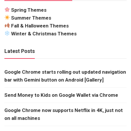
Spring Themes
Summer Themes
Fall & Halloween Themes
Winter & Christmas Themes
Latest Posts
Google Chrome starts rolling out updated navigation
bar with Gemini button on Android [Gallery]
Send Money to Kids on Google Wallet via Chrome
Google Chrome now supports Netflix in 4K, just not
on all machines