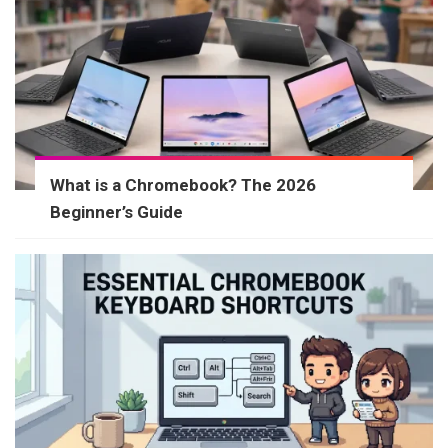
What is a Chromebook? The 2026
Beginner’s Guide