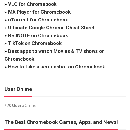
»
VLC for Chromebook
»
MX Player for Chromebook
»
uTorrent for Chromebook
»
Ultimate Google Chrome Cheat Sheet
»
RedNOTE on Chromebook
»
TikTok on Chromebook
»
Best apps to watch Movies & TV shows on
Chromebook
»
How to take a screenshot on Chromebook
User Online
470 Users
Online.
The Best Chromebook Games, Apps, and News!