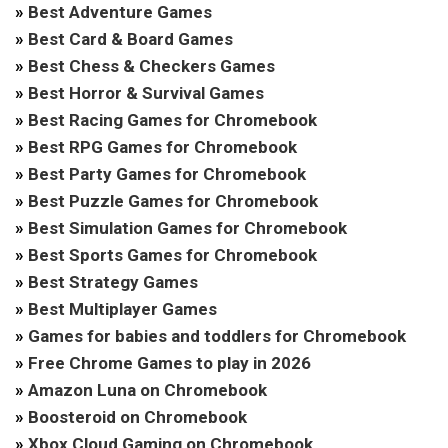
»
Best Adventure Games
»
Best Card & Board Games
»
Best Chess & Checkers Games
»
Best Horror & Survival Games
»
Best Racing Games for Chromebook
»
Best RPG Games for Chromebook
»
Best Party Games for Chromebook
»
Best Puzzle Games for Chromebook
»
Best Simulation Games for Chromebook
»
Best Sports Games for Chromebook
»
Best Strategy Games
»
Best Multiplayer Games
»
Games for babies and toddlers for Chromebook
»
Free Chrome Games to play in 2026
»
Amazon Luna on Chromebook
»
Boosteroid on Chromebook
»
Xbox Cloud Gaming on Chromebook