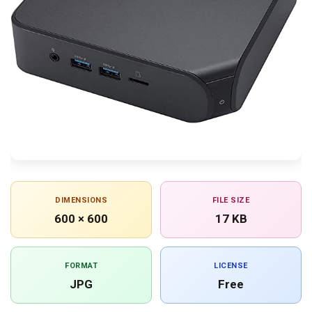
DIMENSIONS
FILE SIZE
600 × 600
17 KB
FORMAT
LICENSE
JPG
Free