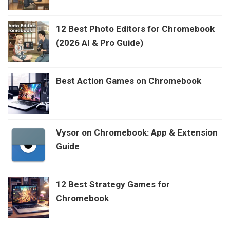
12 Best Photo Editors for Chromebook
(2026 AI & Pro Guide)
Best Action Games on Chromebook
Vysor on Chromebook: App & Extension
Guide
12 Best Strategy Games for
Chromebook