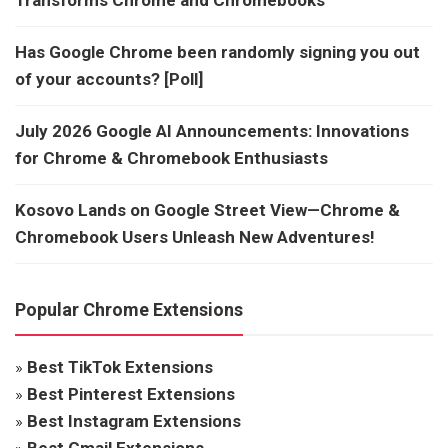
Has Google Chrome been randomly signing you out
of your accounts? [Poll]
July 2026 Google AI Announcements: Innovations
for Chrome & Chromebook Enthusiasts
Kosovo Lands on Google Street View—Chrome &
Chromebook Users Unleash New Adventures!
Popular Chrome Extensions
»
Best TikTok Extensions
»
Best Pinterest Extensions
»
Best Instagram Extensions
»
Best Gmail Extensions