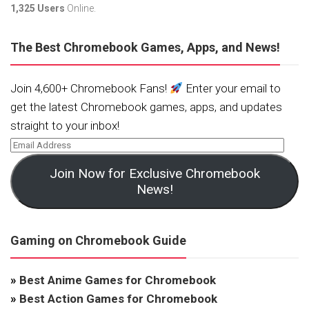
1,325 Users
Online.
The Best Chromebook Games, Apps, and News!
Join 4,600+ Chromebook Fans!
Enter your email to
get the latest Chromebook games, apps, and updates
straight to your inbox!
Join Now for Exclusive Chromebook
News!
Gaming on Chromebook Guide
»
Best Anime Games for Chromebook
»
Best Action Games for Chromebook