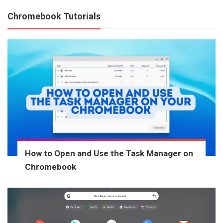
Chromebook Tutorials
How to Open and Use the Task Manager on
Chromebook