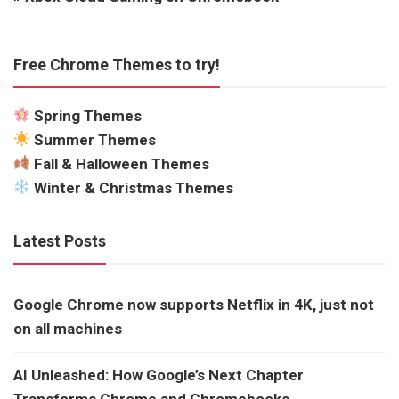
Free Chrome Themes to try!
Spring Themes
Summer Themes
Fall & Halloween Themes
Winter & Christmas Themes
Latest Posts
Google Chrome now supports Netflix in 4K, just not
on all machines
AI Unleashed: How Google’s Next Chapter
Transforms Chrome and Chromebooks