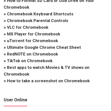
»
How to Format SD Card or USB Drive on Your
Chromebook
»
Chromebook Keyboard Shortcuts
»
Chromebook Parental Controls
»
VLC for Chromebook
»
MX Player for Chromebook
»
uTorrent for Chromebook
»
Ultimate Google Chrome Cheat Sheet
»
RedNOTE on Chromebook
»
TikTok on Chromebook
»
Best apps to watch Movies & TV shows on
Chromebook
»
How to take a screenshot on Chromebook
User Online