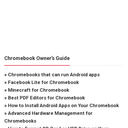
Chromebook Owner’s Guide
»
Chromebooks that can run Android apps
»
Facebook Lite for Chromebook
»
Minecraft for Chromebook
»
Best PDF Editors for Chromebook
»
How to Install Android Apps on Your Chromebook
»
Advanced Hardware Management for
Chromebooks