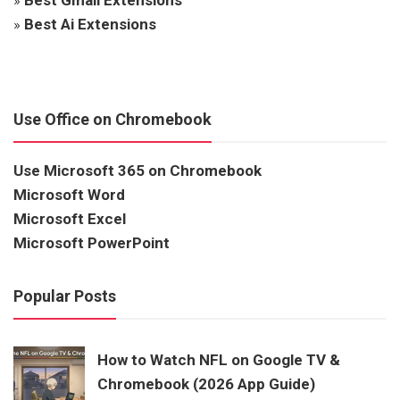
»
Best Ai Extensions
Use Office on Chromebook
Use Microsoft 365 on Chromebook
Microsoft Word
Microsoft Excel
Microsoft PowerPoint
Popular Posts
How to Watch NFL on Google TV &
Chromebook (2026 App Guide)