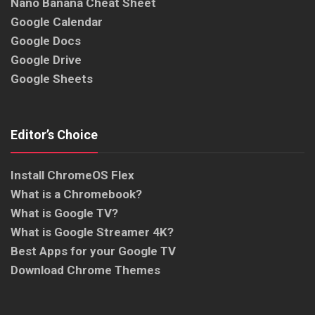
Nano Banana Cheat Sheet
Google Calendar
Google Docs
Google Drive
Google Sheets
Editor’s Choice
Install ChromeOS Flex
What is a Chromebook?
What is Google TV?
What is Google Streamer 4K?
Best Apps for your Google TV
Download Chrome Themes