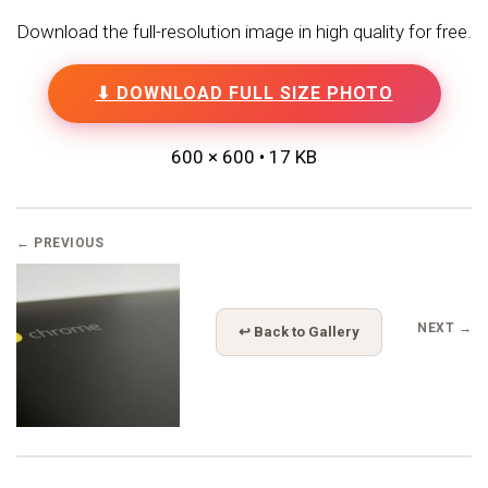
Download the full-resolution image in high quality for free.
⬇ DOWNLOAD FULL SIZE PHOTO
600 × 600 • 17 KB
← PREVIOUS
NEXT →
↩ Back to Gallery