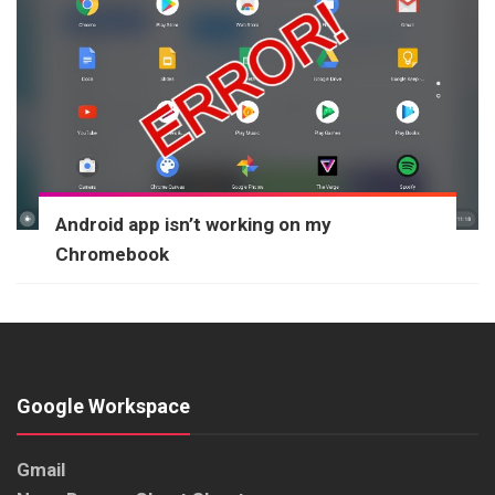
Android app isn’t working on my
Chromebook
Google Workspace
Gmail