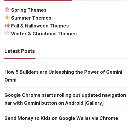
Spring Themes
Summer Themes
Fall & Halloween Themes
Winter & Christmas Themes
Latest Posts
How 5 Builders are Unleashing the Power of Gemini
Omni
Google Chrome starts rolling out updated navigation
bar with Gemini button on Android [Gallery]
Send Money to Kids on Google Wallet via Chrome