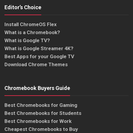
Editor’s Choice
Install ChromeOS Flex
What is a Chromebook?
What is Google TV?
What is Google Streamer 4K?
Best Apps for your Google TV
Download Chrome Themes
Chromebook Buyers Guide
Best Chromebooks for Gaming
Best Chromebooks for Students
Best Chromebooks for Work
Cheapest Chromebooks to Buy