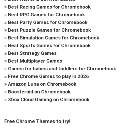
»
Best Racing Games for Chromebook
»
Best RPG Games for Chromebook
»
Best Party Games for Chromebook
»
Best Puzzle Games for Chromebook
»
Best Simulation Games for Chromebook
»
Best Sports Games for Chromebook
»
Best Strategy Games
»
Best Multiplayer Games
»
Games for babies and toddlers for Chromebook
»
Free Chrome Games to play in 2026
»
Amazon Luna on Chromebook
»
Boosteroid on Chromebook
»
Xbox Cloud Gaming on Chromebook
Free Chrome Themes to try!