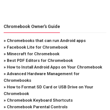
Chromebook Owner’s Guide
»
Chromebooks that can run Android apps
»
Facebook Lite for Chromebook
»
Minecraft for Chromebook
»
Best PDF Editors for Chromebook
»
How to Install Android Apps on Your Chromebook
»
Advanced Hardware Management for
Chromebooks
»
How to Format SD Card or USB Drive on Your
Chromebook
»
Chromebook Keyboard Shortcuts
»
Chromebook Parental Controls