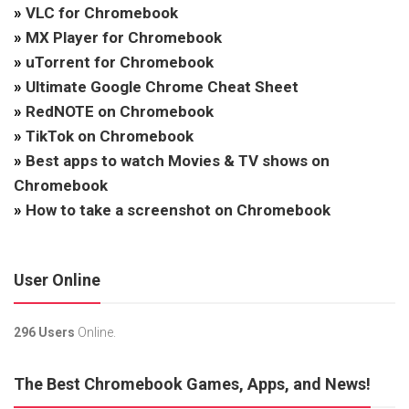
»
VLC for Chromebook
»
MX Player for Chromebook
»
uTorrent for Chromebook
»
Ultimate Google Chrome Cheat Sheet
»
RedNOTE on Chromebook
»
TikTok on Chromebook
»
Best apps to watch Movies & TV shows on
Chromebook
»
How to take a screenshot on Chromebook
User Online
296 Users
Online.
The Best Chromebook Games, Apps, and News!