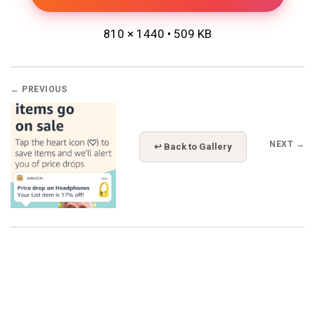
810 × 1440 • 509 KB
← PREVIOUS
NEXT →
↩ Back to Gallery