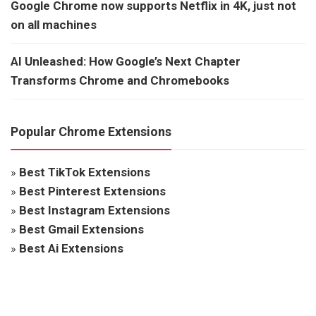
Google Chrome now supports Netflix in 4K, just not
on all machines
AI Unleashed: How Google’s Next Chapter
Transforms Chrome and Chromebooks
Popular Chrome Extensions
»
Best TikTok Extensions
»
Best Pinterest Extensions
»
Best Instagram Extensions
»
Best Gmail Extensions
»
Best Ai Extensions