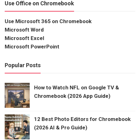
Use Office on Chromebook
Use Microsoft 365 on Chromebook
Microsoft Word
Microsoft Excel
Microsoft PowerPoint
Popular Posts
How to Watch NFL on Google TV &
Chromebook (2026 App Guide)
12 Best Photo Editors for Chromebook
(2026 AI & Pro Guide)