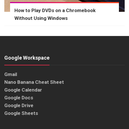
How to Play DVDs on a Chromebook
Without Using Windows
Google Workspace
Gmail
Nano Banana Cheat Sheet
Google Calendar
Google Docs
Google Drive
Google Sheets