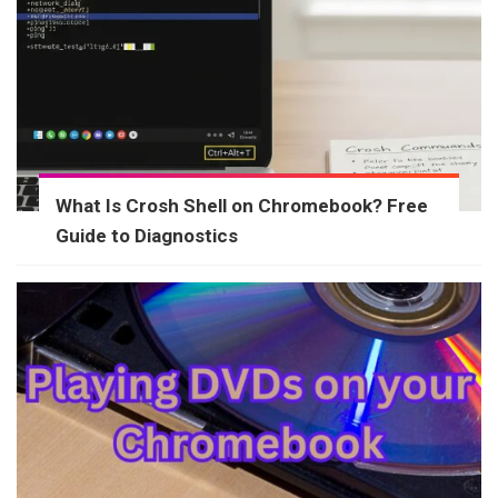
What Is Crosh Shell on Chromebook? Free
Guide to Diagnostics