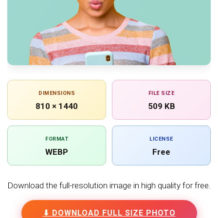
DIMENSIONS
FILE SIZE
810 × 1440
509 KB
FORMAT
LICENSE
WEBP
Free
Download the full-resolution image in high quality for free.
⬇ DOWNLOAD FULL SIZE PHOTO