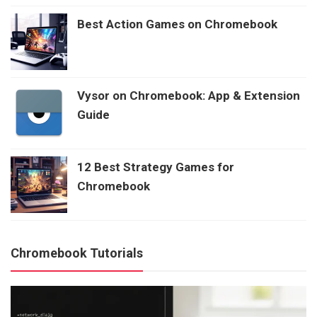
Best Action Games on Chromebook
Vysor on Chromebook: App & Extension
Guide
12 Best Strategy Games for
Chromebook
Chromebook Tutorials