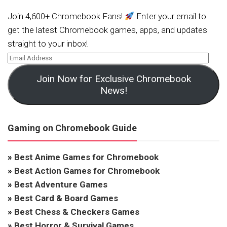
Join 4,600+ Chromebook Fans!
Enter your email to
get the latest Chromebook games, apps, and updates
straight to your inbox!
Join Now for Exclusive Chromebook
News!
Gaming on Chromebook Guide
»
Best Anime Games for Chromebook
»
Best Action Games for Chromebook
»
Best Adventure Games
»
Best Card & Board Games
»
Best Chess & Checkers Games
»
Best Horror & Survival Games