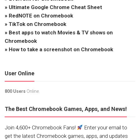
»
Ultimate Google Chrome Cheat Sheet
»
RedNOTE on Chromebook
»
TikTok on Chromebook
»
Best apps to watch Movies & TV shows on
Chromebook
»
How to take a screenshot on Chromebook
User Online
800 Users
Online.
The Best Chromebook Games, Apps, and News!
Join 4,600+ Chromebook Fans!
Enter your email to
get the latest Chromebook games, apps, and updates