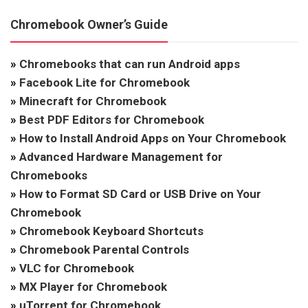
Chromebook Owner’s Guide
»
Chromebooks that can run Android apps
»
Facebook Lite for Chromebook
»
Minecraft for Chromebook
»
Best PDF Editors for Chromebook
»
How to Install Android Apps on Your Chromebook
»
Advanced Hardware Management for
Chromebooks
»
How to Format SD Card or USB Drive on Your
Chromebook
»
Chromebook Keyboard Shortcuts
»
Chromebook Parental Controls
»
VLC for Chromebook
»
MX Player for Chromebook
»
uTorrent for Chromebook