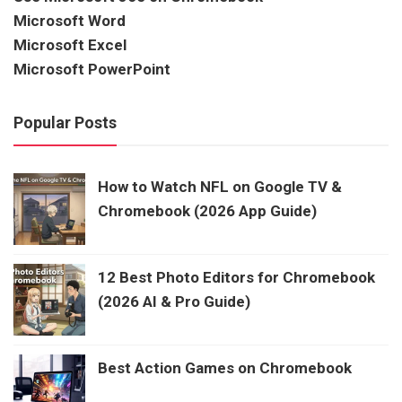
Microsoft Word
Microsoft Excel
Microsoft PowerPoint
Popular Posts
How to Watch NFL on Google TV &
Chromebook (2026 App Guide)
12 Best Photo Editors for Chromebook
(2026 AI & Pro Guide)
Best Action Games on Chromebook