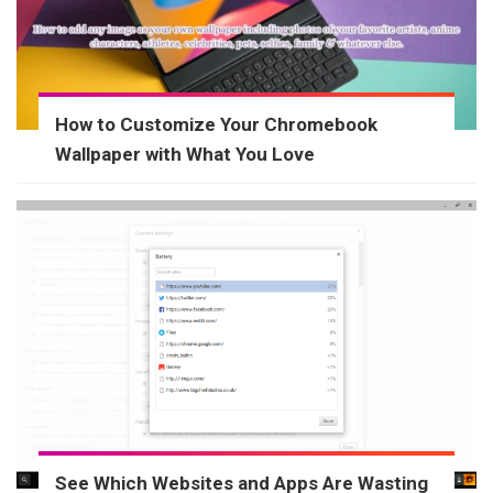
How to Customize Your Chromebook
Wallpaper with What You Love
See Which Websites and Apps Are Wasting