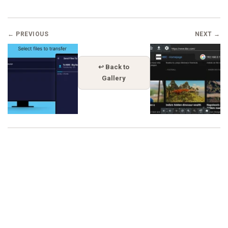
← PREVIOUS
NEXT →
↩ Back to
Gallery