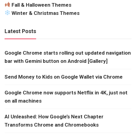
Fall & Halloween Themes
Winter & Christmas Themes
Latest Posts
Google Chrome starts rolling out updated navigation
bar with Gemini button on Android [Gallery]
Send Money to Kids on Google Wallet via Chrome
Google Chrome now supports Netflix in 4K, just not
on all machines
AI Unleashed: How Google’s Next Chapter
Transforms Chrome and Chromebooks