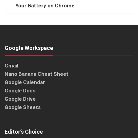
Your Battery on Chrome
Google Workspace
Gmail
Nano Banana Cheat Sheet
Google Calendar
Google Docs
Google Drive
Google Sheets
Editor’s Choice