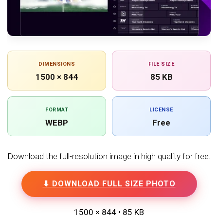
DIMENSIONS
FILE SIZE
1500 × 844
85 KB
FORMAT
LICENSE
WEBP
Free
Download the full-resolution image in high quality for free.
⬇ DOWNLOAD FULL SIZE PHOTO
1500 × 844 • 85 KB