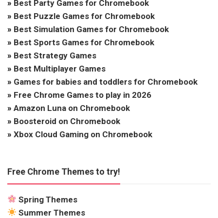
»
Best Party Games for Chromebook
»
Best Puzzle Games for Chromebook
»
Best Simulation Games for Chromebook
»
Best Sports Games for Chromebook
»
Best Strategy Games
»
Best Multiplayer Games
»
Games for babies and toddlers for Chromebook
»
Free Chrome Games to play in 2026
»
Amazon Luna on Chromebook
»
Boosteroid on Chromebook
»
Xbox Cloud Gaming on Chromebook
Free Chrome Themes to try!
Spring Themes
Summer Themes