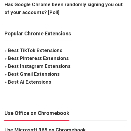
Has Google Chrome been randomly signing you out
of your accounts? [Poll]
Popular Chrome Extensions
»
Best TikTok Extensions
»
Best Pinterest Extensions
»
Best Instagram Extensions
»
Best Gmail Extensions
»
Best Ai Extensions
Use Office on Chromebook
Use Microsoft 365 on Chromebook