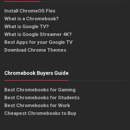
Install ChromeOS Flex
What is a Chromebook?
What is Google TV?
What is Google Streamer 4K?
Best Apps for your Google TV
Download Chrome Themes
Chromebook Buyers Guide
Best Chromebooks for Gaming
Best Chromebooks for Students
Best Chromebooks for Work
Cheapest Chromebooks to Buy