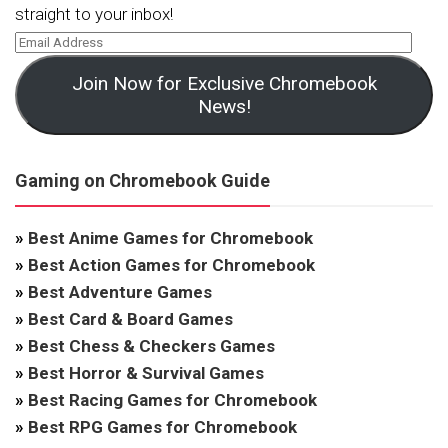
straight to your inbox!
Join Now for Exclusive Chromebook
News!
Gaming on Chromebook Guide
»
Best Anime Games for Chromebook
»
Best Action Games for Chromebook
»
Best Adventure Games
»
Best Card & Board Games
»
Best Chess & Checkers Games
»
Best Horror & Survival Games
»
Best Racing Games for Chromebook
»
Best RPG Games for Chromebook