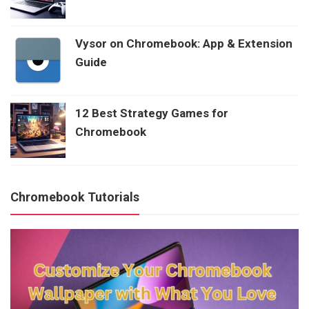
Vysor on Chromebook: App & Extension
Guide
12 Best Strategy Games for
Chromebook
Chromebook Tutorials