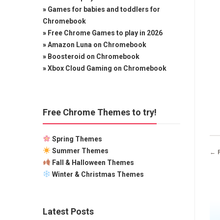
»
Games for babies and toddlers for
Chromebook
»
Free Chrome Games to play in 2026
»
Amazon Luna on Chromebook
»
Boosteroid on Chromebook
»
Xbox Cloud Gaming on Chromebook
Free Chrome Themes to try!
Spring Themes
Summer Themes
← 
Fall & Halloween Themes
Winter & Christmas Themes
Latest Posts