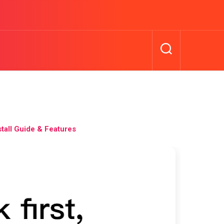
all Guide & Features