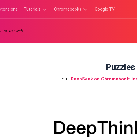
xtensions
Tutorials
Chromebooks
Google TV
Chromebook
Chromebook
g on the web.
Tutorials
Apps
Chrome
Chromebook
Browser
Games
Tutorials
Puzzles
From:
DeepSeek on Chromebook: Inst