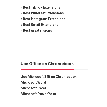
»
Best TikTok Extensions
»
Best Pinterest Extensions
»
Best Instagram Extensions
»
Best Gmail Extensions
»
Best Ai Extensions
Use Office on Chromebook
Use Microsoft 365 on Chromebook
Microsoft Word
Microsoft Excel
Microsoft PowerPoint