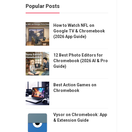
Popular Posts
How to Watch NFL on
Google TV & Chromebook
(2026 App Guide)
12 Best Photo Editors for
Chromebook (2026 AI & Pro
Guide)
Best Action Games on
Chromebook
Vysor on Chromebook: App
& Extension Guide