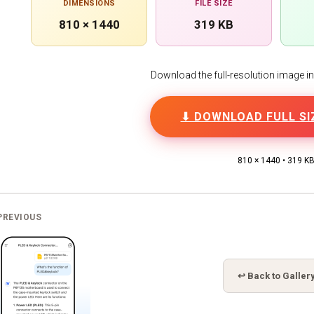
DIMENSIONS
FILE SIZE
810 × 1440
319 KB
Download the full-resolution image in h
⬇ DOWNLOAD FULL SI
810 × 1440 • 319 K
PREVIOUS
↩ Back to Galler