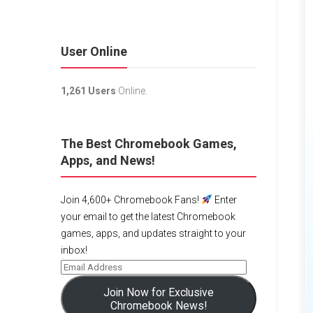
User Online
1,261 Users
Online.
The Best Chromebook Games,
Apps, and News!
Join 4,600+ Chromebook Fans!
Enter
your email to get the latest Chromebook
games, apps, and updates straight to your
inbox!
Join Now for Exclusive
Chromebook News!