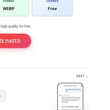
FORMAT
LICENSE
WEBP
Free
igh quality for free.
ZE PHOTO
B
NEXT →
y