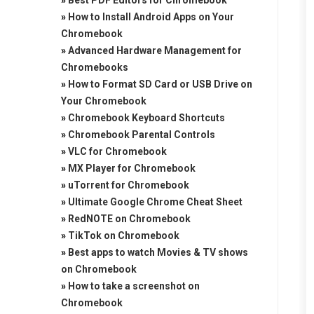
»
Best PDF Editors for Chromebook
»
How to Install Android Apps on Your
Chromebook
»
Advanced Hardware Management for
Chromebooks
»
How to Format SD Card or USB Drive on
Your Chromebook
»
Chromebook Keyboard Shortcuts
»
Chromebook Parental Controls
»
VLC for Chromebook
»
MX Player for Chromebook
»
uTorrent for Chromebook
»
Ultimate Google Chrome Cheat Sheet
»
RedNOTE on Chromebook
»
TikTok on Chromebook
»
Best apps to watch Movies & TV shows
on Chromebook
»
How to take a screenshot on
Chromebook