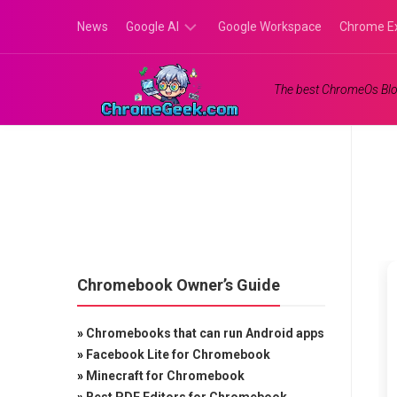
Skip
News
Google AI
Google Workspace
Chrome E
to
content
Google
The best ChromeOs Blo
Gemini
Google
Labs
Chromebook Owner’s Guide
»
Chromebooks that can run Android apps
»
Facebook Lite for Chromebook
»
Minecraft for Chromebook