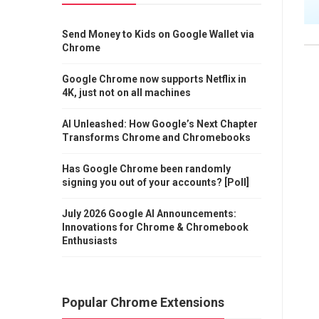
Send Money to Kids on Google Wallet via
Chrome
Google Chrome now supports Netflix in
4K, just not on all machines
AI Unleashed: How Google’s Next Chapter
Transforms Chrome and Chromebooks
Has Google Chrome been randomly
signing you out of your accounts? [Poll]
July 2026 Google AI Announcements:
Innovations for Chrome & Chromebook
Enthusiasts
Popular Chrome Extensions