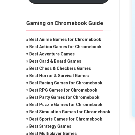
Gaming on Chromebook Guide
»
Best Anime Games for Chromebook
»
Best Action Games for Chromebook
»
Best Adventure Games
»
Best Card & Board Games
»
Best Chess & Checkers Games
»
Best Horror & Survival Games
»
Best Racing Games for Chromebook
»
Best RPG Games for Chromebook
»
Best Party Games for Chromebook
»
Best Puzzle Games for Chromebook
»
Best Simulation Games for Chromebook
»
Best Sports Games for Chromebook
»
Best Strategy Games
»
Best Multiplayer Games