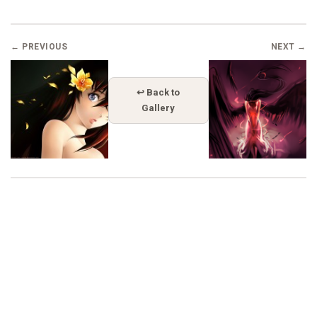
← PREVIOUS
NEXT →
↩ Back to
Gallery