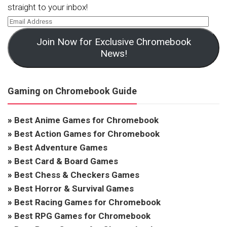
straight to your inbox!
Join Now for Exclusive Chromebook
News!
Gaming on Chromebook Guide
»
Best Anime Games for Chromebook
»
Best Action Games for Chromebook
»
Best Adventure Games
»
Best Card & Board Games
»
Best Chess & Checkers Games
»
Best Horror & Survival Games
»
Best Racing Games for Chromebook
»
Best RPG Games for Chromebook