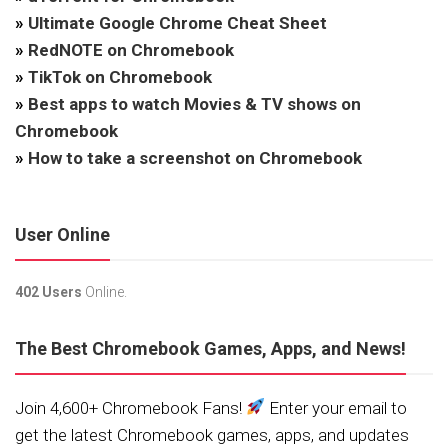
»
Ultimate Google Chrome Cheat Sheet
»
RedNOTE on Chromebook
»
TikTok on Chromebook
»
Best apps to watch Movies & TV shows on
Chromebook
»
How to take a screenshot on Chromebook
User Online
402 Users
Online.
The Best Chromebook Games, Apps, and News!
Join 4,600+ Chromebook Fans!
Enter your email to
get the latest Chromebook games, apps, and updates