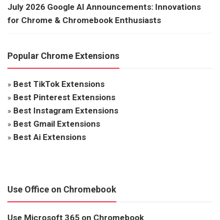
July 2026 Google AI Announcements: Innovations
for Chrome & Chromebook Enthusiasts
Popular Chrome Extensions
»
Best TikTok Extensions
»
Best Pinterest Extensions
»
Best Instagram Extensions
»
Best Gmail Extensions
»
Best Ai Extensions
Use Office on Chromebook
Use Microsoft 365 on Chromebook