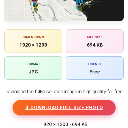
DIMENSIONS
FILE SIZE
1920 × 1200
694 KB
FORMAT
LICENSE
JPG
Free
Download the full-resolution image in high quality for free.
⬇ DOWNLOAD FULL SIZE PHOTO
1920 × 1200 • 694 KB