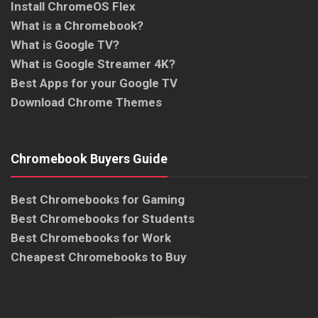
Install ChromeOS Flex
What is a Chromebook?
What is Google TV?
What is Google Streamer 4K?
Best Apps for your Google TV
Download Chrome Themes
Chromebook Buyers Guide
Best Chromebooks for Gaming
Best Chromebooks for Students
Best Chromebooks for Work
Cheapest Chromebooks to Buy