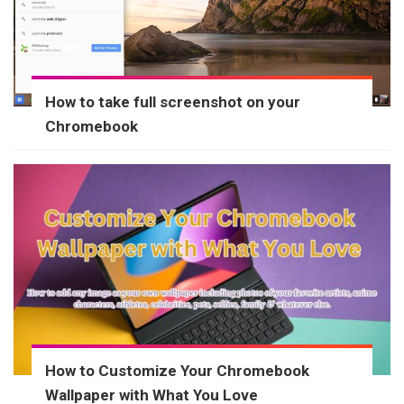
How to take full screenshot on your
Chromebook
How to Customize Your Chromebook
Wallpaper with What You Love