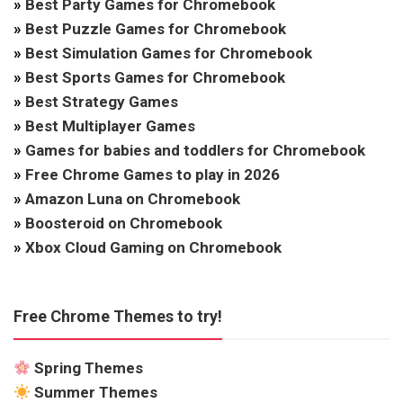
»
Best Party Games for Chromebook
»
Best Puzzle Games for Chromebook
»
Best Simulation Games for Chromebook
»
Best Sports Games for Chromebook
»
Best Strategy Games
»
Best Multiplayer Games
»
Games for babies and toddlers for Chromebook
»
Free Chrome Games to play in 2026
»
Amazon Luna on Chromebook
»
Boosteroid on Chromebook
»
Xbox Cloud Gaming on Chromebook
Free Chrome Themes to try!
Spring Themes
Summer Themes