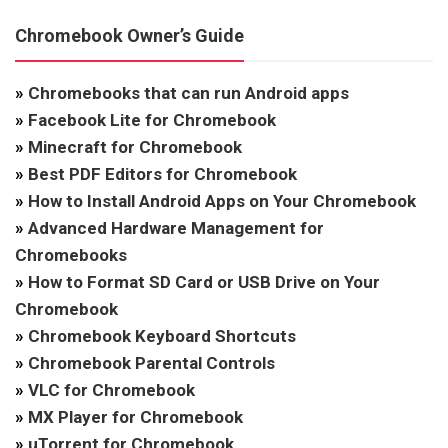
Chromebook Owner’s Guide
»
Chromebooks that can run Android apps
»
Facebook Lite for Chromebook
»
Minecraft for Chromebook
»
Best PDF Editors for Chromebook
»
How to Install Android Apps on Your Chromebook
»
Advanced Hardware Management for
Chromebooks
»
How to Format SD Card or USB Drive on Your
Chromebook
»
Chromebook Keyboard Shortcuts
»
Chromebook Parental Controls
»
VLC for Chromebook
»
MX Player for Chromebook
»
uTorrent for Chromebook