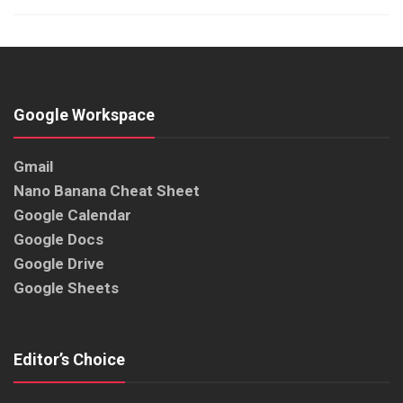
Google Workspace
Gmail
Nano Banana Cheat Sheet
Google Calendar
Google Docs
Google Drive
Google Sheets
Editor’s Choice