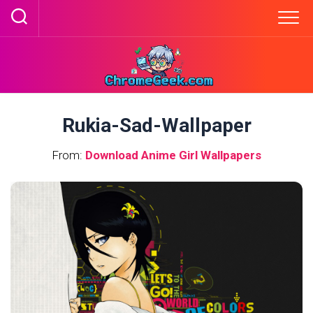
Skip
to
content
Rukia-Sad-Wallpaper
From:
Download Anime Girl Wallpapers