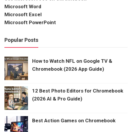
Microsoft Word
Microsoft Excel
Microsoft PowerPoint
Popular Posts
How to Watch NFL on Google TV &
Chromebook (2026 App Guide)
12 Best Photo Editors for Chromebook
(2026 AI & Pro Guide)
Best Action Games on Chromebook