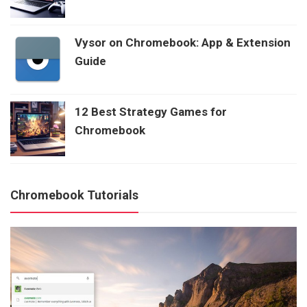
Vysor on Chromebook: App & Extension
Guide
12 Best Strategy Games for
Chromebook
Chromebook Tutorials