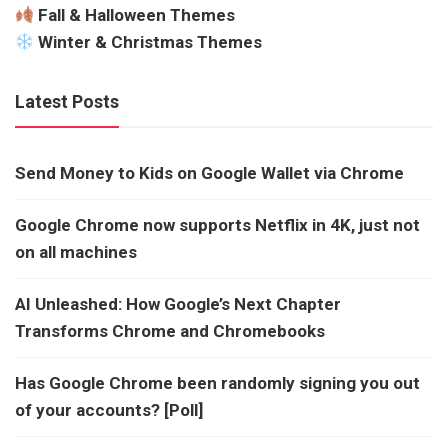
Fall & Halloween Themes
Winter & Christmas Themes
Latest Posts
Send Money to Kids on Google Wallet via Chrome
Google Chrome now supports Netflix in 4K, just not
on all machines
AI Unleashed: How Google’s Next Chapter
Transforms Chrome and Chromebooks
Has Google Chrome been randomly signing you out
of your accounts? [Poll]