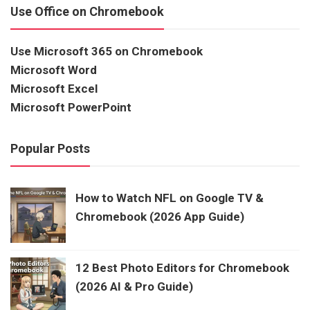
Use Office on Chromebook
Use Microsoft 365 on Chromebook
Microsoft Word
Microsoft Excel
Microsoft PowerPoint
Popular Posts
How to Watch NFL on Google TV &
Chromebook (2026 App Guide)
12 Best Photo Editors for Chromebook
(2026 AI & Pro Guide)