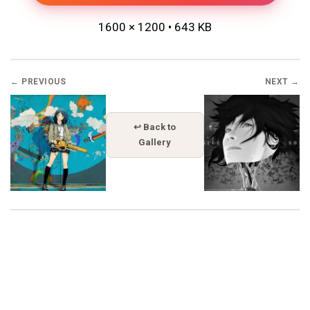
1600 × 1200 • 643 KB
← PREVIOUS
NEXT →
↩ Back to
Gallery