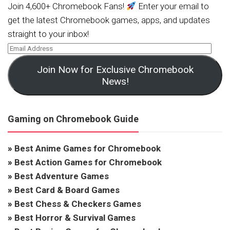
Join 4,600+ Chromebook Fans!
Enter your email to
get the latest Chromebook games, apps, and updates
straight to your inbox!
Join Now for Exclusive Chromebook
News!
Gaming on Chromebook Guide
»
Best Anime Games for Chromebook
»
Best Action Games for Chromebook
»
Best Adventure Games
»
Best Card & Board Games
»
Best Chess & Checkers Games
»
Best Horror & Survival Games