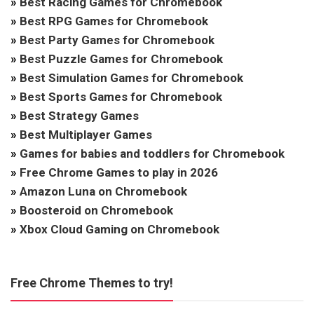
»
Best Racing Games for Chromebook
»
Best RPG Games for Chromebook
»
Best Party Games for Chromebook
»
Best Puzzle Games for Chromebook
»
Best Simulation Games for Chromebook
»
Best Sports Games for Chromebook
»
Best Strategy Games
»
Best Multiplayer Games
»
Games for babies and toddlers for Chromebook
»
Free Chrome Games to play in 2026
»
Amazon Luna on Chromebook
»
Boosteroid on Chromebook
»
Xbox Cloud Gaming on Chromebook
Free Chrome Themes to try!