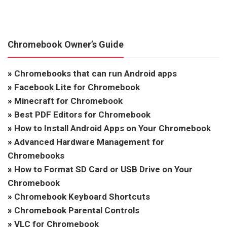
Chromebook Owner’s Guide
»
Chromebooks that can run Android apps
»
Facebook Lite for Chromebook
»
Minecraft for Chromebook
»
Best PDF Editors for Chromebook
»
How to Install Android Apps on Your Chromebook
»
Advanced Hardware Management for
Chromebooks
»
How to Format SD Card or USB Drive on Your
Chromebook
»
Chromebook Keyboard Shortcuts
»
Chromebook Parental Controls
»
VLC for Chromebook