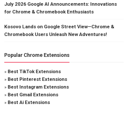
July 2026 Google AI Announcements: Innovations
for Chrome & Chromebook Enthusiasts
Kosovo Lands on Google Street View—Chrome &
Chromebook Users Unleash New Adventures!
Popular Chrome Extensions
»
Best TikTok Extensions
»
Best Pinterest Extensions
»
Best Instagram Extensions
»
Best Gmail Extensions
»
Best Ai Extensions