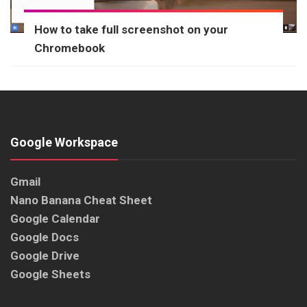
How to take full screenshot on your
Chromebook
Google Workspace
Gmail
Nano Banana Cheat Sheet
Google Calendar
Google Docs
Google Drive
Google Sheets