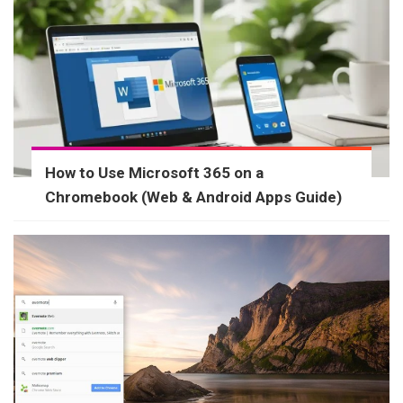
How to Use Microsoft 365 on a
Chromebook (Web & Android Apps Guide)