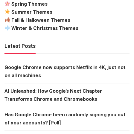
Spring Themes
Summer Themes
Fall & Halloween Themes
Winter & Christmas Themes
Latest Posts
Google Chrome now supports Netflix in 4K, just not
on all machines
AI Unleashed: How Google’s Next Chapter
Transforms Chrome and Chromebooks
Has Google Chrome been randomly signing you out
of your accounts? [Poll]