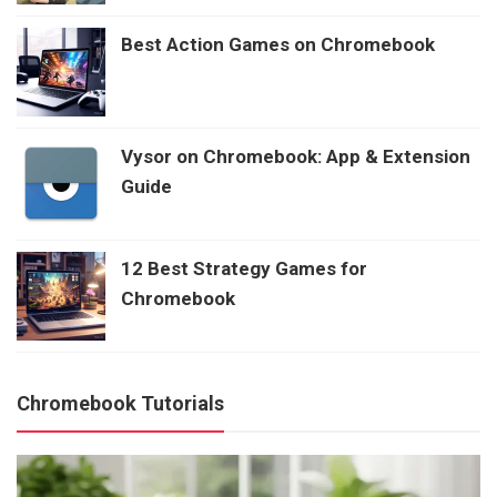
Best Action Games on Chromebook
Vysor on Chromebook: App & Extension
Guide
12 Best Strategy Games for
Chromebook
Chromebook Tutorials