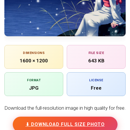
DIMENSIONS
FILE SIZE
1600 × 1200
643 KB
FORMAT
LICENSE
JPG
Free
Download the full-resolution image in high quality for free.
⬇ DOWNLOAD FULL SIZE PHOTO