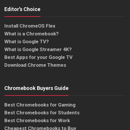
Editor’s Choice
Install ChromeOS Flex
What is a Chromebook?
What is Google TV?
What is Google Streamer 4K?
Best Apps for your Google TV
Download Chrome Themes
Chromebook Buyers Guide
Best Chromebooks for Gaming
Best Chromebooks for Students
Best Chromebooks for Work
Cheapest Chromebooks to Buy