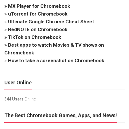
»
MX Player for Chromebook
»
uTorrent for Chromebook
»
Ultimate Google Chrome Cheat Sheet
»
RedNOTE on Chromebook
»
TikTok on Chromebook
»
Best apps to watch Movies & TV shows on
Chromebook
»
How to take a screenshot on Chromebook
User Online
344 Users
Online.
The Best Chromebook Games, Apps, and News!