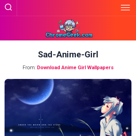
Skip
to
content
Sad-Anime-Girl
From:
Download Anime Girl Wallpapers