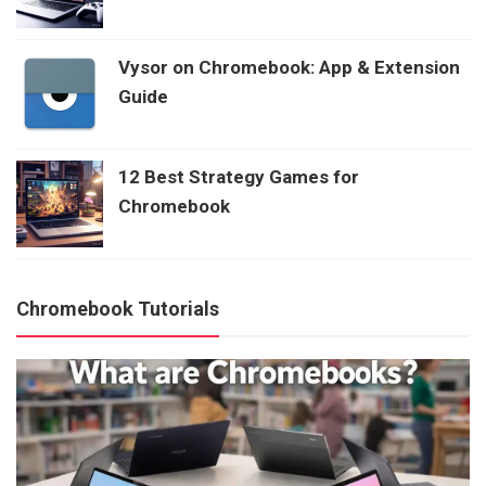
Vysor on Chromebook: App & Extension
Guide
12 Best Strategy Games for
Chromebook
Chromebook Tutorials