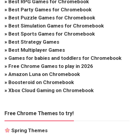
»
Best RPG Games for Chromebook
»
Best Party Games for Chromebook
»
Best Puzzle Games for Chromebook
»
Best Simulation Games for Chromebook
»
Best Sports Games for Chromebook
»
Best Strategy Games
»
Best Multiplayer Games
»
Games for babies and toddlers for Chromebook
»
Free Chrome Games to play in 2026
»
Amazon Luna on Chromebook
»
Boosteroid on Chromebook
»
Xbox Cloud Gaming on Chromebook
Free Chrome Themes to try!
Spring Themes