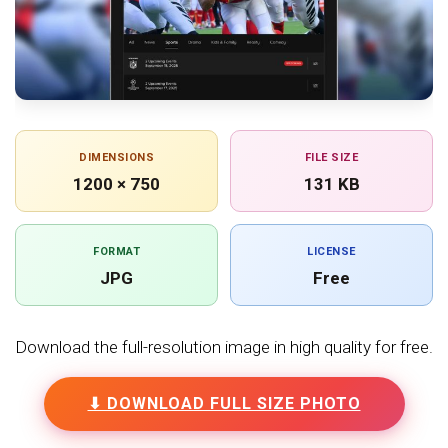
DIMENSIONS
FILE SIZE
1200 × 750
131 KB
FORMAT
LICENSE
JPG
Free
Download the full-resolution image in high quality for free.
⬇ DOWNLOAD FULL SIZE PHOTO