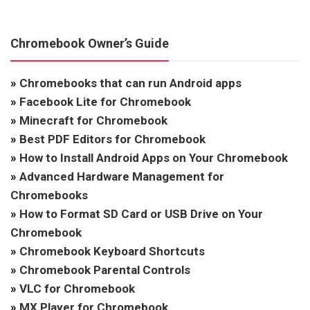
Chromebook Owner’s Guide
»
Chromebooks that can run Android apps
»
Facebook Lite for Chromebook
»
Minecraft for Chromebook
»
Best PDF Editors for Chromebook
»
How to Install Android Apps on Your Chromebook
»
Advanced Hardware Management for
Chromebooks
»
How to Format SD Card or USB Drive on Your
Chromebook
»
Chromebook Keyboard Shortcuts
»
Chromebook Parental Controls
»
VLC for Chromebook
»
MX Player for Chromebook