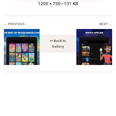
1200 × 750 • 131 KB
← PREVIOUS
NEXT →
↩ Back to
Gallery