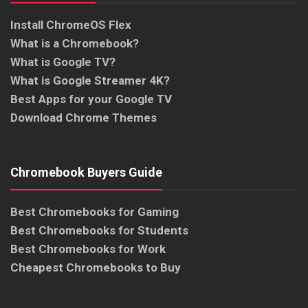
Install ChromeOS Flex
What is a Chromebook?
What is Google TV?
What is Google Streamer 4K?
Best Apps for your Google TV
Download Chrome Themes
Chromebook Buyers Guide
Best Chromebooks for Gaming
Best Chromebooks for Students
Best Chromebooks for Work
Cheapest Chromebooks to Buy