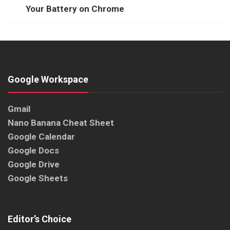
Your Battery on Chrome
Google Workspace
Gmail
Nano Banana Cheat Sheet
Google Calendar
Google Docs
Google Drive
Google Sheets
Editor’s Choice