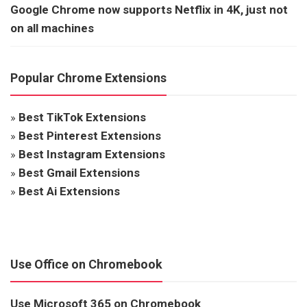
Google Chrome now supports Netflix in 4K, just not
on all machines
Popular Chrome Extensions
»
Best TikTok Extensions
»
Best Pinterest Extensions
»
Best Instagram Extensions
»
Best Gmail Extensions
»
Best Ai Extensions
Use Office on Chromebook
Use Microsoft 365 on Chromebook