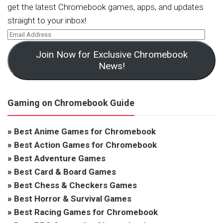
get the latest Chromebook games, apps, and updates
straight to your inbox!
Join Now for Exclusive Chromebook
News!
Gaming on Chromebook Guide
»
Best Anime Games for Chromebook
»
Best Action Games for Chromebook
»
Best Adventure Games
»
Best Card & Board Games
»
Best Chess & Checkers Games
»
Best Horror & Survival Games
»
Best Racing Games for Chromebook