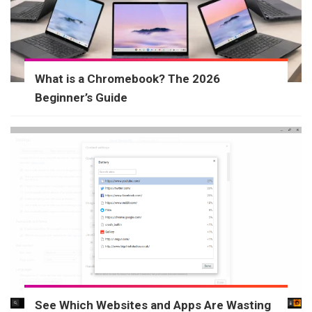
What is a Chromebook? The 2026
Beginner’s Guide
See Which Websites and Apps Are Wasting