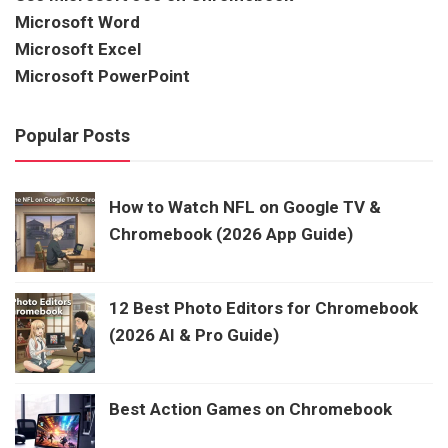
Microsoft Word
Microsoft Excel
Microsoft PowerPoint
Popular Posts
How to Watch NFL on Google TV &
Chromebook (2026 App Guide)
12 Best Photo Editors for Chromebook
(2026 AI & Pro Guide)
Best Action Games on Chromebook