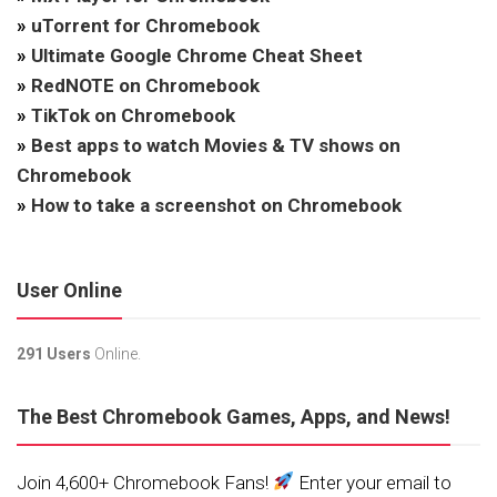
»
uTorrent for Chromebook
»
Ultimate Google Chrome Cheat Sheet
»
RedNOTE on Chromebook
»
TikTok on Chromebook
»
Best apps to watch Movies & TV shows on
Chromebook
»
How to take a screenshot on Chromebook
User Online
291 Users
Online.
The Best Chromebook Games, Apps, and News!
Join 4,600+ Chromebook Fans!
Enter your email to