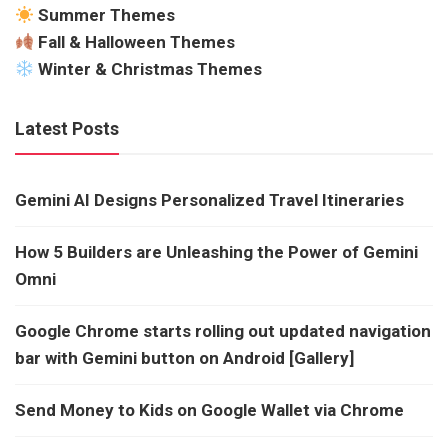
Summer Themes
Fall & Halloween Themes
Winter & Christmas Themes
Latest Posts
Gemini AI Designs Personalized Travel Itineraries
How 5 Builders are Unleashing the Power of Gemini
Omni
Google Chrome starts rolling out updated navigation
bar with Gemini button on Android [Gallery]
Send Money to Kids on Google Wallet via Chrome